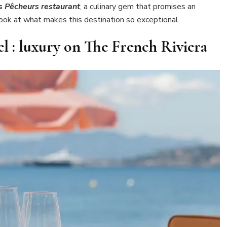
s Pêcheurs restaurant
, a culinary gem that promises an
look at what makes this destination so exceptional.
l : luxury on The French Riviera