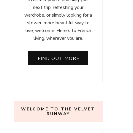
next trip, refreshing your
wardrobe, or simply looking for a
slower, more beautiful way to
live, welcome. Here's to French
living, wherever you are.
FIND OUT MORE
WELCOME TO THE VELVET
RUNWAY