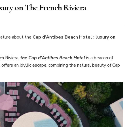
uxury on The French Riviera
n
ap
’Antibes
each
ature about the
Cap d’Antibes Beach Hotel : luxury on
otel
xury
h Riviera,
the Cap d’Antibes Beach Hotel
is a beacon of
n
 offers an idyllic escape, combining the natural beauty of Cap
he
rench
viera