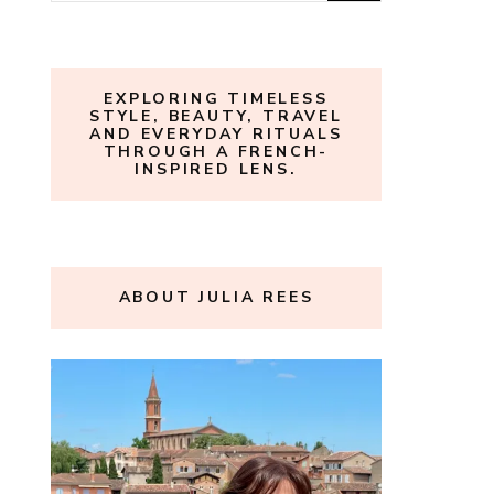
for:
EXPLORING TIMELESS
STYLE, BEAUTY, TRAVEL
AND EVERYDAY RITUALS
THROUGH A FRENCH-
INSPIRED LENS.
ABOUT JULIA REES