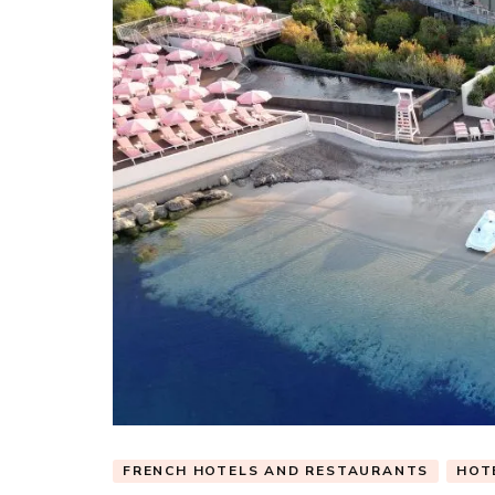
FRENCH HOTELS AND RESTAURANTS
HOT