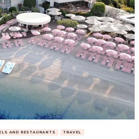
ELS AND RESTAURANTS
TRAVEL