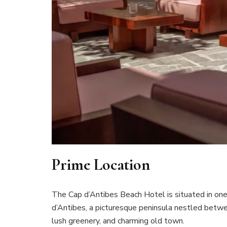
Prime Location
The Cap d’Antibes Beach Hotel is situated in one
d’Antibes, a picturesque peninsula nestled betwee
lush greenery, and charming old town.