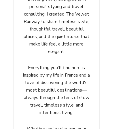
personal styling and travel
consulting, I created The Velvet
Runway to share timeless style,
thoughtful travel, beautiful
places, and the quiet rituals that
make life feel a little more
elegant.
Everything you'll find here is
inspired by my life in France and a
love of discovering the world's
most beautiful destinations—
always through the lens of slow
travel, timeless style, and
intentional living.
Whether you're planning your