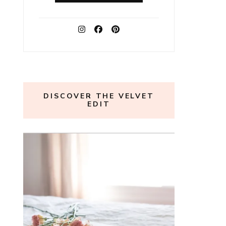
DISCOVER THE VELVET
EDIT