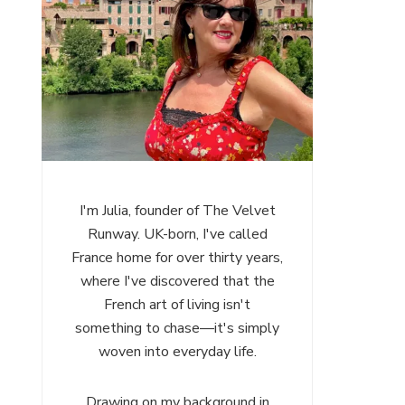
I'm Julia, founder of The Velvet
Runway. UK-born, I've called
France home for over thirty years,
where I've discovered that the
French art of living isn't
something to chase—it's simply
woven into everyday life.
Drawing on my background in