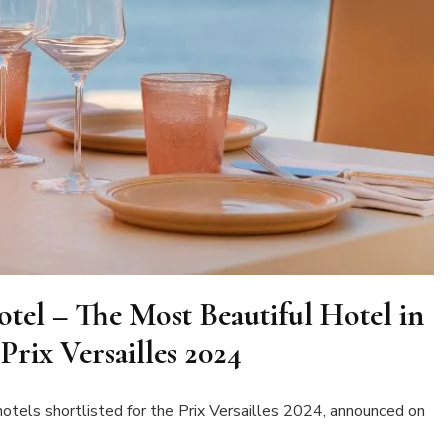
tel – The Most Beautiful Hotel in
Prix Versailles 2024
otels shortlisted for the Prix Versailles 2024, announced on