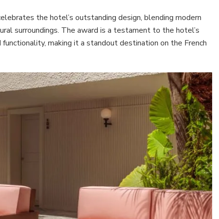
 celebrates the hotel’s outstanding design, blending modern
tural surroundings. The award is a testament to the hotel’s
unctionality, making it a standout destination on the French