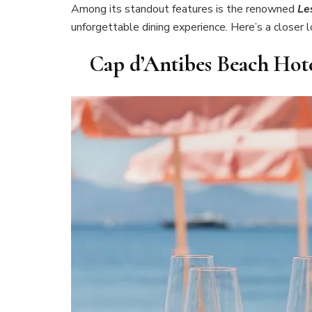
Among its standout features is the renowned
Le
unforgettable dining experience. Here’s a closer 
Cap d’Antibes Beach Hote