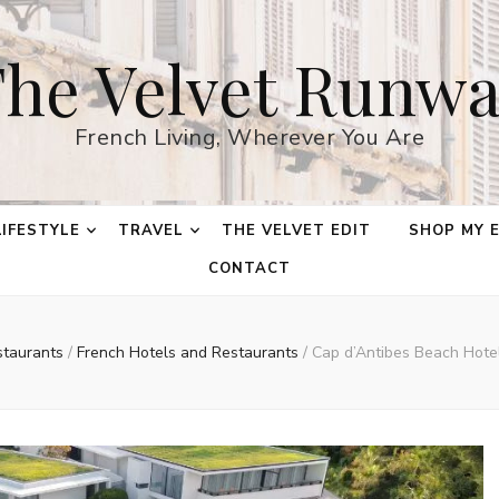
he Velvet Runw
French Living, Wherever You Are
LIFESTYLE
TRAVEL
THE VELVET EDIT
SHOP MY 
CONTACT
staurants
/
French Hotels and Restaurants
/
Cap d’Antibes Beach Hotel