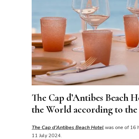
The Cap d’Antibes Beach Ho
the World according to the 
The Cap d’Antibes Beach Hotel
was one of 16 h
11 July 2024.