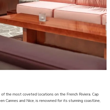
 of the most coveted locations on the French Riviera. Cap
n Cannes and Nice, is renowned for its stunning coastline,