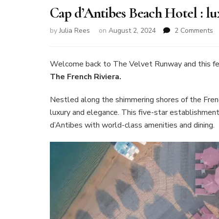
Cap d’Antibes Beach Hotel : l
o
by
Julia Rees
on
August 2, 2024
2 Comments
C
d
B
Welcome back to The Velvet Runway and this fe
H
The French Riviera.
:
lu
Nestled along the shimmering shores of the Frenc
o
luxury and elegance. This five-star establishment
T
F
d’Antibes with world-class amenities and dining.
Ri