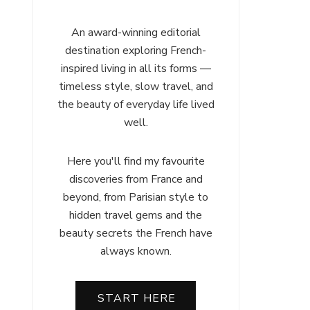
An award-winning editorial
destination exploring French-
inspired living in all its forms —
timeless style, slow travel, and
the beauty of everyday life lived
well.
Here you'll find my favourite
discoveries from France and
beyond, from Parisian style to
hidden travel gems and the
beauty secrets the French have
always known.
START HERE