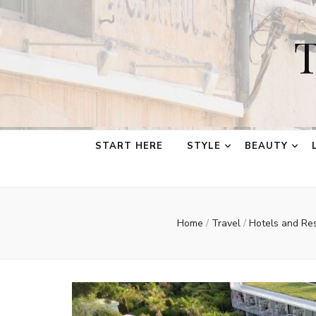
T
START HERE
STYLE
BEAUTY
Home
/
Travel
/
Hotels and Re