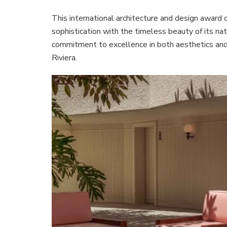
This international architecture and design award
sophistication with the timeless beauty of its na
commitment to excellence in both aesthetics and f
Riviera.