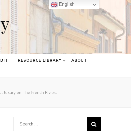
English
ay
EDIT
RESOURCE LIBRARY
ABOUT
 : luxury on The French Riviera
Search