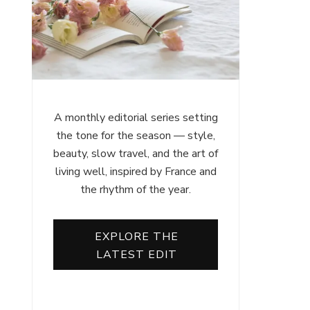
A monthly editorial series setting
the tone for the season — style,
beauty, slow travel, and the art of
living well, inspired by France and
the rhythm of the year.
EXPLORE THE
LATEST EDIT