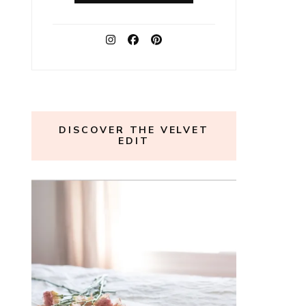
DISCOVER THE VELVET
EDIT