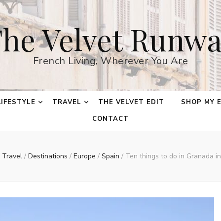
he Velvet Runw
French Living, Wherever You Are
LIFESTYLE
TRAVEL
THE VELVET EDIT
SHOP MY 
CONTACT
Travel
/
Destinations
/
Europe
/
Spain
/
Ten things to do in Granada in