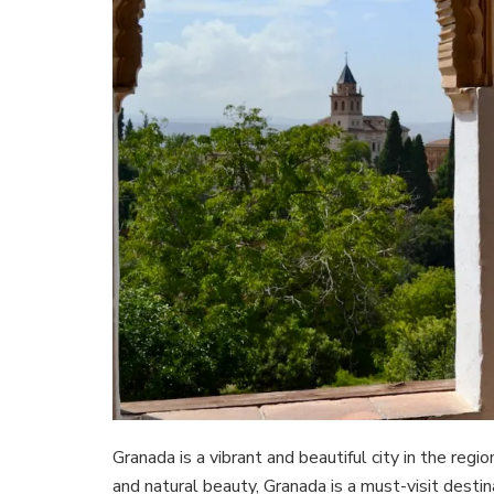
Granada is a vibrant and beautiful city in the regio
and natural beauty, Granada is a must-visit destin