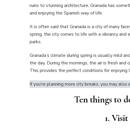
ruins to stunning architecture, Granada has someth
and enjoying the Spanish way of life.
It is often said that Granada is a city of many fac
spring, the city comes to life with a vibrancy and 
parks.
Granada’s climate during spring is usually mild a
the day. During the mornings, the air is fresh and c
This provides the perfect conditions for enjoying 
If you’re planning more city breaks, you may also
Ten things to d
1. Vis