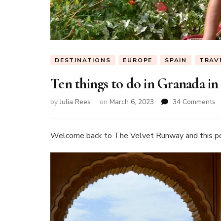
DESTINATIONS
EUROPE
SPAIN
TRAV
Ten things to do in Granada in
o
by
Julia Rees
on
March 6, 2023
34 Comments
T
t
t
Welcome back to The Velvet Runway and this p
d
in
G
in
S