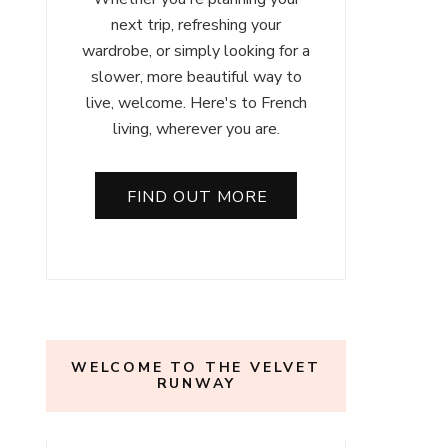
next trip, refreshing your
wardrobe, or simply looking for a
slower, more beautiful way to
live, welcome. Here's to French
living, wherever you are.
FIND OUT MORE
WELCOME TO THE VELVET
RUNWAY