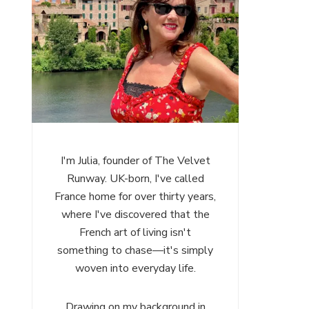
I'm Julia, founder of The Velvet
Runway. UK-born, I've called
France home for over thirty years,
where I've discovered that the
French art of living isn't
something to chase—it's simply
woven into everyday life.
Drawing on my background in