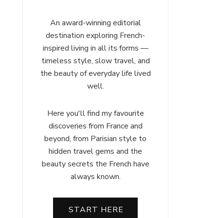
An award-winning editorial
destination exploring French-
inspired living in all its forms —
timeless style, slow travel, and
the beauty of everyday life lived
well.
Here you'll find my favourite
discoveries from France and
beyond, from Parisian style to
hidden travel gems and the
beauty secrets the French have
always known.
START HERE