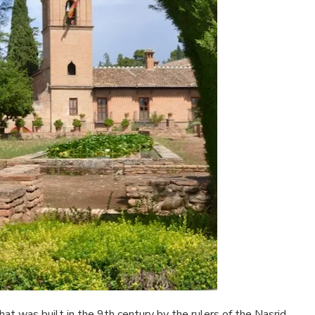
that was built in the 9th century by the rulers of the Nasrid