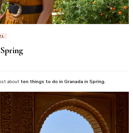
EL
 Spring
n
en
hings
o
ost about
ten things to do in Granada in Spring.
o
ranada
pring