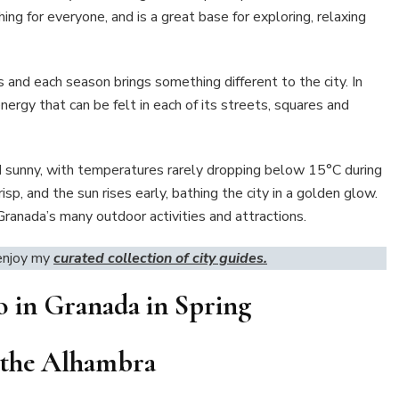
ing for everyone, and is a great base for exploring, relaxing
es and each season brings something different to the city. In
energy that can be felt in each of its streets, squares and
nd sunny, with temperatures rarely dropping below 15°C during
risp, and the sun rises early, bathing the city in a golden glow.
Granada’s many outdoor activities and attractions.
 enjoy my
curated collection of city guides.
o in Granada in Spring
it the Alhambra