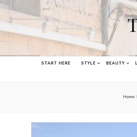
T
START HERE
STYLE
BEAUTY
Home
/