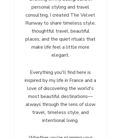
personal styling and travel
consulting, I created The Velvet
Runway to share timeless style,
thoughtful travel, beautiful
places, and the quiet rituals that
make life feel a little more
elegant.
Everything you'll find here is
inspired by my life in France and a
love of discovering the world's
most beautiful destinations—
always through the lens of slow
travel, timeless style, and
intentional living.
Whether you're planning your