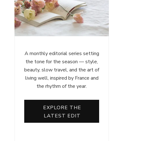
A monthly editorial series setting
the tone for the season — style,
beauty, slow travel, and the art of
living well, inspired by France and
the rhythm of the year.
EXPLORE THE
LATEST EDIT