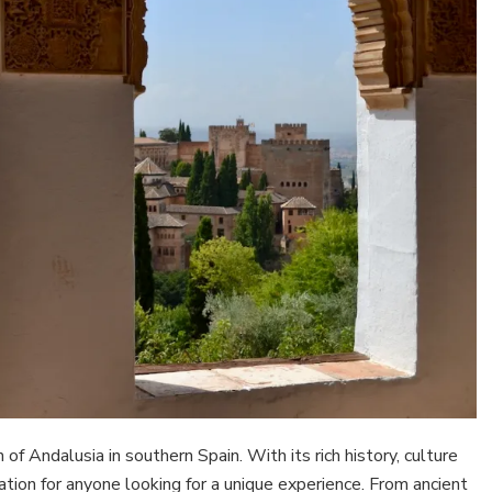
n of Andalusia in southern Spain. With its rich history, culture
ation for anyone looking for a unique experience. From ancient