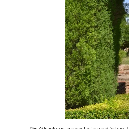
The Alhambra
is an ancient palace and fortress 