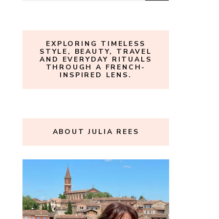
for:
EXPLORING TIMELESS
STYLE, BEAUTY, TRAVEL
AND EVERYDAY RITUALS
THROUGH A FRENCH-
INSPIRED LENS.
ABOUT JULIA REES