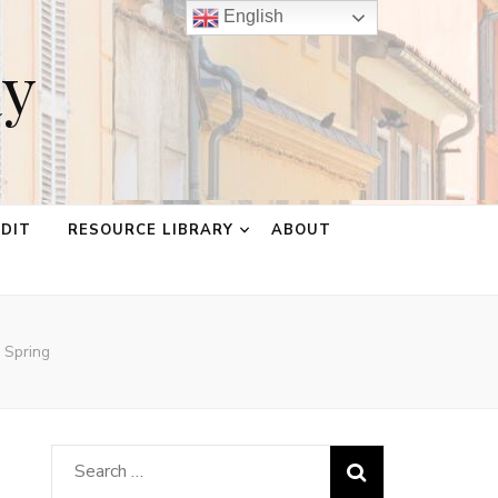
English
ay
EDIT
RESOURCE LIBRARY
ABOUT
 Spring
Search