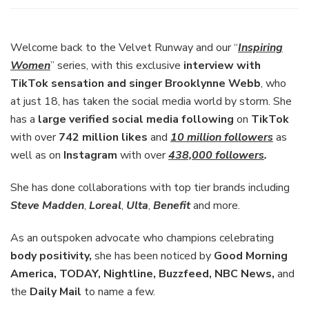
Interview
with
TikTok
Welcome back to the Velvet Runway and our “
Inspiring
Sensation
Women
” series, with this exclusive
interview with
and
TikTok sensation and singer Brooklynne Webb
, who
Singer
at just 18, has taken the social media world by storm. She
Brooklynne
Webb
has a
large verified social media following
on
TikTok
with over
742 million likes
and
10 million followers
as
well as on
Instagram
with over
438,000 followers
.
She has done collaborations with top tier brands including
Steve Madden
,
Loreal
,
Ulta
,
Benefit
and more.
As an outspoken advocate who champions celebrating
body positivity,
she has been noticed by
Good Morning
America, TODAY, Nightline, Buzzfeed, NBC News,
and
the
Daily Mail
to name a few.