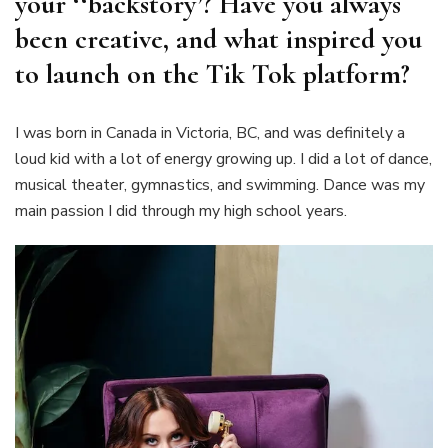
your ‘‘backstory’? Have you always
been creative, and what inspired you
to launch on the Tik Tok platform?
I was born in Canada in Victoria, BC, and was definitely a
loud kid with a lot of energy growing up. I did a lot of dance,
musical theater, gymnastics, and swimming. Dance was my
main passion I did through my high school years.