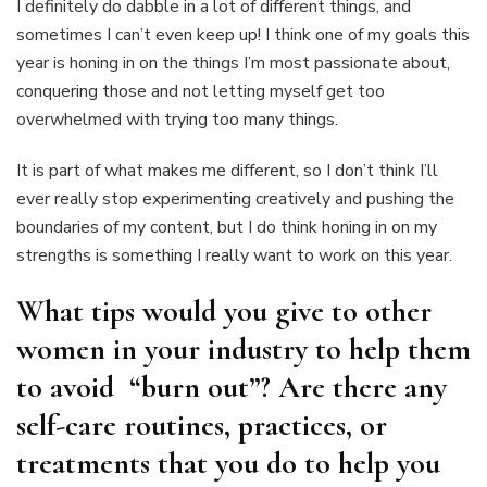
I definitely do dabble in a lot of different things, and
sometimes I can’t even keep up! I think one of my goals this
year is honing in on the things I’m most passionate about,
conquering those and not letting myself get too
overwhelmed with trying too many things.
It is part of what makes me different, so I don’t think I’ll
ever really stop experimenting creatively and pushing the
boundaries of my content, but I do think honing in on my
strengths is something I really want to work on this year.
What tips would you give to other
women in your industry to help them
to avoid “burn out”? Are there any
self-care routines, practices, or
treatments that you do to help you