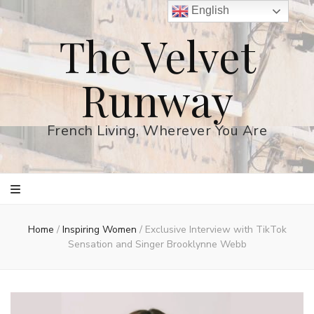
English
The Velvet
Runway
French Living, Wherever You Are
Home
/
Inspiring Women
/
Exclusive Interview with TikTok
Sensation and Singer Brooklynne Webb