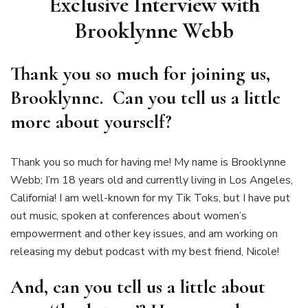
Exclusive Interview with
Brooklynne Webb
Thank you so much for joining us,
Brooklynne. Can you tell us a little
more about yourself?
Thank you so much for having me! My name is Brooklynne
Webb; I’m 18 years old and currently living in Los Angeles,
California! I am well-known for my Tik Toks, but I have put
out music, spoken at conferences about women’s
empowerment and other key issues, and am working on
releasing my debut podcast with my best friend, Nicole!
And, can you tell us a little about