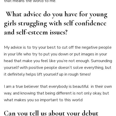
that means the world to me.
What advice do you have for young
girls struggling with self confidence
and self-esteem issues?
My advice is to try your best to cut off the negative people
in your life who try to put you down or put images in your
head that make you feel like you’re not enough. Surrounding
yourself with positive people doesn’t solve everything, but
it definitely helps lift yourself up in rough times!
I am a true believer that everybody is beautiful in their own
way, and knowing that being different is not only okay, but
what makes you so important to this world
Can you tell us about your debut