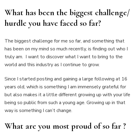
What has been the biggest challenge/
hurdle you have faced so far?
The biggest challenge for me so far, and something that
has been on my mind so much recently, is finding out who I
truly am. I want to discover what I want to bring to the
world and this industry as I continue to grow.
Since I started posting and gaining a large following at 16
years old, which is something I am immensely grateful for
but also makes it a little different growing up with your life
being so public from such a young age. Growing up in that
way is something I can’t change.
What are you most proud of so far ?