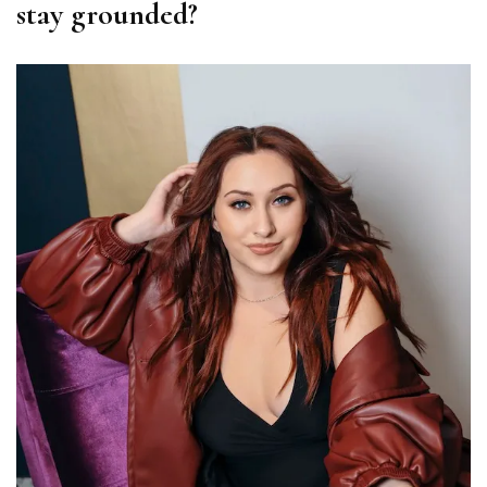
stay grounded?