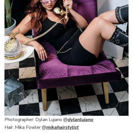
Photographer: Dylan Lujano @
dylanlujano
Hair: Mika Fowler @
mikahairstylist