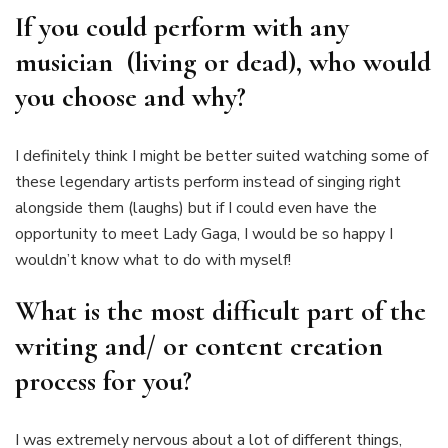
If you could perform with any
musician (living or dead), who would
you choose and why?
I definitely think I might be better suited watching some of
these legendary artists perform instead of singing right
alongside them (laughs) but if I could even have the
opportunity to meet Lady Gaga, I would be so happy I
wouldn’t know what to do with myself!
What is the most difficult part of the
writing and/ or content creation
process for you?
I was extremely nervous about a lot of different things,