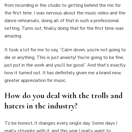
from recording in the studio to getting behind the mic for
the first time. I was nervous about the music video and the
dance rehearsals, doing all of that in such a professional
setting. Turns out, finally doing that for the first time was
amazing.
It took a lot for me to say, “Calm down, you’re not going to
die or anything. This is just anxiety! You’re going to be fine,
just put in the work and you’ll be good.” And that’s exactly
how it turned out. It has definitely given me a brand new,
greater appreciation for music.
How do you deal with the trolls and
haters in the industry?
To be honest, it changes every single day. Some days I
really struggle with it, and this year I really want to