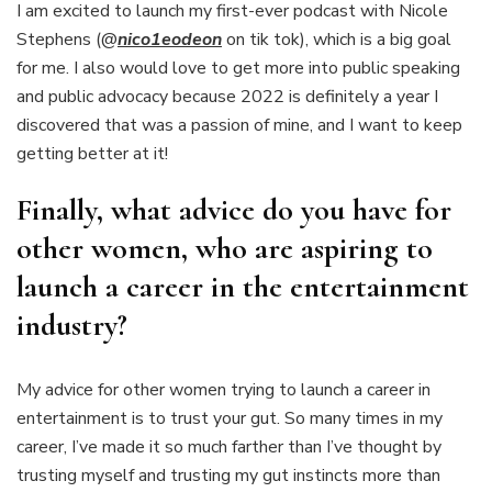
I am excited to launch my first-ever podcast with Nicole
Stephens (@
nico1eodeon
on tik tok), which is a big goal
for me. I also would love to get more into public speaking
and public advocacy because 2022 is definitely a year I
discovered that was a passion of mine, and I want to keep
getting better at it!
Finally, what advice do you have for
other women, who are aspiring to
launch a career in the entertainment
industry?
My advice for other women trying to launch a career in
entertainment is to trust your gut. So many times in my
career, I’ve made it so much farther than I’ve thought by
trusting myself and trusting my gut instincts more than