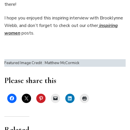
there!
I hope you enjoyed this inspiring interview with Brooklynne
Webb, and don’t forget to check out our other
inspiring
women
posts.
Featured Image Credit : Matthew McCormick
Please share this
Related