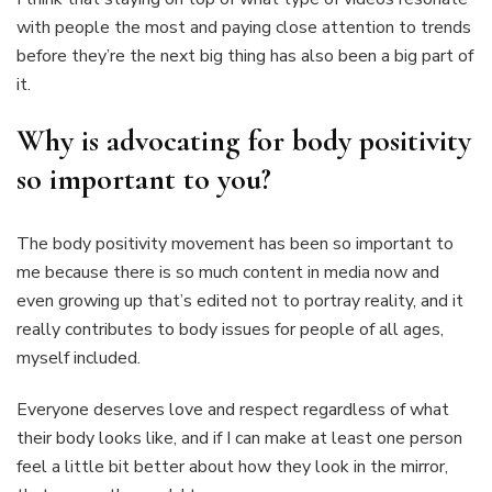
with people the most and paying close attention to trends
before they’re the next big thing has also been a big part of
it.
Why is advocating for body positivity
so important to you?
The body positivity movement has been so important to
me because there is so much content in media now and
even growing up that’s edited not to portray reality, and it
really contributes to body issues for people of all ages,
myself included.
Everyone deserves love and respect regardless of what
their body looks like, and if I can make at least one person
feel a little bit better about how they look in the mirror,