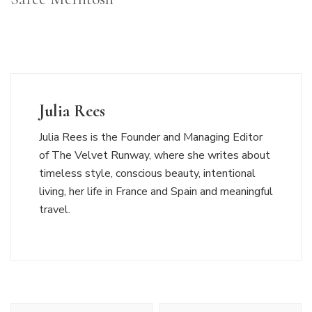
Julia Rees
Julia Rees is the Founder and Managing Editor
of The Velvet Runway, where she writes about
timeless style, conscious beauty, intentional
living, her life in France and Spain and meaningful
travel.
Post