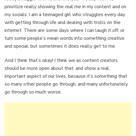
prioritize really showing the real me in my content and on
my socials: I am a teenaged girl who struggles every day
with getting through life and dealing with trolls on the
internet. There are some days where I can laugh it off, or
turn some people’s mean words into something creative
and special, but sometimes it does really get to me.
And I think that’s okay! I think we as content creators
should be more open about that, and show a real,
important aspect of our lives, because it’s something that
so many other people go through, and many unfortunately
go through so much worse.