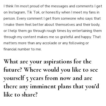
I think I’m most proud of the messages and comments I get
on Instagram, Tik Tok, or honestly when I meet my fans in
person. Every comment I get from someone who says that
I make them feel better about themselves and their body,
or I help them go through rough times by entertaining them
through my content makes me so grateful and happy. That
matters more than any accolade or any following or
financial number to me.
What are your aspirations for the
future? Where would you like to see
yourself 5 years from now and are
there any imminent plans that you’d
like to share?