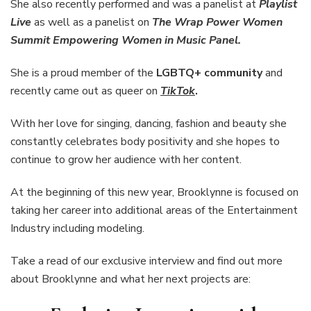
She also recently performed and was a panelist at
Playlist
Live
as well as a panelist on
The Wrap Power Women
Summit Empowering Women in Music Panel.
She is a proud member of the
LGBTQ+ community
and
recently came out as queer
on
TikTok
.
With her love for singing, dancing, fashion and beauty she
constantly celebrates body positivity and she hopes to
continue to grow her audience with her content.
At the beginning of this new year, Brooklynne is focused on
taking her career into additional areas of the Entertainment
Industry including modeling.
Take a read of our exclusive interview and find out more
about Brooklynne and what her next projects are: