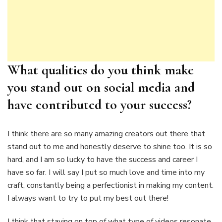
What qualities do you think make
you stand out on social media and
have contributed to your success?
I think there are so many amazing creators out there that
stand out to me and honestly deserve to shine too. It is so
hard, and I am so lucky to have the success and career I
have so far. I will say I put so much love and time into my
craft, constantly being a perfectionist in making my content.
I always want to try to put my best out there!
I think that staying on top of what type of videos resonate