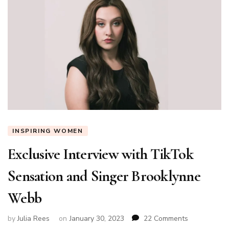
INSPIRING WOMEN
Exclusive Interview with TikTok
Sensation and Singer Brooklynne
Webb
on
by
Julia Rees
on
January 30, 2023
22 Comments
Exclusive