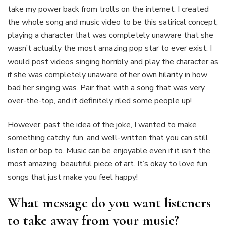
take my power back from trolls on the internet. I created
the whole song and music video to be this satirical concept,
playing a character that was completely unaware that she
wasn’t actually the most amazing pop star to ever exist. I
would post videos singing horribly and play the character as
if she was completely unaware of her own hilarity in how
bad her singing was. Pair that with a song that was very
over-the-top, and it definitely riled some people up!
However, past the idea of the joke, I wanted to make
something catchy, fun, and well-written that you can still
listen or bop to. Music can be enjoyable even if it isn’t the
most amazing, beautiful piece of art. It’s okay to love fun
songs that just make you feel happy!
What message do you want listeners
to take away from your music?