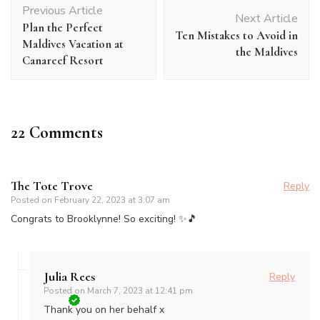
Previous Article
Navigation
Next Article
Plan the Perfect
Ten Mistakes to Avoid in
Maldives Vacation at
the Maldives
Canareef Resort
22 Comments
The Tote Trove
Reply
Posted on
February 22, 2023 at 3:07 am
Congrats to Brooklynne! So exciting! ✨🎵
Julia Rees
Reply
Posted on
March 7, 2023 at 12:41 pm
Thank you on her behalf x