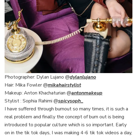
Photographer: Dylan Lujano @
dylanlujano
Hair: Mika Fowler @
mikahairstylist
Makeup: Anton Khachaturian @
antonmakeup
Stylist : Sophia Rahimi @
spicysoph
_
I have suffered through burnout so many times, it is such a
real problem and finally the concept of burn out is being
introduced to popular culture which is so important. Early
on in the tik tok days, I was making 4-6 tik tok videos a day,