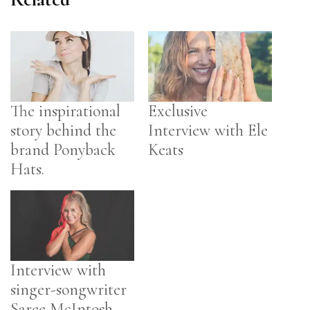
The inspirational
Exclusive
story behind the
Interview with Ele
brand Ponyback
Keats
Hats.
Interview with
singer-songwriter
Saree McIntosh