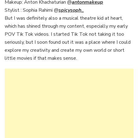
Makeup: Anton Khachaturian @
antonmakeup
Stylist : Sophia Rahimi @
spicysoph
_
But I was definitely also a musical theatre kid at heart,
which has shined through my content, especially my early
POV Tik Tok videos. I started Tik Tok not taking it too
seriously, but I soon found out it was a place where I could
explore my creativity and create my own world or short
little movies if that makes sense.