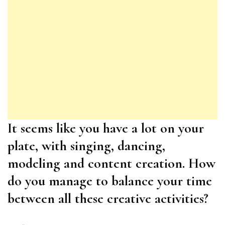
It seems like you have a lot on your
plate, with singing, dancing,
modeling and content creation. How
do you manage to balance your time
between all these creative activities?