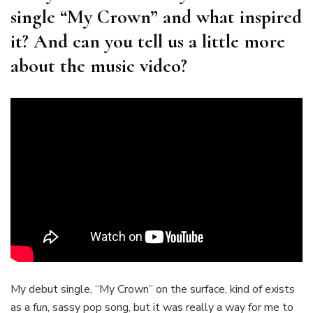
single “My Crown” and what inspired
it? And can you tell us a little more
about the music video?
My debut single, “My Crown” on the surface, kind of exists
as a fun, sassy pop song, but it was really a way for me to