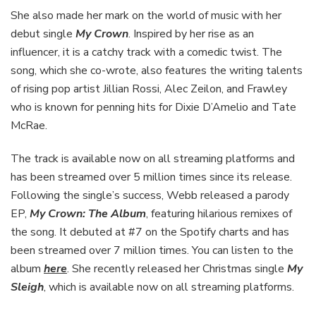
She also made her mark on the world of music with her
debut single
My Crown
. Inspired by her rise as an
influencer, it is a catchy track with a comedic twist. The
song, which she co-wrote, also features the writing talents
of rising pop artist Jillian Rossi, Alec Zeilon, and Frawley
who is known for penning hits for Dixie D’Amelio and Tate
McRae.
The track is available now on all streaming platforms and
has been streamed over 5 million times since its release.
Following the single’s success, Webb released a parody
EP,
My Crown: The Album
, featuring hilarious remixes of
the song. It debuted at #7 on the Spotify charts and has
been streamed over 7 million times. You can listen to the
album
here
. She recently released her Christmas single
My
Sleigh
, which is available now on all streaming platforms.