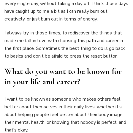
every single day, without taking a day off. I think those days
have caught up to me a bit as I can really burn out
creatively, or just burn out in terms of energy.
I always try, in those times, to rediscover the things that
made me fall in love with choosing this path and career in
the first place. Sometimes the best thing to do is go back
to basics and don’t be afraid to press the reset button.
What do you want to be known for
in your life and career?
I want to be known as someone who makes others feel
better about themselves in their daily lives, whether it’s
about helping people feel better about their body image,
their mental health, or knowing that nobody is perfect, and
that’s okay.