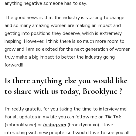
anything negative someone has to say.
The good news is that the industry is starting to change,
and so many amazing women are making an impact and
getting into positions they deserve, which is extremely
inspiring. However, I think there is so much more room to
grow and I am so excited for the next generation of women
truly make a big impact to better the industry going
forward!!
Is there anything else you would like
to share with us today, Brooklyne ?
I’m really grateful for you taking the time to interview me!
For all updates in my life you can follow me on
Tik Tok
(xobrooklynne) or
Instagram
(brooklynnexo). I love
interacting with new people, so I would love to see you all