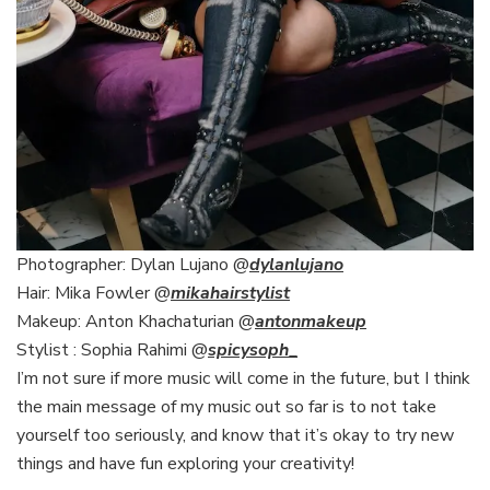
Photographer: Dylan Lujano @
dylanlujano
Hair: Mika Fowler @
mikahairstylist
Makeup: Anton Khachaturian @
antonmakeup
Stylist : Sophia Rahimi @
spicysoph
_
I’m not sure if more music will come in the future, but I think
the main message of my music out so far is to not take
yourself too seriously, and know that it’s okay to try new
things and have fun exploring your creativity!