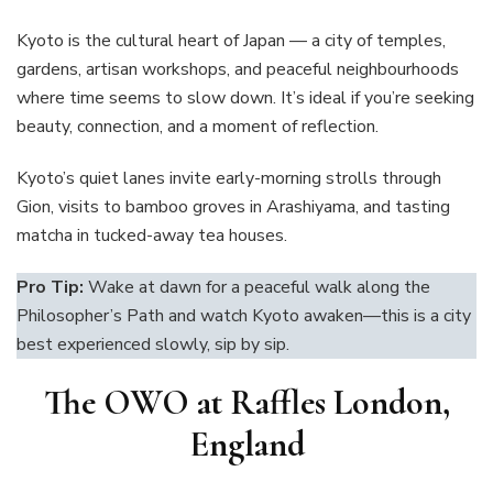
Kyoto is the cultural heart of Japan — a city of temples,
gardens, artisan workshops, and peaceful neighbourhoods
where time seems to slow down. It’s ideal if you’re seeking
beauty, connection, and a moment of reflection.
Kyoto’s quiet lanes invite early-morning strolls through
Gion, visits to bamboo groves in Arashiyama, and tasting
matcha in tucked-away tea houses.
Pro Tip:
Wake at dawn for a peaceful walk along the
Philosopher’s Path and watch Kyoto awaken—this is a city
best experienced slowly, sip by sip.
The OWO at Raffles London,
England