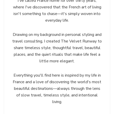
I've called France home for over thirty years,
where I've discovered that the French art of living
isn't something to chase—it's simply woven into
everyday life.
Drawing on my background in personal styling and
travel consulting, I created The Velvet Runway to
share timeless style, thoughtful travel, beautiful
places, and the quiet rituals that make life feel a
little more elegant.
Everything you'll find here is inspired by my life in
France and a love of discovering the world's most
beautiful destinations—always through the lens
of slow travel, timeless style, and intentional
living.