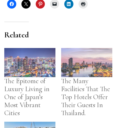
Related
The Epitome of
The Many
Luxury Living in
Facilities That The
One of Japan’s
Top Hotels Offer
Most Vibrant
Their Guests In
Cities
Thailand.