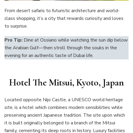
From desert safaris to futuristic architecture and world-
class shopping, it’s a city that rewards curiosity and loves
to surprise.
Pro Tip:
Dine at Ossiano while watching the sun dip below
the Arabian Gulf—then stroll through the souks in the
evening for an authentic taste of Dubai life.
Hotel The Mitsui, Kyoto, Japan
Located opposite Nijo Castle, a UNESCO world heritage
site, is a hotel which combines modern sensibilities while
preserving ancient Japanese tradition. The site upon which
it is built originally belonged to a branch of the Mitsui
family, cementing its deep roots in history. Luxury facilities