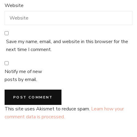
Website
Save my name, email, and website in this browser for the
next time I comment.
Notify me of new
posts by email.
This site uses Akismet to reduce spam.
Learn how your
comment data is processed.