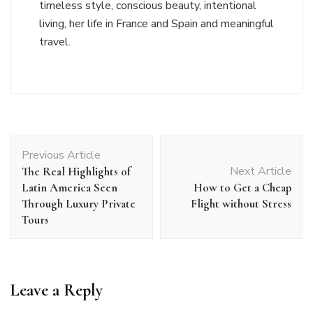
timeless style, conscious beauty, intentional
living, her life in France and Spain and meaningful
travel.
Post
Previous Article
Navigation
Next Article
The Real Highlights of
Latin America Seen
How to Get a Cheap
Through Luxury Private
Flight without Stress
Tours
Leave a Reply