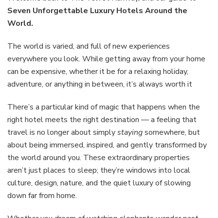
Hotels
Seven Unforgettable Luxury Hotels Around the
Aroun
World.
the
World
The world is varied, and full of new experiences
everywhere you look. While getting away from your home
can be expensive, whether it be for a relaxing holiday,
adventure, or anything in between, it’s always worth it
There’s a particular kind of magic that happens when the
right hotel meets the right destination — a feeling that
travel is no longer about simply
staying
somewhere, but
about being immersed, inspired, and gently transformed by
the world around you. These extraordinary properties
aren’t just places to sleep; they’re windows into local
culture, design, nature, and the quiet luxury of slowing
down far from home.