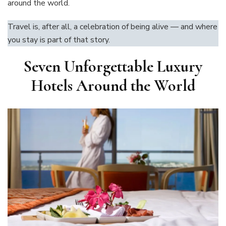
around the world.
Travel is, after all, a celebration of being alive — and where
you stay is part of that story.
Seven Unforgettable Luxury
Hotels Around the World