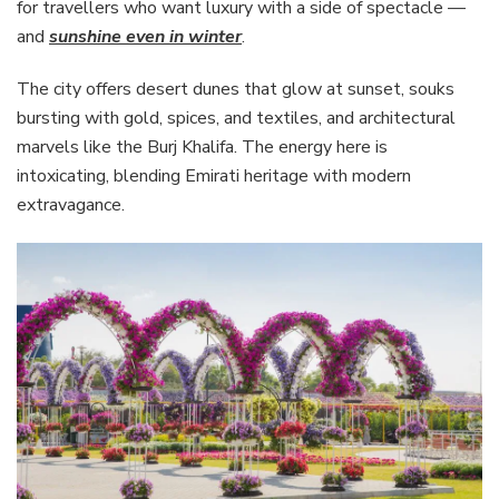
for travellers who want luxury with a side of spectacle —
and
sunshine even in winter
.
The city offers desert dunes that glow at sunset, souks
bursting with gold, spices, and textiles, and architectural
marvels like the Burj Khalifa. The energy here is
intoxicating, blending Emirati heritage with modern
extravagance.