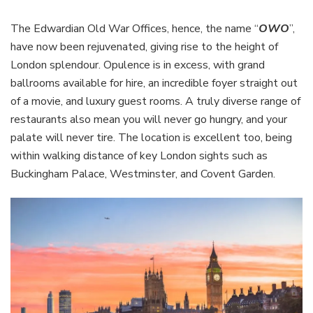
The Edwardian Old War Offices, hence, the name “
OWO
”,
have now been rejuvenated, giving rise to the height of
London splendour. Opulence is in excess, with grand
ballrooms available for hire, an incredible foyer straight out
of a movie, and luxury guest rooms. A truly diverse range of
restaurants also mean you will never go hungry, and your
palate will never tire. The location is excellent too, being
within walking distance of key London sights such as
Buckingham Palace, Westminster, and Covent Garden.