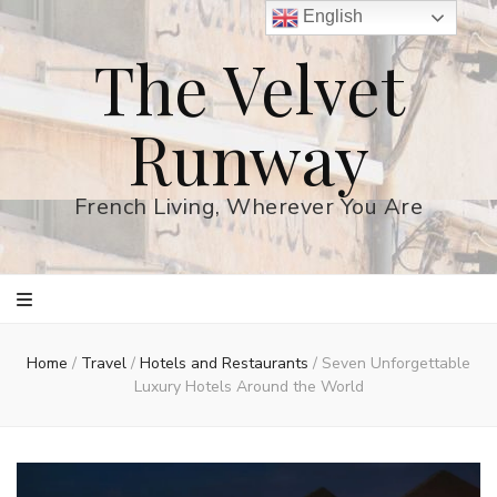
English
The Velvet
Runway
French Living, Wherever You Are
Home
/
Travel
/
Hotels and Restaurants
/
Seven Unforgettable
Luxury Hotels Around the World