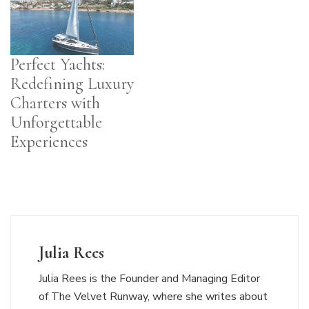
Perfect Yachts:
Redefining Luxury
Charters with
Unforgettable
Experiences
Julia Rees
Julia Rees is the Founder and Managing Editor
of The Velvet Runway, where she writes about