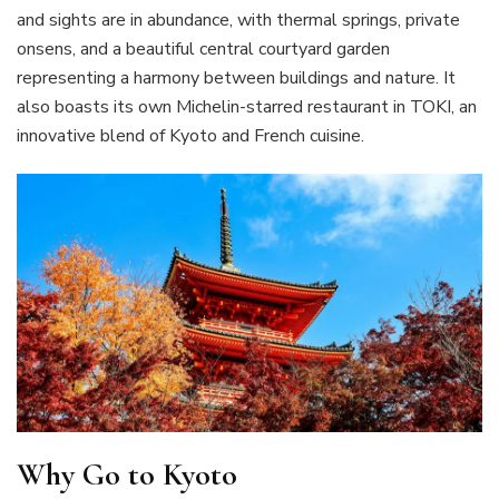
and sights are in abundance, with thermal springs, private
onsens, and a beautiful central courtyard garden
representing a harmony between buildings and nature. It
also boasts its own Michelin-starred restaurant in TOKI, an
innovative blend of Kyoto and French cuisine.
Why Go to Kyoto