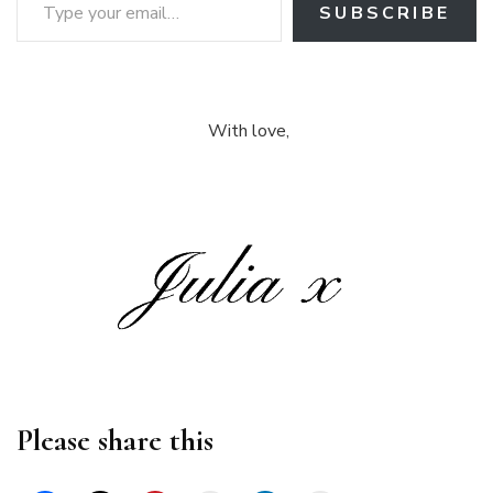
SUBSCRIBE
With love,
Please share this