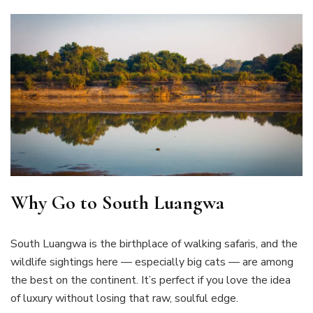
Why Go to South Luangwa
South Luangwa is the birthplace of walking safaris, and the
wildlife sightings here — especially big cats — are among
the best on the continent. It’s perfect if you love the idea
of luxury without losing that raw, soulful edge.