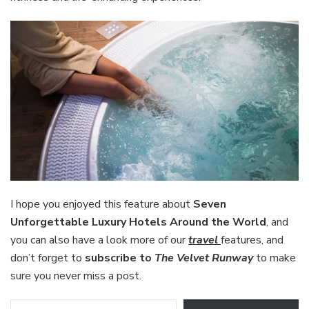
I hope you enjoyed this feature about
Seven
Unforgettable Luxury Hotels Around the World
, and
you can also have a look more of our
travel
features, and
don’t forget to
subscribe to
The Velvet Runway
to make
sure you never miss a post.
Type your email…