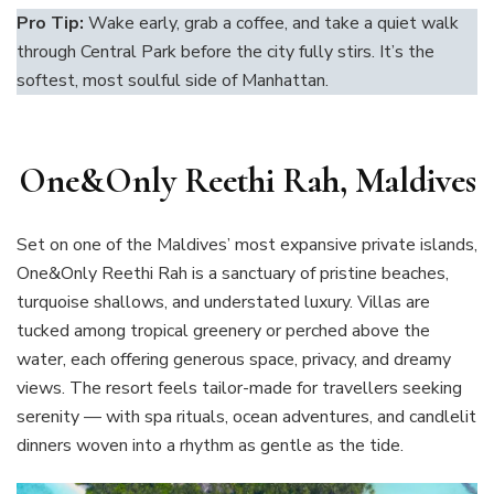
Pro Tip:
Wake early, grab a coffee, and take a quiet walk
through Central Park before the city fully stirs. It’s the
softest, most soulful side of Manhattan.
One&Only Reethi Rah, Maldives
Set on one of the Maldives’ most expansive private islands,
One&Only Reethi Rah is a sanctuary of pristine beaches,
turquoise shallows, and understated luxury. Villas are
tucked among tropical greenery or perched above the
water, each offering generous space, privacy, and dreamy
views. The resort feels tailor-made for travellers seeking
serenity — with spa rituals, ocean adventures, and candlelit
dinners woven into a rhythm as gentle as the tide.