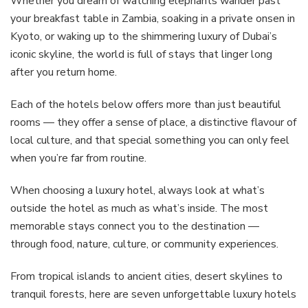
Whether you dream of watching elephants wander past
your breakfast table in Zambia, soaking in a private onsen in
Kyoto, or waking up to the shimmering luxury of Dubai’s
iconic skyline, the world is full of stays that linger long
after you return home.
Each of the hotels below offers more than just beautiful
rooms — they offer a sense of place, a distinctive flavour of
local culture, and that special something you can only feel
when you’re far from routine.
When choosing a luxury hotel, always look at what’s
outside the hotel as much as what’s inside. The most
memorable stays connect you to the destination —
through food, nature, culture, or community experiences.
From tropical islands to ancient cities, desert skylines to
tranquil forests, here are seven unforgettable luxury hotels