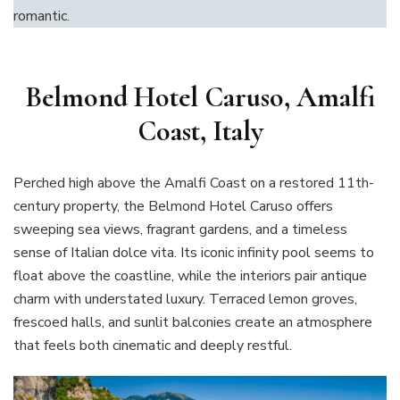
romantic.
Belmond Hotel Caruso, Amalfi
Coast, Italy
Perched high above the Amalfi Coast on a restored 11th-
century property, the Belmond Hotel Caruso offers
sweeping sea views, fragrant gardens, and a timeless
sense of Italian dolce vita. Its iconic infinity pool seems to
float above the coastline, while the interiors pair antique
charm with understated luxury. Terraced lemon groves,
frescoed halls, and sunlit balconies create an atmosphere
that feels both cinematic and deeply restful.