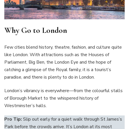
Why Go to London
Few cities blend history, theatre, fashion, and culture quite
like London. With attractions such as the Houses of
Parliament, Big Ben, the London Eye and the hope of
catching a glimpse of the Royal family, it is a tourist’s
paradise, and there is plenty to do in London.
London’s vibrancy is everywhere—from the colourful stalls
of Borough Market to the whispered history of
Westminster’s halls.
Pro Tip:
Slip out early for a quiet walk through St James’s
Park before the crowds arrive. It’s London at its most