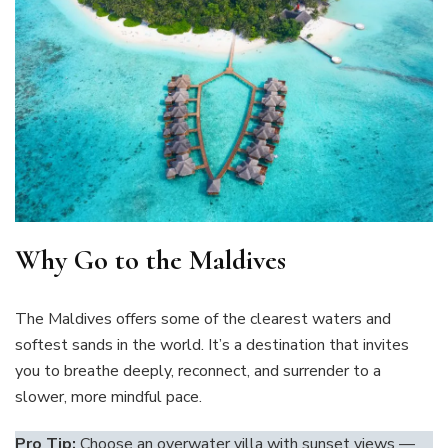
Why Go to the Maldives
The Maldives offers some of the clearest waters and
softest sands in the world. It’s a destination that invites
you to breathe deeply, reconnect, and surrender to a
slower, more mindful pace.
Pro Tip:
Choose an overwater villa with sunset views —