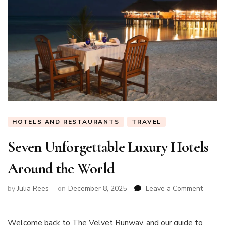
HOTELS AND RESTAURANTS
TRAVEL
Seven Unforgettable Luxury Hotels
Around the World
on
by
Julia Rees
on
December 8, 2025
Leave a Comment
Seven
Unforg
Luxury
Welcome back to The Velvet Runway, and our guide to