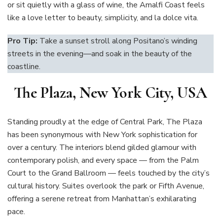
or sit quietly with a glass of wine, the Amalfi Coast feels
like a love letter to beauty, simplicity, and la dolce vita.
Pro Tip:
Take a sunset stroll along Positano’s winding
streets in the evening—and soak in the beauty of the
coastline.
The Plaza, New York City, USA
Standing proudly at the edge of Central Park, The Plaza
has been synonymous with New York sophistication for
over a century. The interiors blend gilded glamour with
contemporary polish, and every space — from the Palm
Court to the Grand Ballroom — feels touched by the city’s
cultural history. Suites overlook the park or Fifth Avenue,
offering a serene retreat from Manhattan’s exhilarating
pace.