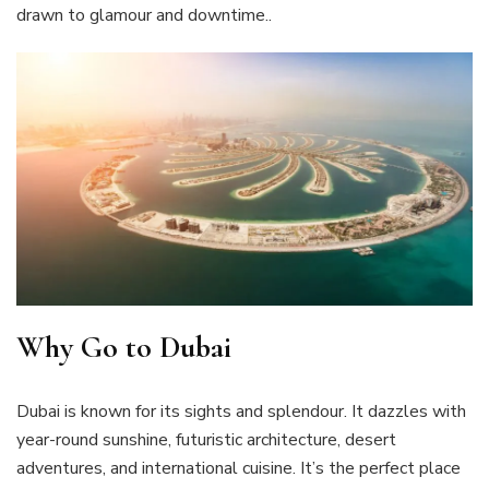
drawn to glamour and downtime..
Why Go to Dubai
Dubai is known for its sights and splendour. It dazzles with
year-round sunshine, futuristic architecture, desert
adventures, and international cuisine. It’s the perfect place