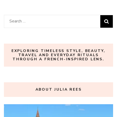
Search
for:
EXPLORING TIMELESS STYLE, BEAUTY,
TRAVEL AND EVERYDAY RITUALS
THROUGH A FRENCH-INSPIRED LENS.
ABOUT JULIA REES