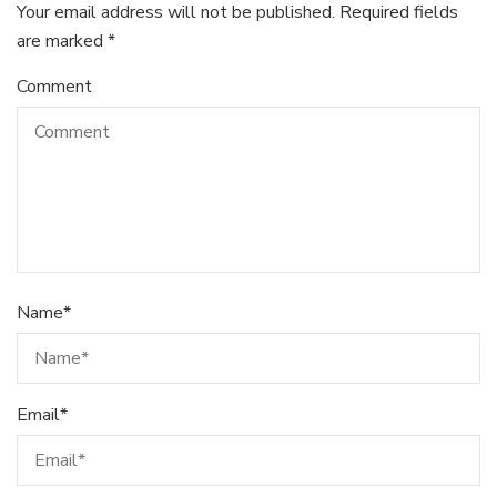
Your email address will not be published.
Required fields
are marked
*
Comment
Name
*
Email
*