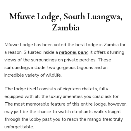
Mfuwe Lodge, South Luangwa,
Zambia
Mfuwe Lodge has been voted the best lodge in Zambia for
a reason. Situated inside a
national park
, it offers stunning
views of the surroundings on private perches. These
surroundings include two gorgeous lagoons and an
incredible variety of wildlife.
The lodge itself consists of eighteen chalets, fully
equipped with all the luxury amenities you could ask for.
The most memorable feature of this entire lodge, however,
may just be the chance to watch elephants walk straight
through the lobby past you to reach the mango tree; truly
unforgettable.