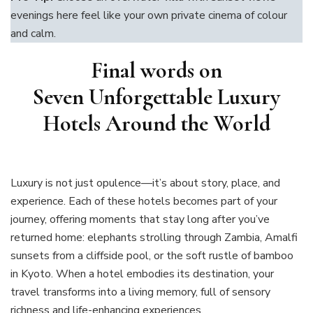
evenings here feel like your own private cinema of colour
and calm.
Final words on
Seven Unforgettable Luxury
Hotels Around the World
Luxury is not just opulence—it’s about story, place, and
experience. Each of these hotels becomes part of your
journey, offering moments that stay long after you’ve
returned home: elephants strolling through Zambia, Amalfi
sunsets from a cliffside pool, or the soft rustle of bamboo
in Kyoto. When a hotel embodies its destination, your
travel transforms into a living memory, full of sensory
richness and life-enhancing experiences.