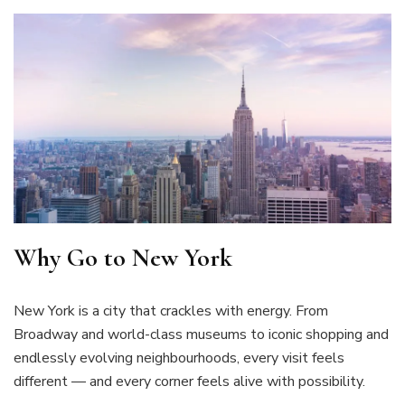
Why Go to New York
New York is a city that crackles with energy. From
Broadway and world-class museums to iconic shopping and
endlessly evolving neighbourhoods, every visit feels
different — and every corner feels alive with possibility.