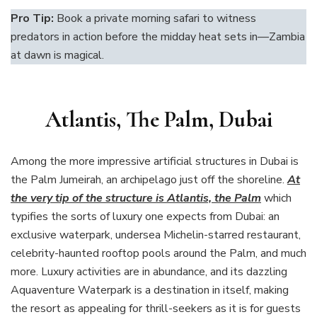
Pro Tip:
Book a private morning safari to witness
predators in action before the midday heat sets in—Zambia
at dawn is magical.
Atlantis, The Palm, Dubai
Among the more impressive artificial structures in Dubai is
the Palm Jumeirah, an archipelago just off the shoreline.
At
the very tip of the structure is Atlantis, the Palm
which
typifies the sorts of luxury one expects from Dubai: an
exclusive waterpark, undersea Michelin-starred restaurant,
celebrity-haunted rooftop pools around the Palm, and much
more. Luxury activities are in abundance, and its dazzling
Aquaventure Waterpark is a destination in itself, making
the resort as appealing for thrill-seekers as it is for guests