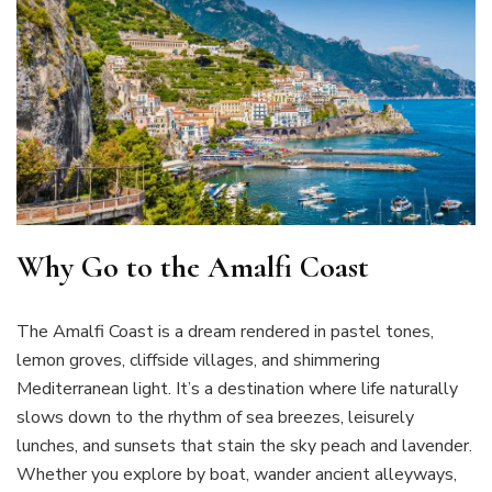
Why Go to the Amalfi Coast
The Amalfi Coast is a dream rendered in pastel tones,
lemon groves, cliffside villages, and shimmering
Mediterranean light. It’s a destination where life naturally
slows down to the rhythm of sea breezes, leisurely
lunches, and sunsets that stain the sky peach and lavender.
Whether you explore by boat, wander ancient alleyways,