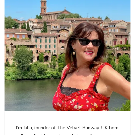
I'm Julia, founder of The Velvet Runway. UK-born,