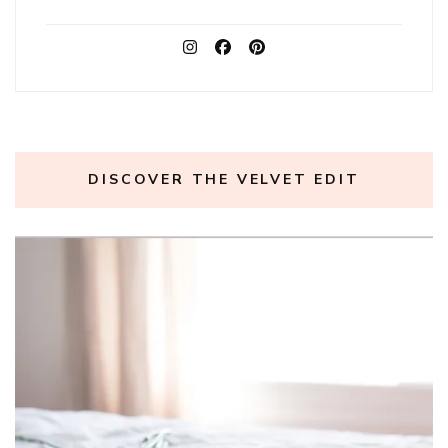
DISCOVER THE VELVET EDIT