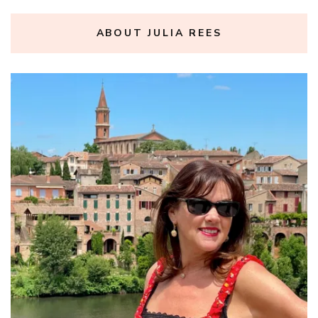
ABOUT JULIA REES