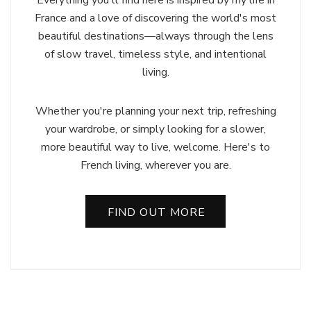
France and a love of discovering the world's most
beautiful destinations—always through the lens
of slow travel, timeless style, and intentional
living.
Whether you're planning your next trip, refreshing
your wardrobe, or simply looking for a slower,
more beautiful way to live, welcome. Here's to
French living, wherever you are.
FIND OUT MORE