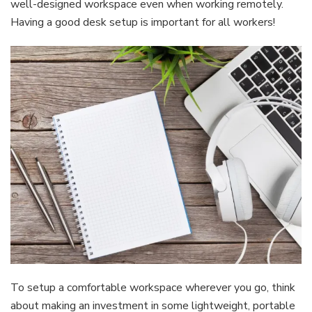
well-designed workspace even when working remotely.
Having a good desk setup is important for all workers!
To setup a comfortable workspace wherever you go, think
about making an investment in some lightweight, portable