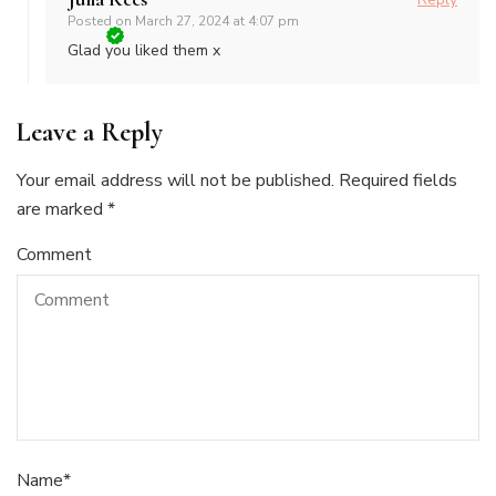
Posted on
March 27, 2024 at 4:07 pm
Glad you liked them x
Leave a Reply
Your email address will not be published.
Required fields
are marked
*
Comment
Name
*