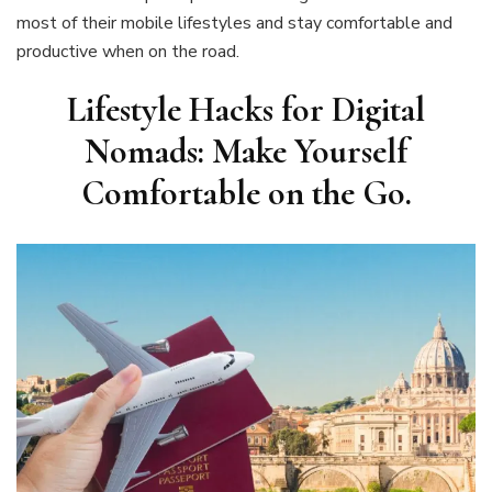
most of their mobile lifestyles and stay comfortable and
productive when on the road.
Lifestyle Hacks for Digital
Nomads: Make Yourself
Comfortable on the Go
.