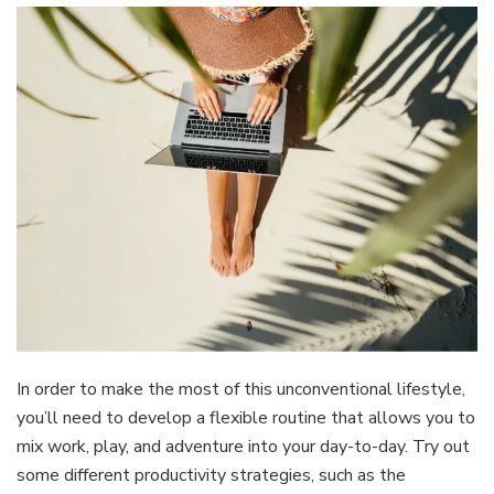
In order to make the most of this unconventional lifestyle,
you’ll need to develop a flexible routine that allows you to
mix work, play, and adventure into your day-to-day. Try out
some different productivity strategies, such as the