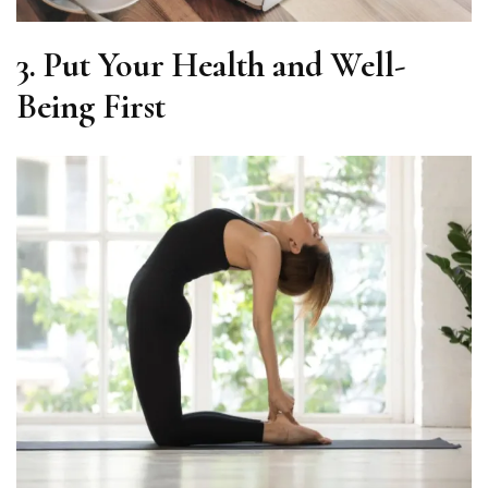
3.
Put Your Health and Well-
Being First