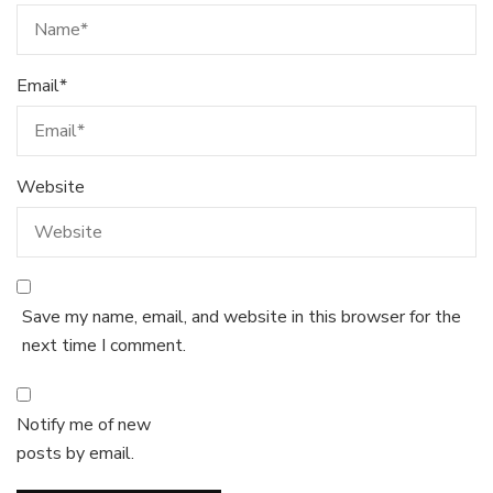
Email
*
Website
Save my name, email, and website in this browser for the
next time I comment.
Notify me of new
posts by email.