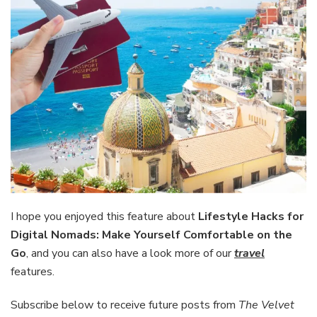
I hope you enjoyed this feature about
Lifestyle Hacks for
Digital Nomads: Make Yourself Comfortable on the
Go
, and you can also have a look more of our
travel
features.
Subscribe below to receive future posts from
The Velvet