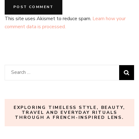
This site uses Akismet to reduce spam.
Learn how your
comment data is processed.
Search
for:
EXPLORING TIMELESS STYLE, BEAUTY,
TRAVEL AND EVERYDAY RITUALS
THROUGH A FRENCH-INSPIRED LENS.