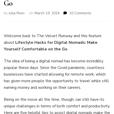
Go
on
by
Julia Rees
on
March 19, 2024
10 Comments
Lifestyle
Hacks
for
Digital
Welcome back to The Velvet Runway and this feature
Nomads:
about
Lifestyle Hacks for Digital Nomads: Make
Make
Yourself Comfortable on the Go
.
Yourself
Comfortable
The idea of being a digital nomad has become incredibly
on
the
popular these days. Since the Covid pandemic, countless
Go
businesses have started allowing for remote work, which
has given more people the opportunity to travel while still
earning money and working on their careers.
Being on the move all the time, though, can still have its
unique challenges in terms of both comfort and productivity.
Here are five helpful tips to assist digital nomads make the