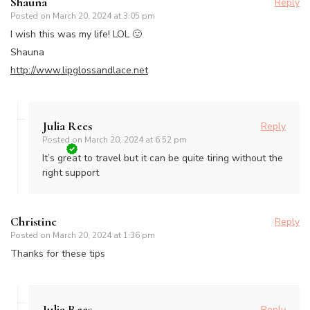
Shauna
Reply
Posted on
March 20, 2024 at 3:05 pm
I wish this was my life! LOL 🙂
Shauna
http://www.lipglossandlace.net
Julia Rees
Reply
Posted on
March 20, 2024 at 6:52 pm
It’s great to travel but it can be quite tiring without the
right support
Christine
Reply
Posted on
March 20, 2024 at 1:36 pm
Thanks for these tips
Julia Rees
Reply