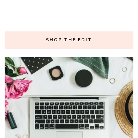
SHOP THE EDIT