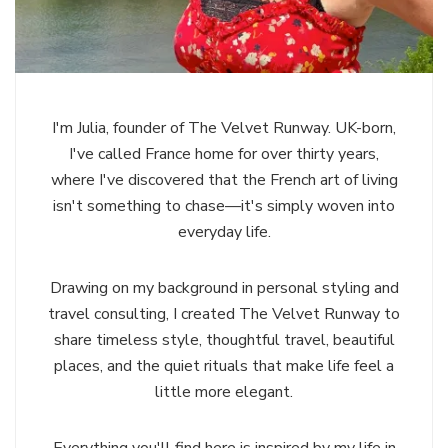
I'm Julia, founder of The Velvet Runway. UK-born,
I've called France home for over thirty years,
where I've discovered that the French art of living
isn't something to chase—it's simply woven into
everyday life.
Drawing on my background in personal styling and
travel consulting, I created The Velvet Runway to
share timeless style, thoughtful travel, beautiful
places, and the quiet rituals that make life feel a
little more elegant.
Everything you'll find here is inspired by my life in