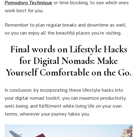
Pomodoro Technique
or time blocking, to see which ones
work best for you.
Remember to plan regular breaks and downtime as well,
so you can enjoy all the beautiful places you’re visiting.
Final words on Lifestyle Hacks
for Digital Nomads: Make
Yourself Comfortable on the Go
.
In conclusion, by incorporating these lifestyle hacks into
your digital nomad toolkit, you can maximize productivity,
well-being, and fulfillment while living life on your own
terms, wherever your journey takes you.