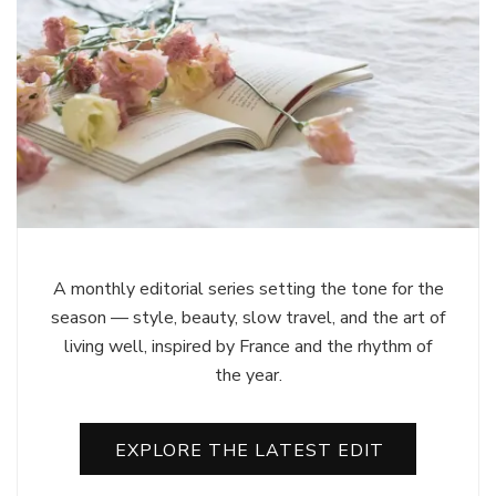
A monthly editorial series setting the tone for the
season — style, beauty, slow travel, and the art of
living well, inspired by France and the rhythm of
the year.
EXPLORE THE LATEST EDIT