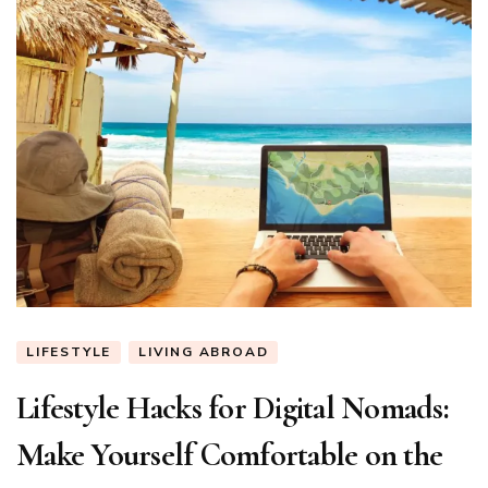
LIFESTYLE
LIVING ABROAD
Lifestyle Hacks for Digital Nomads:
Make Yourself Comfortable on the