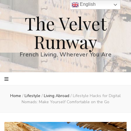
English
The Velvet
Runway
French Living, Wherever You Are
Home
/
Lifestyle
/
Living Abroad
/
Lifestyle Hacks for Digital
Nomads: Make Yourself Comfortable on the Go