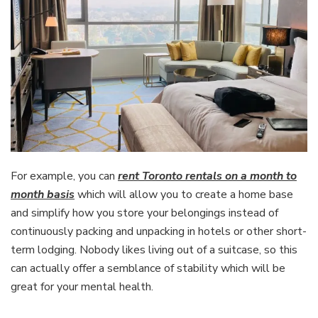
For example, you can
rent Toronto rentals on a month to
month basis
which will allow you to create a home base
and simplify how you store your belongings instead of
continuously packing and unpacking in hotels or other short-
term lodging. Nobody likes living out of a suitcase, so this
can actually offer a semblance of stability which will be
great for your mental health.