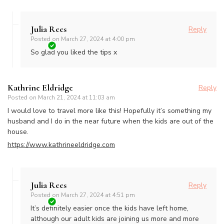
Julia Rees
Reply
Posted on
March 27, 2024 at 4:00 pm
So glad you liked the tips x
Kathrine Eldridge
Reply
Posted on
March 21, 2024 at 11:03 am
I would love to travel more like this! Hopefully it’s something my
husband and I do in the near future when the kids are out of the
house.
https://www.kathrineeldridge.com
Julia Rees
Reply
Posted on
March 27, 2024 at 4:51 pm
It’s definitely easier once the kids have left home,
although our adult kids are joining us more and more