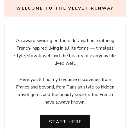
WELCOME TO THE VELVET RUNWAY
An award-winning editorial destination exploring
French-inspired living in all its forms — timeless
style, slow travel, and the beauty of everyday life
lived well.
Here you'll find my favourite discoveries from
France and beyond, from Parisian style to hidden
travel gems and the beauty secrets the French
have always known.
START HERE