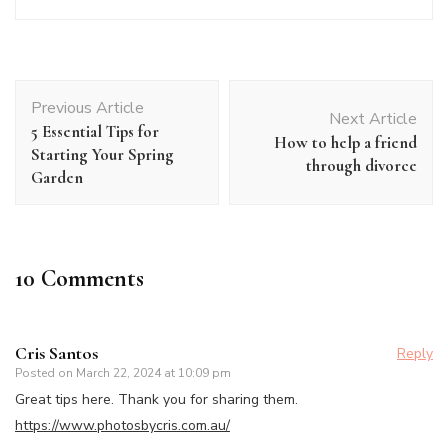
Post
Previous Article
Navigation
Next Article
5 Essential Tips for
How to help a friend
Starting Your Spring
through divorce
Garden
10 Comments
Cris Santos
Reply
Posted on
March 22, 2024 at 10:09 pm
Great tips here. Thank you for sharing them.
https://www.photosbycris.com.au/