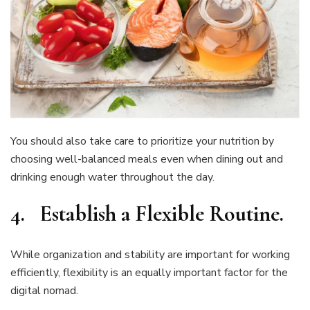
You should also take care to prioritize your nutrition by
choosing well-balanced meals even when dining out and
drinking enough water throughout the day.
4.
Establish a Flexible Routine
.
While organization and stability are important for working
efficiently, flexibility is an equally important factor for the
digital nomad.