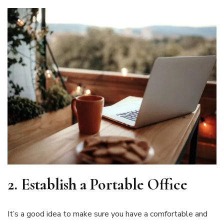
2.
Establish a Portable Office
It’s a good idea to make sure you have a comfortable and