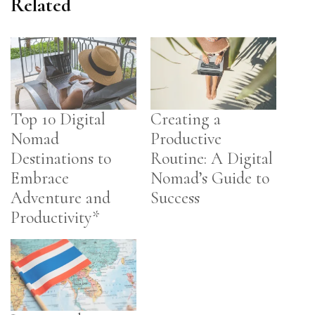
Related
Top 10 Digital
Creating a
Nomad
Productive
Destinations to
Routine: A Digital
Embrace
Nomad’s Guide to
Adventure and
Success
Productivity*