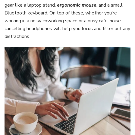
gear like a laptop stand,
ergonomic mouse
, and a small
Bluetooth keyboard. On top of these, whether you’re
working in a noisy coworking space or a busy cafe, noise-
cancelling headphones will help you focus and filter out any
distractions.