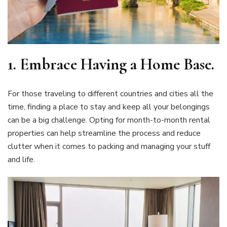
1.
Embrace Having a Home Base
.
For those traveling to different countries and cities all the
time, finding a place to stay and keep all your belongings
can be a big challenge. Opting for month-to-month rental
properties can help streamline the process and reduce
clutter when it comes to packing and managing your stuff
and life.