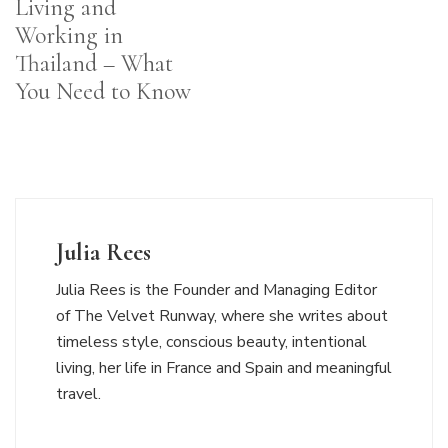
Living and
Working in
Thailand – What
You Need to Know
Julia Rees
Julia Rees is the Founder and Managing Editor
of The Velvet Runway, where she writes about
timeless style, conscious beauty, intentional
living, her life in France and Spain and meaningful
travel.