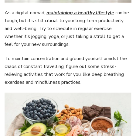
As a digital nomad,
maintaining a healthy lifestyle
can be
tough, but it’s still crucial to your long-term productivity
and well-being. Try to schedule in regular exercise,
whether it’s jogging, yoga, or just taking a stroll to get a
feel for your new surroundings.
To maintain concentration and ground yourself amidst the
chaos of constant travelling, figure out some stress-
relieving activities that work for you, like deep breathing
exercises and mindfulness practices.