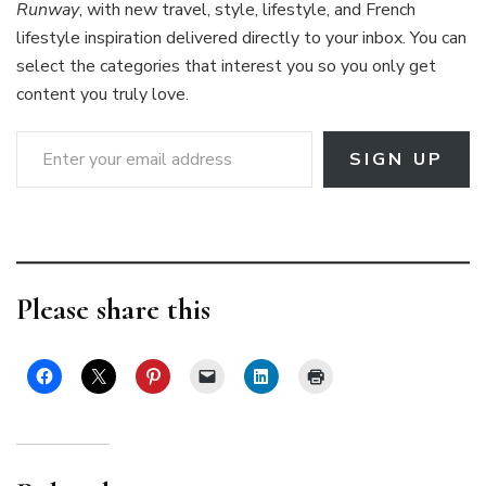
Runway
, with new travel, style, lifestyle, and French
lifestyle inspiration delivered directly to your inbox. You can
select the categories that interest you so you only get
content you truly love.
Enter your email address
SIGN UP
Please share this