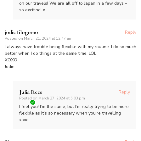
on our travels! We are all off to Japan in a few days –
so exciting! x
jodie filogomo
Reply
Posted on
March 21, 2024 at 12:47 am
I always have trouble being flexible with my routine. I do so much
better when I do things at the same time, LOL
XOXO
Jodie
Julia Rees
Reply
Posted on
March 27, 2024 at 5:03 pm
I feel you! I’m the same, but I’m really trying to be more
flexible as it’s so necessary when you’re travelling
xoxo