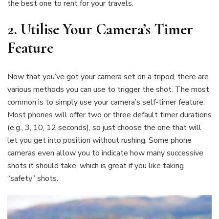
the best one to rent for your travels.
2. Utilise Your Camera’s Timer
Feature
Now that you’ve got your camera set on a tripod, there are
various methods you can use to trigger the shot. The most
common is to simply use your camera’s self-timer feature.
Most phones will offer two or three default timer durations
(e.g., 3, 10, 12 seconds), so just choose the one that will
let you get into position without rushing. Some phone
cameras even allow you to indicate how many successive
shots it should take, which is great if you like taking
“safety” shots.