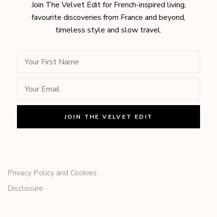
Join The Velvet Edit for French-inspired living,
favourite discoveries from France and beyond,
timeless style and slow travel.
Privacy Policy and Cookies
Disclosure