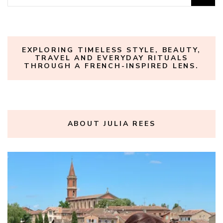
for:
EXPLORING TIMELESS STYLE, BEAUTY,
TRAVEL AND EVERYDAY RITUALS
THROUGH A FRENCH-INSPIRED LENS.
ABOUT JULIA REES