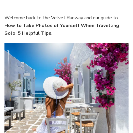
to
Take
Photos
Welcome back to the Velvet Runway and our guide to
of
How to Take Photos of Yourself When Travelling
Yoursel
Solo: 5 Helpful Tips
.
When
Travell
Solo:
5
Helpful
Tips