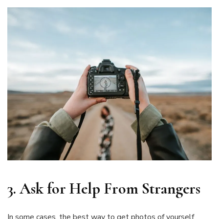
3.
Ask for Help From Strangers
In some cases, the best way to get photos of yourself