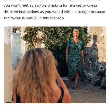
you won’t feel as awkward asking for retakes or giving
detailed instructions as you would with a stranger because
the favour is mutual in this scenario.