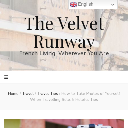
English
The Velvet
Runway
French Living, Wherever You Are
Home
/
Travel
/
Travel Tips
/
How to Take Photos of Yourself
When Travelling Solo: 5 Helpful Tips