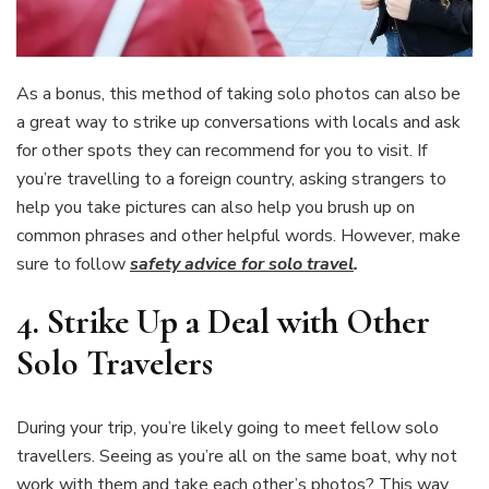
As a bonus, this method of taking solo photos can also be
a great way to strike up conversations with locals and ask
for other spots they can recommend for you to visit. If
you’re travelling to a foreign country, asking strangers to
help you take pictures can also help you brush up on
common phrases and other helpful words. However, make
sure to follow
safety advice for solo travel
.
4.
Strike Up a Deal with Other
Solo Travelers
During your trip, you’re likely going to meet fellow solo
travellers. Seeing as you’re all on the same boat, why not
work with them and take each other’s photos? This way,