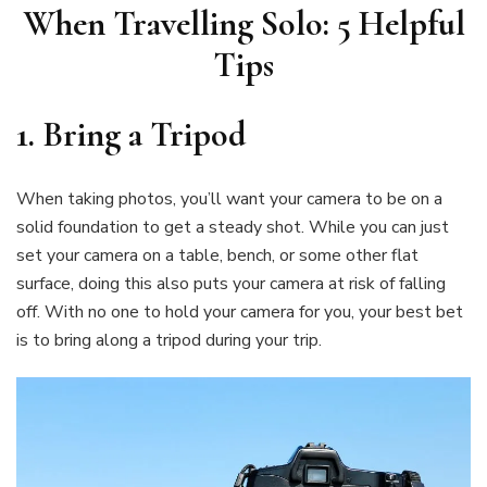
When Travelling Solo: 5 Helpful
Tips
1. Bring a Tripod
When taking photos, you’ll want your camera to be on a
solid foundation to get a steady shot. While you can just
set your camera on a table, bench, or some other flat
surface, doing this also puts your camera at risk of falling
off. With no one to hold your camera for you, your best bet
is to bring along a tripod during your trip.