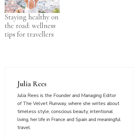
Staying healthy on
the road: wellness
tips for travellers
Julia Rees
Julia Rees is the Founder and Managing Editor
of The Velvet Runway, where she writes about
timeless style, conscious beauty, intentional
living, her life in France and Spain and meaningful
travel.