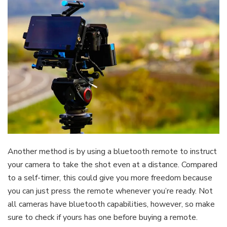
Another method is by using a bluetooth remote to instruct
your camera to take the shot even at a distance. Compared
to a self-timer, this could give you more freedom because
you can just press the remote whenever you’re ready. Not
all cameras have bluetooth capabilities, however, so make
sure to check if yours has one before buying a remote.