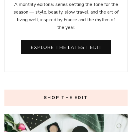
A monthly editorial series setting the tone for the
season — style, beauty, slow travel, and the art of
living well, inspired by France and the rhythm of
the year.
EXPLORE THE LATEST EDIT
SHOP THE EDIT