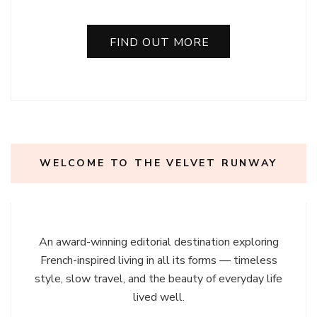
FIND OUT MORE
WELCOME TO THE VELVET RUNWAY
An award-winning editorial destination exploring
French-inspired living in all its forms — timeless
style, slow travel, and the beauty of everyday life
lived well.