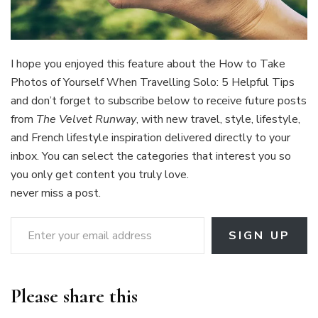
I hope you enjoyed this feature about the
How to Take
Photos of Yourself When Travelling Solo: 5 Helpful Tips
and don’t forget to subscribe below to receive future posts
from
The Velvet Runway
, with new travel, style, lifestyle,
and French lifestyle inspiration delivered directly to your
inbox. You can select the categories that interest you so
you only get content you truly love.
never miss a post.
Enter your email address
SIGN UP
Please share this