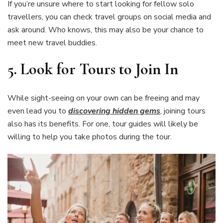
If you’re unsure where to start looking for fellow solo
travellers, you can check travel groups on social media and
ask around. Who knows, this may also be your chance to
meet new travel buddies.
5. Look for Tours to Join In
While sight-seeing on your own can be freeing and may
even lead you to
discovering hidden gems
, joining tours
also has its benefits. For one, tour guides will likely be
willing to help you take photos during the tour.