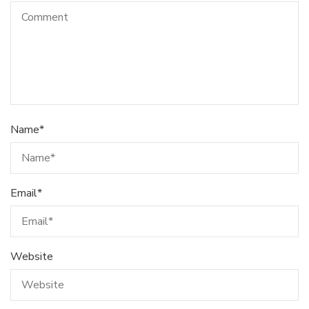
Name
*
Email
*
Website