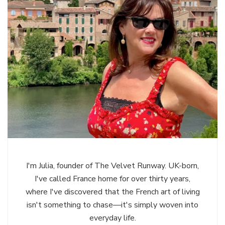
I'm Julia, founder of The Velvet Runway. UK-born,
I've called France home for over thirty years,
where I've discovered that the French art of living
isn't something to chase—it's simply woven into
everyday life.