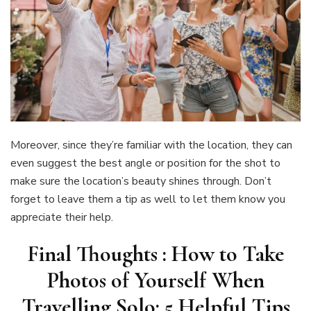
Moreover, since they’re familiar with the location, they can
even suggest the best angle or position for the shot to
make sure the location’s beauty shines through. Don’t
forget to leave them a tip as well to let them know you
appreciate their help.
Final Thoughts : How to Take
Photos of Yourself When
Travelling Solo: 5 Helpful Tips