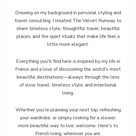
Drawing on my background in personal styling and
travel consulting, I created The Velvet Runway to
share timeless style, thoughtful travel, beautiful
places, and the quiet rituals that make life feel a
little more elegant.
Everything you'll find here is inspired by my life in
France and a love of discovering the world's most
beautiful destinations—always through the lens
of slow travel, timeless style, and intentional
living.
Whether you're planning your next trip, refreshing
your wardrobe, or simply looking for a slower,
more beautiful way to live, welcome. Here's to
French living, wherever you are.