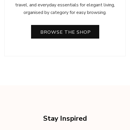
travel, and everyday essentials for elegant living,
organised by category for easy browsing.
BROWSE THE SHOP
Stay Inspired