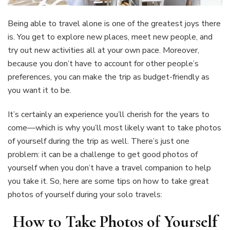
Being able to travel alone is one of the greatest joys there
is. You get to explore new places, meet new people, and
try out new activities all at your own pace. Moreover,
because you don’t have to account for other people’s
preferences, you can make the trip as budget-friendly as
you want it to be.
It’s certainly an experience you’ll cherish for the years to
come—which is why you’ll most likely want to take photos
of yourself during the trip as well. There’s just one
problem: it can be a challenge to get good photos of
yourself when you don’t have a travel companion to help
you take it. So, here are some tips on how to take great
photos of yourself during your solo travels:
How to Take Photos of Yourself