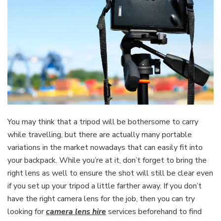
You may think that a tripod will be bothersome to carry
while travelling, but there are actually many portable
variations in the market nowadays that can easily fit into
your backpack. While you’re at it, don’t forget to bring the
right lens as well to ensure the shot will still be clear even
if you set up your tripod a little farther away. If you don’t
have the right camera lens for the job, then you can try
looking for
camera lens hire
services beforehand to find