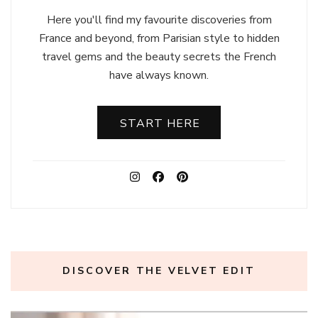
Here you'll find my favourite discoveries from
France and beyond, from Parisian style to hidden
travel gems and the beauty secrets the French
have always known.
START HERE
DISCOVER THE VELVET EDIT