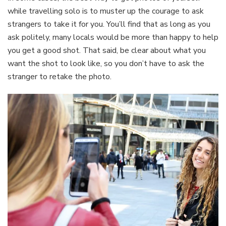
while travelling solo is to muster up the courage to ask
strangers to take it for you. You’ll find that as long as you
ask politely, many locals would be more than happy to help
you get a good shot. That said, be clear about what you
want the shot to look like, so you don’t have to ask the
stranger to retake the photo.