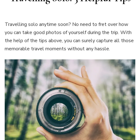
Travelling solo anytime soon? No need to fret over how
you can take good photos of yourself during the trip. With
the help of the tips above, you can surely capture all those
memorable travel moments without any hassle.