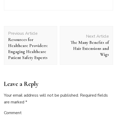
Post
Previous Article
Navigation
Next Article
Resources for
The Many Benefits of
Healthcare Providers:
Hair Extensions and
Engaging Healthcare
Wigs
Patient Safety Experts
Leave a Reply
Your email address will not be published.
Required fields
are marked
*
Comment