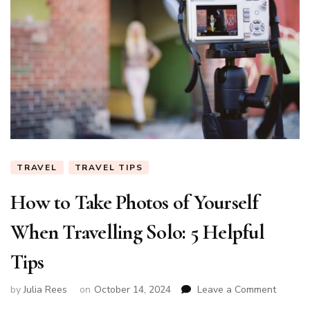
TRAVEL
TRAVEL TIPS
How to Take Photos of Yourself
When Travelling Solo: 5 Helpful
Tips
on
by
Julia Rees
on
October 14, 2024
Leave a Comment
How