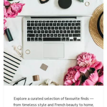
Explore a curated selection of favourite finds —
from timeless style and French beauty to home,