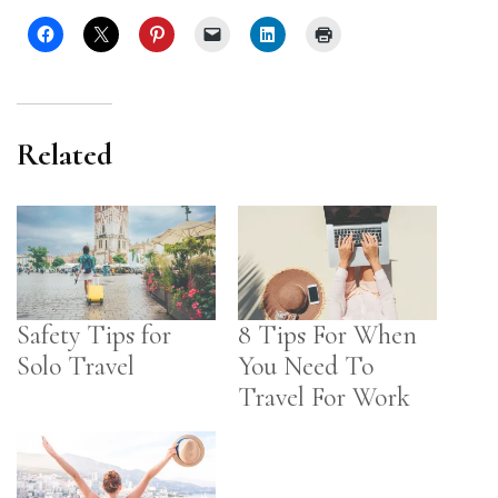
Related
Safety Tips for
8 Tips For When
Solo Travel
You Need To
Travel For Work