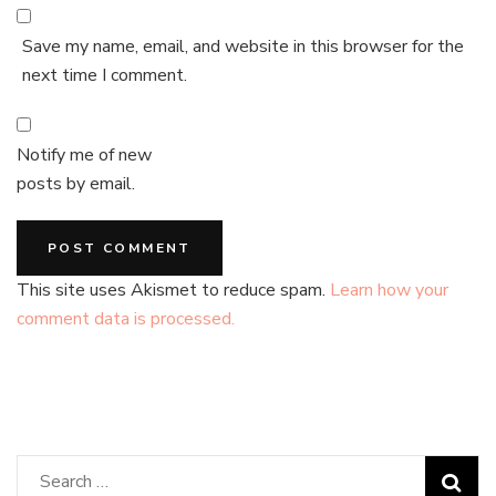
Save my name, email, and website in this browser for the
next time I comment.
Notify me of new
posts by email.
This site uses Akismet to reduce spam.
Learn how your
comment data is processed.
Search