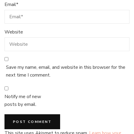
Email
*
Website
Save my name, email, and website in this browser for the
next time I comment.
Notify me of new
posts by email.
This site uses Akismet to reduce spam.
Learn how your