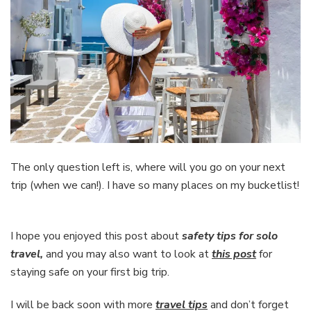
The only question left is, where will you go on your next
trip (when we can!). I have so many places on my bucketlist!
I hope you enjoyed this post about
safety tips for solo
travel,
and you may also want to look at
this post
for
staying safe on your first big trip.
I will be back soon with more
travel tips
and don’t forget