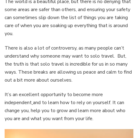
The world is a beautiful place, but there is no denying that
some areas are safer than others, and ensuring your safety
can sometimes slip down the list of things you are taking
care of when you are soaking up everything that is around
you.
There is also a lot of controversy, as many people can’t
understand why someone may want to solo travel. But,
the truth is that solo travel is incredible for us in so many
ways. These breaks are allowing us peace and calm to find
out a bit more about ourselves.
It’s an excellent opportunity to become more
independent
and to learn how to rely on yourself. It can
change you, help you to grow and learn more about who
you are and what you want from your life.