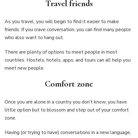
Travel friends
As you travel, you will begin to find it easier to make
friends. If you crave conversation, you can find many people
who also want to hang out.
There are plenty of options to meet people in most
countries. Hostels, hotels, apps, and tours can all help you
meet new people.
Comfort zone
Once you are alone in a country you don’t know; you have
little option but to blossom and step out of your comfort
zone.
Having (or trying to have) conversations in a new language,