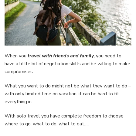
When you
travel with friends and family
, you need to
have a little bit of negotiation skills and be willing to make
compromises.
What you want to do might not be what they want to do –
with only limited time on vacation, it can be hard to fit
everything in.
With solo travel you have complete freedom to choose
where to go, what to do, what to eat…..