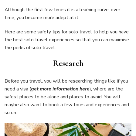
Although the first few times it is a learning curve, over
time, you become more adept at it.
Here are some safety tips for solo travel to help you have
the best solo travel experiences so that you can maximise
the perks of solo travel.
Research
Before you travel, you will be researching things like if you
need a visa (
get more information here
), where are the
safest places to be alone and places to avoid. You will
maybe also want to book a few tours and experiences and
so on.