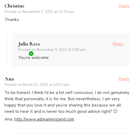
Christine
Reply
Posted on
November 7, 2022 at 12:23 pm
Thanks
Julia Rees
Reply
Posted on
November 9, 2022 at 3:56 pm
You’re welcome
Ana
Reply
Posted on
March 21, 2021 at 10:57 pm
To be honest, I think I’d be a bit self-conscious, I do not genuinely
think that personally, it is for me. But nevertheless, I am very
happy that you love it and you’re sharing this because we all
need to hear it and is never too much good advice right? 🙂
Ana,
http://www.adreamersland.com