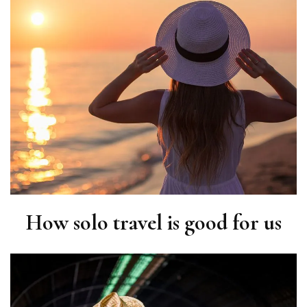
How solo travel is good for us