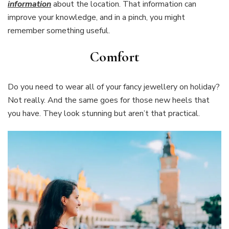
information
about the location. That information can
improve your knowledge, and in a pinch, you might
remember something useful.
Comfort
Do you need to wear all of your fancy jewellery on holiday?
Not really. And the same goes for those new heels that
you have. They look stunning but aren’t that practical.