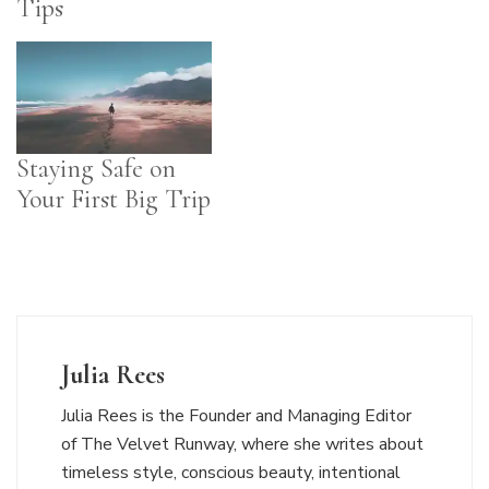
Tips
Staying Safe on
Your First Big Trip
Julia Rees
Julia Rees is the Founder and Managing Editor
of The Velvet Runway, where she writes about
timeless style, conscious beauty, intentional