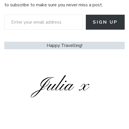
to subscribe to make sure you never miss a post,
Enter your email address
SIGN UP
Happy Travelling!