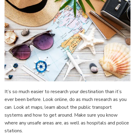
It’s so much easier to research your destination than it’s
ever been before. Look online, do as much research as you
can. Look at maps, learn about the public transport
systems and how to get around. Make sure you know
where any unsafe areas are, as well as hospitals and police
stations.