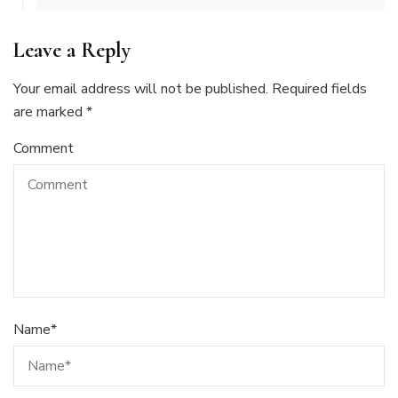
Leave a Reply
Your email address will not be published.
Required fields
are marked
*
Comment
Name
*