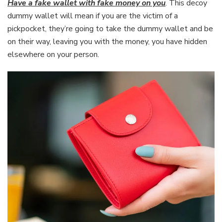
Have a fake wallet with fake money on you
. This decoy
dummy wallet will mean if you are the victim of a
pickpocket, they’re going to take the dummy wallet and be
on their way, leaving you with the money, you have hidden
elsewhere on your person.