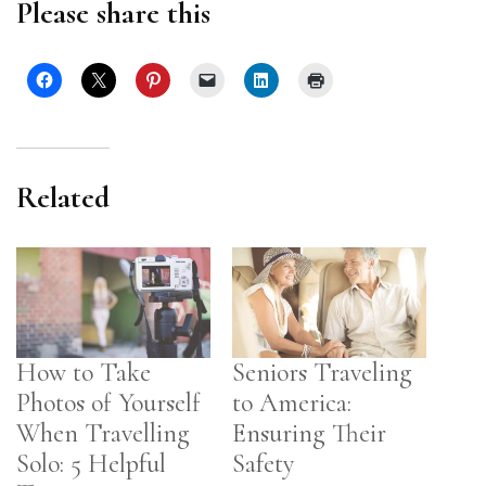
Please share this
Related
How to Take
Seniors Traveling
Photos of Yourself
to America:
When Travelling
Ensuring Their
Solo: 5 Helpful
Safety