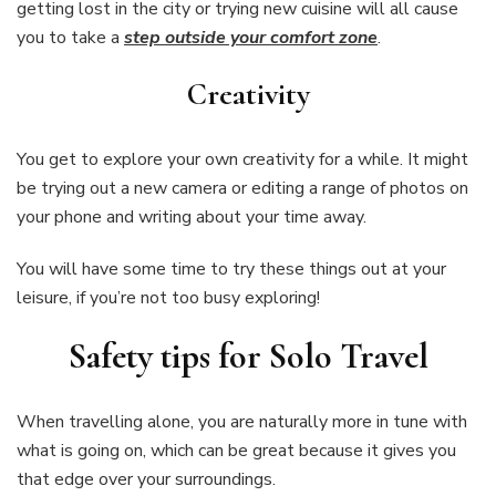
getting lost in the city or trying new cuisine will all cause
you to take a
step outside your comfort zone
.
Creativity
You get to explore your own creativity for a while. It might
be trying out a new camera or editing a range of photos on
your phone and writing about your time away.
You will have some time to try these things out at your
leisure, if you’re not too busy exploring!
Safety tips for Solo Travel
When travelling alone, you are naturally more in tune with
what is going on, which can be great because it gives you
that edge over your surroundings.