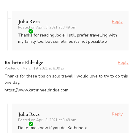
Julia Rees
Reply
Posted on
April 3, 2021 at 3:49 pm
Thanks for reading Jodie! I still prefer travelling with
my family too, but sometimes it’s not possible x
Kathrine Eldridge
Reply
Posted on
March 19, 2021 at 8:39 pm
Thanks for these tips on solo travel! I would love to try to do this
one day.
https://www.kathrineeldridge.com
Julia Rees
Reply
Posted on
April 3, 2021 at 3:48 pm
Do let me know if you do, Kathrine x