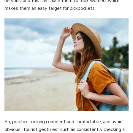
nervous, and this can cause them to look worried, which
makes them an easy target for pickpockets.
So, practice looking confident and comfortable, and avoid
obvious “tourist gestures” such as consistently checking a