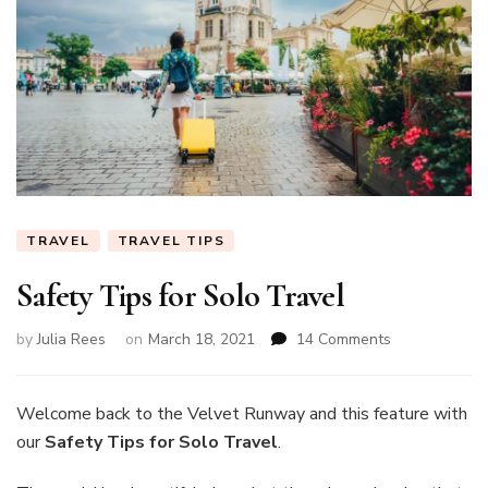
TRAVEL
TRAVEL TIPS
Safety Tips for Solo Travel
on
by
Julia Rees
on
March 18, 2021
14 Comments
Safety
Tips
for
Welcome back to the Velvet Runway and this feature with
Solo
our
Safety Tips for Solo Travel
.
Travel