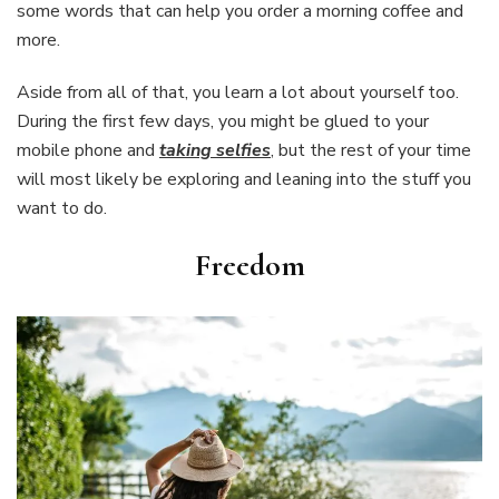
some words that can help you order a morning coffee and
more.
Aside from all of that, you learn a lot about yourself too.
During the first few days, you might be glued to your
mobile phone and
taking selfies
, but the rest of your time
will most likely be exploring and leaning into the stuff you
want to do.
Freedom