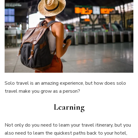
Solo travel is an amazing experience, but how does solo
travel make you grow as a person?
Learning
Not only do you need to learn your travel itinerary, but you
also need to learn the quickest paths back to your hotel,