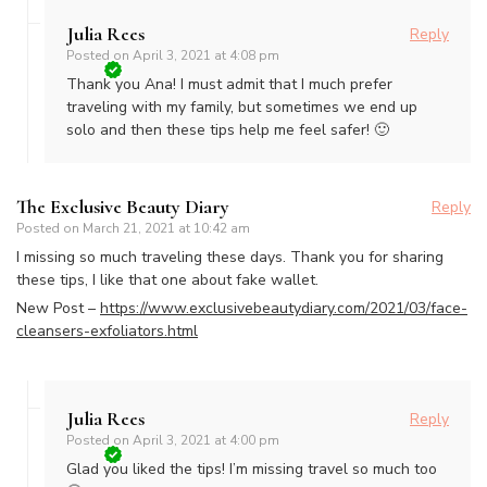
Julia Rees
Reply
Posted on
April 3, 2021 at 4:08 pm
Thank you Ana! I must admit that I much prefer
traveling with my family, but sometimes we end up
solo and then these tips help me feel safer! 🙂
The Exclusive Beauty Diary
Reply
Posted on
March 21, 2021 at 10:42 am
I missing so much traveling these days. Thank you for sharing
these tips, I like that one about fake wallet.
New Post –
https://www.exclusivebeautydiary.com/2021/03/face-
cleansers-exfoliators.html
Julia Rees
Reply
Posted on
April 3, 2021 at 4:00 pm
Glad you liked the tips! I’m missing travel so much too