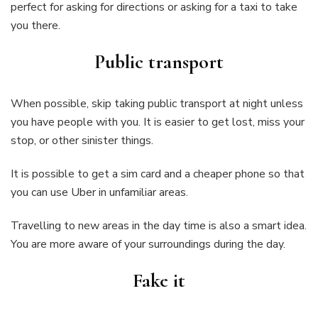
perfect for asking for directions or asking for a taxi to take
you there.
Public transport
When possible, skip taking public transport at night unless
you have people with you. It is easier to get lost, miss your
stop, or other sinister things.
It is possible to get a sim card and a cheaper phone so that
you can use Uber in unfamiliar areas.
Travelling to new areas in the day time is also a smart idea.
You are more aware of your surroundings during the day.
Fake it