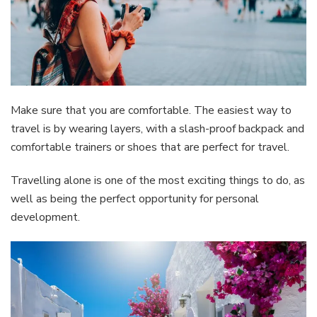
Make sure that you are comfortable. The easiest way to
travel is by wearing layers, with a slash-proof backpack and
comfortable trainers or shoes that are perfect for travel.
Travelling alone is one of the most exciting things to do, as
well as being the perfect opportunity for personal
development.