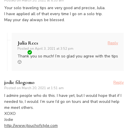
Posted on
March 20, 2021 at 6:33 am
Your solo traveling tips are very good and precise, Julia.
I have applied all of that every time I go on a solo trip.
May your day always be blessed.
Julia Rees
Reply
Posted on
April 3, 2021 at 3:52 pm
Thank you so much! I’m so glad you agree with the tips
🙂
jodie filogomo
Reply
Posted on
March 20, 2021 at 1:51 am
I admire people who do this. I have yet, but I would hope that if I
needed to, I would. I’m sure I’d go on tours and that would help
me meet others.
XOXO
Jodie
http://www.jtouchofstyle.com