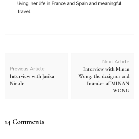
living, her life in France and Spain and meaningful
travel.
Post
Next Article
Navigation
Previous Article
Interview with Minan
Interview with Jasika
Wong: the designer and
Nicole
founder of MINAN
WONG
14 Comments