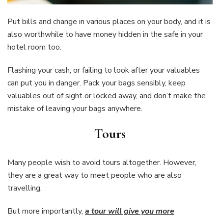
Put bills and change in various places on your body, and it is
also worthwhile to have money hidden in the safe in your
hotel room too.
Flashing your cash, or failing to look after your valuables
can put you in danger. Pack your bags sensibly, keep
valuables out of sight or locked away, and don’t make the
mistake of leaving your bags anywhere.
Tours
Many people wish to avoid tours altogether. However,
they are a great way to meet people who are also
travelling.
But more importantly,
a tour will give you more