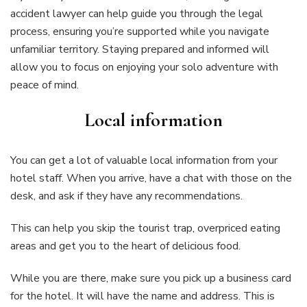
accident lawyer can help guide you through the legal
process, ensuring you’re supported while you navigate
unfamiliar territory. Staying prepared and informed will
allow you to focus on enjoying your solo adventure with
peace of mind.
Local information
You can get a lot of valuable local information from your
hotel staff. When you arrive, have a chat with those on the
desk, and ask if they have any recommendations.
This can help you skip the tourist trap, overpriced eating
areas and get you to the heart of delicious food.
While you are there, make sure you pick up a business card
for the hotel. It will have the name and address. This is