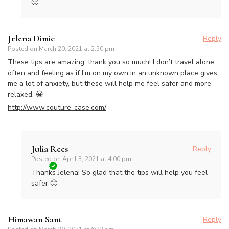
🙂
Jelena Dimic
Reply
Posted on
March 20, 2021 at 2:50 pm
These tips are amazing, thank you so much! I don’t travel alone
often and feeling as if I’m on my own in an unknown place gives
me a lot of anxiety, but these will help me feel safer and more
relaxed. 😀
http://www.couture-case.com/
Julia Rees
Reply
Posted on
April 3, 2021 at 4:00 pm
Thanks Jelena! So glad that the tips will help you feel
safer 🙂
Himawan Sant
Reply