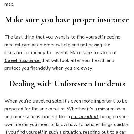
map.
Make sure you have proper insurance
The last thing that you want is to find yourself needing
medical care or emergency help and not having the
insurance, or money to cover it. Make sure to take out
travel insurance
that will look after your health and
protect you financially when you are away.
Dealing with Unforeseen Incidents
When you’re traveling solo, it’s even more important to be
prepared for the unexpected. Whether it’s a minor mishap
or a more serious incident like a
car accident
, being on your
own means you need to know how to handle things quickly.
If you find yourself in such a situation, reaching out to a car