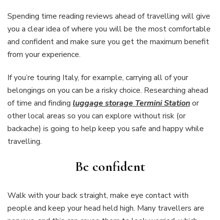
Spending time reading reviews ahead of travelling will give
you a clear idea of where you will be the most comfortable
and confident and make sure you get the maximum benefit
from your experience.
If you’re touring Italy, for example, carrying all of your
belongings on you can be a risky choice. Researching ahead
of time and finding
luggage storage Termini Station
or
other local areas so you can explore without risk (or
backache) is going to help keep you safe and happy while
travelling.
Be confident
Walk with your back straight, make eye contact with
people and keep your head held high. Many travellers are