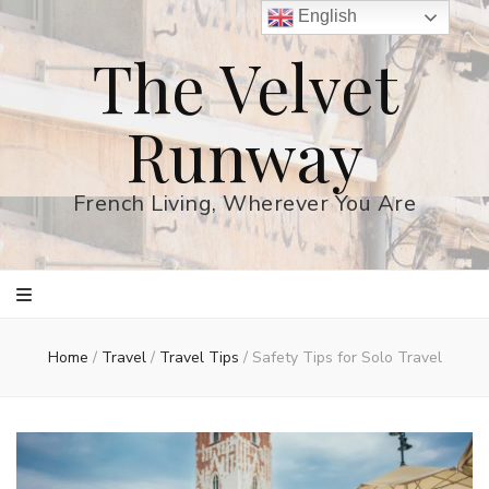
English
The Velvet
Runway
French Living, Wherever You Are
Home
/
Travel
/
Travel Tips
/
Safety Tips for Solo Travel