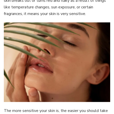
skin breaks out or turns red and flaky as a result of things
like temperature changes, sun exposure, or certain
fragrances, it means your skin is very sensitive.
The more sensitive your skin is, the easier you should take