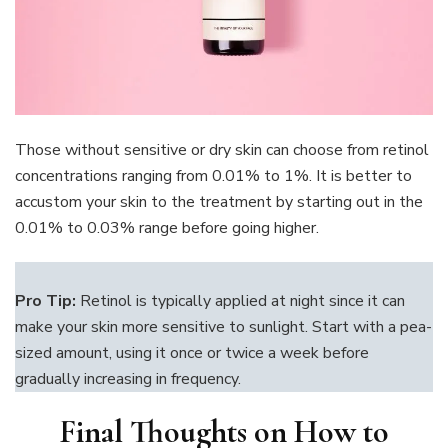
Those without sensitive or dry skin can choose from retinol
concentrations ranging from 0.01% to 1%. It is better to
accustom your skin to the treatment by starting out in the
0.01% to 0.03% range before going higher.
Pro Tip:
Retinol is typically applied at night since it can
make your skin more sensitive to sunlight. Start with a pea-
sized amount, using it once or twice a week before
gradually increasing in frequency.
Final Thoughts on How to