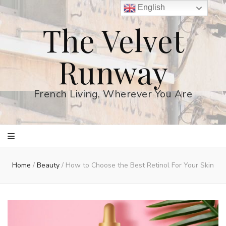
English
The Velvet
Runway
French Living, Wherever You Are
Home
/
Beauty
/
How to Choose the Best Retinol For Your Skin