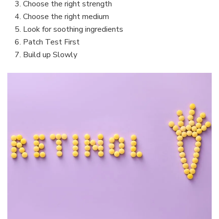
Choose the right strength
Choose the right medium
Look for soothing ingredients
Patch Test First
Build up Slowly