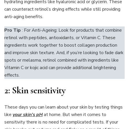
hydrating ingredients like hyaluronic acid or glycerin. These
can counteract retinol’s drying effects while still providing
anti-aging benefits.
Pro Tip
: For Anti-Ageing: Look for products that combine
retinol with peptides, antioxidants, or Vitamin C. These
ingredients work together to boost collagen production
and improve skin texture. And, if you’re looking to fade dark
spots or melasma, retinol combined with ingredients like
Vitamin C or kojic acid can provide additional brightening
effects.
2:
Skin sensitivity
These days you can learn about your skin by testing things
like
your skin’s pH
at home. But when it comes to
sensitivity there is no need for complicated tests. If your