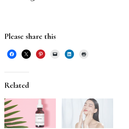
Please share this
Related