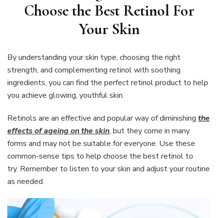
Choose the Best Retinol For
Your Skin
By understanding your skin type, choosing the right
strength, and complementing retinol with soothing
ingredients, you can find the perfect retinol product to help
you achieve glowing, youthful skin.
Retinols are an effective and popular way of diminishing
the
effects of ageing on the skin
, but they come in many
forms and may not be suitable for everyone. Use these
common-sense tips to help choose the best retinol to
try. Remember to listen to your skin and adjust your routine
as needed.