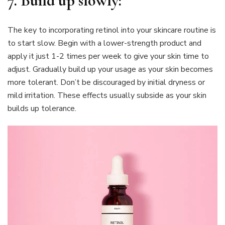
7.
Build up slowly:
The key to incorporating retinol into your skincare routine is
to start slow. Begin with a lower-strength product and
apply it just 1-2 times per week to give your skin time to
adjust. Gradually build up your usage as your skin becomes
more tolerant. Don’t be discouraged by initial dryness or
mild irritation. These effects usually subside as your skin
builds up tolerance.