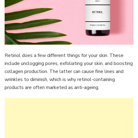
Retinol does a few different things for your skin. These
include unclogging pores, exfoliating your skin, and boosting
collagen production. The latter can cause fine lines and
wrinkles to diminish, which is why retinol-containing
products are often marketed as anti-ageing.