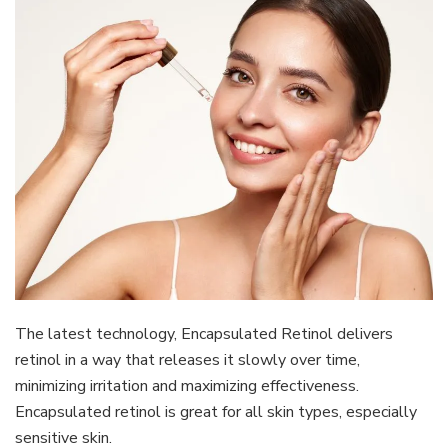
The latest technology, Encapsulated Retinol delivers
retinol in a way that releases it slowly over time,
minimizing irritation and maximizing effectiveness.
Encapsulated retinol is great for all skin types, especially
sensitive skin.