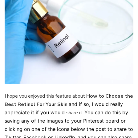
I hope you enjoyed this feature about
How to Choose the
Best Retinol For Your Skin
and if so, I would really
appreciate it if you would
share it.
You can do this by
saving any of the images to your Pinterest board or
clicking on one of the icons below the post to share to
Twitter, Facebook or Linked’In, and you can also share