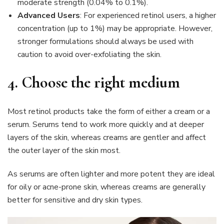
moderate strength (0.04% to 0.1%).
Advanced Users
: For experienced retinol users, a higher
concentration (up to 1%) may be appropriate. However,
stronger formulations should always be used with
caution to avoid over-exfoliating the skin.
4.
Choose the right medium
Most retinol products take the form of either a cream or a
serum. Serums tend to work more quickly and at deeper
layers of the skin, whereas creams are gentler and affect
the outer layer of the skin most.
As serums are often lighter and more potent they are ideal
for oily or acne-prone skin, whereas creams are generally
better for sensitive and dry skin types.