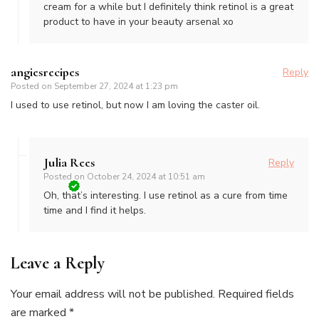
cream for a while but I definitely think retinol is a great
product to have in your beauty arsenal xo
angiesrecipes
Reply
Posted on
September 27, 2024 at 1:23 pm
I used to use retinol, but now I am loving the caster oil.
Julia Rees
Reply
Posted on
October 24, 2024 at 10:51 am
Oh, that’s interesting. I use retinol as a cure from time
time and I find it helps.
Leave a Reply
Your email address will not be published.
Required fields
are marked
*