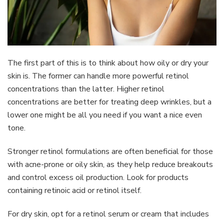
The first part of this is to think about how oily or dry your
skin is. The former can handle more powerful retinol
concentrations than the latter. Higher retinol
concentrations are better for treating deep wrinkles, but a
lower one might be all you need if you want a nice even
tone.
Stronger retinol formulations are often beneficial for those
with acne-prone or oily skin, as they help reduce breakouts
and control excess oil production. Look for products
containing retinoic acid or retinol itself.
For dry skin, opt for a retinol serum or cream that includes