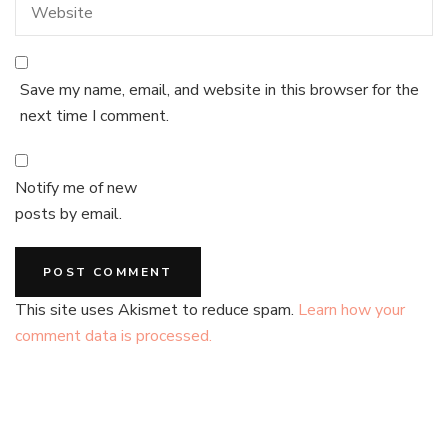
Save my name, email, and website in this browser for the
next time I comment.
Notify me of new
posts by email.
This site uses Akismet to reduce spam.
Learn how your
comment data is processed.