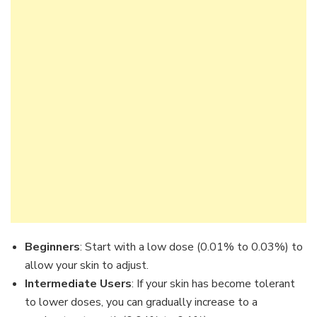
Beginners
: Start with a low dose (0.01% to 0.03%) to
allow your skin to adjust.
Intermediate Users
: If your skin has become tolerant
to lower doses, you can gradually increase to a