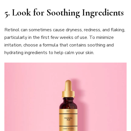
5. Look for Soothing Ingredients
Retinol can sometimes cause dryness, redness, and flaking,
particularly in the first few weeks of use. To minimize
irritation, choose a formula that contains soothing and
hydrating ingredients to help calm your skin.