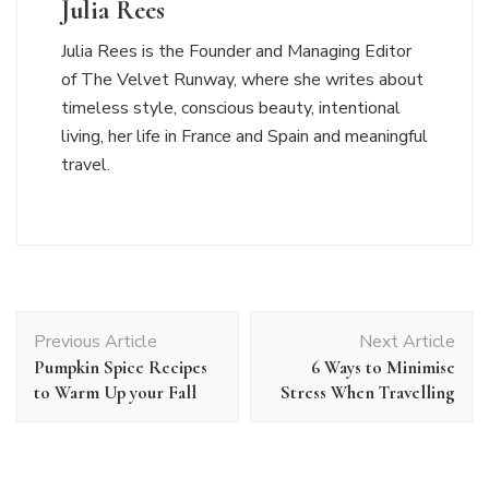
Julia Rees
Julia Rees is the Founder and Managing Editor
of The Velvet Runway, where she writes about
timeless style, conscious beauty, intentional
living, her life in France and Spain and meaningful
travel.
Post
Previous Article
Next Article
Navigation
Pumpkin Spice Recipes
6 Ways to Minimise
to Warm Up your Fall
Stress When Travelling