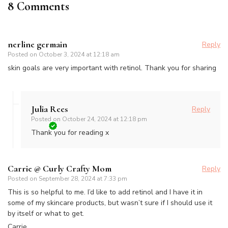
8 Comments
nerline germain
Reply
Posted on
October 3, 2024 at 12:18 am
skin goals are very important with retinol. Thank you for sharing
Julia Rees
Reply
Posted on
October 24, 2024 at 12:18 pm
Thank you for reading x
Carrie @ Curly Crafty Mom
Reply
Posted on
September 28, 2024 at 7:33 pm
This is so helpful to me. I’d like to add retinol and I have it in
some of my skincare products, but wasn’t sure if I should use it
by itself or what to get.
Carrie