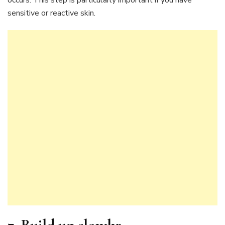
occurs. This step is particularly important if you have
sensitive or reactive skin.