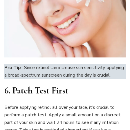
Pro Tip
: Since retinol can increase sun sensitivity, applying
a broad-spectrum sunscreen during the day is crucial.
6.
Patch Test First
Before applying retinol all over your face, it’s crucial to
perform a patch test. Apply a small amount on a discreet
part of your skin and wait 24 hours to see if any irritation