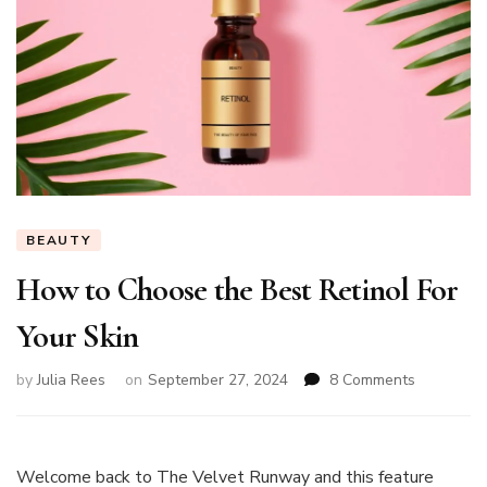
BEAUTY
How to Choose the Best Retinol For
Your Skin
on
by
Julia Rees
on
September 27, 2024
8 Comments
How
to
Choose
the
Welcome back to The Velvet Runway and this feature