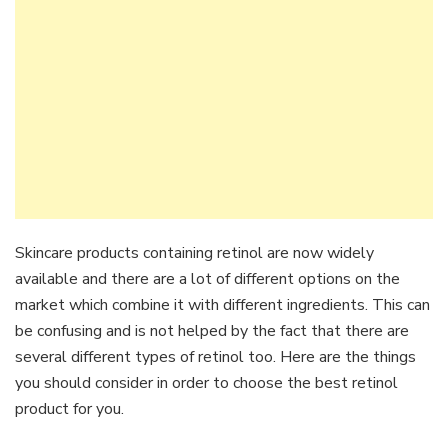
Skincare products containing retinol are now widely
available and there are a lot of different options on the
market which combine it with different ingredients. This can
be confusing and is not helped by the fact that there are
several different types of retinol too. Here are the things
you should consider in order to choose the best retinol
product for you.