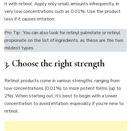
it with retinol. Apply only small amounts infrequently, in
very low concentrations such as 0.01%. Use the product
less if it causes irritation.
Pro Tip : You can also look for retinyl palmitate or retinyl
propionate on the list of ingredients, as these are the two
mildest types.
3. Choose the right strength
Retinol products come in various strengths, ranging from
low concentrations (0.01%) to more potent forms (up to
2%). When starting out, it’s best to begin with a lower
concentration to avoid irritation, especially if you’re new to
retinol.