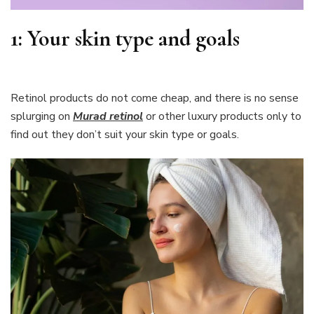
1:
Your skin type and goals
Retinol products do not come cheap, and there is no sense
splurging on
Murad retinol
or other luxury products only to
find out they don’t suit your skin type or goals.