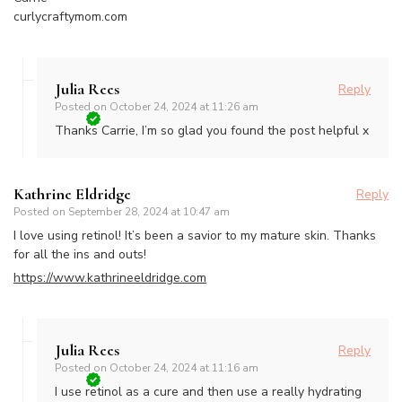
curlycraftymom.com
Julia Rees
Reply
Posted on
October 24, 2024 at 11:26 am
Thanks Carrie, I’m so glad you found the post helpful x
Kathrine Eldridge
Reply
Posted on
September 28, 2024 at 10:47 am
I love using retinol! It’s been a savior to my mature skin. Thanks
for all the ins and outs!
https://www.kathrineeldridge.com
Julia Rees
Reply
Posted on
October 24, 2024 at 11:16 am
I use retinol as a cure and then use a really hydrating