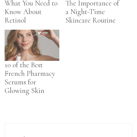
What You Need to
The Importance of
Know About
a Night-Time
Retinol
Skincare Routine
10 of the Best
French Pharmacy
Serums for
Glowing Skin