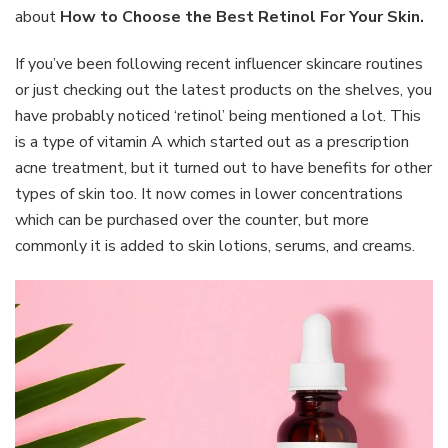
Best
about
How to Choose the Best Retinol For Your Skin.
Retinol
For
If you’ve been following recent influencer skincare routines
Your
or just checking out the latest products on the shelves, you
Skin
have probably noticed ‘retinol’ being mentioned a lot. This
is a type of vitamin A which started out as a prescription
acne treatment, but it turned out to have benefits for other
types of skin too. It now comes in lower concentrations
which can be purchased over the counter, but more
commonly it is added to skin lotions, serums, and creams.