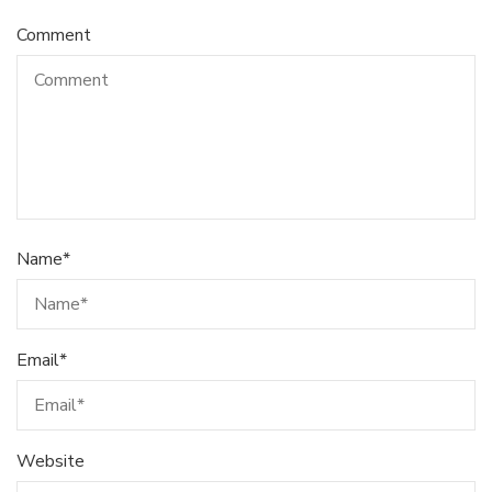
Comment
Name
*
Email
*
Website