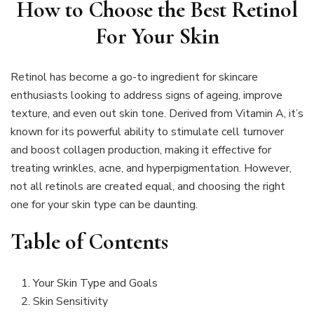
How to Choose the Best Retinol
For Your Skin
Retinol has become a go-to ingredient for skincare
enthusiasts looking to address signs of ageing, improve
texture, and even out skin tone. Derived from Vitamin A, it’s
known for its powerful ability to stimulate cell turnover
and boost collagen production, making it effective for
treating wrinkles, acne, and hyperpigmentation. However,
not all retinols are created equal, and choosing the right
one for your skin type can be daunting.
Table of Contents
Your Skin Type and Goals
Skin Sensitivity