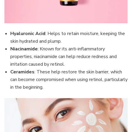
Hyaluronic Acid
: Helps to retain moisture, keeping the
skin hydrated and plump.
Niacinamide
: Known for its anti-inflammatory
properties, niacinamide can help reduce redness and
irritation caused by retinol.
Ceramides
: These help restore the skin barrier, which
can become compromised when using retinol, particularly
in the beginning.