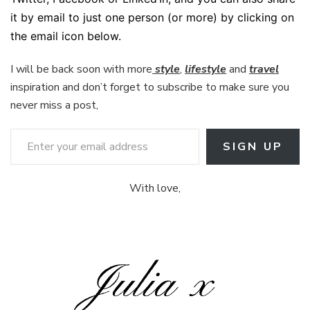
it by email to just one person (or more) by clicking on
the email icon below.
I will be back soon with more
style
,
lifestyle
and
travel
inspiration and don’t forget to subscribe to make sure you
never miss a post,
Enter your email address
SIGN UP
With love,