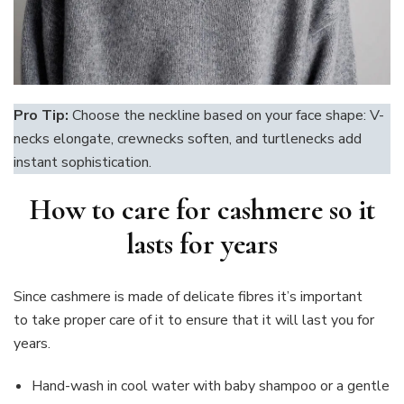
Pro Tip:
Choose the neckline based on your face shape: V-
necks elongate, crewnecks soften, and turtlenecks add
instant sophistication.
How to care for cashmere so it
lasts for years
Since cashmere is made of delicate fibres it’s important
to take proper care of it to ensure that it will last you for
years.
Hand-wash in cool water with baby shampoo or a gentle