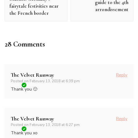
guide to the 4th
fairytale festivities near
arrondissement
the French border
28 Comments
The Velvet Runway
Reply
Posted on
February 13, 2018 at 6:39 pm
Thank you 🙂
The Velvet Runway
Reply
Posted on
February 13, 2018 at 6:27 pm
Thank you xo