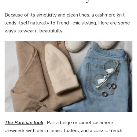
Because of its simplicity and clean lines, a cashmere knit
lends itself naturally to French-chic styling. Here are some
ways to wear it beautifully:
The Parisian look
: Pair a beige or camel cashmere
crewneck with denim jeans, loafers, and a classic trench