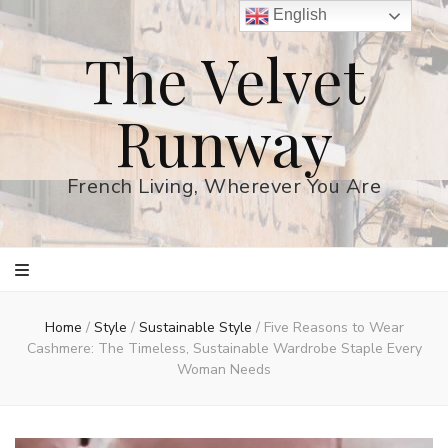
English
The Velvet
Runway
French Living, Wherever You Are
Home
/
Style
/
Sustainable Style
/
Five Reasons to Wear
Cashmere: The Timeless, Sustainable Wardrobe Staple Every
Woman Needs