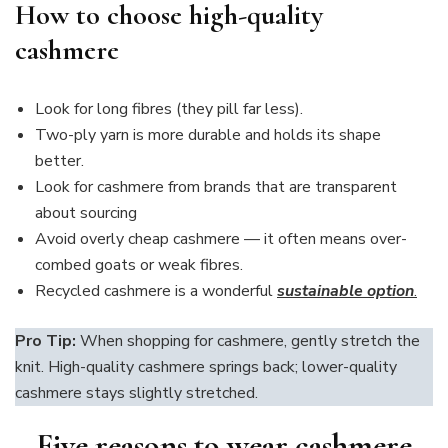
How to choose high-quality
cashmere
Look for long fibres (they pill far less).
Two-ply yarn is more durable and holds its shape
better.
Look for cashmere from brands that are transparent
about sourcing
Avoid overly cheap cashmere — it often means over-
combed goats or weak fibres.
Recycled cashmere is a wonderful
sustainable option
.
Pro Tip:
When shopping for cashmere, gently stretch the
knit. High-quality cashmere springs back; lower-quality
cashmere stays slightly stretched.
Five reasons to wear cashmere