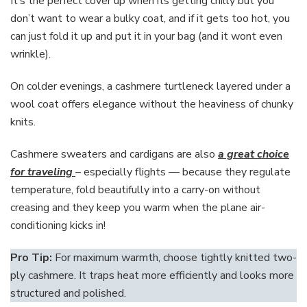
It’s the perfect cover up when its getting chilly but you
don’t want to wear a bulky coat, and if it gets too hot, you
can just fold it up and put it in your bag (and it wont even
wrinkle).
On colder evenings, a cashmere turtleneck layered under a
wool coat offers elegance without the heaviness of chunky
knits.
Cashmere sweaters and cardigans are also
a great choice
for traveling
– especially flights — because they regulate
temperature, fold beautifully into a carry-on without
creasing and they keep you warm when the plane air-
conditioning kicks in!
Pro Tip:
For maximum warmth, choose tightly knitted two-
ply cashmere. It traps heat more efficiently and looks more
structured and polished.