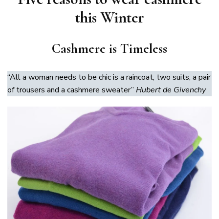
this Winter
Cashmere is Timeless
“All a woman needs to be chic is a raincoat, two suits, a pair
of trousers and a cashmere sweater”
Hubert de Givenchy