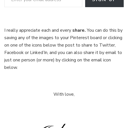
I really appreciate each and every
share.
You can do this by
saving any of the images to your Pinterest board or clicking
on one of the icons below the post to share to Twitter,
Facebook or Linked’In, and you can also share it by email to
just one person (or more) by clicking on the email icon
below.
With love,