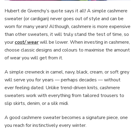
Hubert de Givenchy’s quote says it all! A simple cashmere
sweater (or cardigan) never goes out of style and can be
worn for many years! Although, cashmere is more expensive
than other sweaters, it will truly stand the test of time, so
your
cost/ wear
will be lower. When investing in cashmere,
choose classic designs and colours to maximise the amount
of wear you will get from it.
A simple crewneck in camel, navy, black, cream, or soft grey
will serve you for years — perhaps decades — without
ever feeling dated. Unlike trend-driven knits, cashmere
sweaters work with everything from tailored trousers to
slip skirts, denim, or a silk midi.
A good cashmere sweater becomes a signature piece, one
you reach for instinctively every winter.