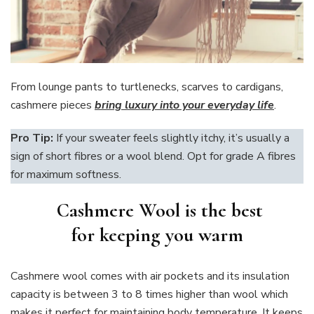
From lounge pants to turtlenecks, scarves to cardigans,
cashmere pieces
bring luxury into your everyday life
.
Pro Tip:
If your sweater feels slightly itchy, it’s usually a
sign of short fibres or a wool blend. Opt for grade A fibres
for maximum softness.
Cashmere Wool is the best
for keeping you warm
Cashmere wool comes with air pockets and its insulation
capacity is between 3 to 8 times higher than wool which
makes it perfect for maintaining body temperature. It keeps