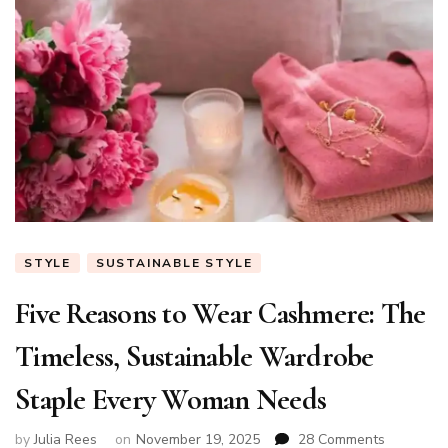
STYLE
SUSTAINABLE STYLE
Five Reasons to Wear Cashmere: The
Timeless, Sustainable Wardrobe
Staple Every Woman Needs
on
by
Julia Rees
on
November 19, 2025
28 Comments