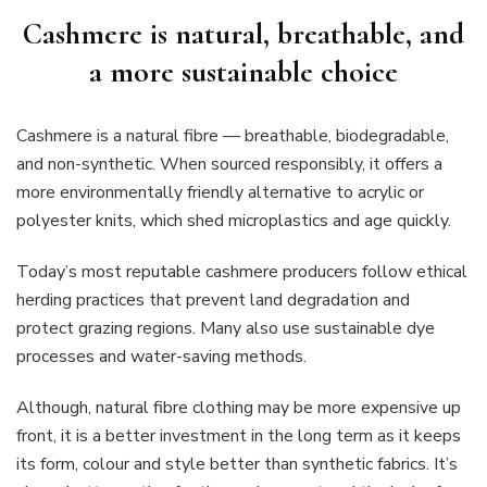
Cashmere is natural, breathable, and
a more sustainable choice
Cashmere is a natural fibre — breathable, biodegradable,
and non-synthetic. When sourced responsibly, it offers a
more environmentally friendly alternative to acrylic or
polyester knits, which shed microplastics and age quickly.
Today’s most reputable cashmere producers follow ethical
herding practices that prevent land degradation and
protect grazing regions. Many also use sustainable dye
processes and water-saving methods.
Although, natural fibre clothing may be more expensive up
front, it is a better investment in the long term as it keeps
its form, colour and style better than synthetic fabrics. It’s