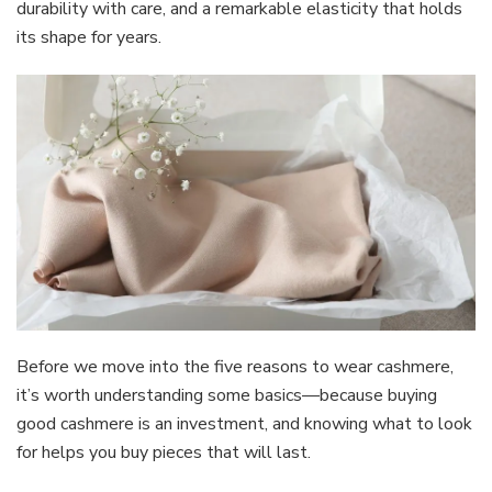
durability with care, and a remarkable elasticity that holds
its shape for years.
Before we move into the five reasons to wear cashmere,
it’s worth understanding some basics—because buying
good cashmere is an investment, and knowing what to look
for helps you buy pieces that will last.