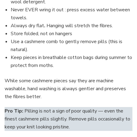
wool detergent.
Never EVER wring it out : press excess water between
towels.
Always dry flat
.
Hanging will stretch the fibres.
Store folded, not on hangers
Use a cashmere comb to gently remove pills (this is
natural).
Keep pieces in breathable cotton bags during summer to
protect from moths.
While some cashmere pieces say they are machine
washable, hand washing is always gentler and preserves
the fibres better.
Pro Tip:
Pilling is not a sign of poor quality — even the
finest cashmere pills slightly. Remove pills occasionally to
keep your knit looking pristine.