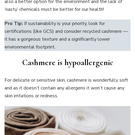
also a better option for the environment and the lack of
‘nasty’ chemicals must be better for our health!
Pro Tip:
If sustainability is your priority, look for
certifications (like GCS) and consider recycled cashmere —
it has a gorgeous texture and a significantly lower
environmental footprint.
Cashmere is hypoallergeni
c
For delicate or sensitive skin, cashmere is wonderfully soft
and as it doesn’t contain any allergens it won’t cause any
skin irritations or redness.