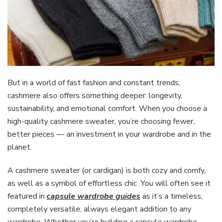
But in a world of fast fashion and constant trends,
cashmere also offers something deeper: longevity,
sustainability, and emotional comfort. When you choose a
high-quality cashmere sweater, you’re choosing fewer,
better pieces — an investment in your wardrobe and in the
planet.
A cashmere sweater (or cardigan) is both cozy and comfy,
as well as a symbol of effortless chic You will often see it
featured in
capsule wardrobe guides
as it’s a timeless,
completely versatile, always elegant addition to any
wardrobe. Whether you’re building a capsule wardrobe,