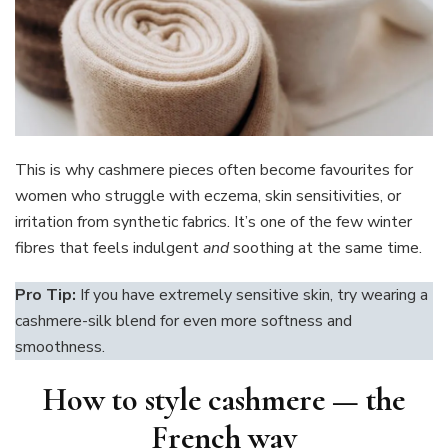
This is why cashmere pieces often become favourites for
women who struggle with eczema, skin sensitivities, or
irritation from synthetic fabrics. It’s one of the few winter
fibres that feels indulgent
and
soothing at the same time.
Pro Tip:
If you have extremely sensitive skin, try wearing a
cashmere-silk blend for even more softness and
smoothness.
How to style cashmere — the
French way