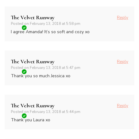
The Velvet Runway
Reply
Posted on
February 13, 2018 at 5:58 pm
I agree Amanda! It’s so soft and cozy xo
The Velvet Runway
Reply
Posted on
February 13, 2018 at 5:47 pm
Thank you so much Jessica xo
The Velvet Runway
Reply
Posted on
February 13, 2018 at 5:44 pm
Thank you Laura xo