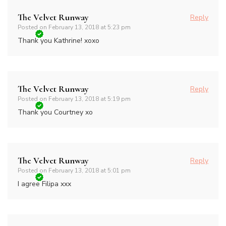
The Velvet Runway
Reply
Posted on
February 13, 2018 at 5:23 pm
Thank you Kathrine! xoxo
The Velvet Runway
Reply
Posted on
February 13, 2018 at 5:19 pm
Thank you Courtney xo
The Velvet Runway
Reply
Posted on
February 13, 2018 at 5:01 pm
I agree Filipa xxx