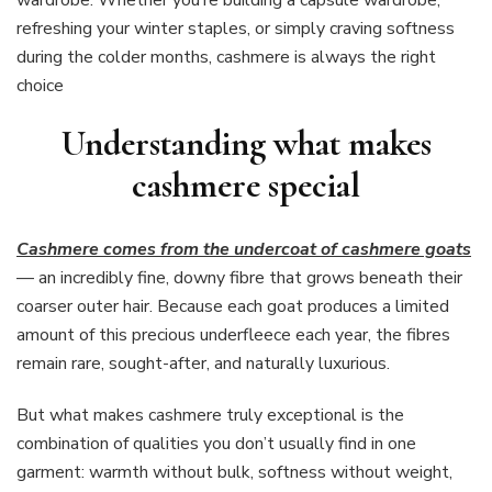
refreshing your winter staples, or simply craving softness
during the colder months, cashmere is always the right
choice
Understanding what makes
cashmere special
Cashmere comes from the undercoat of cashmere goats
— an incredibly fine, downy fibre that grows beneath their
coarser outer hair. Because each goat produces a limited
amount of this precious underfleece each year, the fibres
remain rare, sought-after, and naturally luxurious.
But what makes cashmere truly exceptional is the
combination of qualities you don’t usually find in one
garment: warmth without bulk, softness without weight,