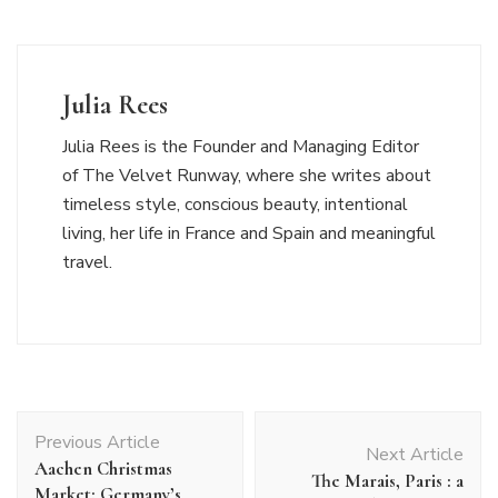
Julia Rees
Julia Rees is the Founder and Managing Editor
of The Velvet Runway, where she writes about
timeless style, conscious beauty, intentional
living, her life in France and Spain and meaningful
travel.
Post
Previous Article
Navigation
Next Article
Aachen Christmas
The Marais, Paris : a
Market: Germany’s