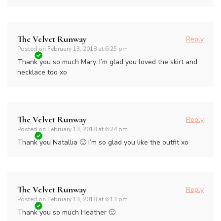
The Velvet Runway
Reply
Posted on
February 13, 2018 at 6:25 pm
Thank you so much Mary. I’m glad you loved the skirt and
necklace too xo
The Velvet Runway
Reply
Posted on
February 13, 2018 at 6:24 pm
Thank you Natallia 🙂 I’m so glad you like the outfit xo
The Velvet Runway
Reply
Posted on
February 13, 2018 at 6:13 pm
Thank you so much Heather 🙂