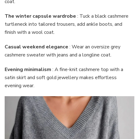
coat.
The winter capsule wardrobe
: Tuck a black cashmere
turtleneck into tailored trousers, add ankle boots, and
finish with a wool coat.
Casual weekend elegance
: Wear an oversize grey
cashmere sweater with jeans and a longline coat.
Evening minimalism
: A fine-knit cashmere top with a
satin skirt and soft gold jewellery makes effortless
evening wear.