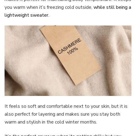
you warm when it’s freezing cold outside,
whi
le still being a
lightweight sweater.
It feels so soft and comfortable next to your skin, but it is
also perfect for layering and makes sure you stay both
warm and stylish in the cold winter months.