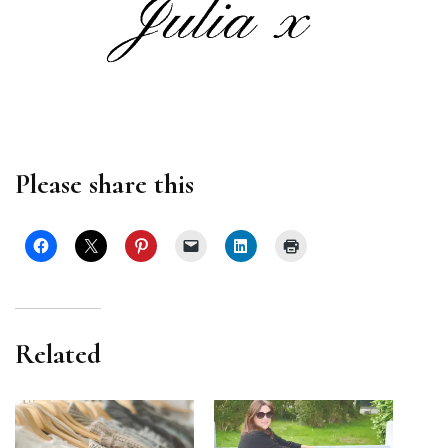
Please share this
Related