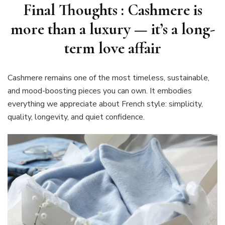
Final Thoughts : Cashmere is
more than a luxury — it’s a long-
term love affair
Cashmere remains one of the most timeless, sustainable,
and mood-boosting pieces you can own. It embodies
everything we appreciate about French style: simplicity,
quality, longevity, and quiet confidence.