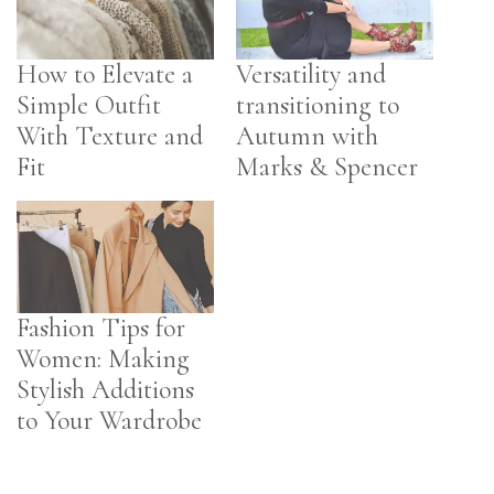
How to Elevate a
Versatility and
Simple Outfit
transitioning to
With Texture and
Autumn with
Fit
Marks & Spencer
Fashion Tips for
Women: Making
Stylish Additions
to Your Wardrobe