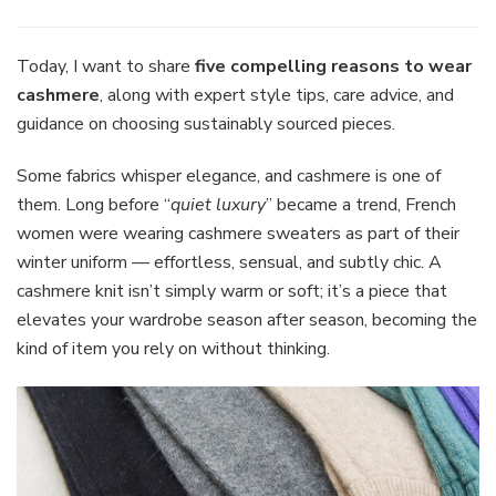
Five
Reasons
to
Today, I want to share
five compelling reasons to wear
Wear
cashmere
, along with expert style tips, care advice, and
Cashmere
guidance on choosing sustainably sourced pieces.
The
Timeless,
Some fabrics whisper elegance, and cashmere is one of
Sustainab
Wardrobe
them. Long before “
quiet luxury
” became a trend, French
Staple
women were wearing cashmere sweaters as part of their
Every
winter uniform — effortless, sensual, and subtly chic. A
Woman
cashmere knit isn’t simply warm or soft; it’s a piece that
Needs
elevates your wardrobe season after season, becoming the
kind of item you rely on without thinking.