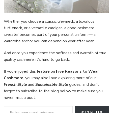
Whether you choose a classic crewneck, a luxurious
turtleneck, or a versatile cardigan, a good cashmere
sweater becomes part of your personal uniform — a
wardrobe anchor you can depend on year after year.
And once you experience the softness and warmth of true
quality cashmere, it’s hard to go back.
If you enjoyed this feature on
Five Reasons to Wear
Cashmere
, you may also love exploring more of our
French
Style
and
Sustainable Style
guides, and don’t
forget to subscribe to the blog below to make sure you
never miss a post,
Enter your email address
SIGN UP