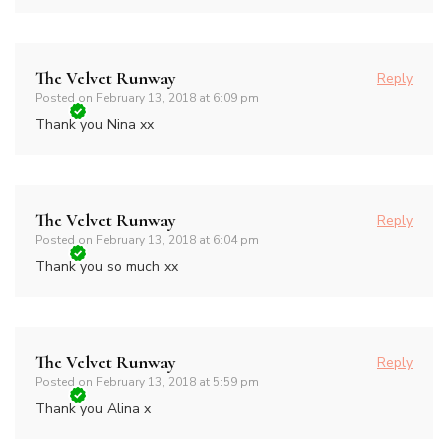
The Velvet Runway
Reply
Posted on
February 13, 2018 at 6:09 pm
Thank you Nina xx
The Velvet Runway
Reply
Posted on
February 13, 2018 at 6:04 pm
Thank you so much xx
The Velvet Runway
Reply
Posted on
February 13, 2018 at 5:59 pm
Thank you Alina x