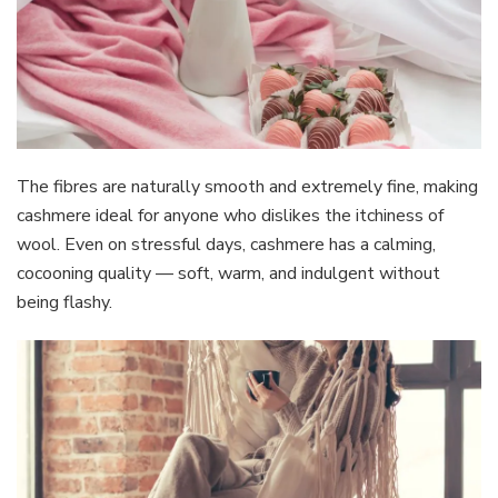
The fibres are naturally smooth and extremely fine, making
cashmere ideal for anyone who dislikes the itchiness of
wool. Even on stressful days, cashmere has a calming,
cocooning quality — soft, warm, and indulgent without
being flashy.