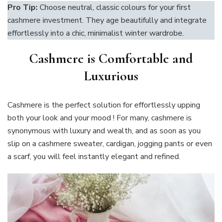
Pro Tip:
Choose neutral, classic colours for your first
cashmere investment. They age beautifully and integrate
effortlessly into a chic, minimalist winter wardrobe.
Cashmere is Comfortable and
Luxurious
Cashmere is the perfect solution for effortlessly upping
both your look and your mood ! For many, cashmere is
synonymous with luxury and wealth, and as soon as you
slip on a cashmere sweater, cardigan, jogging pants or even
a scarf, you will feel instantly elegant and refined.