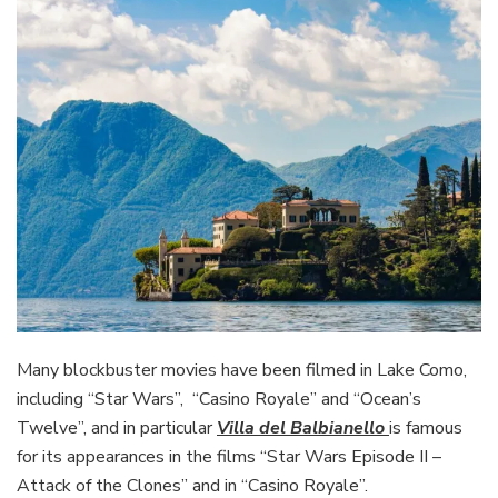
Many blockbuster movies have been filmed in Lake Como,
including “Star Wars”, “Casino Royale” and “Ocean’s
Twelve”, and in particular
Villa del Balbianello
is famous
for its appearances in the films “Star Wars Episode II –
Attack of the Clones” and in “Casino Royale”.