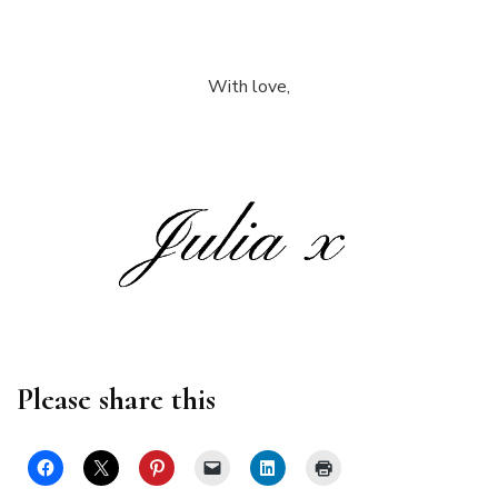
With love,
Please share this