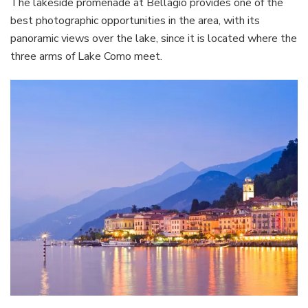
The lakeside promenade at Bellagio provides one of the
best photographic opportunities in the area, with its
panoramic views over the lake, since it is located where the
three arms of Lake Como meet.