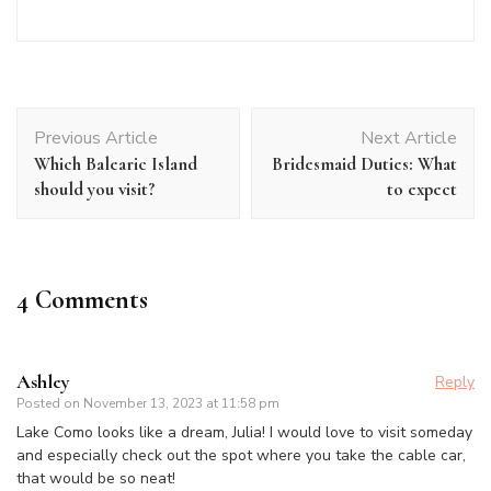
Post
Previous Article
Next Article
Navigation
Which Balearic Island
Bridesmaid Duties: What
should you visit?
to expect
4 Comments
Ashley
Reply
Posted on
November 13, 2023 at 11:58 pm
Lake Como looks like a dream, Julia! I would love to visit someday
and especially check out the spot where you take the cable car,
that would be so neat!