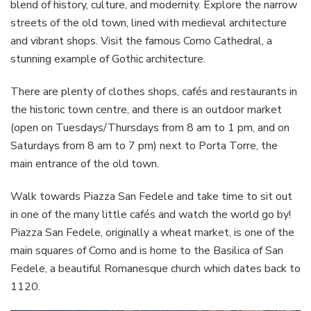
blend of history, culture, and modernity. Explore the narrow
streets of the old town, lined with medieval architecture
and vibrant shops. Visit the famous Como Cathedral, a
stunning example of Gothic architecture.
There are plenty of clothes shops, cafés and restaurants in
the historic town centre, and there is an outdoor market
(open on Tuesdays/Thursdays from 8 am to 1 pm, and on
Saturdays from 8 am to 7 pm) next to Porta Torre, the
main entrance of the old town.
Walk towards Piazza San Fedele and take time to sit out
in one of the many little cafés and watch the world go by!
Piazza San Fedele, originally a wheat market, is one of the
main squares of Como and is home to the Basilica of San
Fedele, a beautiful Romanesque church which dates back to
1120.