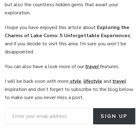
but also the countless hidden gems that await your
exploration.
I hope you have enjoyed this article about
Exploring the
Charms of Lake Como: 5 Unforgettable Experiences
,
and if you decide to visit this area, I’m sure you won’t be
disappointed.
You can also have a look more of our
travel
features.
I will be back soon with more
style
,
lifestyle
and
travel
inspiration and don’t forget to subscribe to the blog below
to make sure you never miss a post,
Enter your email address
SIGN UP