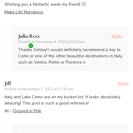
Wishing you a fantastic week my friend! 🙂
Make Life Marvelous
Julia Rees
Reply
Posted on
December 4, 2023 at 6:02 pm
Thanks Ashley! I would definitely recommend a trip to
Como or one of the other beautiful destinations in Italy,
such as Venice, Rome or Florence x
Jill
Reply
Posted on
November 1, 2023 at 11:33 am
Italy and Lake Como are on my bucket list. It looks absolutely
amazing! This post is such a good reference!
Jill –
Doused in Pink