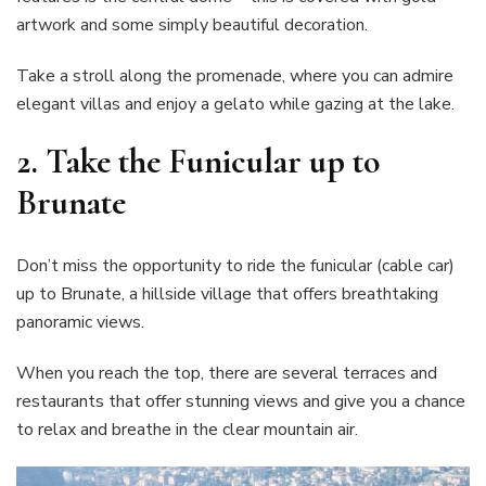
artwork and some simply beautiful decoration.
Take a stroll along the promenade, where you can admire
elegant villas and enjoy a gelato while gazing at the lake.
2. Take the Funicular up to
Brunate
Don’t miss the opportunity to ride the funicular (cable car)
up to Brunate, a hillside village that offers breathtaking
panoramic views.
When you reach the top, there are several terraces and
restaurants that offer stunning views and give you a chance
to relax and breathe in the clear mountain air.