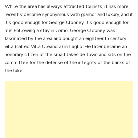
While the area has always attracted tourists, it has more
recently become synonymous with glamor and luxury, and if
it’s good enough for George Clooney, it’s good enough for
me! Following a stay in Como, George Clooney was
fascinated by the area and bought an eighteenth century
villa (called Villa Oleandra) in Laglio. He later became an
honorary citizen of the small lakeside town and sits on the
committee for the defense of the integrity of the banks of
the lake.