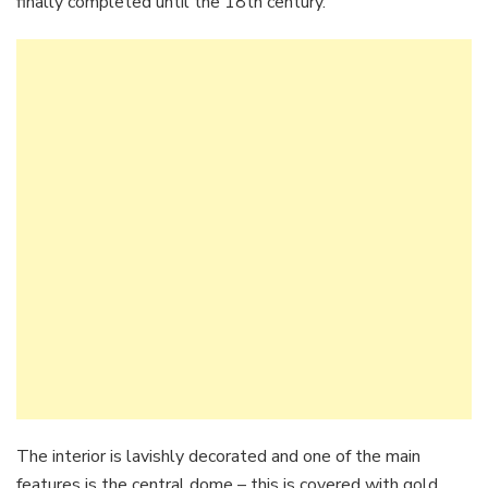
finally completed until the 18th century.
The interior is lavishly decorated and one of the main
features is the central dome – this is covered with gold