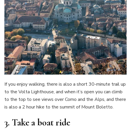
If you enjoy walking, there is also a short 30-minute trail up
to the Volta Lighthouse, and when it’s open you can climb
to the top to see views over Como and the Alps, and there
is also a 2 hour hike to the summit of Mount Boletto.
3.
Take a boat ride