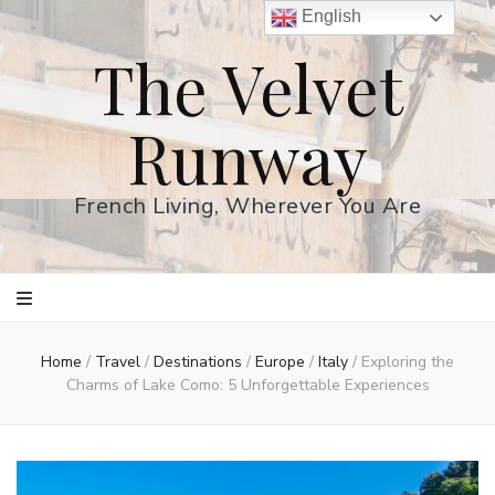
English
The Velvet
Runway
French Living, Wherever You Are
Home
/
Travel
/
Destinations
/
Europe
/
Italy
/
Exploring the
Charms of Lake Como: 5 Unforgettable Experiences