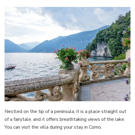
Nestled on the tip of a peninsula, it is a place straight out
of a fairytale, and it offers breathtaking views of the lake.
You can visit the villa during your stay in Como.