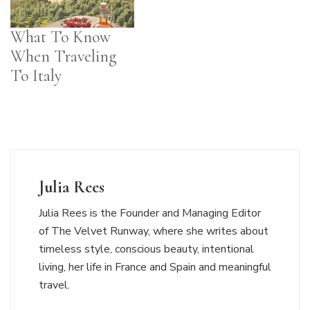
What To Know
When Traveling
To Italy
Julia Rees
Julia Rees is the Founder and Managing Editor
of The Velvet Runway, where she writes about
timeless style, conscious beauty, intentional
living, her life in France and Spain and meaningful
travel.