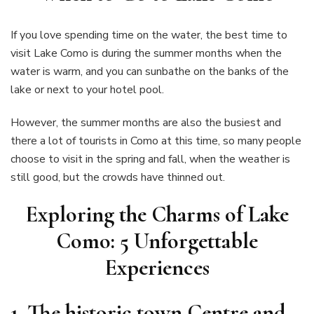
If you love spending time on the water, the best time to
visit Lake Como is during the summer months when the
water is warm, and you can sunbathe on the banks of the
lake or next to your hotel pool.
However, the summer months are also the busiest and
there a lot of tourists in Como at this time, so many people
choose to visit in the spring and fall, when the weather is
still good, but the crowds have thinned out.
Exploring the Charms of Lake
Como: 5 Unforgettable
Experiences
1.
The historic town Centre and