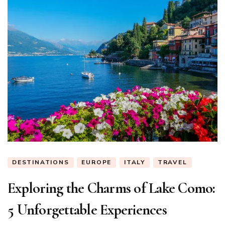
DESTINATIONS
EUROPE
ITALY
TRAVEL
Exploring the Charms of Lake Como:
5 Unforgettable Experiences