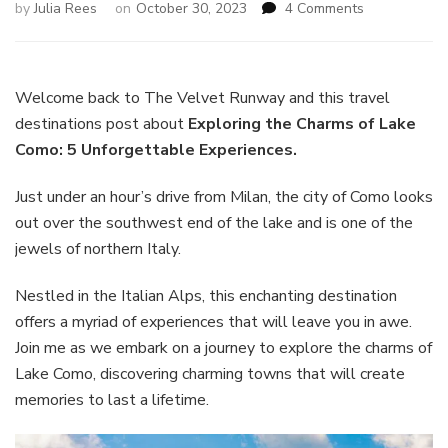
on
by
Julia Rees
on
October 30, 2023
4 Comments
Exploring
the
Charms
of
Welcome back to The Velvet Runway and this travel
Lake
destinations post about
Exploring the Charms of Lake
Como:
Como: 5 Unforgettable Experiences.
5
Unforgettabl
Just under an hour’s drive from Milan, the city of Como looks
Experiences
out over the southwest end of the lake and is one of the
jewels of northern Italy.
Nestled in the Italian Alps, this enchanting destination
offers a myriad of experiences that will leave you in awe.
Join me as we embark on a journey to explore the charms of
Lake Como, discovering charming towns that will create
memories to last a lifetime.