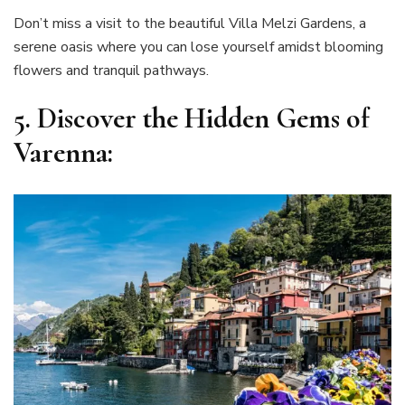
Don’t miss a visit to the beautiful Villa Melzi Gardens, a
serene oasis where you can lose yourself amidst blooming
flowers and tranquil pathways.
5.
Discover the Hidden Gems of
Varenna: