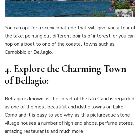
You can opt for a scenic boat ride that will give you a tour of
the lake, pointing out different points of interest, or you can
hop on a boat to one of the coastal towns such as
Cernobbio or Bellagio.
4.
Explore the Charming Town
of Bellagio:
Bellagio is known as the “pearl of the lake” and is regarded
as one of the most beautiful and idyllic towns on Lake
Como and it is easy to see why, as this picturesque stone
village houses a number of high end shops, perfume stores,
amazing restaurants and much more