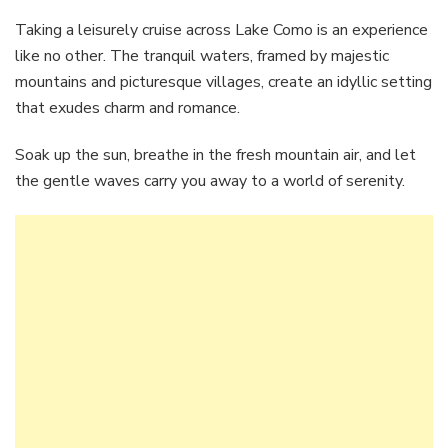
Taking a leisurely cruise across Lake Como is an experience
like no other. The tranquil waters, framed by majestic
mountains and picturesque villages, create an idyllic setting
that exudes charm and romance.
Soak up the sun, breathe in the fresh mountain air, and let
the gentle waves carry you away to a world of serenity.