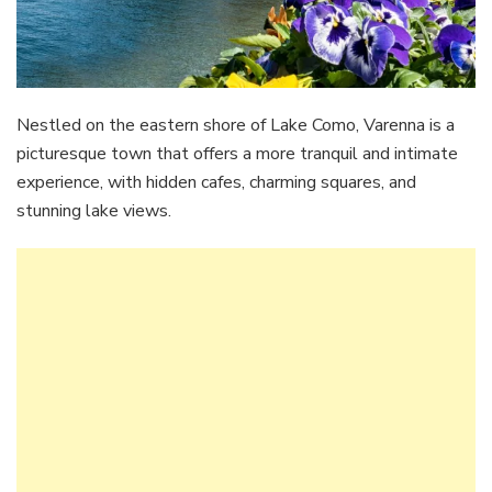
Nestled on the eastern shore of Lake Como, Varenna is a
picturesque town that offers a more tranquil and intimate
experience, with hidden cafes, charming squares, and
stunning lake views.