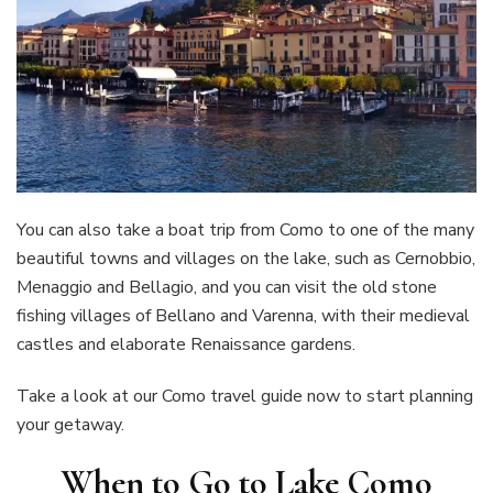
You can also take a boat trip from Como to one of the many
beautiful towns and villages on the lake, such as Cernobbio,
Menaggio and Bellagio, and you can visit the old stone
fishing villages of Bellano and Varenna, with their medieval
castles and elaborate Renaissance gardens.
Take a look at our Como travel guide now to start planning
your getaway.
When to Go to Lake Como