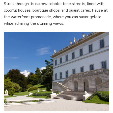
Stroll through its narrow cobblestone streets, lined with
colorful houses, boutique shops, and quaint cafes. Pause at
the waterfront promenade, where you can savor gelato
while admiring the stunning views.