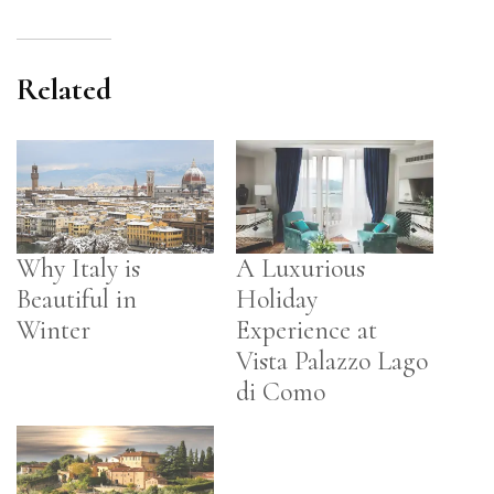
Related
Why Italy is
A Luxurious
Beautiful in
Holiday
Winter
Experience at
Vista Palazzo Lago
di Como