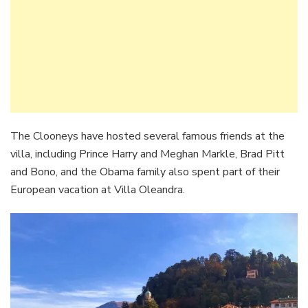
The Clooneys have hosted several famous friends at the
villa, including Prince Harry and Meghan Markle, Brad Pitt
and Bono, and the Obama family also spent part of their
European vacation at Villa Oleandra.