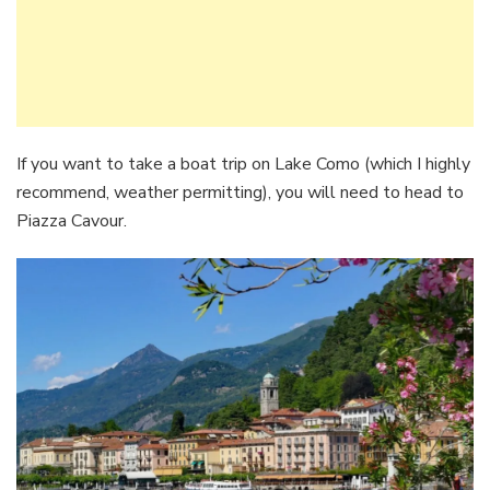
If you want to take a boat trip on Lake Como (which I highly
recommend, weather permitting), you will need to head to
Piazza Cavour.