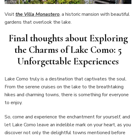
Visit
the Villa Monastero
, a historic mansion with beautiful
gardens that overlook the lake.
Final thoughts about Exploring
the Charms of Lake Como: 5
Unforgettable Experiences
Lake Como truly is a destination that captivates the soul.
From the serene cruises on the lake to the breathtaking
hikes and charming towns, there is something for everyone
to enjoy.
So, come and experience the enchantment for yourself, and
let Lake Como leave an indelible mark on your heart, as you
discover not only the delightful towns mentioned before