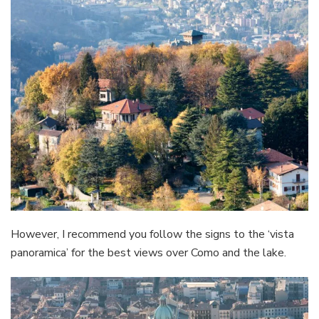
However, I recommend you follow the signs to the ‘vista
panoramica’ for the best views over Como and the lake.