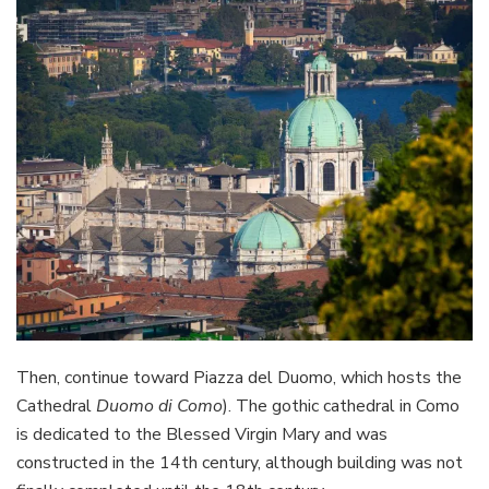
Then, continue toward Piazza del Duomo, which hosts the
Cathedral
Duomo di Como
). The gothic cathedral in Como
is dedicated to the Blessed Virgin Mary and was
constructed in the 14th century, although building was not