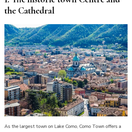
the Cathedral
As the largest town on Lake Como, Como Town offers a