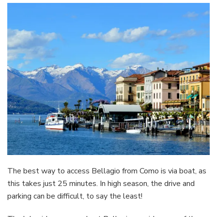
The best way to access Bellagio from Como is via boat, as
this takes just 25 minutes. In high season, the drive and
parking can be difficult, to say the least!