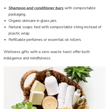
Shampoo and conditioner bars
with compostable
packaging.
Organic skincare in glass jars.
Natural soaps tied with compostable string instead of
plastic wrap.
Refillable perfumes or essential oil rollers.
Wellness gifts with a zero-waste twist offer both
indulgence and mindfulness.