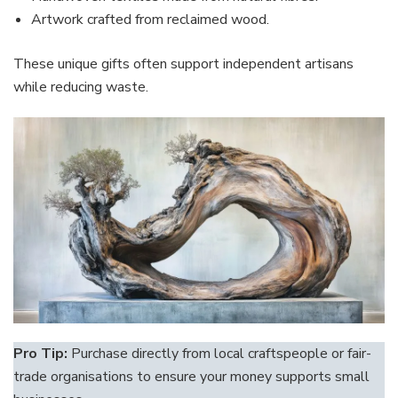
Artwork crafted from reclaimed wood.
These unique gifts often support independent artisans
while reducing waste.
Pro Tip:
Purchase directly from local craftspeople or fair-
trade organisations to ensure your money supports small