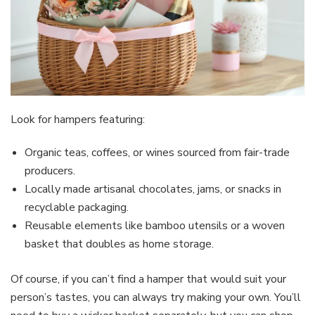
Look for hampers featuring:
Organic teas, coffees, or wines sourced from fair-trade
producers.
Locally made artisanal chocolates, jams, or snacks in
recyclable packaging.
Reusable elements like bamboo utensils or a woven
basket that doubles as home storage.
Of course, if you can’t find a hamper that would suit your
person’s tastes, you can always try making your own. You’ll