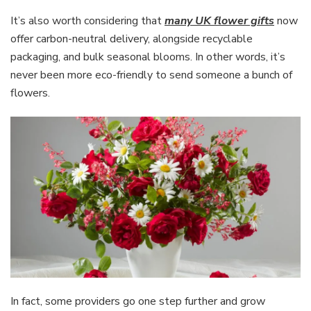
It’s also worth considering that
many UK flower gifts
now
offer carbon-neutral delivery, alongside recyclable
packaging, and bulk seasonal blooms. In other words, it’s
never been more eco-friendly to send someone a bunch of
flowers.
In fact, some providers go one step further and grow