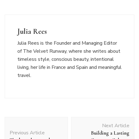
Julia Rees
Julia Rees is the Founder and Managing Editor
of The Velvet Runway, where she writes about
timeless style, conscious beauty, intentional
living, her life in France and Spain and meaningful
travel.
Post
Next Article
Navigation
Previous Article
Building a Lasting