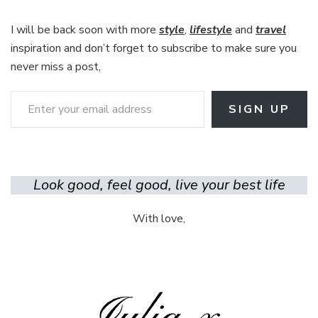
I will be back soon with more
style
,
lifestyle
and
travel
inspiration and don’t forget to subscribe to make sure you
never miss a post,
Enter your email address
SIGN UP
Look good, feel good, live your best life
With love,