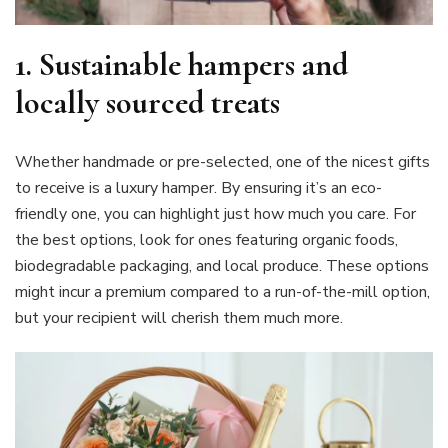
1.
Sustainable hampers and
locally sourced treats
Whether handmade or pre-selected, one of the nicest gifts
to receive is a luxury hamper. By ensuring it’s an eco-
friendly one, you can highlight just how much you care. For
the best options, look for ones featuring organic foods,
biodegradable packaging, and local produce. These options
might incur a premium compared to a run-of-the-mill option,
but your recipient will cherish them much more.