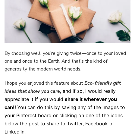
By choosing well, you’re giving twice—once to your loved
one and once to the Earth. And that’s the kind of
generosity the modern world needs.
I hope you enjoyed this feature about
Eco-friendly gift
ideas that show you care
,
and if so, I would really
appreciate it if you would
share it wherever you
can!!
You can do this by saving any of the images to
your Pinterest board or clicking on one of the icons
below the post to share to Twitter, Facebook or
Linked’In.