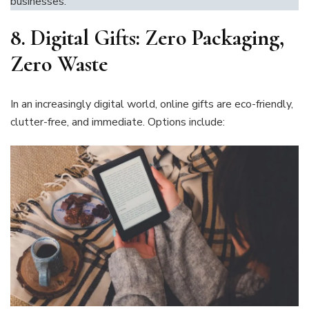
businesses.
8.
Digital Gifts: Zero Packaging,
Zero Waste
In an increasingly digital world, online gifts are eco-friendly,
clutter-free, and immediate. Options include: