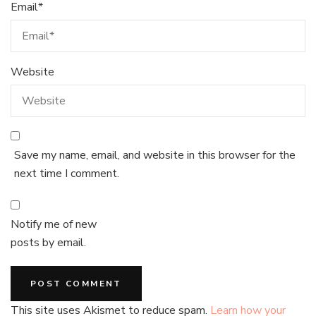
Email
*
Website
Save my name, email, and website in this browser for the
next time I comment.
Notify me of new
posts by email.
This site uses Akismet to reduce spam.
Learn how your