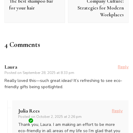
The best shampoo bar
Company Culture:
for your hair
Strategies for Modern
Workplaces
4 Comments
Laura
Reply
Posted on
September 28, 2025 at 8:33 pm
Really loved this—such great ideas! It’s refreshing to see eco-
friendly gifts being spotlighted.
Julia Rees
Reply
Posted on
October 2, 2025 at 2:26 pm
Thank you, Laura. I am making an effort to be more
eco-friendly in all areas of my life so I’m glad that you