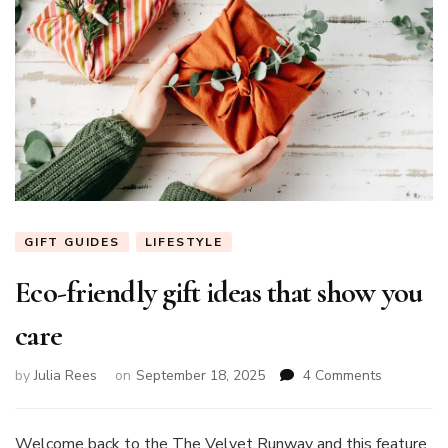
GIFT GUIDES
LIFESTYLE
Eco-friendly gift ideas that show you
care
on
by
Julia Rees
on
September 18, 2025
4 Comments
Eco-
friendly
gift
Welcome back to the The Velvet Runway and this feature