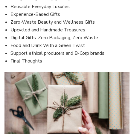
Reusable Everyday Luxuries
Experience-Based Gifts
Zero-Waste Beauty and Wellness Gifts
Upcycled and Handmade Treasures
Digital Gifts: Zero Packaging, Zero Waste
Food and Drink With a Green Twist
Support ethical producers and B-Corp brands
Final Thoughts