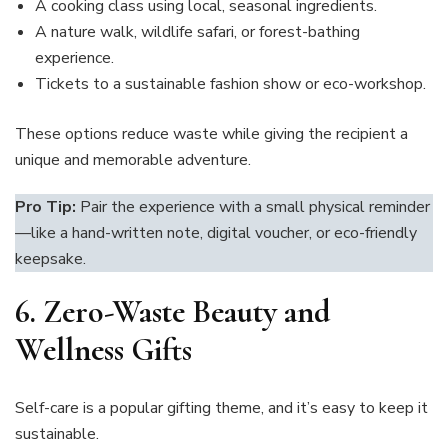
A cooking class using local, seasonal ingredients.
A nature walk, wildlife safari, or forest-bathing
experience.
Tickets to a sustainable fashion show or eco-workshop.
These options reduce waste while giving the recipient a
unique and memorable adventure.
Pro Tip:
Pair the experience with a small physical reminder
—like a hand-written note, digital voucher, or eco-friendly
keepsake.
6. Zero-Waste Beauty and
Wellness Gifts
Self-care is a popular gifting theme, and it’s easy to keep it
sustainable.