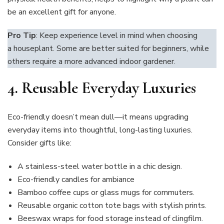
be an excellent gift for anyone.
Pro Tip
: Keep experience level in mind when choosing
a houseplant. Some are better suited for beginners, while
others require a more advanced indoor gardener.
4. Reusable Everyday Luxuries
Eco-friendly doesn’t mean dull—it means upgrading
everyday items into thoughtful, long-lasting luxuries.
Consider gifts like:
A stainless-steel water bottle in a chic design.
Eco-friendly candles for ambiance
Bamboo coffee cups or glass mugs for commuters.
Reusable organic cotton tote bags with stylish prints.
Beeswax wraps for food storage instead of clingfilm.