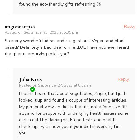
found the eco-friendly gifts refreshing 🙂
angiesrecipes
Reply
Posted on
September 23, 2025 at 5:35 pm
So many wonderful ideas and suggestions! Vegan and plant
based? Definitely a bad idea for me…LOL..Have you ever heard
that plants are trying to kill you?
Julia Rees
Reply
Posted on
September 24, 2025 at 8:12 am
I hadn’t heard that about vegetables, Angie, but I just
looked it up and found a couple of interesting articles.
My personal view on diet is that it’s not a “one size fits
all”, and for people with underlying health issues some
diets could be damaging. Blood tests and health
check-ups will show you if your diet is working
for
you.