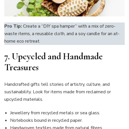
Pro Tip:
Create a “DIY spa hamper” with a mix of zero-
waste items, a reusable cloth, and a soy candle for an at-
home eco retreat.
7.
Upcycled and Handmade
Treasures
Handcrafted gifts tell stories of artistry, culture, and
sustainability. Look for items made from reclaimed or
upcycled materials.
Jewellery from recycled metals or sea glass.
Notebooks bound in recycled paper.
Handwoven textiles made from natural fibres.