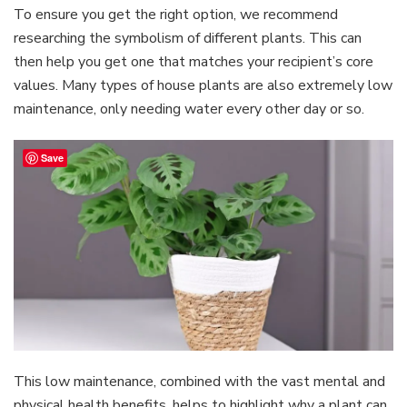
To ensure you get the right option, we recommend
researching the symbolism of different plants. This can
then help you get one that matches your recipient’s core
values. Many types of house plants are also extremely low
maintenance, only needing water every other day or so.
Save
This low maintenance, combined with the vast mental and
physical health benefits, helps to highlight why a plant can