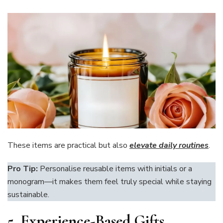
These items are practical but also
elevate daily routines
.
Pro Tip:
Personalise reusable items with initials or a
monogram—it makes them feel truly special while staying
sustainable.
5. Experience-Based Gifts