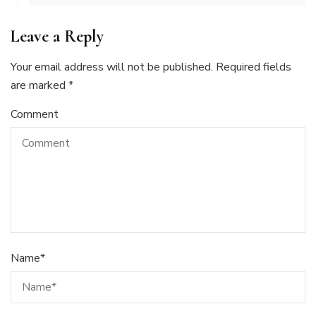
Leave a Reply
Your email address will not be published.
Required fields
are marked
*
Comment
Name
*