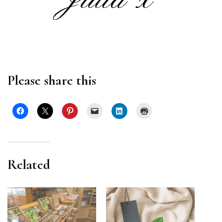
Please share this
Related