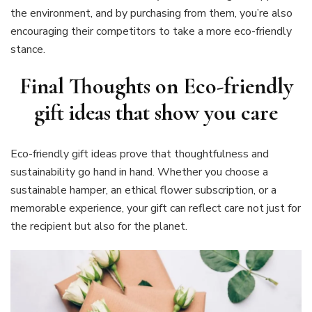
the environment, and by purchasing from them, you’re also
encouraging their competitors to take a more eco-friendly
stance.
Final Thoughts on Eco-friendly
gift ideas that show you care
Eco-friendly gift ideas prove that thoughtfulness and
sustainability go hand in hand. Whether you choose a
sustainable hamper, an ethical flower subscription, or a
memorable experience, your gift can reflect care not just for
the recipient but also for the planet.