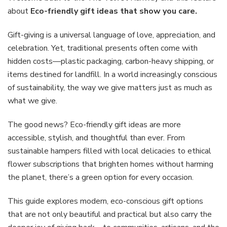
ideas
about
Eco-friendly gift ideas that show you care.
that
show
Gift-giving is a universal language of love, appreciation, and
you
celebration. Yet, traditional presents often come with
care
hidden costs—plastic packaging, carbon-heavy shipping, or
items destined for landfill. In a world increasingly conscious
of sustainability, the way we give matters just as much as
what we give.
The good news? Eco-friendly gift ideas are more
accessible, stylish, and thoughtful than ever. From
sustainable hampers filled with local delicacies to ethical
flower subscriptions that brighten homes without harming
the planet, there’s a green option for every occasion.
This guide explores modern, eco-conscious gift options
that are not only beautiful and practical but also carry the