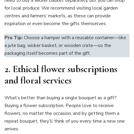
need to buy a wicker basket separately, but you can shop
for local produce. We recommend visiting local garden
centres and farmers’ markets, as these can provide
inspiration or even become the gifts themselves.
Pro Tip:
Choose a hamper with a reusable container—like
a jute bag, wicker basket, or wooden crate—so the
packaging itself becomes part of the gift.
2.
Ethical flower subscriptions
and floral services
What’s better than buying a single bouquet as a gift?
Buying a flower subscription. People love to receive
flowers, no matter the occasion, and by getting them a
repeat bouquet, they’ll think of you every time a new one
arrives.