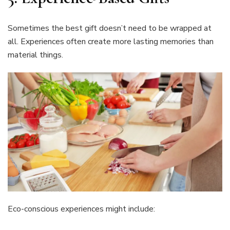
Sometimes the best gift doesn’t need to be wrapped at
all. Experiences often create more lasting memories than
material things.
Eco-conscious experiences might include: