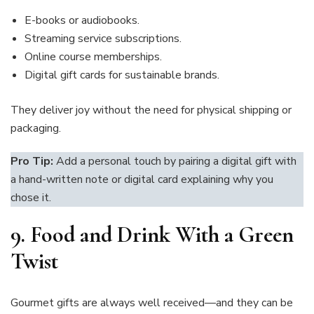
E-books or audiobooks.
Streaming service subscriptions.
Online course memberships.
Digital gift cards for sustainable brands.
They deliver joy without the need for physical shipping or
packaging.
Pro Tip:
Add a personal touch by pairing a digital gift with
a hand-written note or digital card explaining why you
chose it.
9.
Food and Drink With a Green
Twist
Gourmet gifts are always well received—and they can be