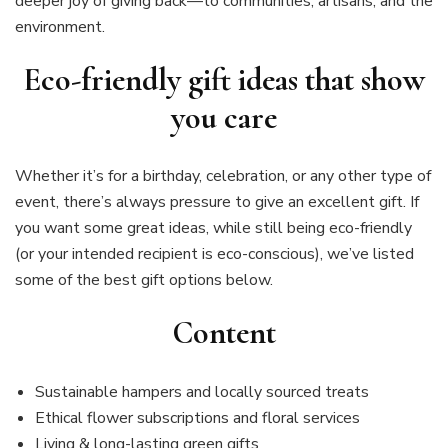
deeper joy of giving back—to communities, artisans, and the
environment.
Eco-friendly gift ideas that show
you care
Whether it’s for a birthday, celebration, or any other type of
event, there’s always pressure to give an excellent gift. If
you want some great ideas, while still being eco-friendly
(or your intended recipient is eco-conscious), we’ve listed
some of the best gift options below.
Content
Sustainable hampers and locally sourced treats
Ethical flower subscriptions and floral services
Living & long-lasting green gifts