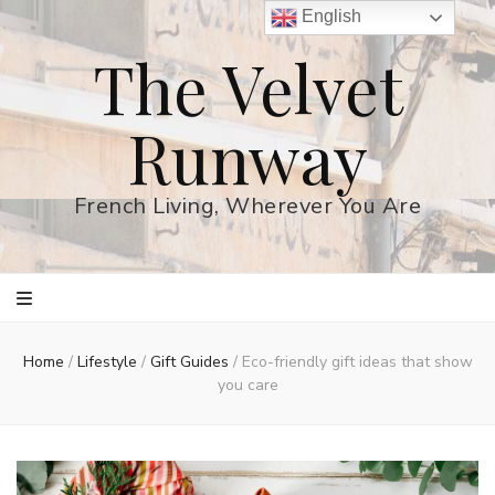
English
The Velvet
Runway
French Living, Wherever You Are
Home
/
Lifestyle
/
Gift Guides
/
Eco-friendly gift ideas that show
you care