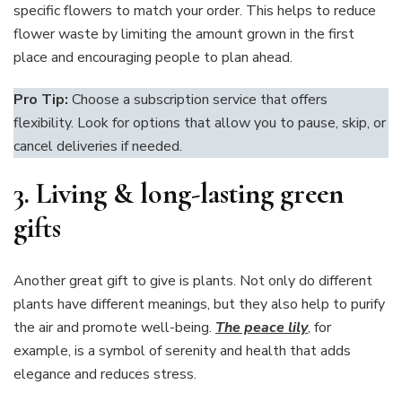
specific flowers to match your order. This helps to reduce
flower waste by limiting the amount grown in the first
place and encouraging people to plan ahead.
Pro Tip:
Choose a subscription service that offers
flexibility. Look for options that allow you to pause, skip, or
cancel deliveries if needed.
3.
Living & long-lasting green
gifts
Another great gift to give is plants. Not only do different
plants have different meanings, but they also help to purify
the air and promote well-being.
The peace lily
, for
example, is a symbol of serenity and health that adds
elegance and reduces stress.