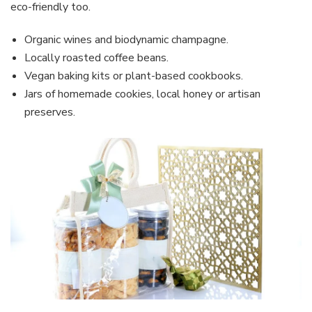
eco-friendly too.
Organic wines and biodynamic champagne.
Locally roasted coffee beans.
Vegan baking kits or plant-based cookbooks.
Jars of homemade cookies, local honey or artisan
preserves.