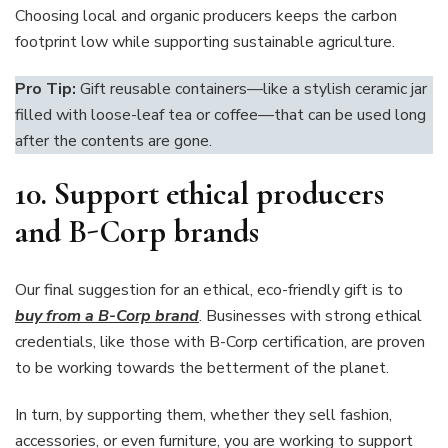
Choosing local and organic producers keeps the carbon
footprint low while supporting sustainable agriculture.
Pro Tip:
Gift reusable containers—like a stylish ceramic jar
filled with loose-leaf tea or coffee—that can be used long
after the contents are gone.
10.
Support ethical producers
and B-Corp brands
Our final suggestion for an ethical, eco-friendly gift is to
buy from a B-Corp brand
. Businesses with strong ethical
credentials, like those with B-Corp certification, are proven
to be working towards the betterment of the planet.
In turn, by supporting them, whether they sell fashion,
accessories, or even furniture, you are working to support