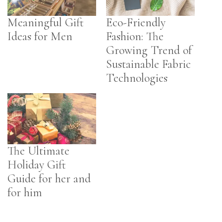
Meaningful Gift
Eco-Friendly
Ideas for Men
Fashion: The
Growing Trend of
Sustainable Fabric
Technologies
The Ultimate
Holiday Gift
Guide for her and
for him