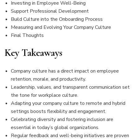
Investing in Employee Well-Being
Support Professional Development
Build Culture into the Onboarding Process
Measuring and Evolving Your Company Culture
Final Thoughts
Key Takeaways
Company culture has a direct impact on employee
retention, morale, and productivity.
Leadership, values, and transparent communication set
the tone for workplace culture.
Adapting your company culture to remote and hybrid
settings boosts flexibility and engagement.
Celebrating diversity and fostering inclusion are
essential in today’s global organizations.
Regular feedback and well-being initiatives are proven