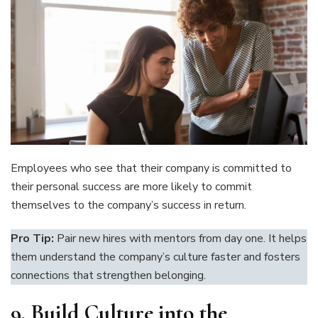
Employees who see that their company is committed to
their personal success are more likely to commit
themselves to the company’s success in return.
Pro Tip:
Pair new hires with mentors from day one. It helps
them understand the company’s culture faster and fosters
connections that strengthen belonging.
9.
Build Culture into the