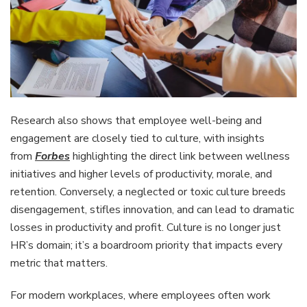
Research also shows that employee well-being and
engagement are closely tied to culture, with insights
from
Forbes
highlighting the direct link between wellness
initiatives and higher levels of productivity, morale, and
retention. Conversely, a neglected or toxic culture breeds
disengagement, stifles innovation, and can lead to dramatic
losses in productivity and profit. Culture is no longer just
HR’s domain; it’s a boardroom priority that impacts every
metric that matters.
For modern workplaces, where employees often work