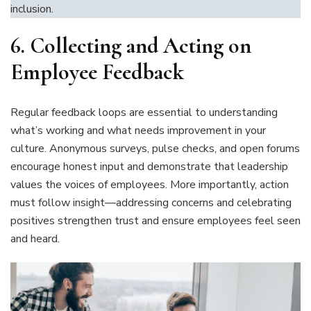
inclusion.
6.
Collecting and Acting on
Employee Feedback
Regular feedback loops are essential to understanding
what’s working and what needs improvement in your
culture. Anonymous surveys, pulse checks, and open forums
encourage honest input and demonstrate that leadership
values the voices of employees. More importantly, action
must follow insight—addressing concerns and celebrating
positives strengthen trust and ensure employees feel seen
and heard.