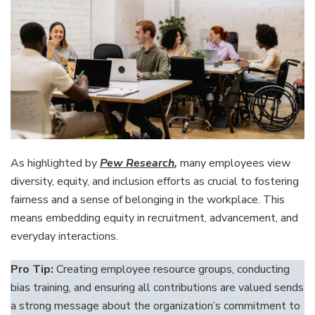
As highlighted by
Pew Research
,
many employees view
diversity, equity, and inclusion efforts as crucial to fostering
fairness and a sense of belonging in the workplace. This
means embedding equity in recruitment, advancement, and
everyday interactions.
Pro Tip:
Creating employee resource groups, conducting
bias training, and ensuring all contributions are valued sends
a strong message about the organization’s commitment to