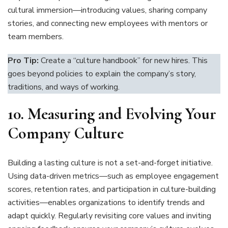
cultural immersion—introducing values, sharing company
stories, and connecting new employees with mentors or
team members.
Pro Tip:
Create a “culture handbook” for new hires. This
goes beyond policies to explain the company’s story,
traditions, and ways of working.
10.
Measuring and Evolving Your
Company Culture
Building a lasting culture is not a set-and-forget initiative.
Using data-driven metrics—such as employee engagement
scores, retention rates, and participation in culture-building
activities—enables organizations to identify trends and
adapt quickly. Regularly revisiting core values and inviting