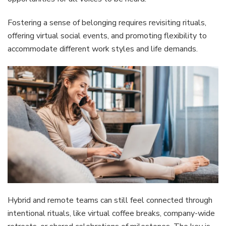
Fostering a sense of belonging requires revisiting rituals,
offering virtual social events, and promoting flexibility to
accommodate different work styles and life demands.
Hybrid and remote teams can still feel connected through
intentional rituals, like virtual coffee breaks, company-wide