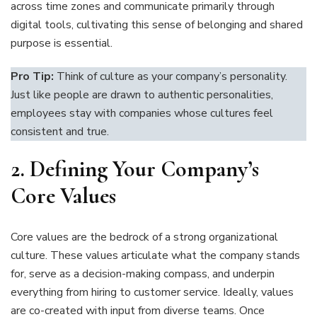
across time zones and communicate primarily through
digital tools, cultivating this sense of belonging and shared
purpose is essential.
Pro Tip:
Think of culture as your company’s personality.
Just like people are drawn to authentic personalities,
employees stay with companies whose cultures feel
consistent and true.
2.
Defining Your Company’s
Core Values
Core values are the bedrock of a strong organizational
culture. These values articulate what the company stands
for, serve as a decision-making compass, and underpin
everything from hiring to customer service. Ideally, values
are co-created with input from diverse teams. Once