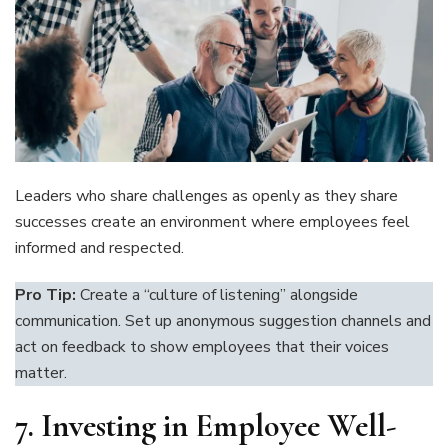
Leaders who share challenges as openly as they share
successes create an environment where employees feel
informed and respected.
Pro Tip:
Create a “culture of listening” alongside
communication. Set up anonymous suggestion channels and
act on feedback to show employees that their voices
matter.
7.
Investing in Employee Well-