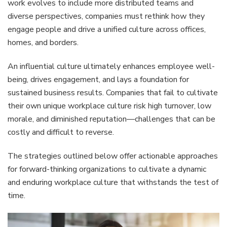
work evolves to include more distributed teams and
diverse perspectives, companies must rethink how they
engage people and drive a unified culture across offices,
homes, and borders.
An influential culture ultimately enhances employee well-
being, drives engagement, and lays a foundation for
sustained business results. Companies that fail to cultivate
their own unique workplace culture risk high turnover, low
morale, and diminished reputation—challenges that can be
costly and difficult to reverse.
The strategies outlined below offer actionable approaches
for forward-thinking organizations to cultivate a dynamic
and enduring workplace culture that withstands the test of
time.