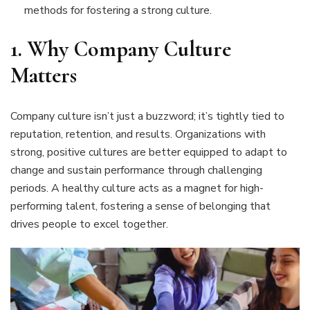
methods for fostering a strong culture.
1.
Why Company Culture
Matters
Company culture isn’t just a buzzword; it’s tightly tied to
reputation, retention, and results. Organizations with
strong, positive cultures are better equipped to adapt to
change and sustain performance through challenging
periods. A healthy culture acts as a magnet for high-
performing talent, fostering a sense of belonging that
drives people to excel together.