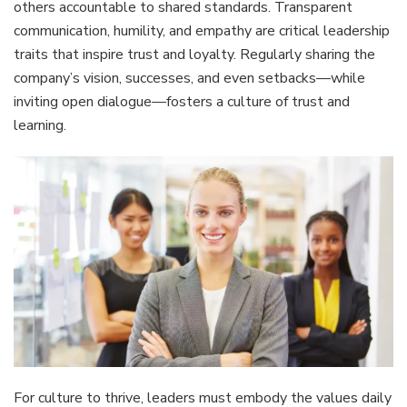
others accountable to shared standards. Transparent
communication, humility, and empathy are critical leadership
traits that inspire trust and loyalty. Regularly sharing the
company’s vision, successes, and even setbacks—while
inviting open dialogue—fosters a culture of trust and
learning.
For culture to thrive, leaders must embody the values daily