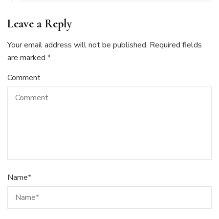
Leave a Reply
Your email address will not be published.
Required fields
are marked
*
Comment
Name
*