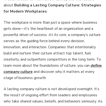
Company
about
Building a Lasting Company Culture: Strategies
Culture:
for Modern Workplaces
.
Strategies
for
The workplace is more than just a space where business
Modern
Workplac
gets done—it’s the heartbeat of an organization and a
powerful driver of success. At its core, a company’s culture
serves as the guiding force behind every decision,
innovation, and interaction. Companies that intentionally
build and nurture their culture attract top talent, fuel
creativity, and outperform competitors in the long term. To
learn more about the foundations of culture, you can
define
company culture
and discover why it matters at every
stage of business growth.
A lasting company culture is not developed overnight. It’s
the result of ongoing effort from leaders and employees
who take shared values, beliefs, and behaviors seriously. As