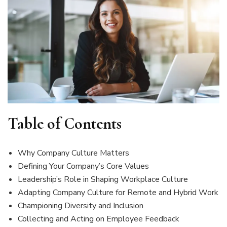
Table of Contents
Why Company Culture Matters
Defining Your Company’s Core Values
Leadership’s Role in Shaping Workplace Culture
Adapting Company Culture for Remote and Hybrid Work
Championing Diversity and Inclusion
Collecting and Acting on Employee Feedback