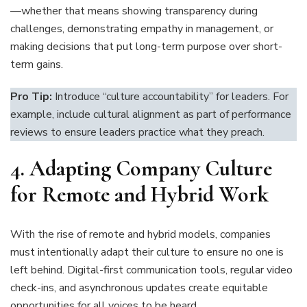
—whether that means showing transparency during
challenges, demonstrating empathy in management, or
making decisions that put long-term purpose over short-
term gains.
Pro Tip:
Introduce “culture accountability” for leaders. For
example, include cultural alignment as part of performance
reviews to ensure leaders practice what they preach.
4.
Adapting Company Culture
for Remote and Hybrid Work
With the rise of remote and hybrid models, companies
must intentionally adapt their culture to ensure no one is
left behind. Digital-first communication tools, regular video
check-ins, and asynchronous updates create equitable
opportunities for all voices to be heard.