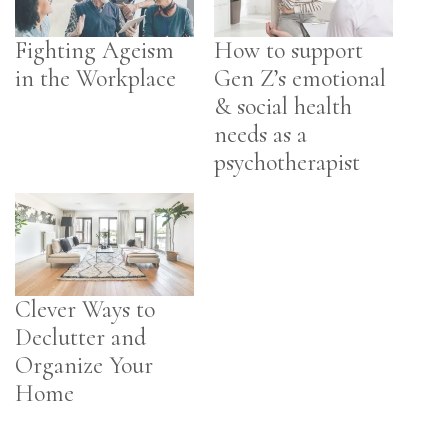
Fighting Ageism
How to support
in the Workplace
Gen Z’s emotional
& social health
needs as a
psychotherapist
Clever Ways to
Declutter and
Organize Your
Home