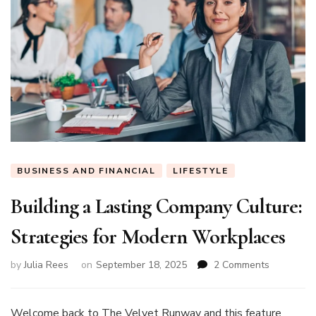
BUSINESS AND FINANCIAL
LIFESTYLE
Building a Lasting Company Culture:
Strategies for Modern Workplaces
on
by
Julia Rees
on
September 18, 2025
2 Comments
Building
a
Lasting
Welcome back to The Velvet Runway and this feature