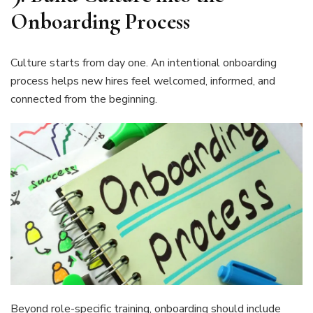
Onboarding Process
Culture starts from day one. An intentional onboarding
process helps new hires feel welcomed, informed, and
connected from the beginning.
Beyond role-specific training, onboarding should include