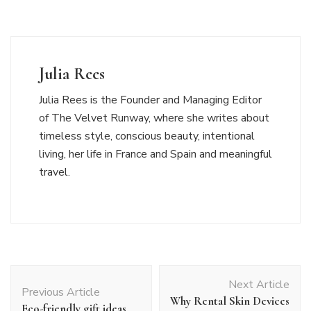
Julia Rees
Julia Rees is the Founder and Managing Editor
of The Velvet Runway, where she writes about
timeless style, conscious beauty, intentional
living, her life in France and Spain and meaningful
travel.
Post
Next Article
Navigation
Previous Article
Why Rental Skin Devices
Eco-friendly gift ideas