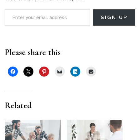
Enter your email address
SIGN UP
Please share this
Related