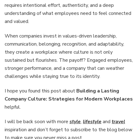
requires intentional effort, authenticity, and a deep
understanding of what employees need to feel connected
and valued.
When companies invest in values-driven leadership,
communication, belonging, recognition, and adaptability,
they create a workplace where culture is not only
sustained but flourishes. The payoff? Engaged employees,
stronger performance, and a company that can weather
challenges while staying true to its identity.
I hope you found this post about
Building a Lasting
Company Culture: Strategies for Modern Workplaces
helpful.
I will be back soon with more
style
,
lifestyle
and
travel
inspiration and don’t forget to subscribe to the blog below
to make sure you never miss a post.