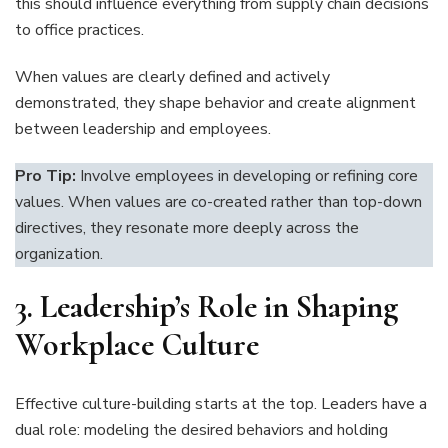
this should influence everything from supply chain decisions
to office practices.
When values are clearly defined and actively
demonstrated, they shape behavior and create alignment
between leadership and employees.
Pro Tip:
Involve employees in developing or refining core
values. When values are co-created rather than top-down
directives, they resonate more deeply across the
organization.
3.
Leadership’s Role in Shaping
Workplace Culture
Effective culture-building starts at the top. Leaders have a
dual role: modeling the desired behaviors and holding