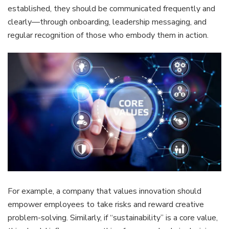
established, they should be communicated frequently and
clearly—through onboarding, leadership messaging, and
regular recognition of those who embody them in action.
For example, a company that values innovation should
empower employees to take risks and reward creative
problem-solving. Similarly, if “sustainability” is a core value,