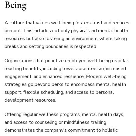
Being
A culture that values well-being fosters trust and reduces
burnout. This includes not only physical and mental health
resources but also fostering an environment where taking
breaks and setting boundaries is respected.
Organizations that prioritize employee well-being reap far-
reaching benefits, including lower absenteeism, increased
engagement, and enhanced resilience. Modern well-being
strategies go beyond perks to encompass mental health
support, flexible scheduling, and access to personal
development resources.
Offering regular wellness programs, mental health days,
and access to counseling or mindfulness training
demonstrates the company’s commitment to holistic