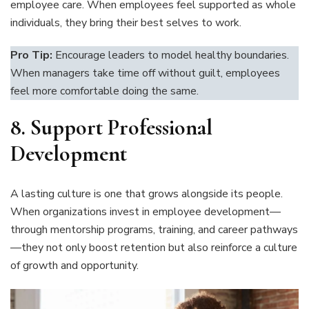
employee care. When employees feel supported as whole
individuals, they bring their best selves to work.
Pro Tip:
Encourage leaders to model healthy boundaries.
When managers take time off without guilt, employees
feel more comfortable doing the same.
8.
Support Professional
Development
A lasting culture is one that grows alongside its people.
When organizations invest in employee development—
through mentorship programs, training, and career pathways
—they not only boost retention but also reinforce a culture
of growth and opportunity.