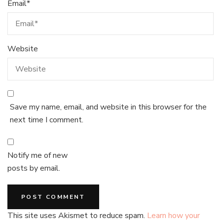
Email
*
Website
Save my name, email, and website in this browser for the
next time I comment.
Notify me of new
posts by email.
This site uses Akismet to reduce spam.
Learn how your