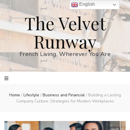
English
The Velvet
Runway
French Living, Wherever You Are
Home
/
Lifestyle
/
Business and Financial
/
Building a Lasting
Company Culture: Strategies for Modern Workplaces