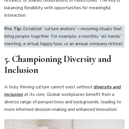
retreats, or shared celebrations of milestones. The key is
balancing flexibility with opportunities for meaningful
interaction.
Pro Tip:
Establish “culture anchors”—recurring rituals that
bring people together. For example, a monthly “all-hands”
meeting, a virtual happy hour, or an annual company retreat.
5.
Championing Diversity and
Inclusion
A truly thriving culture cannot exist without
diversity and
inclusion
at its core. Global workplaces benefit from a
diverse range of perspectives and backgrounds, leading to
more informed decision-making and enhanced innovation.