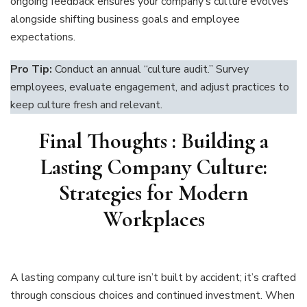
ongoing feedback ensures your company’s culture evolves
alongside shifting business goals and employee
expectations.
Pro Tip:
Conduct an annual “culture audit.” Survey
employees, evaluate engagement, and adjust practices to
keep culture fresh and relevant.
Final Thoughts
:
Building a
Lasting Company Culture:
Strategies for Modern
Workplaces
A lasting company culture isn’t built by accident; it’s crafted
through conscious choices and continued investment. When