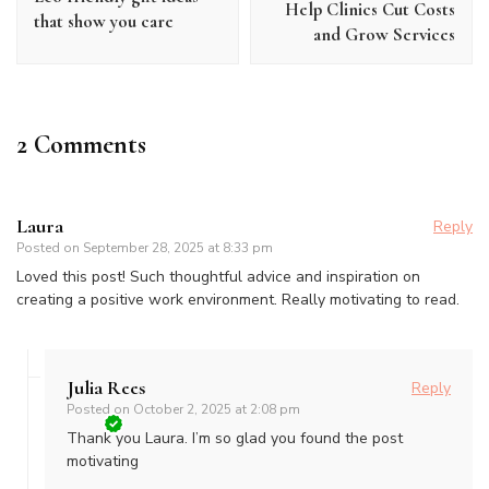
Help Clinics Cut Costs
that show you care
and Grow Services
2 Comments
Laura
Reply
Posted on
September 28, 2025 at 8:33 pm
Loved this post! Such thoughtful advice and inspiration on
creating a positive work environment. Really motivating to read.
Julia Rees
Reply
Posted on
October 2, 2025 at 2:08 pm
Thank you Laura. I’m so glad you found the post
motivating