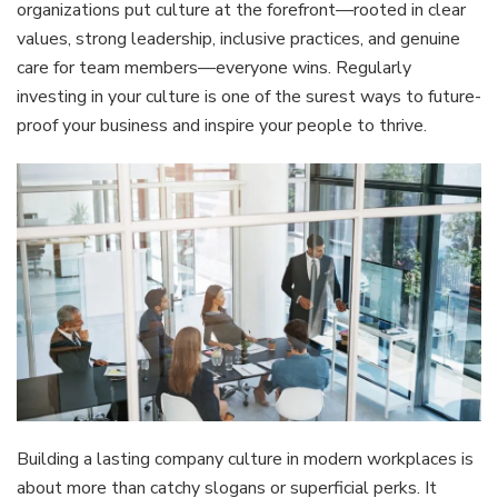
organizations put culture at the forefront—rooted in clear
values, strong leadership, inclusive practices, and genuine
care for team members—everyone wins. Regularly
investing in your culture is one of the surest ways to future-
proof your business and inspire your people to thrive.
Building a lasting company culture in modern workplaces is
about more than catchy slogans or superficial perks. It