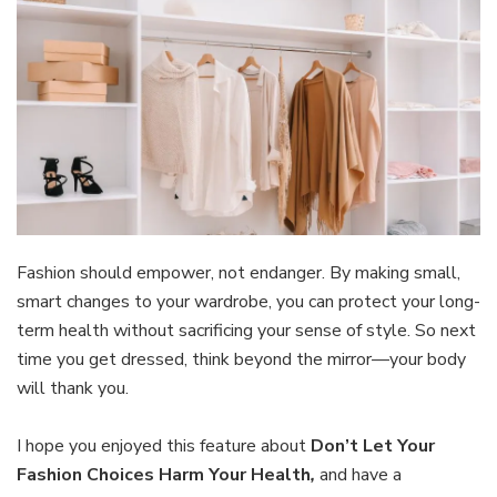
Fashion should empower, not endanger. By making small,
smart changes to your wardrobe, you can protect your long-
term health without sacrificing your sense of style. So next
time you get dressed, think beyond the mirror—your body
will thank you.
I hope you enjoyed this feature about
Don’t Let Your
Fashion Choices Harm Your Health
,
and have a