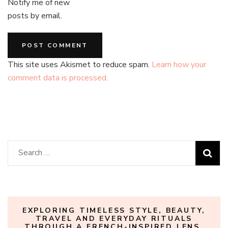
Notify me of new
posts by email.
This site uses Akismet to reduce spam.
Learn how your
comment data is processed.
Search
for:
EXPLORING TIMELESS STYLE, BEAUTY,
TRAVEL AND EVERYDAY RITUALS
THROUGH A FRENCH-INSPIRED LENS.