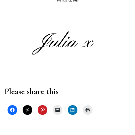
With love,
Please share this