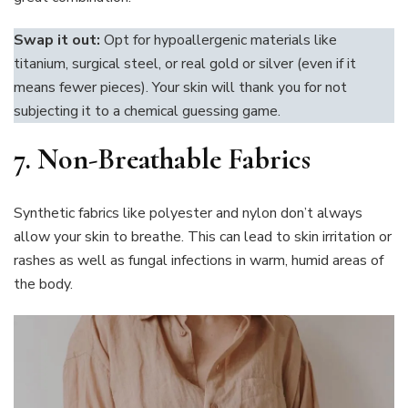
Swap it out:
Opt for hypoallergenic materials like
titanium, surgical steel, or real gold or silver (even if it
means fewer pieces). Your skin will thank you for not
subjecting it to a chemical guessing game.
7. Non-Breathable Fabrics
Synthetic fabrics like polyester and nylon don’t always
allow your skin to breathe. This can lead to skin irritation or
rashes as well as fungal infections in warm, humid areas of
the body.