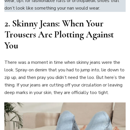
wear, opt for fashionable flats or orthopaedic shoes that
don’t look like something your nan would wear.
2.
Skinny Jeans: When Your
Trousers Are Plotting Against
You
There was a moment in time when skinny jeans were the
look. Spray-on denim that you had to jump into, lie down to
zip up, and then pray you didn’t need the loo. But here’s the
thing. If your jeans are cutting off your circulation or leaving
deep marks in your skin, they are officially too tight.