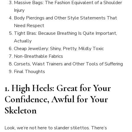
Massive Bags: The Fashion Equivalent of a Shoulder
Injury
Body Piercings and Other Style Statements That
Need Respect
Tight Bras: Because Breathing Is Quite Important,
Actually
Cheap Jewellery: Shiny, Pretty, Mildly Toxic
Non-Breathable Fabrics
Corsets, Waist Trainers and Other Tools of Suffering
Final Thoughts
1.
High Heels: Great for Your
Confidence, Awful for Your
Skeleton
Look, we’re not here to slander stilettos. There’s