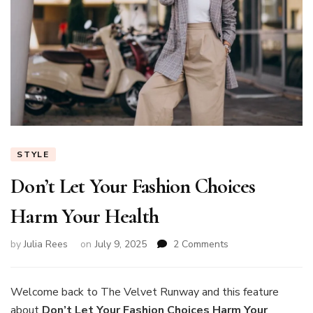
STYLE
Don’t Let Your Fashion Choices
Harm Your Health
on
by
Julia Rees
on
July 9, 2025
2 Comments
Don’t
Let
Your
Welcome back to The Velvet Runway and this feature
Fashion
about
Don’t Let Your Fashion Choices Harm Your