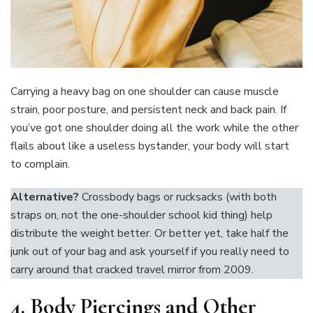
Carrying a heavy bag on one shoulder can cause muscle
strain, poor posture, and persistent neck and back pain. If
you’ve got one shoulder doing all the work while the other
flails about like a useless bystander, your body will start
to complain.
Alternative?
Crossbody bags or rucksacks (with both
straps on, not the one-shoulder school kid thing) help
distribute the weight better. Or better yet, take half the
junk out of your bag and ask yourself if you really need to
carry around that cracked travel mirror from 2009.
4. Body Piercings and Other