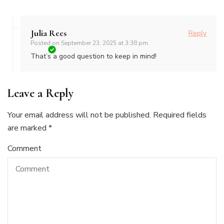
Julia Rees
Reply
Posted on
September 23, 2025 at 3:38 pm
That’s a good question to keep in mind!
Leave a Reply
Your email address will not be published.
Required fields
are marked
*
Comment