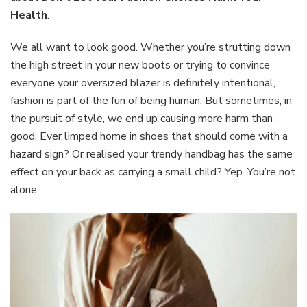
Choices
Health
.
Harm
Your
We all want to look good. Whether you’re strutting down
Health
the high street in your new boots or trying to convince
everyone your oversized blazer is definitely intentional,
fashion is part of the fun of being human. But sometimes, in
the pursuit of style, we end up causing more harm than
good. Ever limped home in shoes that should come with a
hazard sign? Or realised your trendy handbag has the same
effect on your back as carrying a small child? Yep. You’re not
alone.