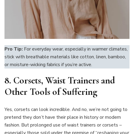
Pro Tip:
For everyday wear, especially in warmer climates,
stick with breathable materials like cotton, linen, bamboo,
or moisture-wicking fabrics if you’re active.
8.
Corsets, Waist Trainers and
Other Tools of Suffering
Yes, corsets can look incredible. And no, we’re not going to
pretend they don’t have their place in history or modern
fashion. But prolonged use of waist trainers or corsets –
especially those sold under the premise of “
reshaping your