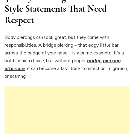
Style Statements That Need
Respect
Body piercings can look great, but they come with
responsibilities. A bridge piercing – that edgy little bar
across the bridge of your nose – is a prime example. It’s a
bold fashion choice, but without proper
bridge piercing
aftercare
, it can become a fast track to infection, migration,
or scarring.