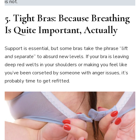
is not.
5.
Tight Bras: Because Breathing
Is Quite Important, Actually
Support is essential, but some bras take the phrase “
lift
and separate
” to absurd new levels. If your bra is leaving
deep red welts in your shoulders or making you feel like
you’ve been corseted by someone with anger issues, it’s
probably time to get refitted.