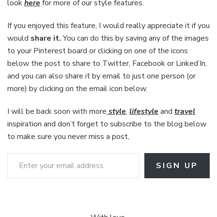
look
here
for more of our style features.
If you enjoyed this feature, I would really appreciate it if you
would
share it.
You can do this by saving any of the images
to your Pinterest board or clicking on one of the icons
below the post to share to Twitter, Facebook or Linked’In,
and you can also share it by email to just one person (or
more) by clicking on the email icon below.
I will be back soon with more
style
,
lifestyle
and
travel
inspiration and don’t forget to subscribe to the blog below
to make sure you never miss a post,
Enter your email address
SIGN UP