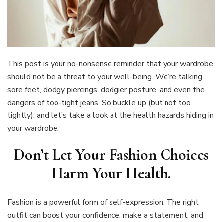
This post is your no-nonsense reminder that your wardrobe
should not be a threat to your well-being. We’re talking
sore feet, dodgy piercings, dodgier posture, and even the
dangers of too-tight jeans. So buckle up (but not too
tightly), and let’s take a look at the health hazards hiding in
your wardrobe.
Don’t Let Your Fashion Choices
Harm Your Health
.
Fashion is a powerful form of self-expression. The right
outfit can boost your confidence, make a statement, and