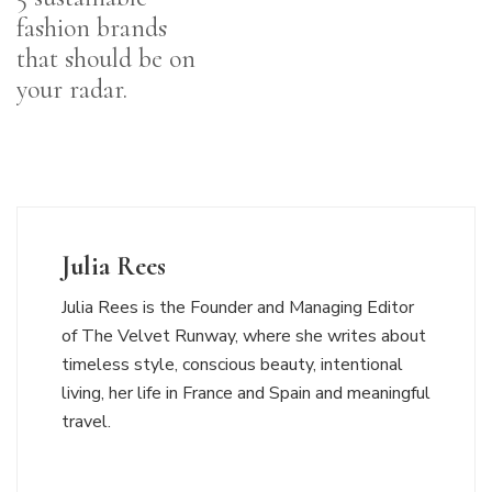
fashion brands
that should be on
your radar.
Julia Rees
Julia Rees is the Founder and Managing Editor
of The Velvet Runway, where she writes about
timeless style, conscious beauty, intentional
living, her life in France and Spain and meaningful
travel.