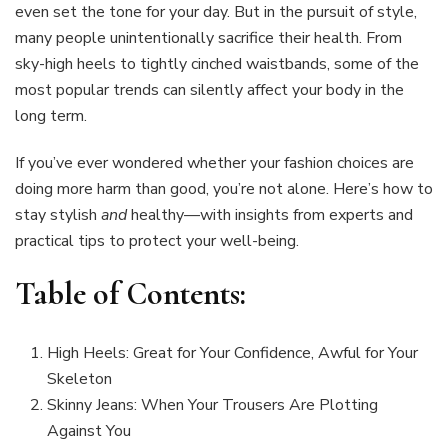
even set the tone for your day. But in the pursuit of style,
many people unintentionally sacrifice their health. From
sky-high heels to tightly cinched waistbands, some of the
most popular trends can silently affect your body in the
long term.
If you’ve ever wondered whether your fashion choices are
doing more harm than good, you’re not alone. Here’s how to
stay stylish
and
healthy—with insights from experts and
practical tips to protect your well-being.
Table of Contents:
High Heels: Great for Your Confidence, Awful for Your
Skeleton
Skinny Jeans: When Your Trousers Are Plotting
Against You