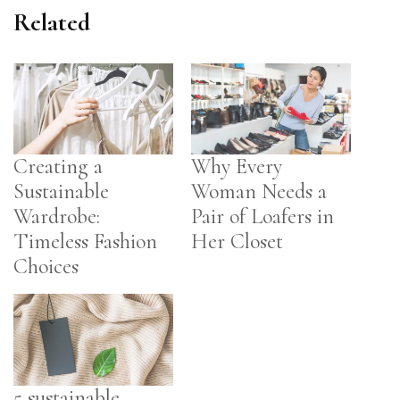
Related
Creating a
Why Every
Sustainable
Woman Needs a
Wardrobe:
Pair of Loafers in
Timeless Fashion
Her Closet
Choices
5 sustainable