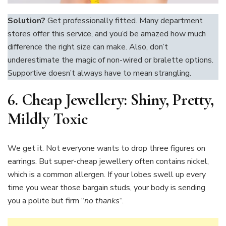
Solution?
Get professionally fitted. Many department
stores offer this service, and you’d be amazed how much
difference the right size can make. Also, don’t
underestimate the magic of non-wired or bralette options.
Supportive doesn’t always have to mean strangling.
6.
Cheap Jewellery: Shiny, Pretty,
Mildly Toxic
We get it. Not everyone wants to drop three figures on
earrings. But super-cheap jewellery often contains nickel,
which is a common allergen. If your lobes swell up every
time you wear those bargain studs, your body is sending
you a polite but firm “
no thanks
“.