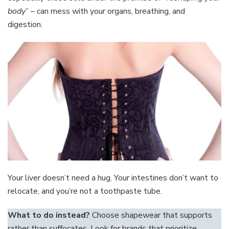
body
” – can mess with your organs, breathing, and
digestion.
Your liver doesn’t need a hug. Your intestines don’t want to
relocate, and you’re not a toothpaste tube.
What to do instead?
Choose shapewear that supports
rather than suffocates. Look for brands that prioritize