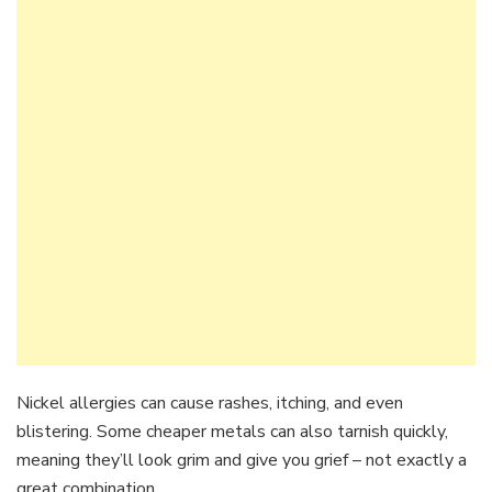
Nickel allergies can cause rashes, itching, and even
blistering. Some cheaper metals can also tarnish quickly,
meaning they’ll look grim and give you grief – not exactly a
great combination.