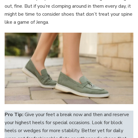
out, fine. But if you’re clomping around in them every day, it
might be time to consider shoes that don’t treat your spine
like a game of Jenga.
Pro Tip:
Give your feet a break now and then and reserve
your highest heels for special occasions. Look for block
heels or wedges for more stability. Better yet for daily