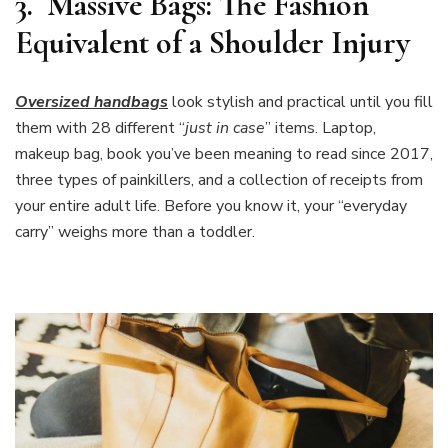
3.
Massive Bags: The Fashion
Equivalent of a Shoulder Injury
Oversized handbags
look stylish and practical until you fill
them with 28 different “
just in case
” items. Laptop,
makeup bag, book you’ve been meaning to read since 2017,
three types of painkillers, and a collection of receipts from
your entire adult life. Before you know it, your “everyday
carry” weighs more than a toddler.