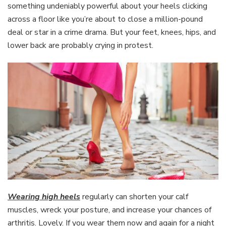
something undeniably powerful about your heels clicking
across a floor like you’re about to close a million-pound
deal or star in a crime drama. But your feet, knees, hips, and
lower back are probably crying in protest.
Wearing high heels
regularly can shorten your calf
muscles, wreck your posture, and increase your chances of
arthritis. Lovely. If you wear them now and again for a night