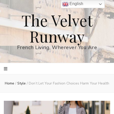
English
The Velvet
Runway
French Living, Wherever You Are
Home
/
Style
/
Don’t Let Your Fashion Choices Harm Your Health