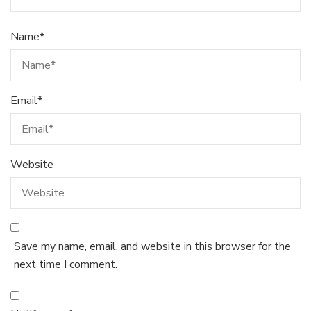
Name
*
Email
*
Website
Save my name, email, and website in this browser for the
next time I comment.