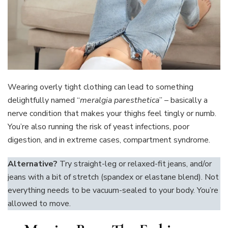
Wearing overly tight clothing can lead to something
delightfully named “
meralgia paresthetica
” – basically a
nerve condition that makes your thighs feel tingly or numb.
You’re also running the risk of yeast infections, poor
digestion, and in extreme cases, compartment syndrome.
Alternative?
Try straight-leg or relaxed-fit jeans, and/or
jeans with a bit of stretch (spandex or elastane blend). Not
everything needs to be vacuum-sealed to your body. You’re
allowed to move.