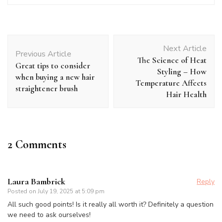
Post
Next Article
Navigation
Previous Article
The Science of Heat
Great tips to consider
Styling – How
when buying a new hair
Temperature Affects
straightener brush
Hair Health
2 Comments
Laura Bambrick
Reply
Posted on
July 19, 2025 at 5:09 pm
All such good points! Is it really all worth it? Definitely a question
we need to ask ourselves!