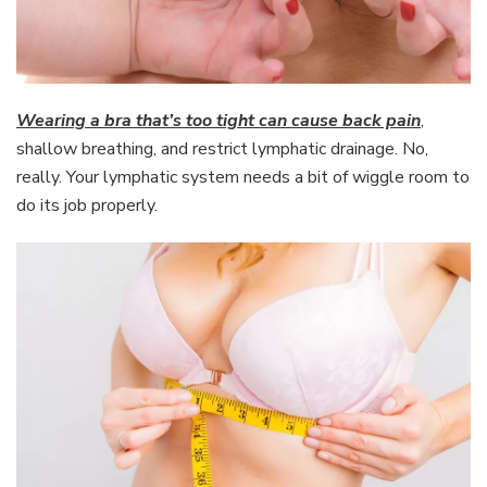
Wearing a bra that’s too tight can cause back pain
,
shallow breathing, and restrict lymphatic drainage. No,
really. Your lymphatic system needs a bit of wiggle room to
do its job properly.