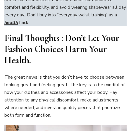
comfort and flexibility, and avoid wearing shapewear all day,
every day.. Don’t buy into “everyday waist training” as a
health
hack.
Final Thoughts :
Don’t Let Your
Fashion Choices Harm Your
Health
.
The great news is that you don’t have to choose between
looking great and feeling great. The key is to be mindful of
how your clothes and accessories affect your body. Pay
attention to any physical discomfort, make adjustments
where needed, and invest in quality pieces that prioritize
both form and function.