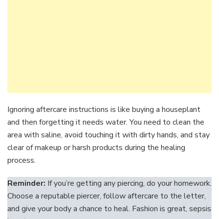
Ignoring aftercare instructions is like buying a houseplant
and then forgetting it needs water. You need to clean the
area with saline, avoid touching it with dirty hands, and stay
clear of makeup or harsh products during the healing
process.
Reminder:
If you’re getting any piercing, do your homework.
Choose a reputable piercer, follow aftercare to the letter,
and give your body a chance to heal. Fashion is great, sepsis