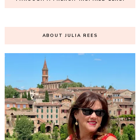
ABOUT JULIA REES