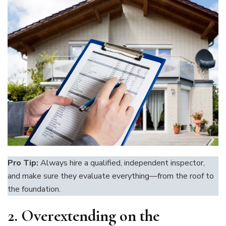
Pro Tip:
Always hire a qualified, independent inspector,
and make sure they evaluate everything—from the roof to
the foundation.
2.
Overextending on the