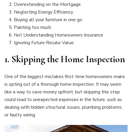
Overextending on the Mortgage
Neglecting Energy Efficiency
Buying all your furniture in one go
Painting too much.
Not Understanding Homeowners Insurance
Ignoring Future Resale Value
1.
Skipping the Home Inspection
One of the biggest mistakes first-time homeowners make
is opting out of a thorough home inspection. It may seem
like a way to save money upfront, but skipping this step
could lead to unexpected expenses in the future, such as
dealing with hidden structural issues, plumbing problems,
or faulty wiring.