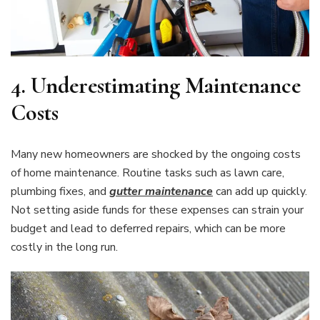
4.
Underestimating Maintenance
Costs
Many new homeowners are shocked by the ongoing costs
of home maintenance. Routine tasks such as lawn care,
plumbing fixes, and
gutter maintenance
can add up quickly.
Not setting aside funds for these expenses can strain your
budget and lead to deferred repairs, which can be more
costly in the long run.