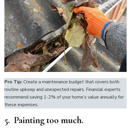
Pro Tip:
Create a maintenance budget that covers both
routine upkeep and unexpected repairs. Financial experts
recommend saving 1-2% of your home’s value annually for
these expenses.
5. Painting too much.