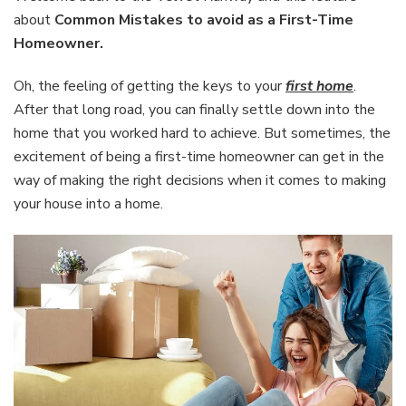
avoid
about
Common Mistakes to avoid as a First-Time
as
Homeowner.
a
First-
Oh, the feeling of getting the keys to your
first home
.
Time
Homeowner
After that long road, you can finally settle down into the
home that you worked hard to achieve. But sometimes, the
excitement of being a first-time homeowner can get in the
way of making the right decisions when it comes to making
your house into a home.