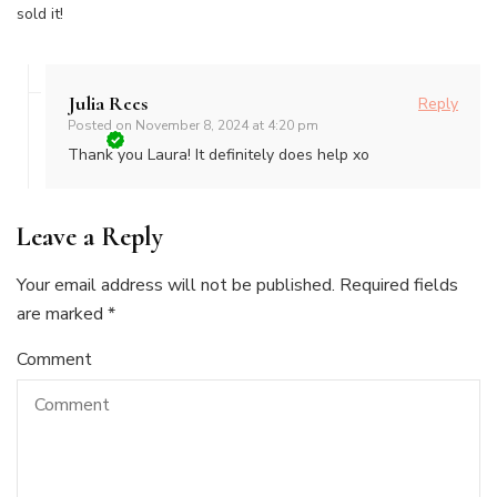
sold it!
Julia Rees
Reply
Posted on
November 8, 2024 at 4:20 pm
Thank you Laura! It definitely does help xo
Leave a Reply
Your email address will not be published.
Required fields
are marked
*
Comment