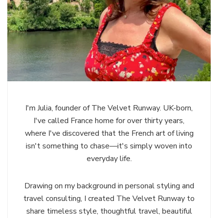
I'm Julia, founder of The Velvet Runway. UK-born,
I've called France home for over thirty years,
where I've discovered that the French art of living
isn't something to chase—it's simply woven into
everyday life.
Drawing on my background in personal styling and
travel consulting, I created The Velvet Runway to
share timeless style, thoughtful travel, beautiful