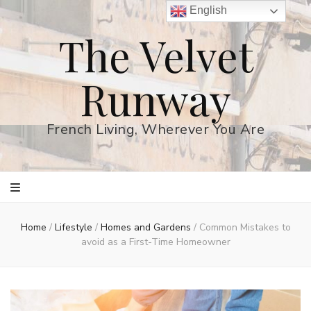
English
The Velvet
Runway
French Living, Wherever You Are
Home
/
Lifestyle
/
Homes and Gardens
/
Common Mistakes to
avoid as a First-Time Homeowner