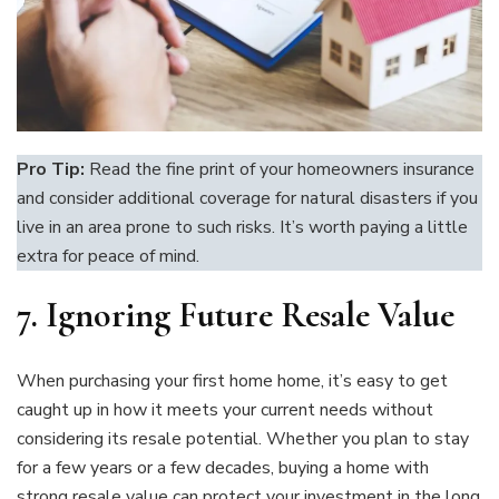
Pro Tip:
Read the fine print of your homeowners insurance
and consider additional coverage for natural disasters if you
live in an area prone to such risks. It’s worth paying a little
extra for peace of mind.
7. Ignoring Future Resale Value
When purchasing your first home home, it’s easy to get
caught up in how it meets your current needs without
considering its resale potential. Whether you plan to stay
for a few years or a few decades, buying a home with
strong resale value can protect your investment in the long