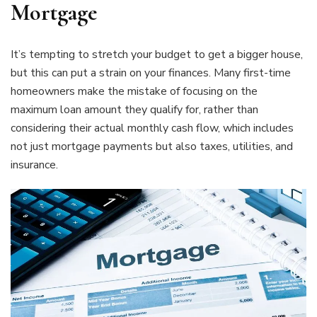
Mortgage
It’s tempting to stretch your budget to get a bigger house,
but this can put a strain on your finances. Many first-time
homeowners make the mistake of focusing on the
maximum loan amount they qualify for, rather than
considering their actual monthly cash flow, which includes
not just mortgage payments but also taxes, utilities, and
insurance.