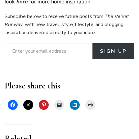
look
here
for more home inspiration.
Subscribe below to receive future posts from
The Velvet
Runway
, with new travel, style, lifestyle, and blogging
inspiration delivered directly to your inbox.
Enter your email address
SIGN UP
Please share this
Related