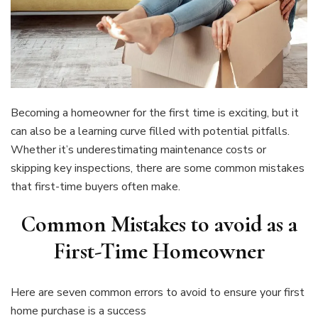
Becoming a homeowner for the first time is exciting, but it
can also be a learning curve filled with potential pitfalls.
Whether it’s underestimating maintenance costs or
skipping key inspections, there are some common mistakes
that first-time buyers often make.
Common Mistakes to avoid as a
First-Time Homeowner
Here are seven common errors to avoid to ensure your first
home purchase is a success