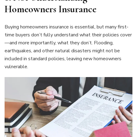
Homeowners Insurance
Buying homeowners insurance is essential, but many first-
time buyers don’t fully understand what their policies cover
—and more importantly, what they don’t. Flooding,
earthquakes, and other natural disasters might not be
included in standard policies, leaving new homeowners
vulnerable.