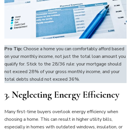
Pro Tip:
Choose a home you can comfortably afford based
on your monthly income, not just the total loan amount you
qualify for. Stick to the 28/36 rule: your mortgage should
not exceed 28% of your gross monthly income, and your
total debts should not exceed 36%.
3.
Neglecting Energy Efficiency
Many first-time buyers overlook energy efficiency when
choosing a home. This can result in higher utility bills,
especially in homes with outdated windows, insulation, or