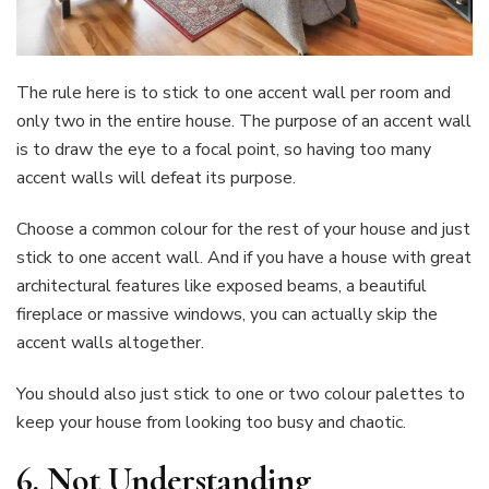
The rule here is to stick to one accent wall per room and
only two in the entire house. The purpose of an accent wall
is to draw the eye to a focal point, so having too many
accent walls will defeat its purpose.
Choose a common colour for the rest of your house and just
stick to one accent wall. And if you have a house with great
architectural features like exposed beams, a beautiful
fireplace or massive windows, you can actually skip the
accent walls altogether.
You should also just stick to one or two colour palettes to
keep your house from looking too busy and chaotic.
6. Not Understanding