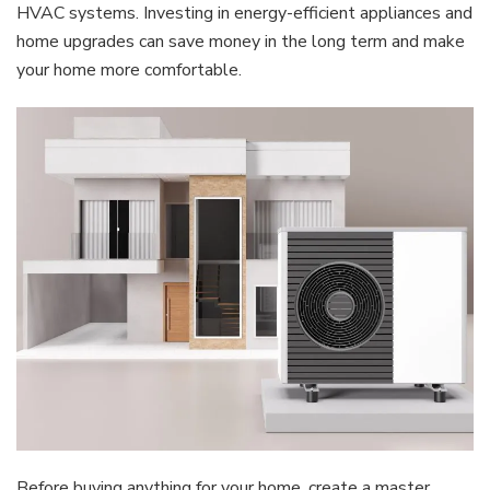
HVAC systems. Investing in energy-efficient appliances and
home upgrades can save money in the long term and make
your home more comfortable.
Before buying anything for your home, create a master