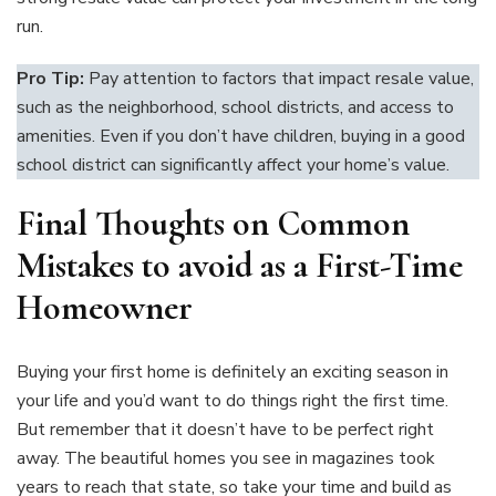
run.
Pro Tip:
Pay attention to factors that impact resale value,
such as the neighborhood, school districts, and access to
amenities. Even if you don’t have children, buying in a good
school district can significantly affect your home’s value.
Final Thoughts on Common
Mistakes to avoid as a First-Time
Homeowner
Buying your first home is definitely an exciting season in
your life and you’d want to do things right the first time.
But remember that it doesn’t have to be perfect right
away. The beautiful homes you see in magazines took
years to reach that state, so take your time and build as