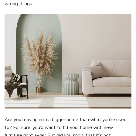
wrong things.
Are you moving into a bigger home than what you’re used
to? For sure, you’d want to fill your home with new
furniture right away. But did you know that it’s not