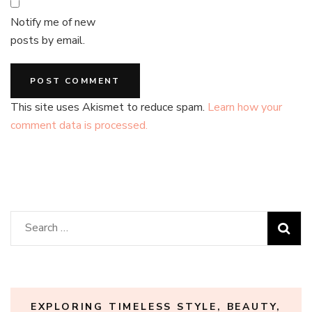
Notify me of new
posts by email.
This site uses Akismet to reduce spam.
Learn how your
comment data is processed.
Search
for:
EXPLORING TIMELESS STYLE, BEAUTY,