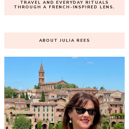
TRAVEL AND EVERYDAY RITUALS
THROUGH A FRENCH-INSPIRED LENS.
ABOUT JULIA REES