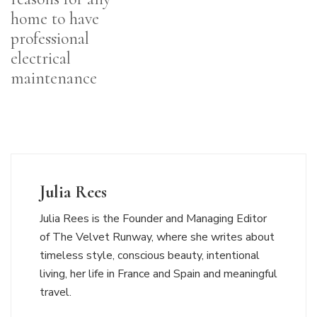
home to have
professional
electrical
maintenance
Julia Rees
Julia Rees is the Founder and Managing Editor
of The Velvet Runway, where she writes about
timeless style, conscious beauty, intentional
living, her life in France and Spain and meaningful
travel.