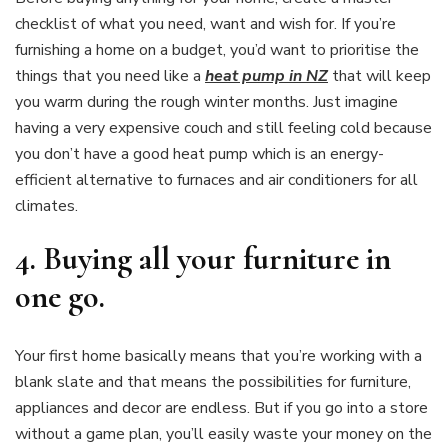
checklist of what you need, want and wish for. If you’re
furnishing a home on a budget, you’d want to prioritise the
things that you need like a
heat pump in NZ
that will keep
you warm during the rough winter months. Just imagine
having a very expensive couch and still feeling cold because
you don’t have a good heat pump which is an energy-
efficient alternative to furnaces and air conditioners for all
climates.
4.
Buying all your furniture in
one go.
Your first home basically means that you’re working with a
blank slate and that means the possibilities for furniture,
appliances and decor are endless. But if you go into a store
without a game plan, you’ll easily waste your money on the