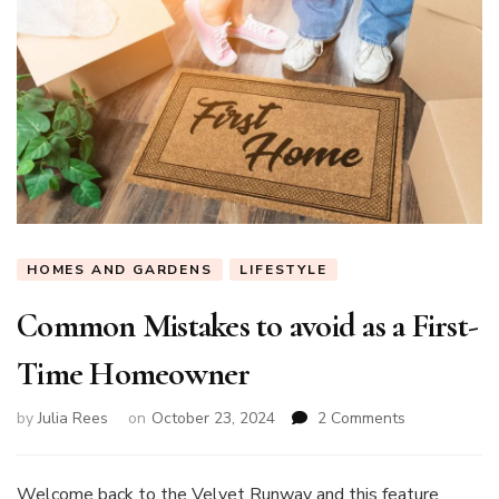
HOMES AND GARDENS
LIFESTYLE
Common Mistakes to avoid as a First-
Time Homeowner
on
by
Julia Rees
on
October 23, 2024
2 Comments
Common
Mistakes
to
Welcome back to the Velvet Runway and this feature