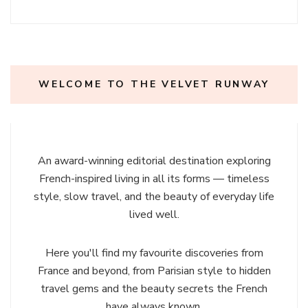
WELCOME TO THE VELVET RUNWAY
An award-winning editorial destination exploring
French-inspired living in all its forms — timeless
style, slow travel, and the beauty of everyday life
lived well.
Here you'll find my favourite discoveries from
France and beyond, from Parisian style to hidden
travel gems and the beauty secrets the French
have always known.