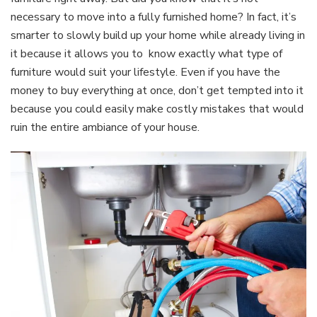
necessary to move into a fully furnished home? In fact, it’s
smarter to slowly build up your home while already living in
it because it allows you to know exactly what type of
furniture would suit your lifestyle. Even if you have the
money to buy everything at once, don’t get tempted into it
because you could easily make costly mistakes that would
ruin the entire ambiance of your house.