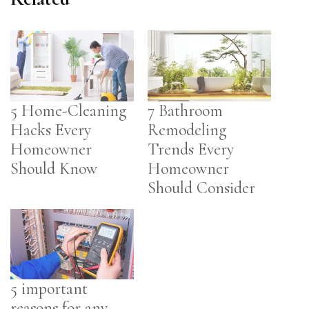
5 Home-Cleaning
7 Bathroom
Hacks Every
Remodeling
Homeowner
Trends Every
Should Know
Homeowner
Should Consider
5 important
reasons for any