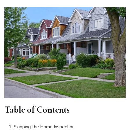
Table of Contents
Skipping the Home Inspection