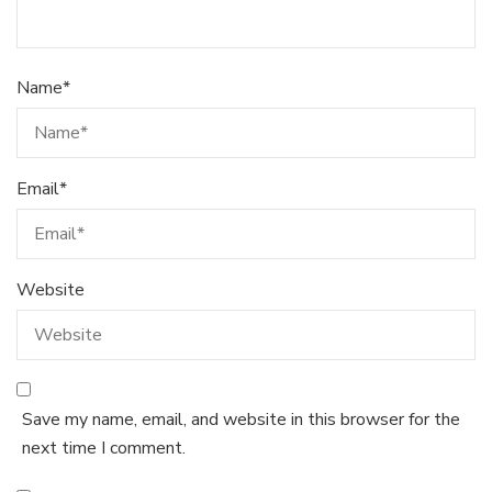
Name
*
Email
*
Website
Save my name, email, and website in this browser for the
next time I comment.