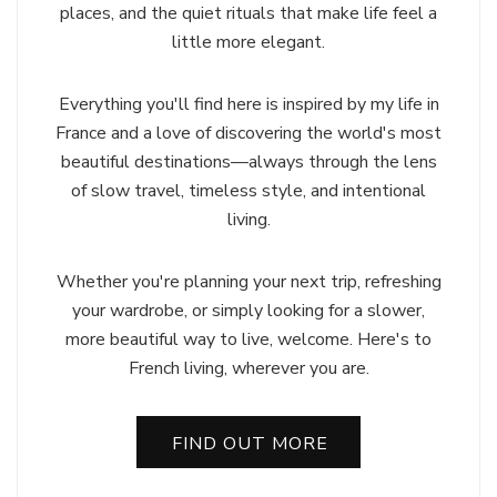
places, and the quiet rituals that make life feel a
little more elegant.
Everything you'll find here is inspired by my life in
France and a love of discovering the world's most
beautiful destinations—always through the lens
of slow travel, timeless style, and intentional
living.
Whether you're planning your next trip, refreshing
your wardrobe, or simply looking for a slower,
more beautiful way to live, welcome. Here's to
French living, wherever you are.
FIND OUT MORE