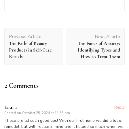
Post
Previous Article
Next Article
Navigation
The Role of Beauty
The Faces of Anxiety:
Products in Self-Care
Identifying Types and
Rituals
How to Treat Them
2 Comments
Laura
Reply
Posted on
October 25, 2024 at 11:55 pm
These are all such good tips! With our first home we did a lot of
remodel, but with resale in mind and it helped so much when we