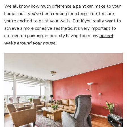
We all know how much difference a paint can make to your
home and if you’ve been renting for a long time, for sure,
you’re excited to paint your walls. But if you really want to
achieve a more cohesive aesthetic, it’s very important to
not overdo painting, especially having too many
accent
walls around your house
.