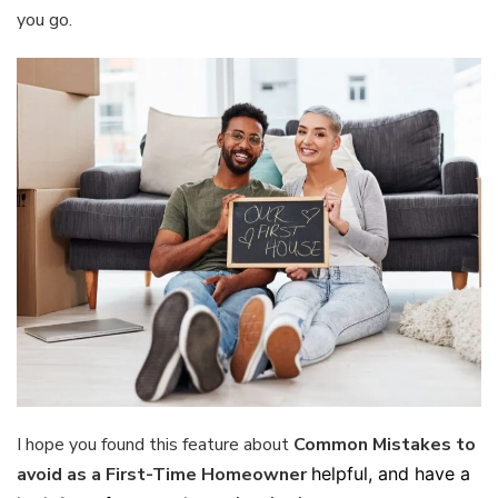
you go.
I hope you found this feature about
Common Mistakes to
avoid as a First-Time Homeowner
helpful, and have a