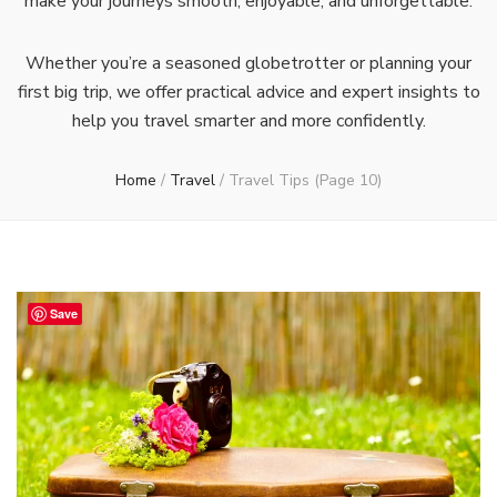
make your journeys smooth, enjoyable, and unforgettable.
Whether you’re a seasoned globetrotter or planning your
first big trip, we offer practical advice and expert insights to
help you travel smarter and more confidently.
Home
/
Travel
/
Travel Tips
(Page 10)
Save