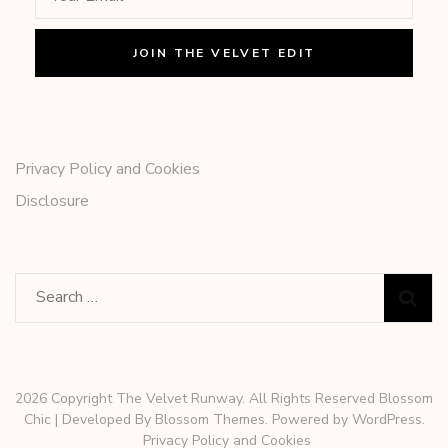
Privacy Policy and Cookies
Disclosure
Search
for:
2026 Copyright The Velvet Runway. All Rights Reserved
Blossom
Chic | Developed By
Blossom Themes
. Powered by
WordPress
.
Privacy Policy and Cookies