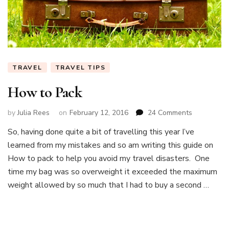
TRAVEL
TRAVEL TIPS
How to Pack
on
by
Julia Rees
on
February 12, 2016
24 Comments
How
So, having done quite a bit of travelling this year I’ve
to
learned from my mistakes and so am writing this guide on
Pack
How to pack to help you avoid my travel disasters. One
time my bag was so overweight it exceeded the maximum
weight allowed by so much that I had to buy a second …