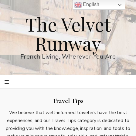
English
The Velvet
Runway
French Living, Wherever You Are
Travel Tips
We believe that well-informed travelers have the best
experiences, and our Travel Tips category is dedicated to
providing you with the knowledge, inspiration, and tools to