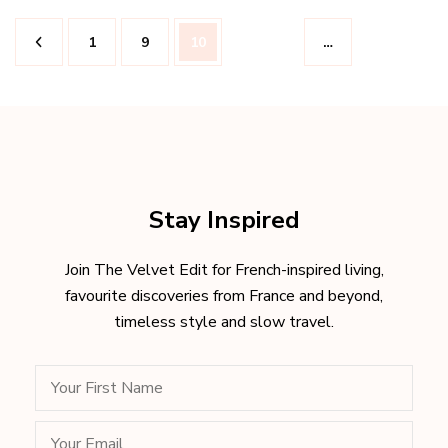
Posts
Page
Page
Page
1
9
10
…
pagination
Stay Inspired
Join The Velvet Edit for French-inspired living,
favourite discoveries from France and beyond,
timeless style and slow travel.