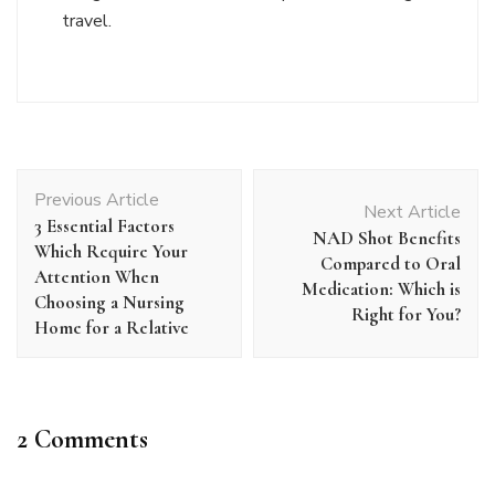
travel.
Post
Previous Article
Navigation
Next Article
3 Essential Factors
NAD Shot Benefits
Which Require Your
Compared to Oral
Attention When
Medication: Which is
Choosing a Nursing
Right for You?
Home for a Relative
2 Comments