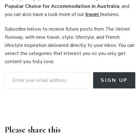
Popular Choice for Accommodation in Australia
, and
you can also have a look more of our
travel
features.
Subscribe below to receive future posts from
The Velvet
Runway
, with new travel, style, lifestyle, and French
lifestyle inspiration delivered directly to your inbox. You can
select the categories that interest you so you only get
content you truly love.
Enter your email address
SIGN UP
Please share this