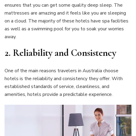
ensures that you can get some quality deep sleep. The
mattresses are amazing and it feels like you are sleeping
on a cloud. The majority of these hotels have spa facilities
as well as a swimming pool for you to soak your worries
away.
2. Reliability and Consistency
One of the main reasons travelers in Australia choose
hotels is the reliability and consistency they offer. With
established standards of service, cleanliness, and
amenities, hotels provide a predictable experience.