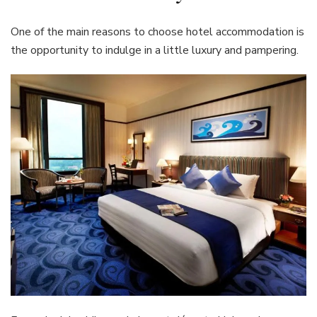
One of the main reasons to choose hotel accommodation is
the opportunity to indulge in a little luxury and pampering.