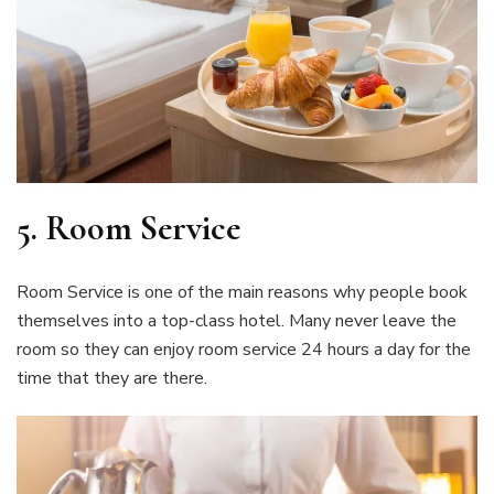
5. Room Service
Room Service is one of the main reasons why people book
themselves into a top-class hotel. Many never leave the
room so they can enjoy room service 24 hours a day for the
time that they are there.