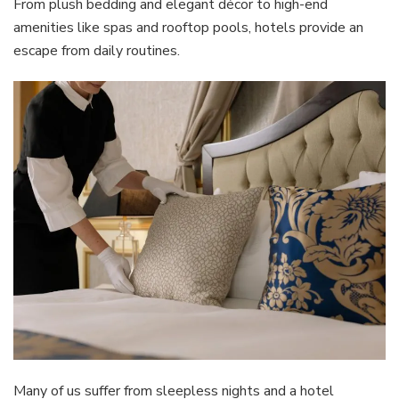
From plush bedding and elegant décor to high-end
amenities like spas and rooftop pools, hotels provide an
escape from daily routines.
Many of us suffer from sleepless nights and a hotel