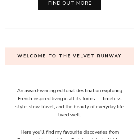
FIND OUT MORE
WELCOME TO THE VELVET RUNWAY
An award-winning editorial destination exploring
French-inspired living in all its forms — timeless
style, slow travel, and the beauty of everyday life
lived well.
Here you'll find my favourite discoveries from