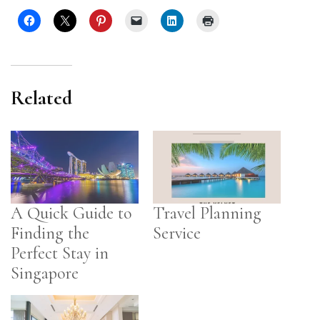
Related
A Quick Guide to
Travel Planning
Finding the
Service
Perfect Stay in
Singapore