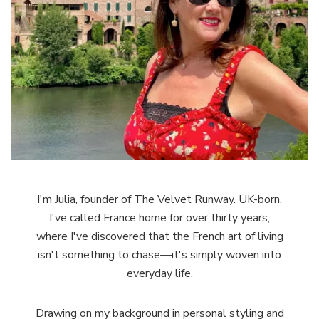
I'm Julia, founder of The Velvet Runway. UK-born,
I've called France home for over thirty years,
where I've discovered that the French art of living
isn't something to chase—it's simply woven into
everyday life.
Drawing on my background in personal styling and