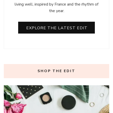
living well, inspired by France and the rhythm of
the year.
EXPLORE THE LATEST EDIT
SHOP THE EDIT