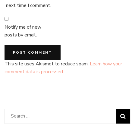
next time I comment.
Notify me of new
posts by email.
This site uses Akismet to reduce spam.
Learn how your
comment data is processed.
Search
for: