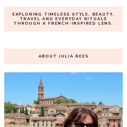
EXPLORING TIMELESS STYLE, BEAUTY,
TRAVEL AND EVERYDAY RITUALS
THROUGH A FRENCH-INSPIRED LENS.
ABOUT JULIA REES