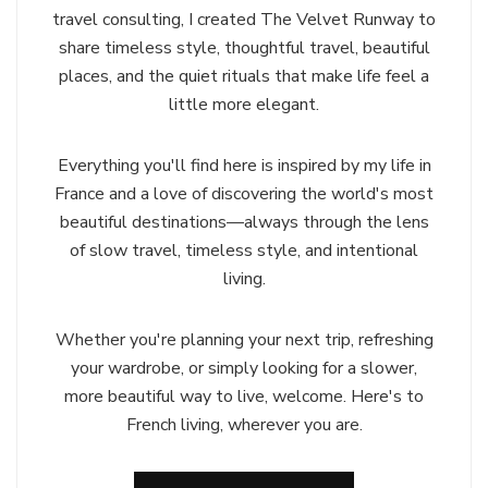
travel consulting, I created The Velvet Runway to
share timeless style, thoughtful travel, beautiful
places, and the quiet rituals that make life feel a
little more elegant.
Everything you'll find here is inspired by my life in
France and a love of discovering the world's most
beautiful destinations—always through the lens
of slow travel, timeless style, and intentional
living.
Whether you're planning your next trip, refreshing
your wardrobe, or simply looking for a slower,
more beautiful way to live, welcome. Here's to
French living, wherever you are.