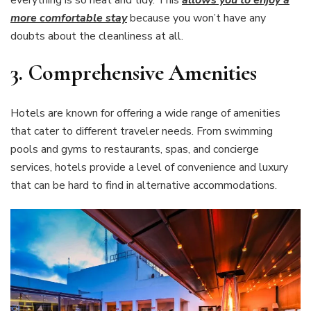
more comfortable stay
because you won’t have any
doubts about the cleanliness at all.
3.
Comprehensive Amenities
Hotels are known for offering a wide range of amenities
that cater to different traveler needs. From swimming
pools and gyms to restaurants, spas, and concierge
services, hotels provide a level of convenience and luxury
that can be hard to find in alternative accommodations.