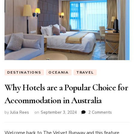
DESTINATIONS
OCEANIA
TRAVEL
Why Hotels are a Popular Choice for
Accommodation in Australia
on
by
Julia Rees
on
September 3, 2024
2 Comments
Why
Hotels
are
Welcome back to The Velvet Runway and this feature