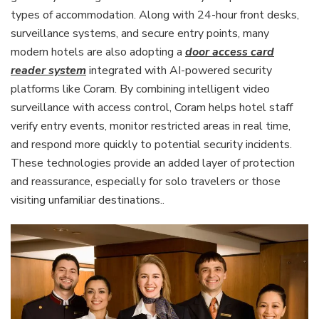
types of accommodation. Along with 24-hour front desks,
surveillance systems, and secure entry points, many
modern hotels are also adopting a
door access card
reader system
integrated with AI-powered security
platforms like Coram. By combining intelligent video
surveillance with access control, Coram helps hotel staff
verify entry events, monitor restricted areas in real time,
and respond more quickly to potential security incidents.
These technologies provide an added layer of protection
and reassurance, especially for solo travelers or those
visiting unfamiliar destinations..