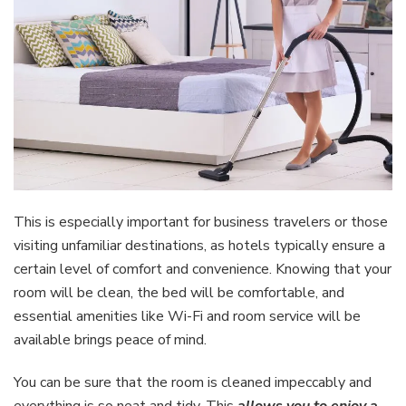
This is especially important for business travelers or those
visiting unfamiliar destinations, as hotels typically ensure a
certain level of comfort and convenience. Knowing that your
room will be clean, the bed will be comfortable, and
essential amenities like Wi-Fi and room service will be
available brings peace of mind.
You can be sure that the room is cleaned impeccably and
everything is so neat and tidy. This
allows you to enjoy a