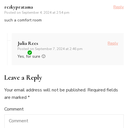
rezkypratama
Reply
Posted on
September 4, 2024 at 2:54 pm
such a comfort room
Julia Rees
Reply
Posted on
September 7, 2024 at 2:46 pm
Yes, for sure 🙂
Leave a Reply
Your email address will not be published.
Required fields
are marked
*
Comment