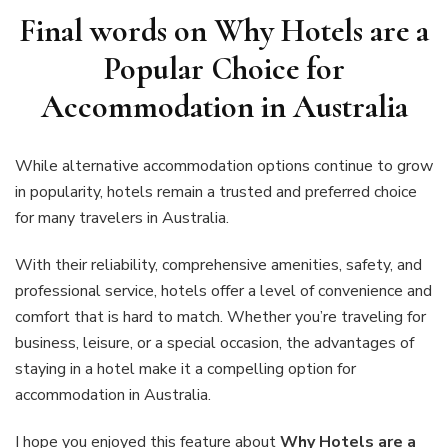
Final words on Why Hotels are a
Popular Choice for
Accommodation in Australia
While alternative accommodation options continue to grow
in popularity, hotels remain a trusted and preferred choice
for many travelers in Australia.
With their reliability, comprehensive amenities, safety, and
professional service, hotels offer a level of convenience and
comfort that is hard to match. Whether you’re traveling for
business, leisure, or a special occasion, the advantages of
staying in a hotel make it a compelling option for
accommodation in Australia.
I hope you enjoyed this feature about
Why Hotels are a