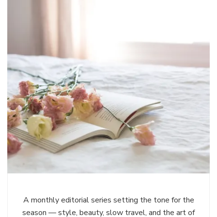
A monthly editorial series setting the tone for the
season — style, beauty, slow travel, and the art of