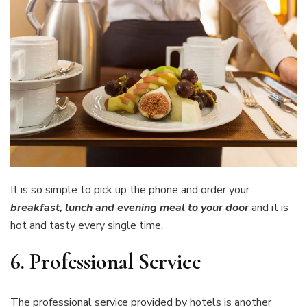
It is so simple to pick up the phone and order your
breakfast, lunch and evening meal to your door
and it is
hot and tasty every single time.
6.
Professional Service
The professional service provided by hotels is another