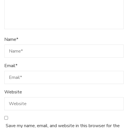
Name
*
Email
*
Website
Save my name, email, and website in this browser for the