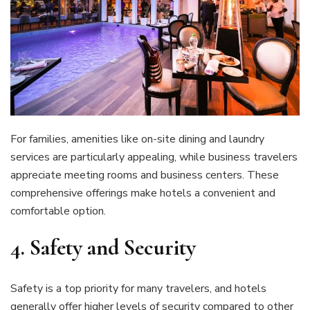
For families, amenities like on-site dining and laundry
services are particularly appealing, while business travelers
appreciate meeting rooms and business centers. These
comprehensive offerings make hotels a convenient and
comfortable option.
4.
Safety and Security
Safety is a top priority for many travelers, and hotels
generally offer higher levels of security compared to other