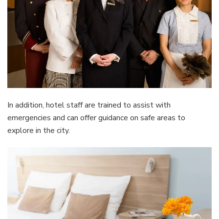
In addition, hotel staff are trained to assist with
emergencies and can offer guidance on safe areas to
explore in the city.