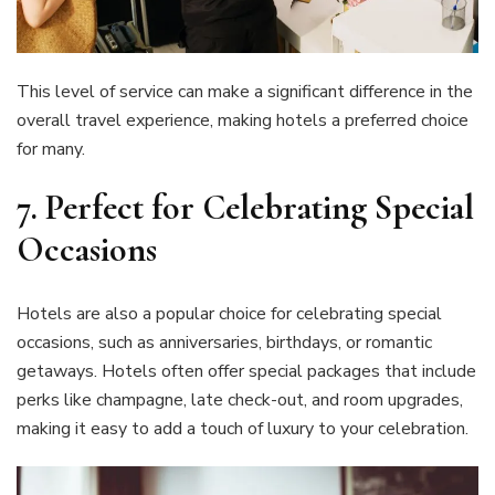
This level of service can make a significant difference in the
overall travel experience, making hotels a preferred choice
for many.
7.
Perfect for Celebrating Special
Occasions
Hotels are also a popular choice for celebrating special
occasions, such as anniversaries, birthdays, or romantic
getaways. Hotels often offer special packages that include
perks like champagne, late check-out, and room upgrades,
making it easy to add a touch of luxury to your celebration.