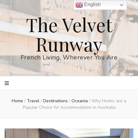
English
The Velvet
Runway
French Living, Wherever You Are
Home
/
Travel
/
Destinations
/
Oceania
/
Why Hotels are a
Popular Choice for Accommodation in Australia