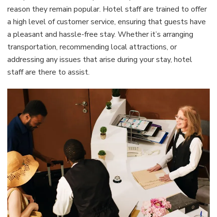
reason they remain popular. Hotel staff are trained to offer
a high level of customer service, ensuring that guests have
a pleasant and hassle-free stay. Whether it’s arranging
transportation, recommending local attractions, or
addressing any issues that arise during your stay, hotel
staff are there to assist.