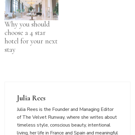
Why you should
choose a 4 star
hotel for your next
stay
Julia Rees
Julia Rees is the Founder and Managing Editor
of The Velvet Runway, where she writes about
timeless style, conscious beauty, intentional
living, her life in France and Spain and meaningful