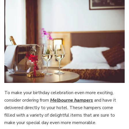
To make your birthday celebration even more exciting,
consider ordering from
Melbourne hampers
and have it
delivered directly to your hotel. These hampers come
filled with a variety of delightful items that are sure to
make your special day even more memorable.