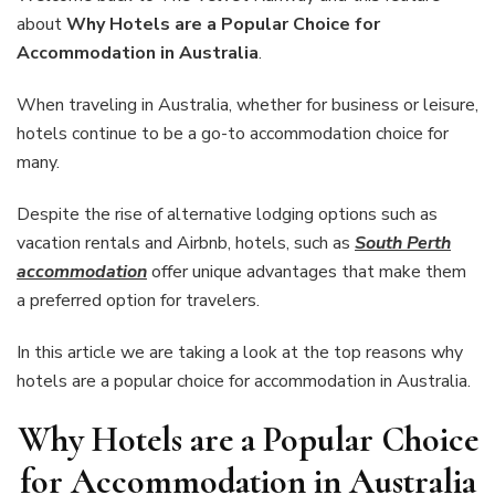
a
about
Why Hotels are a Popular Choice for
Popular
Accommodation in Australia
.
Choice
for
When traveling in Australia, whether for business or leisure,
Accommoda
in
hotels continue to be a go-to accommodation choice for
Australia
many.
Despite the rise of alternative lodging options such as
vacation rentals and Airbnb, hotels, such as
South Perth
accommodation
offer unique advantages that make them
a preferred option for travelers.
In this article we are taking a look at the top reasons why
hotels are a popular choice for accommodation in Australia.
Why Hotels are a Popular Choice
for Accommodation in Australia