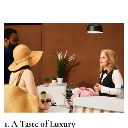
1.
A Taste of Luxury