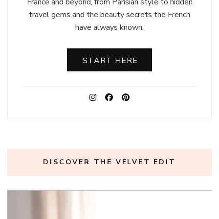
France and beyond, from Parisian style to hidden
travel gems and the beauty secrets the French
have always known.
START HERE
DISCOVER THE VELVET EDIT