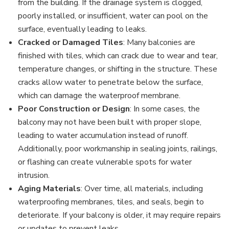
from the building. If the drainage system is clogged,
poorly installed, or insufficient, water can pool on the
surface, eventually leading to leaks.
Cracked or Damaged Tiles
: Many balconies are
finished with tiles, which can crack due to wear and tear,
temperature changes, or shifting in the structure. These
cracks allow water to penetrate below the surface,
which can damage the waterproof membrane.
Poor Construction or Design
: In some cases, the
balcony may not have been built with proper slope,
leading to water accumulation instead of runoff.
Additionally, poor workmanship in sealing joints, railings,
or flashing can create vulnerable spots for water
intrusion.
Aging Materials
: Over time, all materials, including
waterproofing membranes, tiles, and seals, begin to
deteriorate. If your balcony is older, it may require repairs
or updates to prevent leaks.