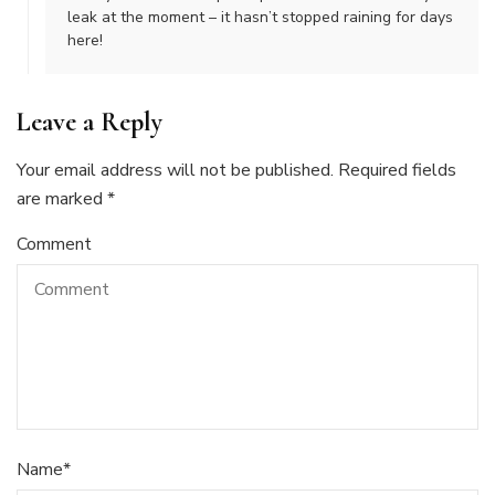
leak at the moment – it hasn’t stopped raining for days
here!
Leave a Reply
Your email address will not be published.
Required fields
are marked
*
Comment
Name
*