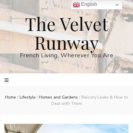
English
The Velvet
Runway
French Living, Wherever You Are
Home
/
Lifestyle
/
Homes and Gardens
/
Balcony Leaks & How to
Deal with Them