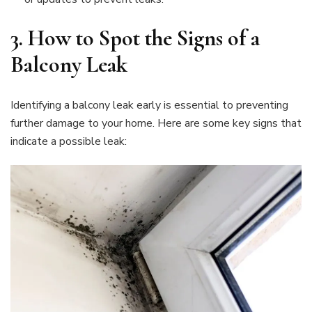
3.
How to Spot the Signs of a
Balcony Leak
Identifying a balcony leak early is essential to preventing
further damage to your home. Here are some key signs that
indicate a possible leak: