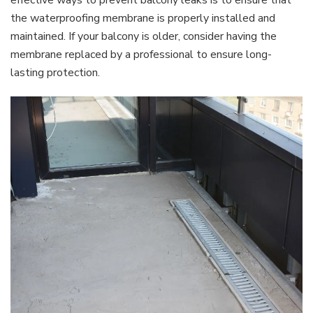
effective ways to prevent balcony leaks is to ensure that
the waterproofing membrane is properly installed and
maintained. If your balcony is older, consider having the
membrane replaced by a professional to ensure long-
lasting protection.