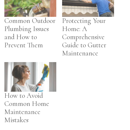
Common Outdoor
Protecting Your
Plumbing Issues
Home: A
and How to
Comprehensive
Prevent Them
Guide to Gutter
Maintenance
How to Avoid
Common Home
Maintenance
Mistakes