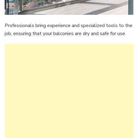
Professionals bring experience and specialized tools to the
job, ensuring that your balconies are dry and safe for use.