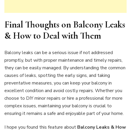
Final Thoughts on
Balcony Leaks
& How to Deal with Them
Balcony leaks can be a serious issue if not addressed
promptly, but with proper maintenance and timely repairs,
they can be easily managed. By understanding the common
causes of leaks, spotting the early signs, and taking
preventative measures, you can keep your balcony in
excellent condition and avoid costly repairs. Whether you
choose to DIY minor repairs or hire a professional for more
complex issues, maintaining your balcony is crucial to
ensuring it remains a safe and enjoyable part of your home.
I hope you found this feature about
Balcony Leaks & How