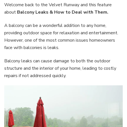
How
Welcome back to the Velvet Runway and this feature
to
about
Balcony Leaks & How to Deal with Them.
Deal
with
A balcony can be a wonderful addition to any home,
Them
providing outdoor space for relaxation and entertainment.
However, one of the most common issues homeowners
face with balconies is leaks.
Balcony leaks can cause damage to both the outdoor
structure and the interior of your home, leading to costly
repairs if not addressed quickly.