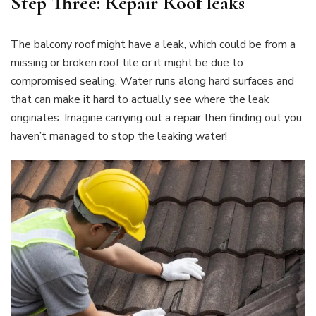
Step Three: Repair Roof leaks
The balcony roof might have a leak, which could be from a
missing or broken roof tile or it might be due to
compromised sealing. Water runs along hard surfaces and
that can make it hard to actually see where the leak
originates. Imagine carrying out a repair then finding out you
haven’t managed to stop the leaking water!