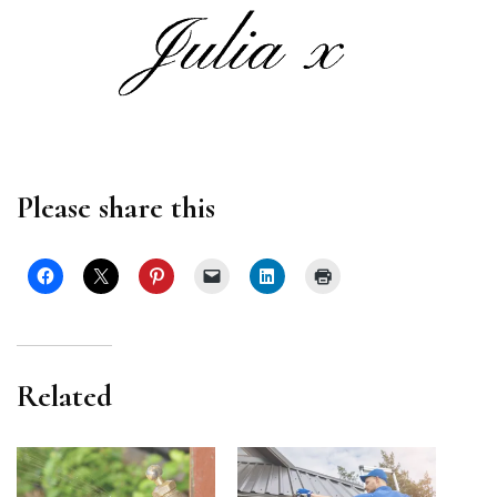
Please share this
Related