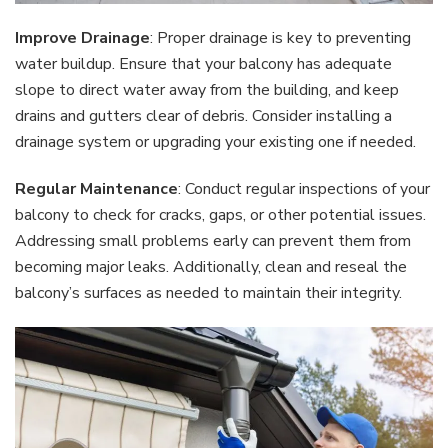
Improve Drainage
: Proper drainage is key to preventing
water buildup. Ensure that your balcony has adequate
slope to direct water away from the building, and keep
drains and gutters clear of debris. Consider installing a
drainage system or upgrading your existing one if needed.
Regular Maintenance
: Conduct regular inspections of your
balcony to check for cracks, gaps, or other potential issues.
Addressing small problems early can prevent them from
becoming major leaks. Additionally, clean and reseal the
balcony’s surfaces as needed to maintain their integrity.