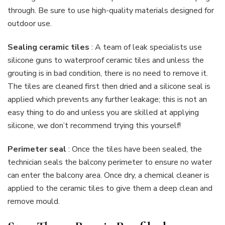
through. Be sure to use high-quality materials designed for
outdoor use.
Sealing ceramic tiles
: A team of leak specialists use
silicone guns to waterproof ceramic tiles and unless the
grouting is in bad condition, there is no need to remove it.
The tiles are cleaned first then dried and a silicone seal is
applied which prevents any further leakage; this is not an
easy thing to do and unless you are skilled at applying
silicone, we don’t recommend trying this yourself!
Perimeter seal
: Once the tiles have been sealed, the
technician seals the balcony perimeter to ensure no water
can enter the balcony area. Once dry, a chemical cleaner is
applied to the ceramic tiles to give them a deep clean and
remove mould.