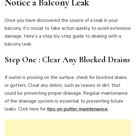
Notice a Balcony Leak
Once you have discovered the source of a leak in your
balcony, it’s crucial to take action quickly to avoid extensive
damage. Here’s a step-by-step guide to dealing with a
balcony leak:
Step One : Clear Any Blocked Drains
If water is pooling on the surface, check for blocked drains
or gutters. Clear any debris, such as leaves or dirt, that
could be preventing proper drainage. Regular maintenance
of the drainage system is essential to preventing future
leaks. Click here for
tips on gutter maintenance
.