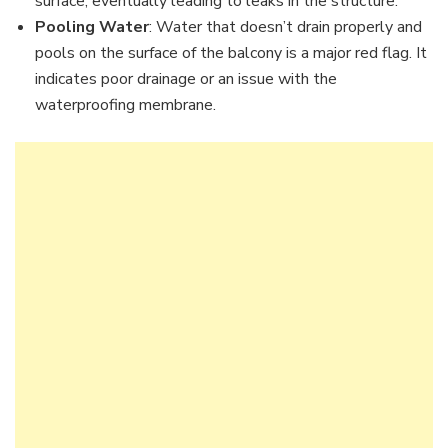
surface, eventually leading to leaks in the structure.
Pooling Water
: Water that doesn’t drain properly and
pools on the surface of the balcony is a major red flag. It
indicates poor drainage or an issue with the
waterproofing membrane.