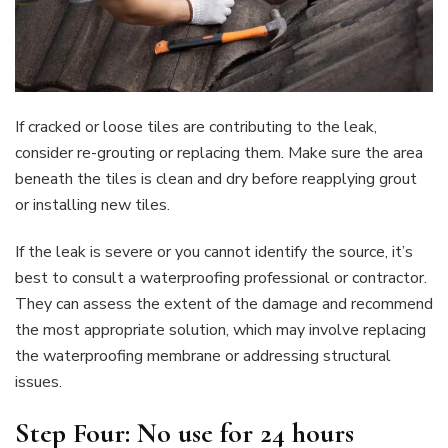
If cracked or loose tiles are contributing to the leak,
consider re-grouting or replacing them. Make sure the area
beneath the tiles is clean and dry before reapplying grout
or installing new tiles.
If the leak is severe or you cannot identify the source, it’s
best to consult a waterproofing professional or contractor.
They can assess the extent of the damage and recommend
the most appropriate solution, which may involve replacing
the waterproofing membrane or addressing structural
issues.
Step Four: No use for 24 hours