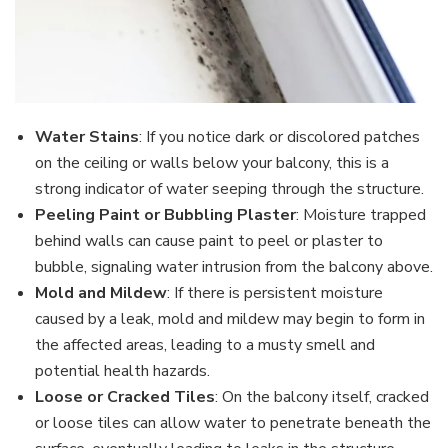
Water Stains
: If you notice dark or discolored patches
on the ceiling or walls below your balcony, this is a
strong indicator of water seeping through the structure.
Peeling Paint or Bubbling Plaster
: Moisture trapped
behind walls can cause paint to peel or plaster to
bubble, signaling water intrusion from the balcony above.
Mold and Mildew
: If there is persistent moisture
caused by a leak, mold and mildew may begin to form in
the affected areas, leading to a musty smell and
potential health hazards.
Loose or Cracked Tiles
: On the balcony itself, cracked
or loose tiles can allow water to penetrate beneath the