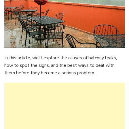
In this article, we’ll explore the causes of balcony leaks,
how to spot the signs, and the best ways to deal with
them before they become a serious problem.