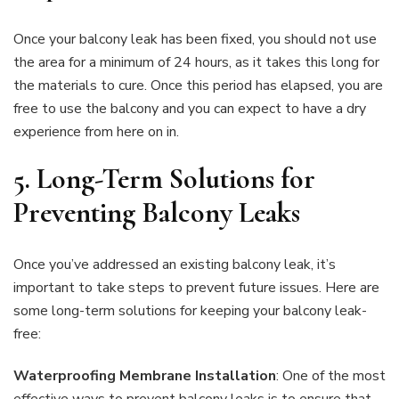
Once your balcony leak has been fixed, you should not use
the area for a minimum of 24 hours, as it takes this long for
the materials to cure. Once this period has elapsed, you are
free to use the balcony and you can expect to have a dry
experience from here on in.
5.
Long-Term Solutions for
Preventing Balcony Leaks
Once you’ve addressed an existing balcony leak, it’s
important to take steps to prevent future issues. Here are
some long-term solutions for keeping your balcony leak-
free:
Waterproofing Membrane Installation
: One of the most