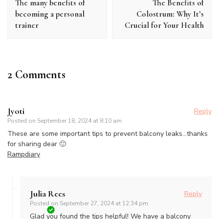
The many benefits of
The Benefits of
becoming a personal
Colostrum: Why It’s
trainer
Crucial for Your Health
2 Comments
Jyoti
Reply
Posted on
September 18, 2024 at 8:10 am
These are some important tips to prevent balcony leaks…thanks
for sharing dear 🙂
Rampdiary
Julia Rees
Reply
Posted on
September 27, 2024 at 12:34 pm
Glad you found the tips helpful! We have a balcony