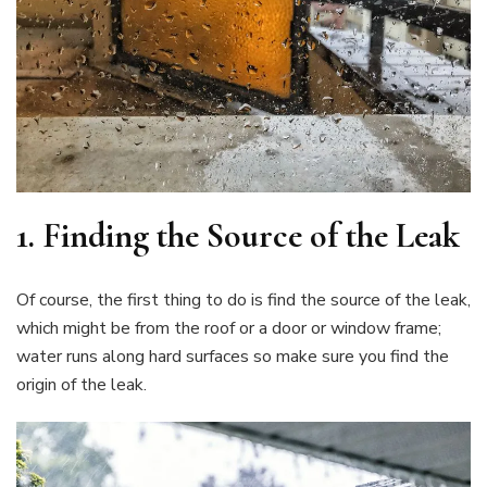
1.
Finding the Source of the Leak
Of course, the first thing to do is find the source of the leak,
which might be from the roof or a door or window frame;
water runs along hard surfaces so make sure you find the
origin of the leak.