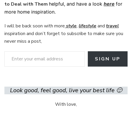
to Deal with Them
helpful, and have a look
here
for
more home inspiration.
I will be back soon with more
style
,
lifestyle
and
travel
inspiration and don’t forget to subscribe to make sure you
never miss a post,
Enter your email address
SIGN UP
Look good, feel good, live your best life 🙂
With love,