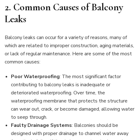
2.
Common Causes of Balcony
Leaks
Balcony leaks can occur for a variety of reasons, many of
which are related to improper construction, aging materials,
or lack of regular maintenance. Here are some of the most
common causes:
Poor Waterproofing
: The most significant factor
contributing to balcony leaks is inadequate or
deteriorated waterproofing. Over time, the
waterproofing membrane that protects the structure
can wear out, crack, or become damaged, allowing water
to seep through.
Faulty Drainage Systems
: Balconies should be
designed with proper drainage to channel water away