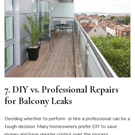
7.
DIY vs. Professional Repairs
for Balcony Leaks
Deciding whether to perform or hire a professional can be a
tough decision. Many homeowners prefer DIY to save
money and have greater control over the process.