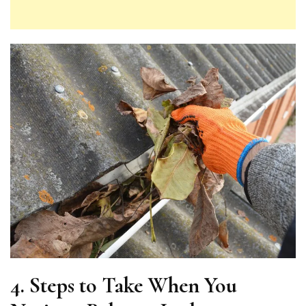
4. Steps to Take When You