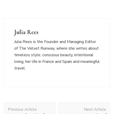
Julia Rees
Julia Rees is the Founder and Managing Editor
of The Velvet Runway, where she writes about
timeless style, conscious beauty, intentional
living, her life in France and Spain and meaningful
travel.
Post
Previous Article
Next Article
Navigation