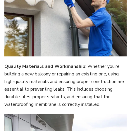
Quality Materials and Workmanship
: Whether you’re
building a new balcony or repairing an existing one, using
high-quality materials and ensuring proper construction are
essential to preventing leaks. This includes choosing
durable tiles, proper sealants, and ensuring that the
waterproofing membrane is correctly installed.