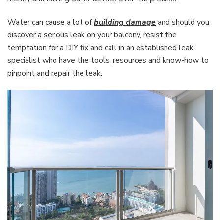
Water can cause a lot of
building damage
and should you
discover a serious leak on your balcony, resist the
temptation for a DIY fix and call in an established leak
specialist who have the tools, resources and know-how to
pinpoint and repair the leak.