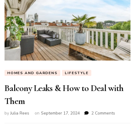
HOMES AND GARDENS
LIFESTYLE
Balcony Leaks & How to Deal with
Them
on
by
Julia Rees
on
September 17, 2024
2 Comments
Balcony
Leaks
&