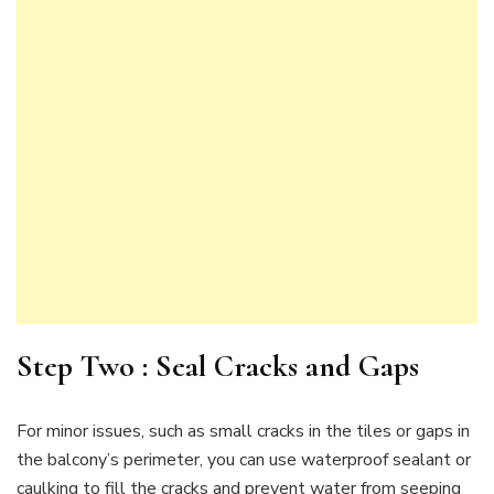
Step Two : Seal Cracks and Gaps
For minor issues, such as small cracks in the tiles or gaps in
the balcony’s perimeter, you can use waterproof sealant or
caulking to fill the cracks and prevent water from seeping