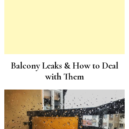
Balcony Leaks & How to Deal
with Them