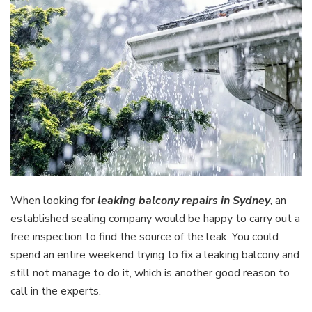
When looking for
leaking balcony repairs in Sydney
, an
established sealing company would be happy to carry out a
free inspection to find the source of the leak. You could
spend an entire weekend trying to fix a leaking balcony and
still not manage to do it, which is another good reason to
call in the experts.