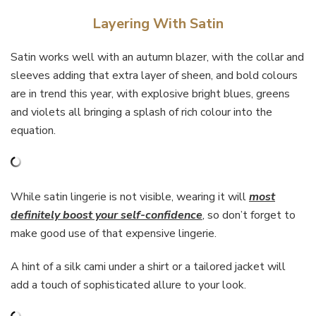
Layering With Satin
Satin works well with an autumn blazer, with the collar and
sleeves adding that extra layer of sheen, and bold colours
are in trend this year, with explosive bright blues, greens
and violets all bringing a splash of rich colour into the
equation.
While satin lingerie is not visible, wearing it will
most
definitely boost your self-confidence
,
so don’t forget to
make good use of that expensive lingerie.
A hint of a silk cami under a shirt or a tailored jacket will
add a touch of sophisticated allure to your look.