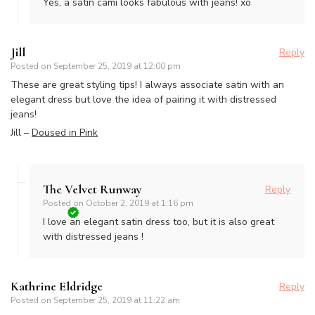
Yes, a satin cami looks fabulous with jeans! xo
Jill
Reply
Posted on
September 25, 2019 at 12:00 pm
These are great styling tips! I always associate satin with an
elegant dress but love the idea of pairing it with distressed
jeans!
Jill –
Doused in Pink
The Velvet Runway
Reply
Posted on
October 2, 2019 at 1:16 pm
I love an elegant satin dress too, but it is also great
with distressed jeans !
Kathrine Eldridge
Reply
Posted on
September 25, 2019 at 11:22 am