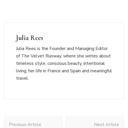
Julia Rees
Julia Rees is the Founder and Managing Editor
of The Velvet Runway, where she writes about
timeless style, conscious beauty, intentional
living, her life in France and Spain and meaningful
travel.
Post
Previous Article
Next Article
Navigation