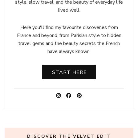
style, slow travel, and the beauty of everyday life
lived well.
Here you'll find my favourite discoveries from
France and beyond, from Parisian style to hidden
travel gems and the beauty secrets the French
have always known.
START HERE
DISCOVER THE VELVET EDIT