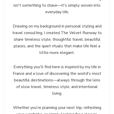
isn't something to chase—it's simply woven into
everyday life.
Drawing on my background in personal styling and
travel consulting, I created The Velvet Runway to
share timeless style, thoughtful travel, beautiful
places, and the quiet rituals that make life feel a
little more elegant.
Everything you'll find here is inspired by my life in
France and a love of discovering the world's most
beautiful destinations—always through the lens
of slow travel, timeless style, and intentional
living.
Whether you're planning your next trip, refreshing