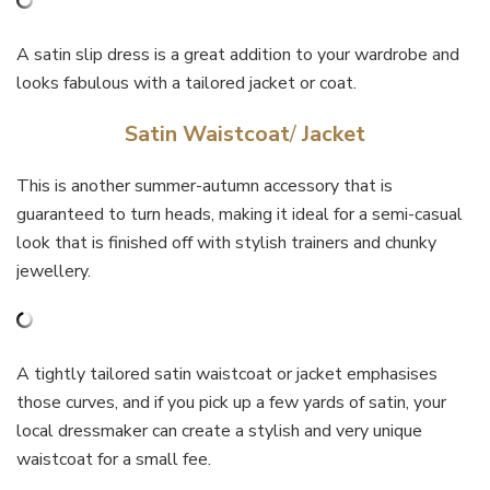
A satin slip dress is a great addition to your wardrobe and
looks fabulous with a tailored jacket or coat.
Satin Waistcoat
/
Jacket
This is another summer-autumn accessory that is
guaranteed to turn heads, making it ideal for a semi-casual
look that is finished off with stylish trainers and chunky
jewellery.
A tightly tailored satin waistcoat or jacket emphasises
those curves, and if you pick up a few yards of satin, your
local dressmaker can create a stylish and very unique
waistcoat for a small fee.