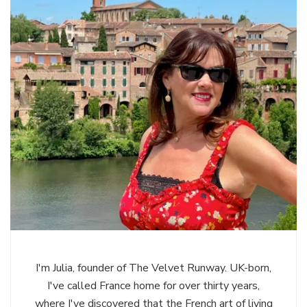
I'm Julia, founder of The Velvet Runway. UK-born,
I've called France home for over thirty years,
where I've discovered that the French art of living