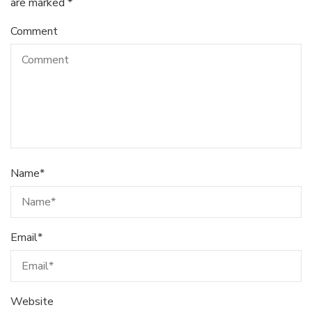
are marked
*
Comment
Name
*
Email
*
Website