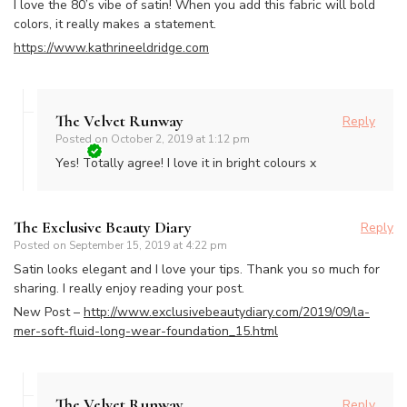
I love the 80’s vibe of satin! When you add this fabric will bold
colors, it really makes a statement.
https://www.kathrineeldridge.com
The Velvet Runway
Reply
Posted on
October 2, 2019 at 1:12 pm
Yes! Totally agree! I love it in bright colours x
The Exclusive Beauty Diary
Reply
Posted on
September 15, 2019 at 4:22 pm
Satin looks elegant and I love your tips. Thank you so much for
sharing. I really enjoy reading your post.
New Post –
http://www.exclusivebeautydiary.com/2019/09/la-
mer-soft-fluid-long-wear-foundation_15.html
The Velvet Runway
Reply