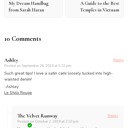
My Dream Handbag
A Guide to the Best
from Sarah Haran
Temples in Vietnam
10 Comments
Ashley
Reply
Posted on
September 26, 2019 at 5:22 pm
Such great tips! I love a satin cami loosely tucked into high-
waisted denim!
-Ashley
Le Stylo Rouge
The Velvet Runway
Reply
Posted on
October 2, 2019 at 2:10 pm