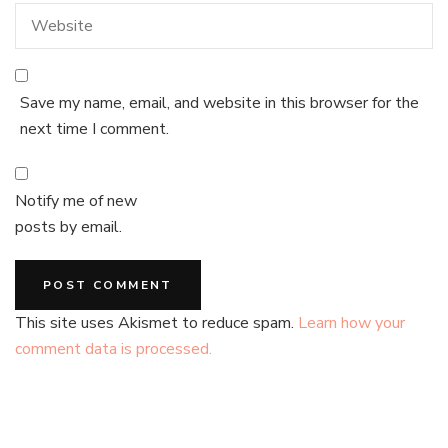
Save my name, email, and website in this browser for the
next time I comment.
Notify me of new
posts by email.
This site uses Akismet to reduce spam.
Learn how your
comment data is processed.