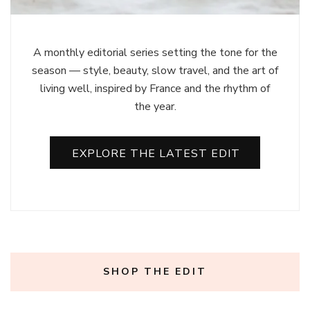
A monthly editorial series setting the tone for the
season — style, beauty, slow travel, and the art of
living well, inspired by France and the rhythm of
the year.
EXPLORE THE LATEST EDIT
SHOP THE EDIT