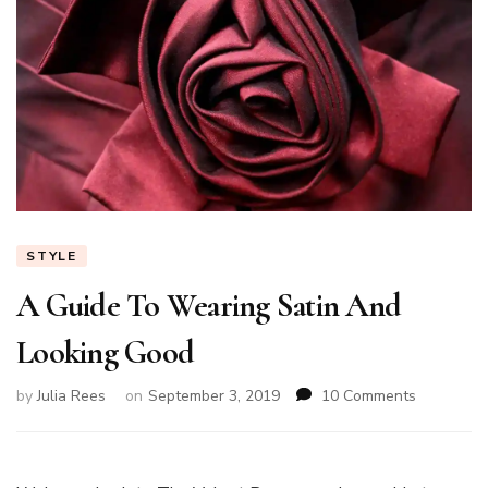
STYLE
A Guide To Wearing Satin And
Looking Good
on
by
Julia Rees
on
September 3, 2019
10 Comments
A
Guide
To
Wearing