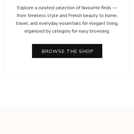
Explore a curated selection of favourite finds —
from timeless style and French beauty to home,
travel, and everyday essentials for elegant living,
organised by category for easy browsing.
BROWSE THE SHOP