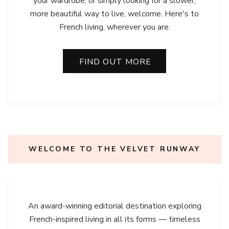
your wardrobe, or simply looking for a slower,
more beautiful way to live, welcome. Here's to
French living, wherever you are.
FIND OUT MORE
WELCOME TO THE VELVET RUNWAY
An award-winning editorial destination exploring
French-inspired living in all its forms — timeless