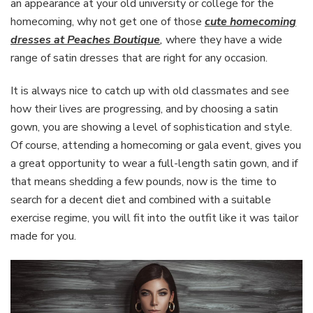
an appearance at your old university or college for the
homecoming, why not get one of those
cute homecoming
dresses at Peaches Boutique
,
where they have a wide
range of satin dresses that are right for any occasion.
It is always nice to catch up with old classmates and see
how their lives are progressing, and by choosing a satin
gown, you are showing a level of sophistication and style.
Of course, attending a homecoming or gala event, gives you
a great opportunity to wear a full-length satin gown, and if
that means shedding a few pounds, now is the time to
search for a decent diet and combined with a suitable
exercise regime, you will fit into the outfit like it was tailor
made for you.