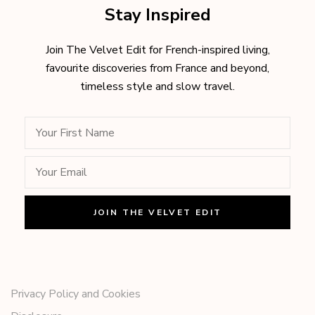
Stay Inspired
Join The Velvet Edit for French-inspired living,
favourite discoveries from France and beyond,
timeless style and slow travel.
Privacy Policy and Cookies