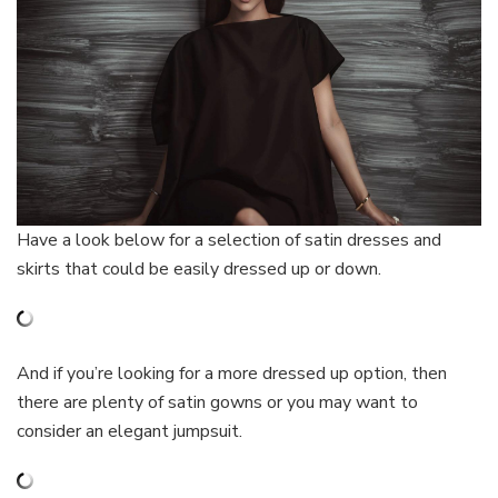
Have a look below for a selection of satin dresses and
skirts that could be easily dressed up or down.
And if you’re looking for a more dressed up option, then
there are plenty of satin gowns or you may want to
consider an elegant jumpsuit.