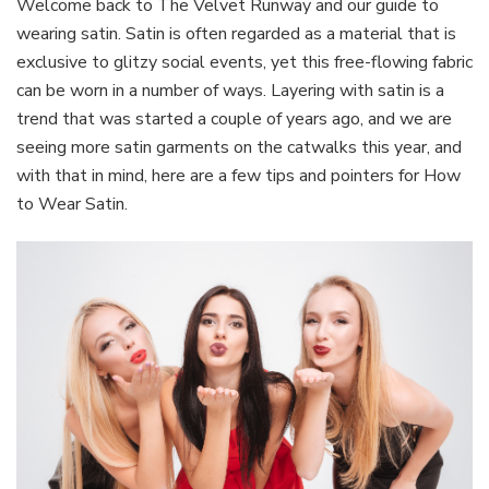
Welcome back to The Velvet Runway and our guide to
Satin
wearing satin. Satin is often regarded as a material that is
And
exclusive to glitzy social events, yet this free-flowing fabric
Looking
can be worn in a number of ways. Layering with satin is a
Good
trend that was started a couple of years ago, and we are
seeing more satin garments on the catwalks this year, and
with that in mind, here are a few tips and pointers for How
to Wear Satin.