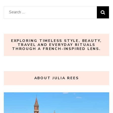
Search
for:
EXPLORING TIMELESS STYLE, BEAUTY,
TRAVEL AND EVERYDAY RITUALS
THROUGH A FRENCH-INSPIRED LENS.
ABOUT JULIA REES