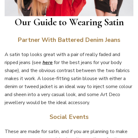
Our Guide to Wearing Satin
Partner With Battered Denim Jeans
A satin top looks great with a pair of really faded and
ripped jeans (see
here
for the best jeans for your body
shape), and the obvious contrast between the two fabrics
makes it work. A loose-fitting satin blouse with either a
denim or tweed jacket is an ideal way to inject some colour
and sheen into a very casual look, and some Art Deco
jewellery would be the ideal accessory.
Social Events
These are made for satin, and if you are planning to make