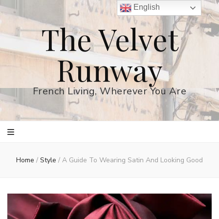
English
The Velvet
Runway
French Living, Wherever You Are
Home
/
Style
/
A Guide To Wearing Satin And Looking Good