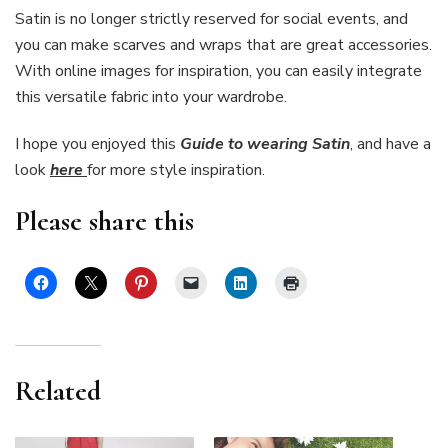
Satin is no longer strictly reserved for social events, and
you can make scarves and wraps that are great accessories.
With online images for inspiration, you can easily integrate
this versatile fabric into your wardrobe.
I hope you enjoyed this
Guide to wearing Satin
,
and have a
look
here
for more style inspiration.
Please share this
Related