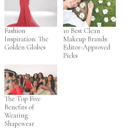
Fashion
10 Best Clean
Inspiration: The
Makeup Brands:
Golden Globes
Editor-Approved
Picks
The Top Five
Benefits of
Wearing
Shapewear