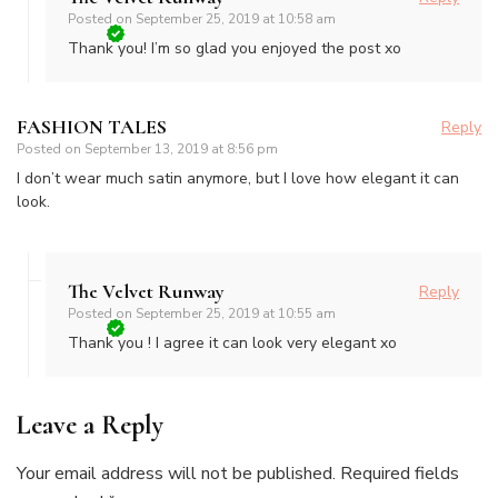
Posted on
September 25, 2019 at 10:58 am
Thank you! I’m so glad you enjoyed the post xo
FASHION TALES
Reply
Posted on
September 13, 2019 at 8:56 pm
I don’t wear much satin anymore, but I love how elegant it can
look.
The Velvet Runway
Reply
Posted on
September 25, 2019 at 10:55 am
Thank you ! I agree it can look very elegant xo
Leave a Reply
Your email address will not be published.
Required fields