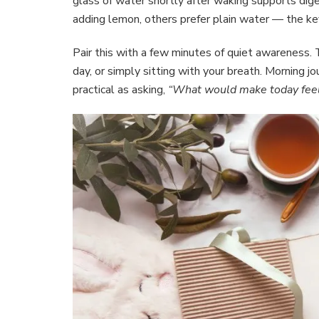
glass of water shortly after waking supports diges
adding lemon, others prefer plain water — the key
Pair this with a few minutes of quiet awareness. T
day, or simply sitting with your breath. Morning j
practical as asking,
“What would make today feel