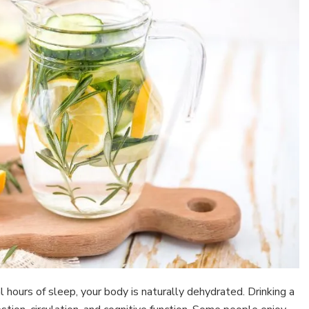
l hours of sleep, your body is naturally dehydrated. Drinking a