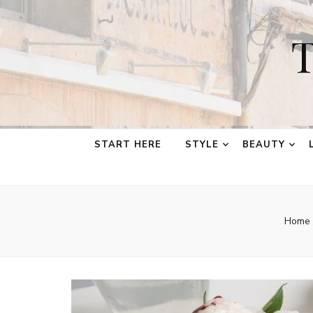
T
START HERE
STYLE
BEAUTY
Home