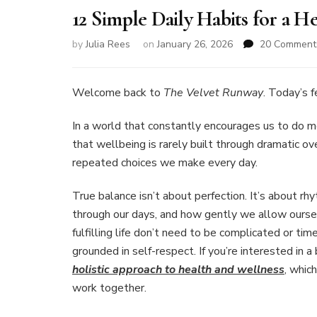
12 Simple Daily Habits for a He
by
Julia Rees
on
January 26, 2026
20 Comment
Welcome back to
The Velvet Runway
. Today’s 
In a world that constantly encourages us to do mor
that wellbeing is rarely built through dramatic ov
repeated choices we make every day.
True balance isn’t about perfection. It’s about
through our days, and how gently we allow ourselv
fulfilling life don’t need to be complicated or t
grounded in self-respect. If you’re interested in 
holistic approach to health and wellness
, whic
work together.