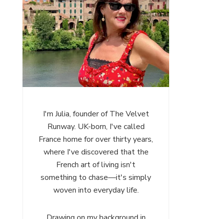
I'm Julia, founder of The Velvet
Runway. UK-born, I've called
France home for over thirty years,
where I've discovered that the
French art of living isn't
something to chase—it's simply
woven into everyday life.
Drawing on my background in