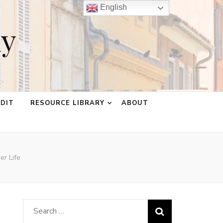
English
ay
EDIT
RESOURCE LIBRARY
ABOUT
er Life
Search