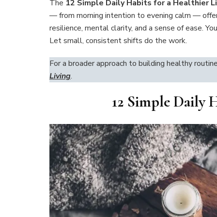
The
12 Simple Daily Habits for a Healthier L
— from morning intention to evening calm — offer
resilience, mental clarity, and a sense of ease. Y
Let small, consistent shifts do the work.
For a broader approach to building healthy routin
Living
.
12 Simple Daily H