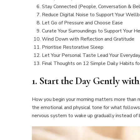
Stay Connected (People, Conversation & Bel
Reduce Digital Noise to Support Your Wellb
Let Go of Pressure and Choose Ease
Curate Your Surroundings to Support Your He
Wind Down with Reflection and Gratitude
Prioritise Restorative Sleep
Let Your Personal Taste Lead Your Everyday
Final Thoughts on 12 Simple Daily Habits for
1.
Start the Day Gently wit
How you begin your morning matters more than mo
the emotional and physical tone for what follows
nervous system to wake up gradually instead of b