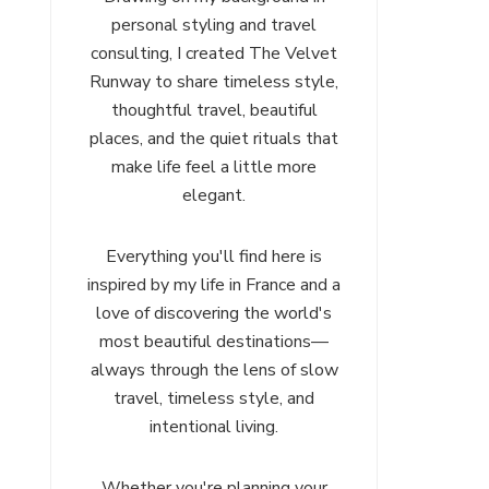
personal styling and travel
consulting, I created The Velvet
Runway to share timeless style,
thoughtful travel, beautiful
places, and the quiet rituals that
make life feel a little more
elegant.
Everything you'll find here is
inspired by my life in France and a
love of discovering the world's
most beautiful destinations—
always through the lens of slow
travel, timeless style, and
intentional living.
Whether you're planning your