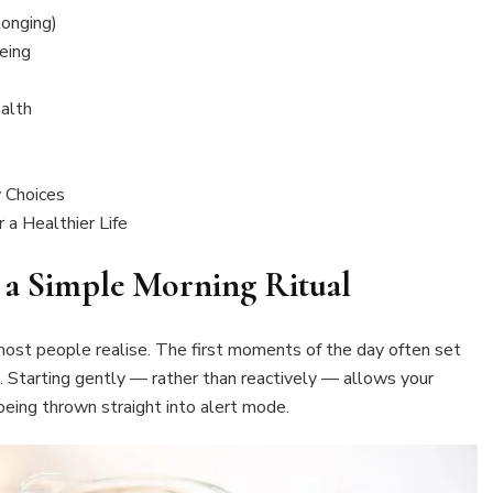
onging)
eing
alth
 Choices
 a Healthier Life
h a Simple Morning Ritual
st people realise. The first moments of the day often set
. Starting gently — rather than reactively — allows your
eing thrown straight into alert mode.