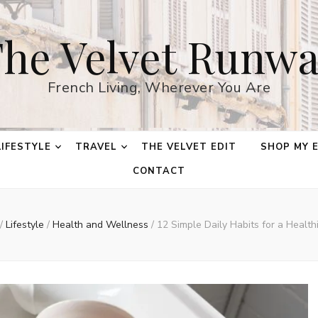
he Velvet Runw
French Living, Wherever You Are
LIFESTYLE
TRAVEL
THE VELVET EDIT
SHOP MY 
CONTACT
/
Lifestyle
/
Health and Wellness
/
12 Simple Daily Habits for a Healthi