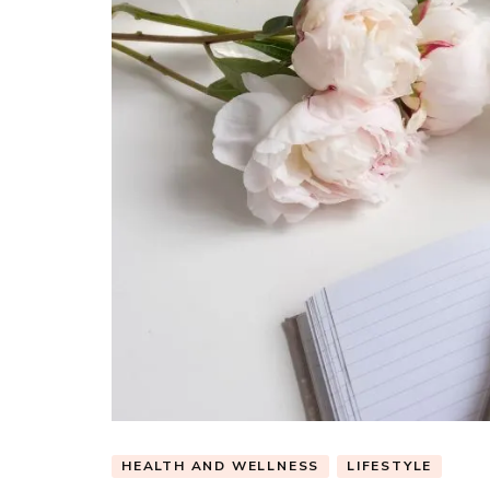
HEALTH AND WELLNESS
LIFESTYLE