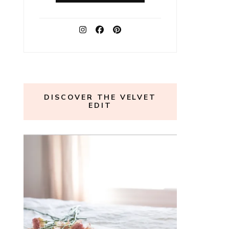
DISCOVER THE VELVET
EDIT