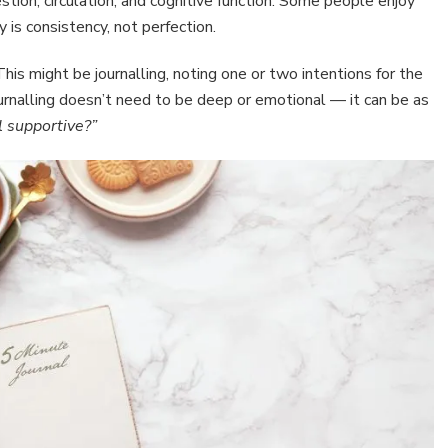
tion, circulation, and cognitive function. Some people enjoy
 is consistency, not perfection.
his might be journalling, noting one or two intentions for the
ournalling doesn’t need to be deep or emotional — it can be as
 supportive?”