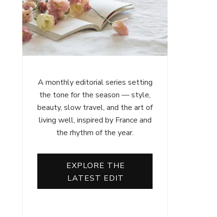
A monthly editorial series setting
the tone for the season — style,
beauty, slow travel, and the art of
living well, inspired by France and
the rhythm of the year.
EXPLORE THE
LATEST EDIT