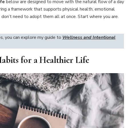
ife
below are designed to move with the natural flow of a day
ing a framework that supports physical health, emotional
ou don’t need to adopt them all at once. Start where you are.
es, you can explore my guide to
Wellness and Intentional
abits for a Healthier Life