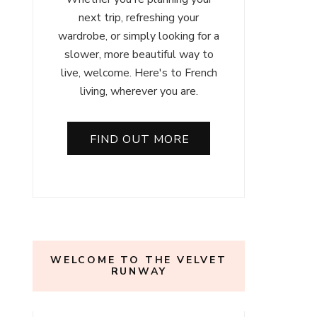
next trip, refreshing your
wardrobe, or simply looking for a
slower, more beautiful way to
live, welcome. Here's to French
living, wherever you are.
FIND OUT MORE
WELCOME TO THE VELVET
RUNWAY