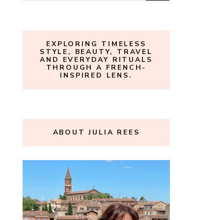
for:
EXPLORING TIMELESS
STYLE, BEAUTY, TRAVEL
AND EVERYDAY RITUALS
THROUGH A FRENCH-
INSPIRED LENS.
ABOUT JULIA REES