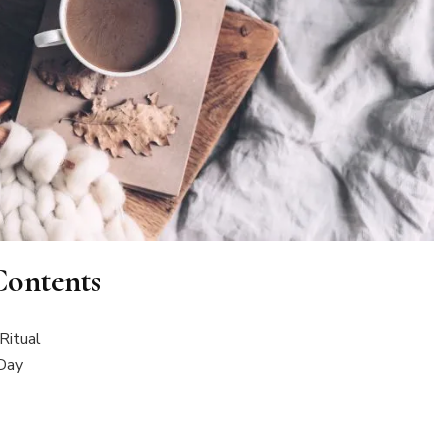
Contents
Ritual
 Day