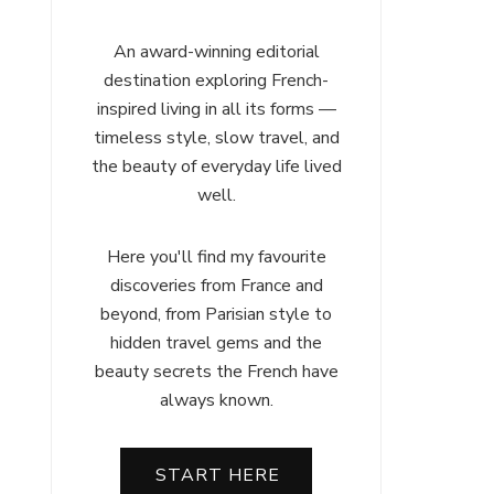
An award-winning editorial
destination exploring French-
inspired living in all its forms —
timeless style, slow travel, and
the beauty of everyday life lived
well.
Here you'll find my favourite
discoveries from France and
beyond, from Parisian style to
hidden travel gems and the
beauty secrets the French have
always known.
START HERE