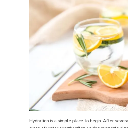
Hydration is a simple place to begin. After severa