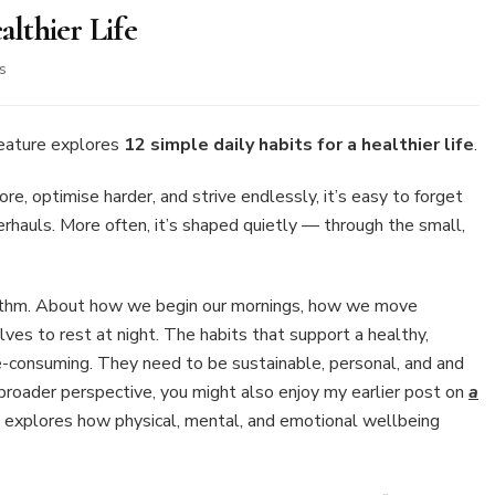
althier Life
on
s
12
Simple
Daily
feature explores
12 simple daily habits for a healthier life
.
Habits
for
e, optimise harder, and strive endlessly, it’s easy to forget
a
erhauls. More often, it’s shaped quietly — through the small,
Healthier
Life
 rhythm. About how we begin our mornings, how we move
es to rest at night. The habits that support a healthy,
ime-consuming. They need to be sustainable, personal, and and
a broader perspective, you might also enjoy my earlier post on
a
h explores how physical, mental, and emotional wellbeing