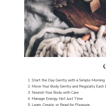
Start the Day Gently with a Simple Morning 
Move Your Body Gently and Regularly Each
Nourish Your Body with Care
Manage Energy, Not Just Time
Learn, Create, or Read for Pleasure