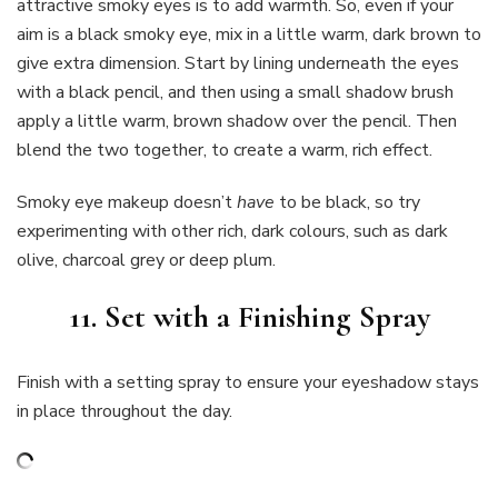
attractive smoky eyes is to add warmth. So, even if your
aim is a black smoky eye, mix in a little warm, dark brown to
give extra dimension. Start by lining underneath the eyes
with a black pencil, and then using a small shadow brush
apply a little warm, brown shadow over the pencil. Then
blend the two together, to create a warm, rich effect.
Smoky eye makeup doesn’t
have
to be black, so try
experimenting with other rich, dark colours, such as dark
olive, charcoal grey or deep plum.
11. Set with a Finishing Spray
Finish with a setting spray to ensure your eyeshadow stays
in place throughout the day.