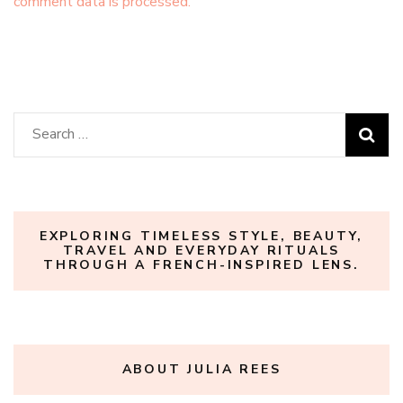
comment data is processed.
Search
for:
EXPLORING TIMELESS STYLE, BEAUTY,
TRAVEL AND EVERYDAY RITUALS
THROUGH A FRENCH-INSPIRED LENS.
ABOUT JULIA REES