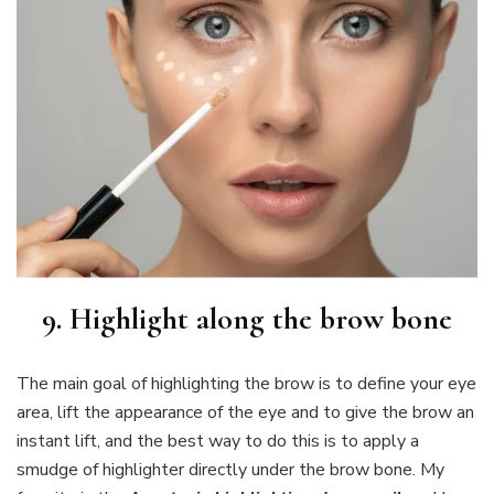
9. Highlight along the brow bone
The main goal of highlighting the brow is to define your eye
area, lift the appearance of the eye and to give the brow an
instant lift, and the best way to do this is to apply a
smudge of highlighter directly under the brow bone. My