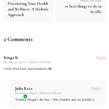
Navigation
Next Article
Prioritizing Your Health
10 best things to do in
and Wellness: A Holistic
Seville
Approach
2 Comments
Kinga K.
Reply
Posted on
April 7, 2024 at 9:09 am
I love that Dior eyeshadows 😀
Julia Rees
Reply
Posted on
May 2, 2024 at 4:09 pm
Thanks Kinga! I do too – the shades are so pretty x