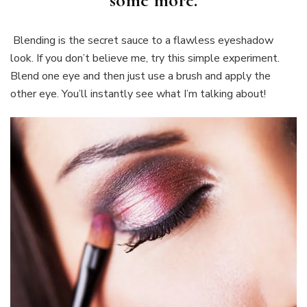
some more.
Blending is the secret sauce to a flawless eyeshadow
look. If you don’t believe me, try this simple experiment.
Blend one eye and then just use a brush and apply the
other eye. You’ll instantly see what I’m talking about!