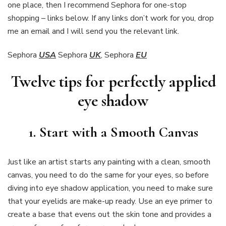
one place, then I recommend Sephora for one-stop
shopping – links below. If any links don’t work for you, drop
me an email and I will send you the relevant link.
Sephora
USA
Sephora
UK
, Sephora
EU
Twelve tips for perfectly applied
eye shadow
1. Start with a Smooth Canvas
Just like an artist starts any painting with a clean, smooth
canvas, you need to do the same for your eyes, so before
diving into eye shadow application, you need to make sure
that your eyelids are make-up ready. Use an eye primer to
create a base that evens out the skin tone and provides a