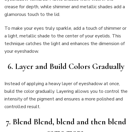
crease for depth, while shimmer and metallic shades add a
glamorous touch to the lid.
To make your eyes truly sparkle, add a touch of shimmer or
a light, metallic shade to the center of your eyelids. This
technique catches the light and enhances the dimension of
your eyeshadow.
6. Layer and Build Colors Gradually
Instead of applying a heavy layer of eyeshadow at once,
build the color gradually. Layering allows you to control the
intensity of the pigment and ensures a more polished and
controlled result.
7. Blend Blend, blend and then blend