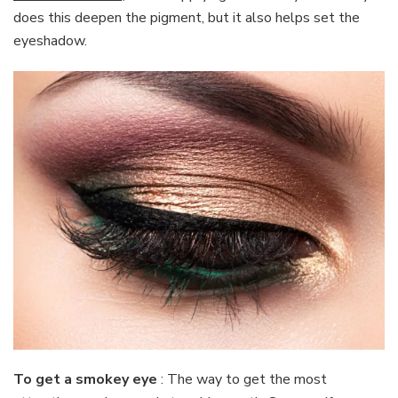
does this deepen the pigment, but it also helps set the
eyeshadow.
To get a smokey eye
: The way to get the most