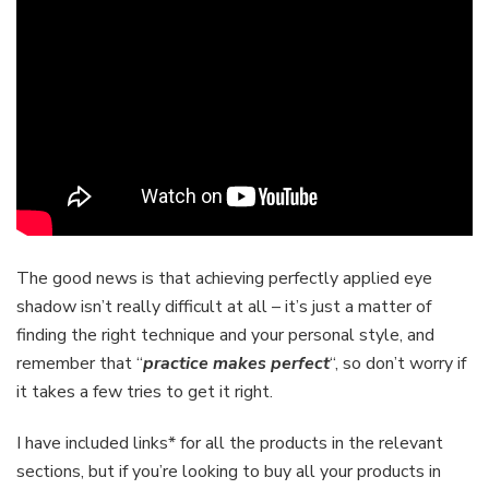
The good news is that achieving perfectly applied eye
shadow isn’t really difficult at all – it’s just a matter of
finding the right technique and your personal style, and
remember that “
practice makes perfect
“, so don’t worry if
it takes a few tries to get it right.
I have included links* for all the products in the relevant
sections, but if you’re looking to buy all your products in