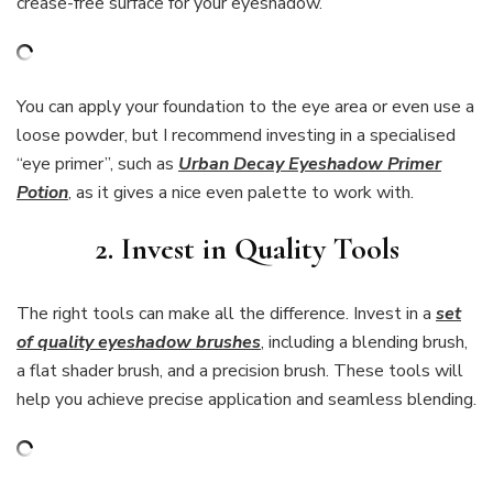
crease-free surface for your eyeshadow.
You can apply your foundation to the eye area or even use a
loose powder, but I recommend investing in a specialised
“eye primer”, such as
Urban Decay Eyeshadow Primer
Potion
, as it gives a nice even palette to work with.
2. Invest in Quality Tools
The right tools can make all the difference. Invest in a
set
of quality eyeshadow brushes
, including a blending brush,
a flat shader brush, and a precision brush. These tools will
help you achieve precise application and seamless blending.