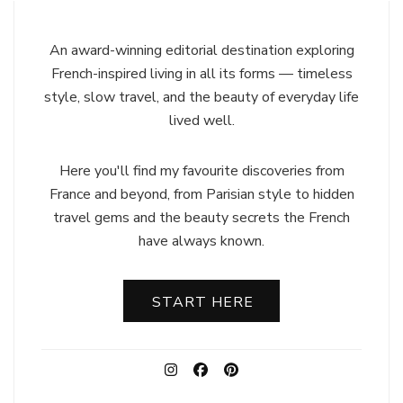
An award-winning editorial destination exploring
French-inspired living in all its forms — timeless
style, slow travel, and the beauty of everyday life
lived well.
Here you'll find my favourite discoveries from
France and beyond, from Parisian style to hidden
travel gems and the beauty secrets the French
have always known.
START HERE