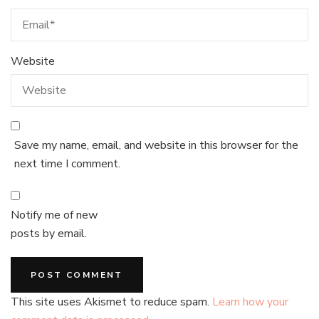
Website
Save my name, email, and website in this browser for the
next time I comment.
Notify me of new
posts by email.
This site uses Akismet to reduce spam.
Learn how your