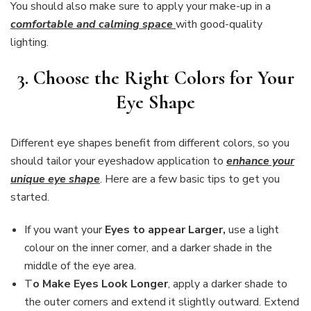
You should also make sure to apply your make-up in a
comfortable and calming space
with good-quality
lighting.
3. Choose the Right Colors for Your
Eye Shape
Different eye shapes benefit from different colors, so you
should tailor your eyeshadow application to
enhance your
unique eye shape
. Here are a few basic tips to get you
started.
If you want your
Eyes to appear Larger,
use a light
colour on the inner corner, and a darker shade in the
middle of the eye area.
T
o Make Eyes Look Longer
, apply a darker shade to
the outer corners and extend it slightly outward. Extend