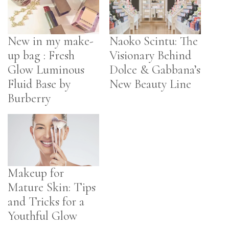
New in my make-
Naoko Scintu: The
up bag : Fresh
Visionary Behind
Glow Luminous
Dolce & Gabbana’s
Fluid Base by
New Beauty Line
Burberry
Makeup for
Mature Skin: Tips
and Tricks for a
Youthful Glow