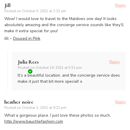
Jill
Reply
Posted on
October 5, 2021 at 2:32 am
Wow! I would love to travel to the Maldives one day! It looks
absolutely amazing and the concierge service sounds like they’ll
make it extra special for you!
Jill –
Doused in Pink
Julia Rees
Reply
Posted on
October 14, 2021 at 5:52 pm
It’s a beautiful location, and the concierge service does
make it just that bit more special! x
heather noire
Reply
Posted on
October 1, 2021 at 9:22 pm
What a gorgeous place. I just love these photos so much.
http://www.bauchlefashion.com