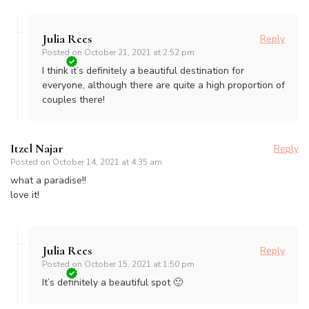
Julia Rees
Reply
Posted on
October 21, 2021 at 2:52 pm
I think it’s definitely a beautiful destination for
everyone, although there are quite a high proportion of
couples there!
Itzel Najar
Reply
Posted on
October 14, 2021 at 4:35 am
what a paradise!!
love it!
Julia Rees
Reply
Posted on
October 15, 2021 at 1:50 pm
It’s definitely a beautiful spot 🙂