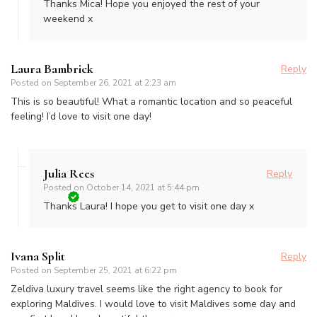
Thanks Mica! Hope you enjoyed the rest of your
weekend x
Laura Bambrick
Reply
Posted on
September 26, 2021 at 2:23 am
This is so beautiful! What a romantic location and so peaceful
feeling! I’d love to visit one day!
Julia Rees
Reply
Posted on
October 14, 2021 at 5:44 pm
Thanks Laura! I hope you get to visit one day x
Ivana Split
Reply
Posted on
September 25, 2021 at 6:22 pm
Zeldiva luxury travel seems like the right agency to book for
exploring Maldives. I would love to visit Maldives some day and