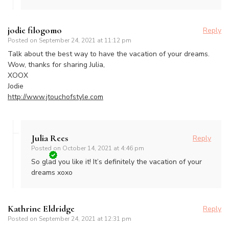
jodie filogomo
Reply
Posted on
September 24, 2021 at 11:12 pm
Talk about the best way to have the vacation of your dreams.
Wow, thanks for sharing Julia,
XOOX
Jodie
http://www.jtouchofstyle.com
Julia Rees
Reply
Posted on
October 14, 2021 at 4:46 pm
So glad you like it! It’s definitely the vacation of your
dreams xoxo
Kathrine Eldridge
Reply
Posted on
September 24, 2021 at 12:31 pm