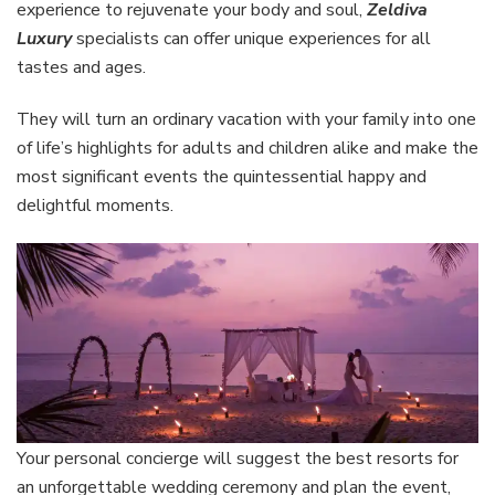
experience to rejuvenate your body and soul,
Zeldiva
Luxury
specialists can offer unique experiences for all
tastes and ages.
They will turn an ordinary vacation with your family into one
of life’s highlights for adults and children alike and make the
most significant events the quintessential happy and
delightful moments.
Your personal concierge will suggest the best resorts for
an unforgettable wedding ceremony and plan the event,