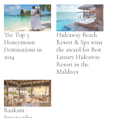
The Top 5
Hideaway Beach
Honeymoon
Resort & Spa wins
Destinations in
the award for Best
2024
Luxury Hideaway
Resort in the
Maldives
Raakani :
Spectacular