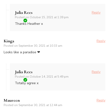
Julia Rees
Reply
Posted on
October 15, 2021 at 1:39 pm
Thanks Heather x
Kinga
Reply
Posted on
September 30, 2021 at 10:33 am
Looks like a paradise ❤
Julia Rees
Reply
Posted on
October 14, 2021 at 5:49 pm
Totally agree x
Maureen
Reply
Posted on
September 30, 2021 at 12:44 am