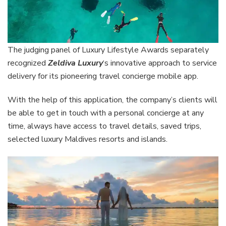
The judging panel of Luxury Lifestyle Awards separately
recognized
Zeldiva Luxury
‘s innovative approach to service
delivery for its pioneering travel concierge mobile app.
With the help of this application, the company’s clients will
be able to get in touch with a personal concierge at any
time, always have access to travel details, saved trips,
selected luxury Maldives resorts and islands.