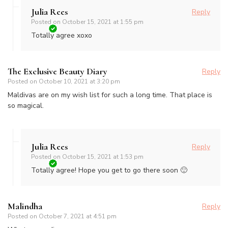
Julia Rees
Reply
Posted on
October 15, 2021 at 1:55 pm
Totally agree xoxo
The Exclusive Beauty Diary
Reply
Posted on
October 10, 2021 at 3:20 pm
Maldivas are on my wish list for such a long time. That place is
so magical.
Julia Rees
Reply
Posted on
October 15, 2021 at 1:53 pm
Totally agree! Hope you get to go there soon 🙂
Malindha
Reply
Posted on
October 7, 2021 at 4:51 pm