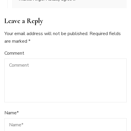
Leave a Reply
Your email address will not be published.
Required fields
are marked
*
Comment
Name
*