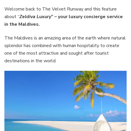
–
your
Welcome back to The Velvet Runway and this feature
luxury
about “
Zeldiva Luxury
” – your luxury concierge service
concierg
in the Maldives.
service
in
The Maldives is an amazing area of the earth where natural
the
Maldives
splendor has combined with human hospitality to create
one of the most attractive and sought after tourist
destinations in the world.