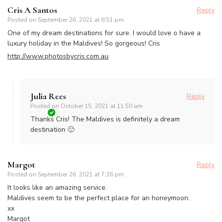
Cris A Santos
Reply
Posted on
September 26, 2021 at 8:51 pm
One of my dream destinations for sure. I would love o have a
luxury holiday in the Maldives! So gorgeous! Cris
http://www.photosbycris.com.au
Julia Rees
Reply
Posted on
October 15, 2021 at 11:50 am
Thanks Cris! The Maldives is definitely a dream
destination 🙂
Margot
Reply
Posted on
September 26, 2021 at 7:26 pm
It looks like an amazing service.
Maldives seem to be the perfect place for an honeymoon.
xx
Margot