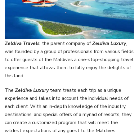
Zeldiva Travels
, the parent company of
Zeldiva Luxury
,
was founded by a group of professionals from various fields
to offer guests of the Maldives a one-stop-shopping travel
experience that allows them to fully enjoy the delights of
this land.
The
Zeldiva Luxury
team treats each trip as a unique
experience and takes into account the individual needs of
each client. With an in-depth knowledge of the industry,
destinations, and special offers of a myriad of resorts, they
can create a customized program that will meet the
wildest expectations of any guest to the Maldives.