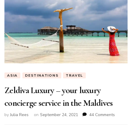
ASIA
DESTINATIONS
TRAVEL
Zeldiva Luxury – your luxury
concierge service in the Maldives
on
by
Julia Rees
on
September 24, 2021
44 Comments
Zeldiva
Luxury