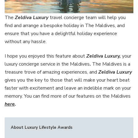
The
Zeldiva Luxury
travel concierge team will help you
find and arrange a bespoke holiday in The Maldives, and
ensure that you have a delightful holiday experience
without any hassle.
I hope you enjoyed this feature about
Zeldiva Luxury,
your
luxury concierge service in the Maldives
.
The Maldives is a
treasure trove of amazing experiences, and
Zeldiva Luxury
gives you the key to those that will make your heart beat
faster with excitement and leave an indelible mark on your
memory. You can find more of our features on the Maldives
here
.
About Luxury Lifestyle Awards