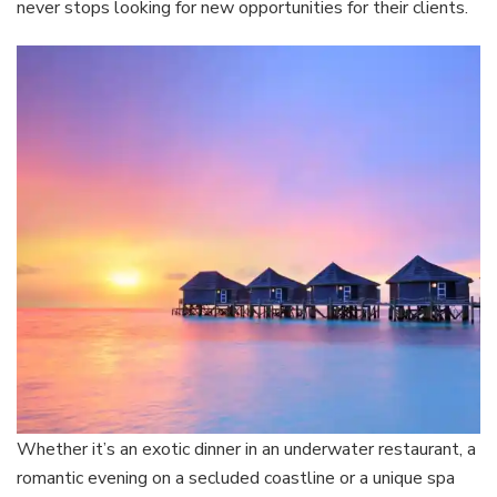
never stops looking for new opportunities for their clients.
Whether it’s an exotic dinner in an underwater restaurant, a
romantic evening on a secluded coastline or a unique spa