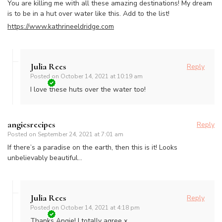
You are killing me with all these amazing destinations! My dream
is to be in a hut over water like this. Add to the list!
https://www.kathrineeldridge.com
Julia Rees
Reply
Posted on
October 14, 2021 at 10:19 am
I love these huts over the water too!
angiesrecipes
Reply
Posted on
September 24, 2021 at 7:01 am
If there’s a paradise on the earth, then this is it! Looks
unbelievably beautiful…
Julia Rees
Reply
Posted on
October 14, 2021 at 4:18 pm
Thanks Angie! I totally agree x