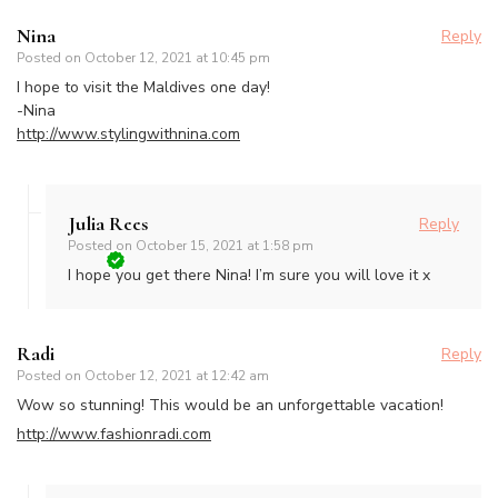
Nina
Reply
Posted on
October 12, 2021 at 10:45 pm
I hope to visit the Maldives one day!
-Nina
http://www.stylingwithnina.com
Julia Rees
Reply
Posted on
October 15, 2021 at 1:58 pm
I hope you get there Nina! I’m sure you will love it x
Radi
Reply
Posted on
October 12, 2021 at 12:42 am
Wow so stunning! This would be an unforgettable vacation!
http://www.fashionradi.com