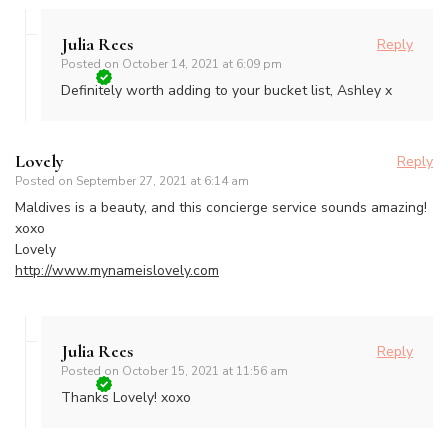
Julia Rees
Reply
Posted on
October 14, 2021 at 6:09 pm
Definitely worth adding to your bucket list, Ashley x
Lovely
Reply
Posted on
September 27, 2021 at 6:14 am
Maldives is a beauty, and this concierge service sounds amazing!
xoxo
Lovely
http://www.mynameislovely.com
Julia Rees
Reply
Posted on
October 15, 2021 at 11:56 am
Thanks Lovely! xoxo