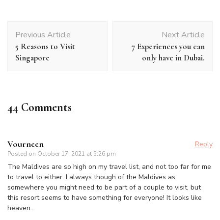
Post
Previous Article
Next Article
Navigation
5 Reasons to Visit
7 Experiences you can
Singapore
only have in Dubai.
44 Comments
Vourneen
Reply
Posted on
October 17, 2021 at 5:26 pm
The Maldives are so high on my travel list, and not too far for me
to travel to either. I always though of the Maldives as
somewhere you might need to be part of a couple to visit, but
this resort seems to have something for everyone! It looks like
heaven…