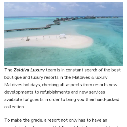
The
Zeldiva
Luxury
team
is in constant search of the best
boutique and luxury resorts in the Maldives & luxury
Maldives holidays, checking all aspects from resorts new
developments to refurbishments and new services
available for guests in order to bring you their hand-picked
collection.
To make the grade, a resort not only has to have an