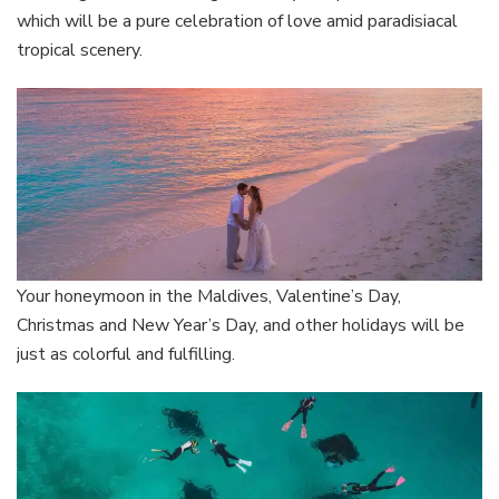
which will be a pure celebration of love amid paradisiacal
tropical scenery.
Your honeymoon in the Maldives, Valentine’s Day,
Christmas and New Year’s Day, and other holidays will be
just as colorful and fulfilling.