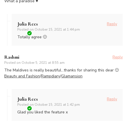
What a paradise ♥
Julia Rees
Reply
Posted on
October 15, 2021 at 1:44 pm
Totally agree 🙂
Rashmi
Reply
Posted on
October 5, 2021 at 8:55 am
The Maldives is really beautiful…thanks for sharing this dear 🙂
Beauty and Fashion
/
Rampdiary
/
Glamansion
Julia Rees
Reply
Posted on
October 15, 2021 at 1:42 pm
Glad you liked the feature x