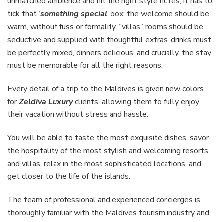
unmatched ambience and hit the right style notes, it has to
tick that ‘
something special
’ box: the welcome should be
warm, without fuss or formality, “villas” rooms should be
seductive and supplied with thoughtful extras, drinks must
be perfectly mixed, dinners delicious, and crucially, the stay
must be memorable for all the right reasons.
Every detail of a trip to the Maldives is given new colors
for
Zeldiva Luxury
clients, allowing them to fully enjoy
their vacation without stress and hassle.
You will be able to taste the most exquisite dishes, savor
the hospitality of the most stylish and welcoming resorts
and villas, relax in the most sophisticated locations, and
get closer to the life of the islands.
The team of professional and experienced concierges is
thoroughly familiar with the Maldives tourism industry and