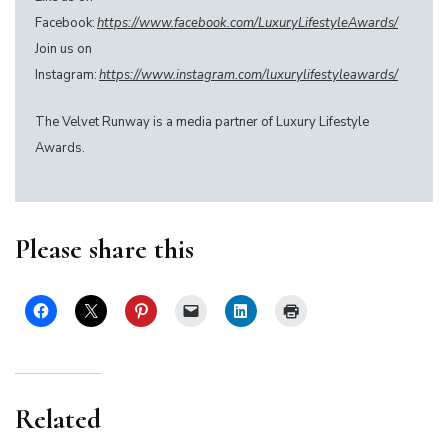
Facebook:
https://www.facebook.com/LuxuryLifestyleAwards/
Join us on
Instagram:
https://www.instagram.com/luxurylifestyleawards/
The Velvet Runway is a media partner of Luxury Lifestyle
Awards.
Please share this
Related