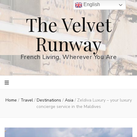
English
The Velvet
Runway
French Living, Wherever You Are
Home
/
Travel
/
Destinations
/
Asia
/
Zeldiva Luxury – your luxury
concierge service in the Maldives