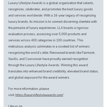
Luxury Lifestyle Awards is a global organization that selects,
recognizes, celebrates, and promotes the best luxury goods
and services worldwide. With a 16-year legacy of recognizing
luxury brands, its mission is to connect discerning clientele with
the pinnacle of luxury experiences. LLA boasts a rigorous
evaluation process, assessing over 5,000 products and
services across 400 categories in 100 countries. This
meticulous analysis culminates in a coveted list of winners
recognizing the world’s elite. Renowned brands like Fairmont,
Savills, and Courvoisier have proudly earned recognition
through the Luxury Lifestyle Awards. Winning this award
translates into enhanced brand credibility, elevated brand status,
and global exposure for the award winners.
For more information, please
visit:
https://luxurylifestyleawards.com/
Like us on