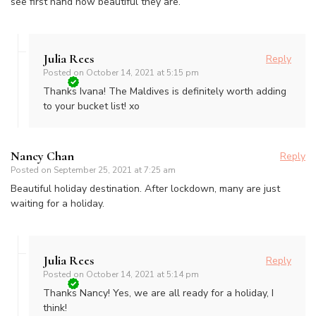
see first hand how beautiful they are.
Julia Rees
Reply
Posted on
October 14, 2021 at 5:15 pm
Thanks Ivana! The Maldives is definitely worth adding
to your bucket list! xo
Nancy Chan
Reply
Posted on
September 25, 2021 at 7:25 am
Beautiful holiday destination. After lockdown, many are just
waiting for a holiday.
Julia Rees
Reply
Posted on
October 14, 2021 at 5:14 pm
Thanks Nancy! Yes, we are all ready for a holiday, I
think!