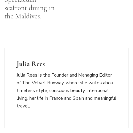
seafront dining in
the Maldives.
Julia Rees
Julia Rees is the Founder and Managing Editor
of The Velvet Runway, where she writes about
timeless style, conscious beauty, intentional
living, her life in France and Spain and meaningful
travel.