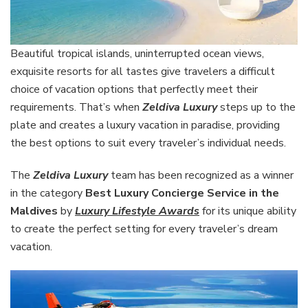
Beautiful tropical islands, uninterrupted ocean views,
exquisite resorts for all tastes give travelers a difficult
choice of vacation options that perfectly meet their
requirements. That’s when
Zeldiva Luxury
steps up to the
plate and creates a luxury vacation in paradise, providing
the best options to suit every traveler’s individual needs.
The
Zeldiva Luxury
team has been recognized as a winner
in the category
Best Luxury Concierge Service in the
Maldives
by
Luxury Lifestyle Awards
for its unique ability
to create the perfect setting for every traveler’s dream
vacation.