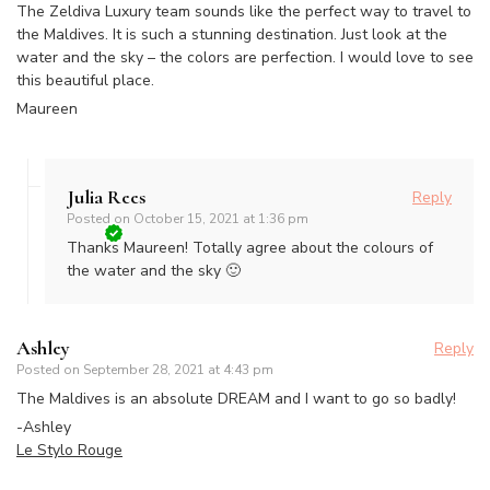
The Zeldiva Luxury team sounds like the perfect way to travel to
the Maldives. It is such a stunning destination. Just look at the
water and the sky – the colors are perfection. I would love to see
this beautiful place.
Maureen
Julia Rees
Reply
Posted on
October 15, 2021 at 1:36 pm
Thanks Maureen! Totally agree about the colours of
the water and the sky 🙂
Ashley
Reply
Posted on
September 28, 2021 at 4:43 pm
The Maldives is an absolute DREAM and I want to go so badly!
-Ashley
Le Stylo Rouge