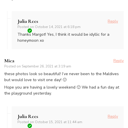
Julia Rees
Reply
Posted on
October 14, 2021 at 6:18 pm
Thanks Margot! Yes, I think it would be idyllic for a
honeymoon xo
Mica
Reply
Posted on
September 26, 2021 at 3:19 am
these photos look so beautiful! I’ve never been to the Maldives
but would love to visit one day! 🙂
Hope you are having a lovely weekend 🙂 We had a fun day at
the playground yesterday.
Julia Rees
Reply
Posted on
October 15, 2021 at 11:44 am