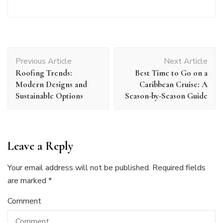
Post
Previous Article
Next Article
Navigation
Roofing Trends:
Best Time to Go on a
Modern Designs and
Caribbean Cruise: A
Sustainable Options
Season-by-Season Guide
Leave a Reply
Your email address will not be published.
Required fields
are marked
*
Comment