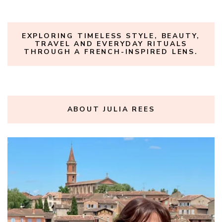
EXPLORING TIMELESS STYLE, BEAUTY,
TRAVEL AND EVERYDAY RITUALS
THROUGH A FRENCH-INSPIRED LENS.
ABOUT JULIA REES