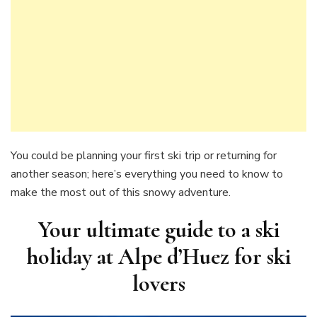
You could be planning your first ski trip or returning for
another season; here’s everything you need to know to
make the most out of this snowy adventure.
Your ultimate guide to a ski
holiday at Alpe d’Huez for ski
lovers