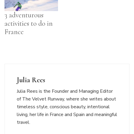
3 adventurous
activities to do in
France
Julia Rees
Julia Rees is the Founder and Managing Editor
of The Velvet Runway, where she writes about
timeless style, conscious beauty, intentional
living, her life in France and Spain and meaningful
travel.