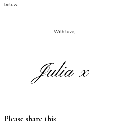
below.
With love,
Please share this