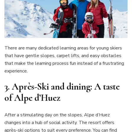
There are many dedicated learning areas for young skiers
that have gentle slopes, carpet lifts, and easy obstacles
that make the learning process fun instead of a frustrating
experience.
3.
Après-Ski and dining: A taste
of Alpe d’Huez
After a stimulating day on the slopes, Alpe d’Huez
changes into a hub of social activity. The resort offers
après-ski options to suit every preference. You can find