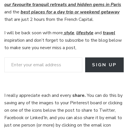
our favourite tranquil retreats and hidden gems in Paris
and the
best places for a day trip or weekend getaway
that are just 2 hours from the French Capital.
I will be back soon with more
style
,
lifestyle
and
travel
inspiration and don’t forget to subscribe to the blog below
to make sure you never miss a post,
Enter your email address
SIGN UP
I really appreciate each and every
share.
You can do this by
saving any of the images to your Pinterest board or clicking
on one of the icons below the post to share to Twitter,
Facebook or Linked’In, and you can also share it by email to
just one person (or more) by clicking on the email icon