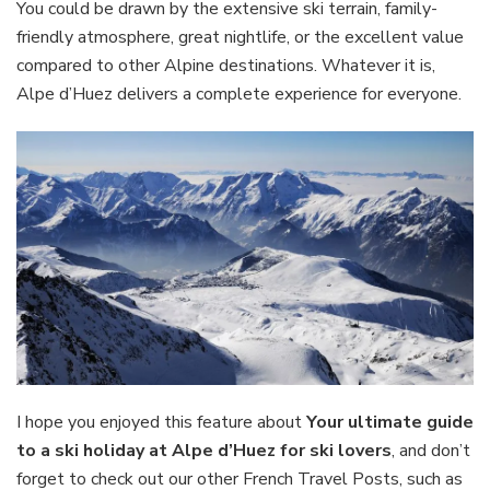
You could be drawn by the extensive ski terrain, family-
friendly atmosphere, great nightlife, or the excellent value
compared to other Alpine destinations. Whatever it is,
Alpe d’Huez delivers a complete experience for everyone.
I hope you enjoyed this feature about
Your ultimate guide
to a ski holiday at Alpe d’Huez for ski lovers
, and don’t
forget to check out our other French Travel Posts, such as