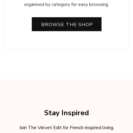
organised by category for easy browsing.
BROWSE THE SHOP
Stay Inspired
Join The Velvet Edit for French-inspired living,