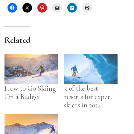
Related
How to Go Skiing
5 of the best
On a Budget
resorts for expert
skiers in 2024