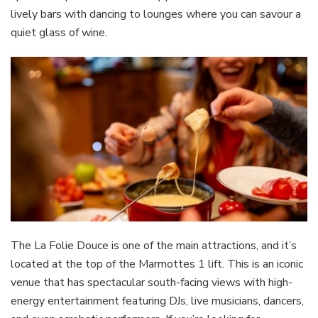
lively bars with dancing to lounges where you can savour a
quiet glass of wine.
The La Folie Douce is one of the main attractions, and it’s
located at the top of the Marmottes 1 lift. This is an iconic
venue that has spectacular south-facing views with high-
energy entertainment featuring DJs, live musicians, dancers,