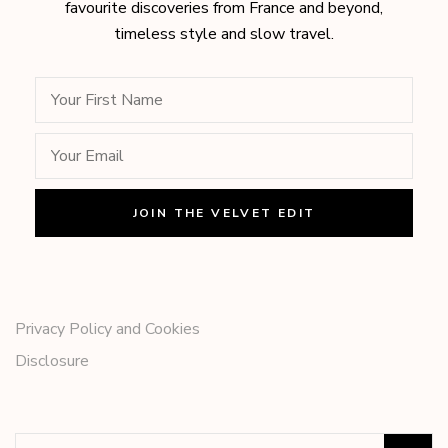
favourite discoveries from France and beyond,
timeless style and slow travel.
Privacy Policy and Cookies
Disclosure