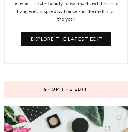
season — style, beauty, slow travel, and the art of
living well, inspired by France and the rhythm of
the year.
EXPLORE THE LATEST EDIT
SHOP THE EDIT