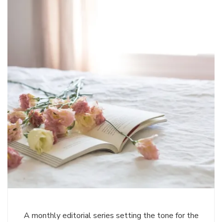
A monthly editorial series setting the tone for the