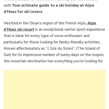
to
with
Your ultimate guide to a ski holiday at Alpe
a
d’Huez for ski lovers
.
ski
holiday
Nestled in the Oisan’s region of the French Alps,
Alpe
at
Alpe
d’Huez ski resort
is an exceptional winter sport experience
d’Huez
that is ideal for every type of snow enthusiast and
for
particularly for those looking for family-friendly activities.
ski
Known affectionately as “
L’Isle du Soleil
” (The Island of
lovers
Sun) for its impressive number of sunny days on the slopes,
this mountain destination has everything you’re looking for.