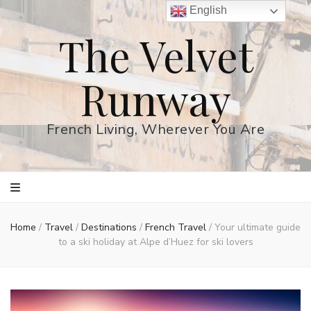
English
The Velvet
Runway
French Living, Wherever You Are
Home
/
Travel
/
Destinations
/
French Travel
/
Your ultimate guide
to a ski holiday at Alpe d’Huez for ski lovers