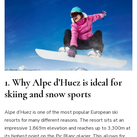
1.
Why Alpe d’Huez is ideal for
skiing and snow sports
Alpe d’Huez is one of the most popular European ski
resorts for many different reasons. The resort sits at an
impressive 1,869m elevation and reaches up to 3,300m at
its highest point on the Pic Blanc glacier. This allows for