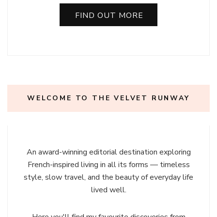
FIND OUT MORE
WELCOME TO THE VELVET RUNWAY
An award-winning editorial destination exploring
French-inspired living in all its forms — timeless
style, slow travel, and the beauty of everyday life
lived well.
Here you'll find my favourite discoveries from