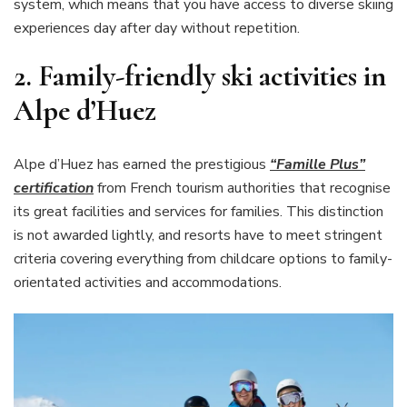
system, which means that you have access to diverse skiing
experiences day after day without repetition.
2.
Family-friendly ski activities in
Alpe d’Huez
Alpe d’Huez has earned the prestigious
“Famille Plus”
certification
from French tourism authorities that recognise
its great facilities and services for families. This distinction
is not awarded lightly, and resorts have to meet stringent
criteria covering everything from childcare options to family-
orientated activities and accommodations.