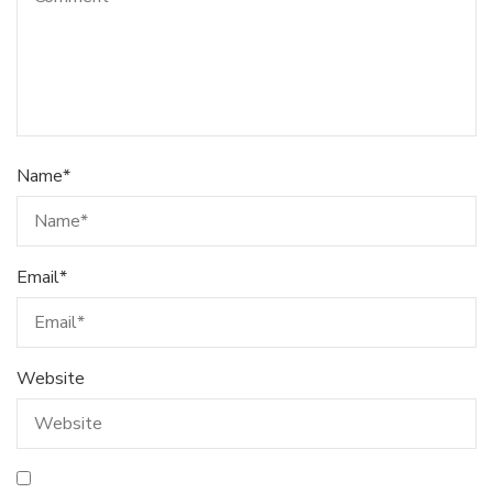
Name
*
Email
*
Website