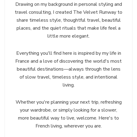
Drawing on my background in personal styling and
travel consulting, I created The Velvet Runway to
share timeless style, thoughtful travel, beautiful
places, and the quiet rituals that make life feel a
little more elegant.
Everything you'll find here is inspired by my life in
France and a love of discovering the world's most
beautiful destinations—always through the lens
of slow travel, timeless style, and intentional
living.
Whether you're planning your next trip, refreshing
your wardrobe, or simply looking for a slower,
more beautiful way to live, welcome. Here's to
French living, wherever you are.