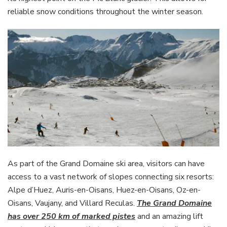
reliable snow conditions throughout the winter season.
As part of the Grand Domaine ski area, visitors can have
access to a vast network of slopes connecting six resorts:
Alpe d’Huez, Auris-en-Oisans, Huez-en-Oisans, Oz-en-
Oisans, Vaujany, and Villard Reculas.
The Grand Domaine
has over 250 km of marked pistes
and an amazing lift