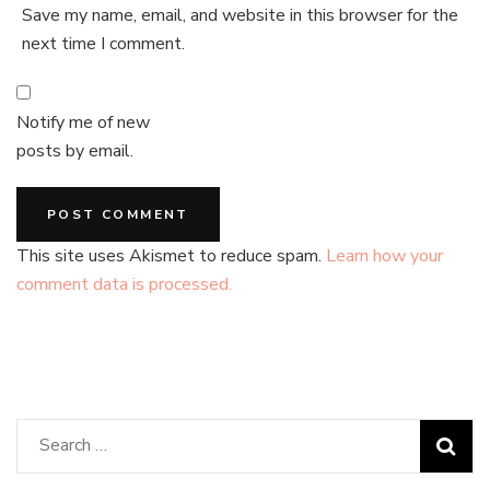
Save my name, email, and website in this browser for the
next time I comment.
Notify me of new
posts by email.
This site uses Akismet to reduce spam.
Learn how your
comment data is processed.
Search
for: