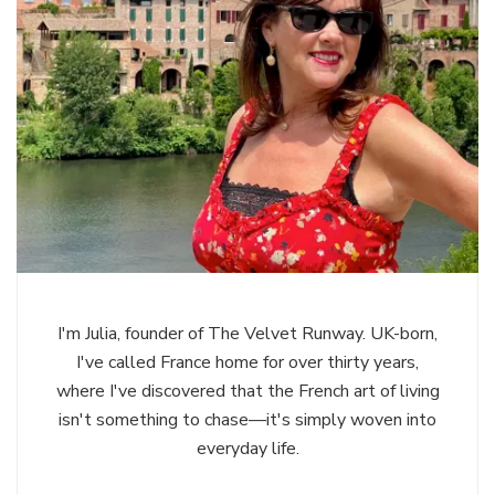
I'm Julia, founder of The Velvet Runway. UK-born,
I've called France home for over thirty years,
where I've discovered that the French art of living
isn't something to chase—it's simply woven into
everyday life.