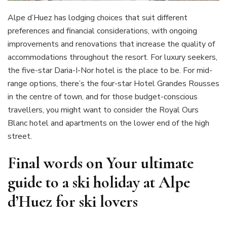
Alpe d’Huez has lodging choices that suit different
preferences and financial considerations, with ongoing
improvements and renovations that increase the quality of
accommodations throughout the resort. For luxury seekers,
the five-star Daria-I-Nor hotel is the place to be. For mid-
range options, there’s the four-star Hotel Grandes Rousses
in the centre of town, and for those budget-conscious
travellers, you might want to consider the Royal Ours
Blanc hotel and apartments on the lower end of the high
street.
Final words on Your ultimate
guide to a ski holiday at Alpe
d’Huez for ski lovers