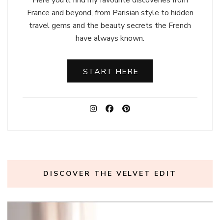
France and beyond, from Parisian style to hidden
travel gems and the beauty secrets the French
have always known.
START HERE
DISCOVER THE VELVET EDIT