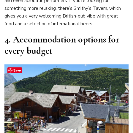
and even acrobatic performers. If you’re looking for
something more relaxing, there’s Smithy’s Tavern, which
gives you a very welcoming British-pub vibe with great
food and a selection of international beers.
4.
Accommodation options for
every budget
Save