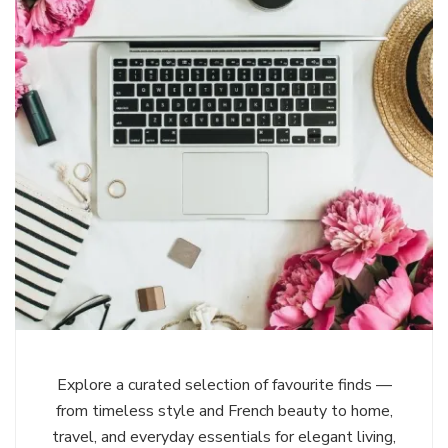
Explore a curated selection of favourite finds —
from timeless style and French beauty to home,
travel, and everyday essentials for elegant living,