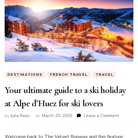
DESTINATIONS
FRENCH TRAVEL
TRAVEL
Your ultimate guide to a ski holiday
at Alpe d’Huez for ski lovers
on
by
Julia Rees
on
March 20, 2025
Leave a Comment
Your
ultimate
guide
Welcome back to The Velvet Runway and this feature