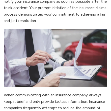
notify your insurance company as soon as possible after the
truck accident. Your prompt initiation of the insurance claims
process demonstrates your commitment to achieving a fair
and just resolution.
When communicating with an insurance company, always
keep it brief and only provide factual information. Insurance
companies frequently attempt to reduce the amount of