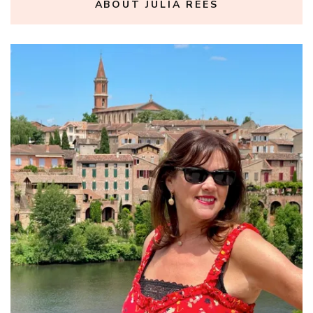
ABOUT JULIA REES