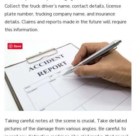
Collect the truck driver’s name, contact details, license
plate number, trucking company name, and insurance
details. Claims and reports made in the future will require
this information.
Save
Taking careful notes at the scene is crucial. Take detailed
pictures of the damage from various angles. Be careful to