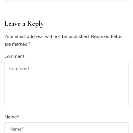
Leave a Reply
Your email address will not be published.
Required fields
are marked
*
Comment
Name
*