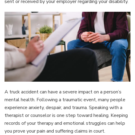
sent or received by your employer regarding your disability.
A truck accident can have a severe impact on a person’s
mental health. Following a traumatic event, many people
experience anxiety, despair, and trauma. Speaking with a
therapist or counselor is one step toward healing. Keeping
records of your therapy and emotional struggles can help
you prove your pain and suffering claims in court.