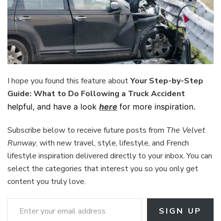
I hope you found this feature about
Your Step-by-Step
Guide: What to Do Following a Truck Accident
helpful, and have a look
here
for more inspiration.
Subscribe below to receive future posts from
The Velvet
Runway
, with new travel, style, lifestyle, and French
lifestyle inspiration delivered directly to your inbox. You can
select the categories that interest you so you only get
content you truly love.
Enter your email address
SIGN UP