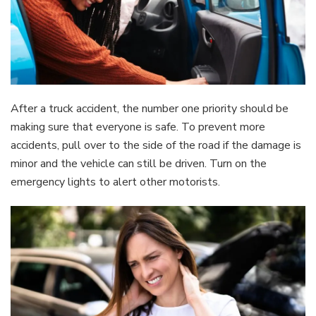
After a truck accident, the number one priority should be
making sure that everyone is safe. To prevent more
accidents, pull over to the side of the road if the damage is
minor and the vehicle can still be driven. Turn on the
emergency lights to alert other motorists.