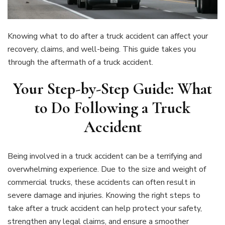
Knowing what to do after a truck accident can affect your
recovery, claims, and well-being. This guide takes you
through the aftermath of a truck accident.
Your Step-by-Step Guide: What
to Do Following a Truck
Accident
Being involved in a truck accident can be a terrifying and
overwhelming experience. Due to the size and weight of
commercial trucks, these accidents can often result in
severe damage and injuries. Knowing the right steps to
take after a truck accident can help protect your safety,
strengthen any legal claims, and ensure a smoother