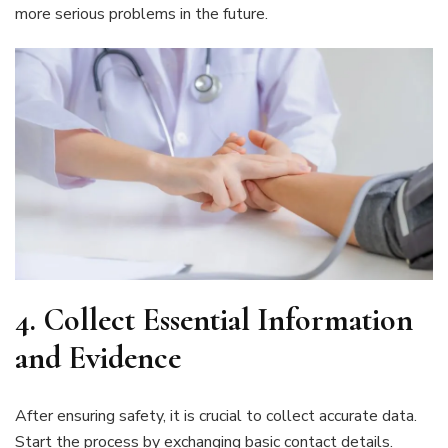
more serious problems in the future.
4.
Collect Essential Information
and Evidence
After ensuring safety, it is crucial to collect accurate data.
Start the process by exchanging basic contact details.