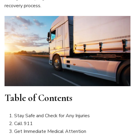
recovery process.
Table of Contents
Stay Safe and Check for Any Injuries
Call 911
Get Immediate Medical Attention