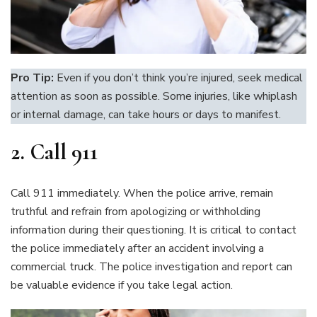
Pro Tip:
Even if you don’t think you’re injured, seek medical
attention as soon as possible. Some injuries, like whiplash
or internal damage, can take hours or days to manifest.
2.
Call 911
Call 911 immediately. When the police arrive, remain
truthful and refrain from apologizing or withholding
information during their questioning. It is critical to contact
the police immediately after an accident involving a
commercial truck. The police investigation and report can
be valuable evidence if you take legal action.