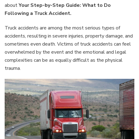
Step
about
Your Step-by-Step Guide: What to Do
Guide:
Following a Truck Accident.
What
to
Truck accidents are among the most serious types of
Do
Follow
accidents, resulting in severe injuries, property damage, and
a
sometimes even death. Victims of truck accidents can feel
Truck
overwhelmed by the event and the emotional and legal
Accide
complexities can be as equally difficult as the physical
trauma.