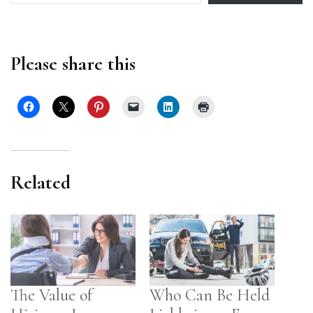
Please share this
Related
The Value of
Who Can Be Held