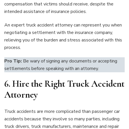
compensation that victims should receive, despite the
intended assistance of insurance policies.
An expert truck accident attorney can represent you when
negotiating a settlement with the insurance company,
relieving you of the burden and stress associated with this
process.
Pro Tip:
Be wary of signing any documents or accepting
settlements before speaking with an attorney.
6.
Hire the Right Truck Accident
Attorney
Truck accidents are more complicated than passenger car
accidents because they involve so many parties, including
truck drivers, truck manufacturers, maintenance and repair