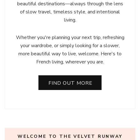
beautiful destinations—always through the lens
of slow travel, timeless style, and intentional
living.
Whether you're planning your next trip, refreshing
your wardrobe, or simply looking for a slower,
more beautiful way to live, welcome. Here's to
French living, wherever you are.
FIND OUT MORE
WELCOME TO THE VELVET RUNWAY