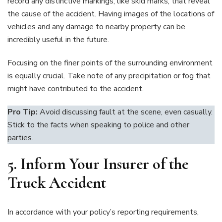
record any distinctive markings, like skid marks, that reveal
the cause of the accident. Having images of the locations of
vehicles and any damage to nearby property can be
incredibly useful in the future.
Focusing on the finer points of the surrounding environment
is equally crucial. Take note of any precipitation or fog that
might have contributed to the accident.
Pro Tip:
Avoid discussing fault at the scene, even casually.
Stick to the facts when speaking to police and other
parties.
5. Inform Your Insurer of the
Truck Accident
In accordance with your policy’s reporting requirements,