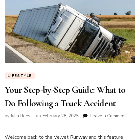
LIFESTYLE
Your Step-by-Step Guide: What to
Do Following a Truck Accident
on
by
Julia Rees
on
February 28, 2025
Leave a Comment
Your
Step-
by-
Welcome back to the Velvet Runway and this feature