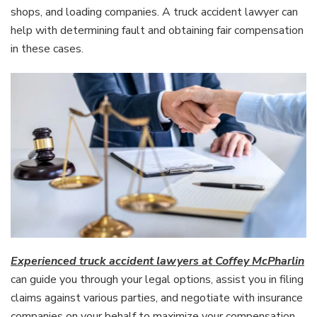
shops, and loading companies. A truck accident lawyer can
help with determining fault and obtaining fair compensation
in these cases.
Experienced truck accident lawyers at Coffey McPharlin
can guide you through your legal options, assist you in filing
claims against various parties, and negotiate with insurance
companies on your behalf to maximize your compensation.