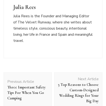
Julia Rees
Julia Rees is the Founder and Managing Editor
of The Velvet Runway, where she writes about
timeless style, conscious beauty, intentional
living, her life in France and Spain and meaningful
travel.
Post
Next Article
Navigation
Previous Article
5 Top Reasons to Choose
Three Important Safety
Custom-Designed
Tips For When You Go
Wedding Rings for Your
Camping
Big Day