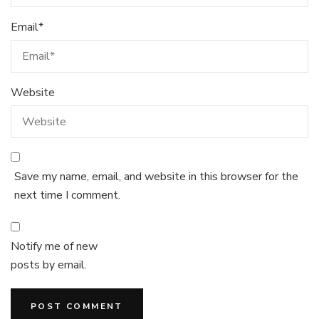
Email
*
Website
Save my name, email, and website in this browser for the
next time I comment.
Notify me of new
posts by email.