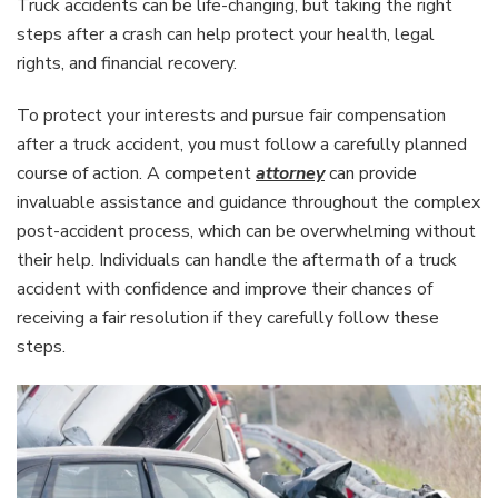
Truck accidents can be life-changing, but taking the right
steps after a crash can help protect your health, legal
rights, and financial recovery.
To protect your interests and pursue fair compensation
after a truck accident, you must follow a carefully planned
course of action. A competent
attorney
can provide
invaluable assistance and guidance throughout the complex
post-accident process, which can be overwhelming without
their help. Individuals can handle the aftermath of a truck
accident with confidence and improve their chances of
receiving a fair resolution if they carefully follow these
steps.