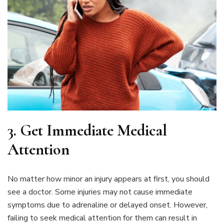
3.
Get Immediate Medical
Attention
No matter how minor an injury appears at first, you should
see a doctor. Some injuries may not cause immediate
symptoms due to adrenaline or delayed onset. However,
failing to seek medical attention for them can result in