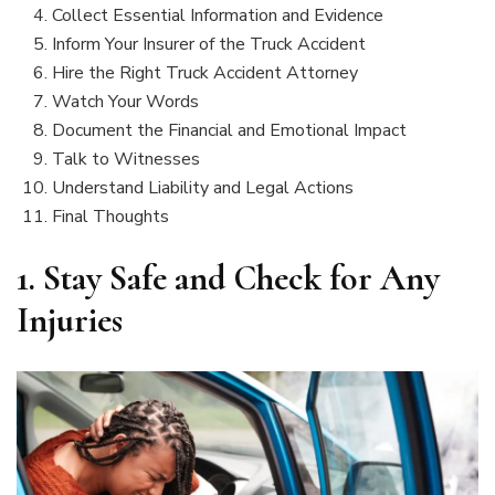
Collect Essential Information and Evidence
Inform Your Insurer of the Truck Accident
Hire the Right Truck Accident Attorney
Watch Your Words
Document the Financial and Emotional Impact
Talk to Witnesses
Understand Liability and Legal Actions
Final Thoughts
1.
Stay Safe and Check for Any
Injuries