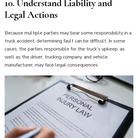
10.
Understand Liability and
Legal Actions
Because multiple parties may bear some responsibility in a
truck accident, determining fault can be difficult. In some
cases, the parties responsible for the truck’s upkeep, as
well as the driver, trucking company, and vehicle
manufacturer, may face legal consequences.