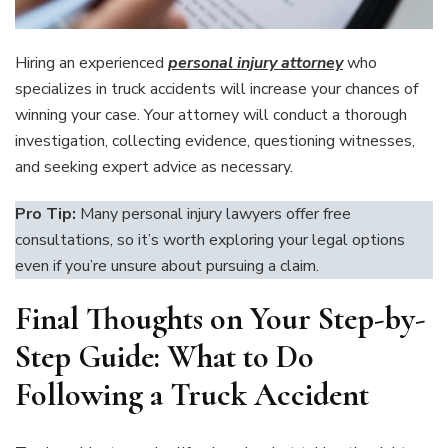
Hiring an experienced
personal injury attorney
who
specializes in truck accidents will increase your chances of
winning your case. Your attorney will conduct a thorough
investigation, collecting evidence, questioning witnesses,
and seeking expert advice as necessary.
Pro Tip:
Many personal injury lawyers offer free
consultations, so it’s worth exploring your legal options
even if you’re unsure about pursuing a claim.
Final Thoughts on Your Step-by-
Step Guide: What to Do
Following a Truck Accident