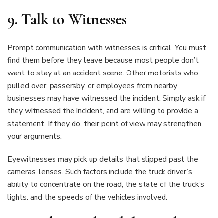
9.
Talk to Witnesses
Prompt communication with witnesses is critical. You must
find them before they leave because most people don’t
want to stay at an accident scene. Other motorists who
pulled over, passersby, or employees from nearby
businesses may have witnessed the incident. Simply ask if
they witnessed the incident, and are willing to provide a
statement. If they do, their point of view may strengthen
your arguments.
Eyewitnesses may pick up details that slipped past the
cameras’ lenses. Such factors include the truck driver’s
ability to concentrate on the road, the state of the truck’s
lights, and the speeds of the vehicles involved.