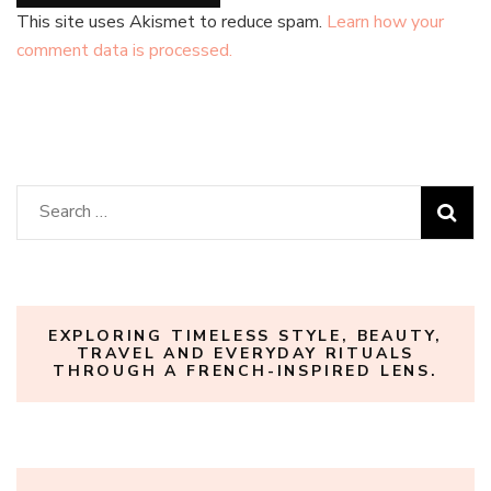
This site uses Akismet to reduce spam.
Learn how your
comment data is processed.
Search
for:
EXPLORING TIMELESS STYLE, BEAUTY,
TRAVEL AND EVERYDAY RITUALS
THROUGH A FRENCH-INSPIRED LENS.