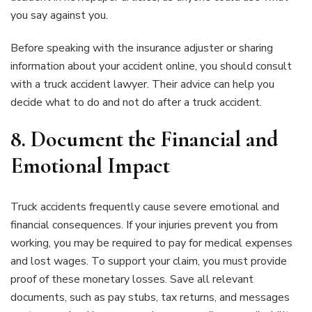
you say against you.
Before speaking with the insurance adjuster or sharing
information about your accident online, you should consult
with a truck accident lawyer. Their advice can help you
decide what to do and not do after a truck accident.
8. Document the Financial and
Emotional Impact
Truck accidents frequently cause severe emotional and
financial consequences. If your injuries prevent you from
working, you may be required to pay for medical expenses
and lost wages. To support your claim, you must provide
proof of these monetary losses. Save all relevant
documents, such as pay stubs, tax returns, and messages