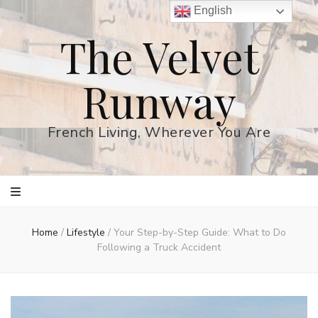
English
The Velvet
Runway
French Living, Wherever You Are
Home
/
Lifestyle
/
Your Step-by-Step Guide: What to Do
Following a Truck Accident