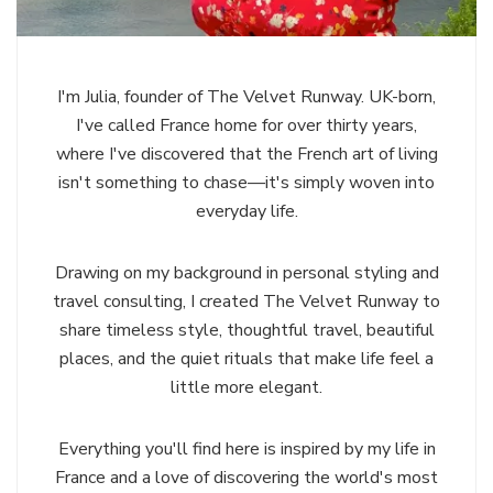
I'm Julia, founder of The Velvet Runway. UK-born,
I've called France home for over thirty years,
where I've discovered that the French art of living
isn't something to chase—it's simply woven into
everyday life.
Drawing on my background in personal styling and
travel consulting, I created The Velvet Runway to
share timeless style, thoughtful travel, beautiful
places, and the quiet rituals that make life feel a
little more elegant.
Everything you'll find here is inspired by my life in
France and a love of discovering the world's most