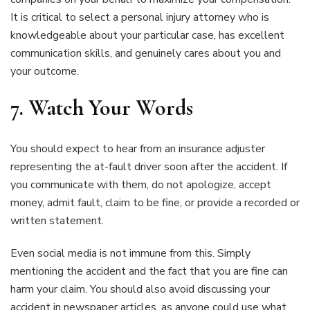
It is critical to select a personal injury attorney who is
knowledgeable about your particular case, has excellent
communication skills, and genuinely cares about you and
your outcome.
7. Watch Your Words
You should expect to hear from an insurance adjuster
representing the at-fault driver soon after the accident. If
you communicate with them, do not apologize, accept
money, admit fault, claim to be fine, or provide a recorded or
written statement.
Even social media is not immune from this. Simply
mentioning the accident and the fact that you are fine can
harm your claim. You should also avoid discussing your
accident in newspaper articles, as anyone could use what