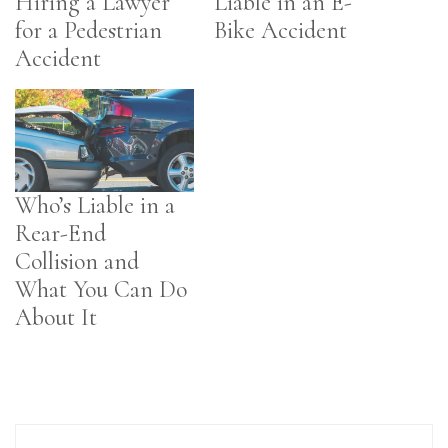
Hiring a Lawyer
Liable in an E-
for a Pedestrian
Bike Accident
Accident
Who’s Liable in a
Rear-End
Collision and
What You Can Do
About It