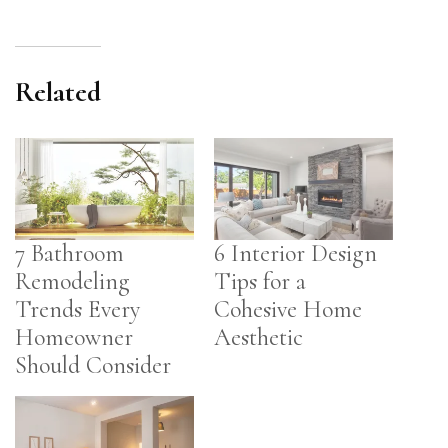
Related
7 Bathroom
6 Interior Design
Remodeling
Tips for a
Trends Every
Cohesive Home
Homeowner
Aesthetic
Should Consider