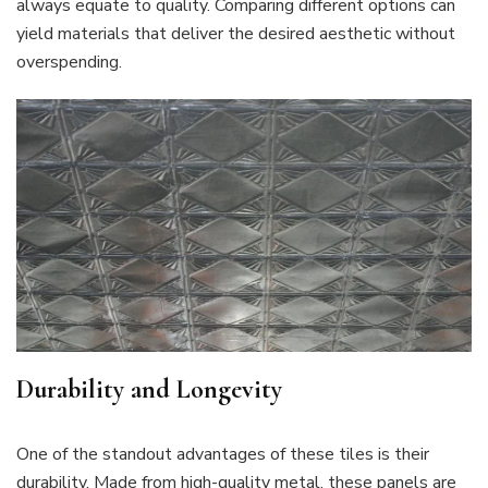
always equate to quality. Comparing different options can
yield materials that deliver the desired aesthetic without
overspending.
Durability and Longevity
One of the standout advantages of these tiles is their
durability. Made from high-quality metal, these panels are