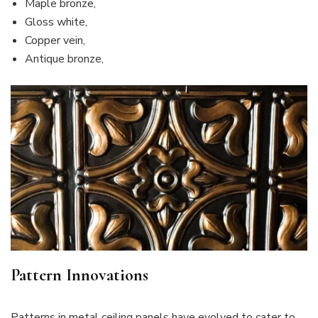
Maple bronze,
Gloss white,
Copper vein,
Antique bronze,
Pattern Innovations
Patterns in metal ceiling panels have evolved to cater to