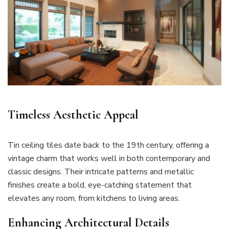
Timeless Aesthetic Appeal
Tin ceiling tiles date back to the 19th century, offering a
vintage charm that works well in both contemporary and
classic designs. Their intricate patterns and metallic
finishes create a bold, eye-catching statement that
elevates any room, from kitchens to living areas.
Enhancing Architectural Details