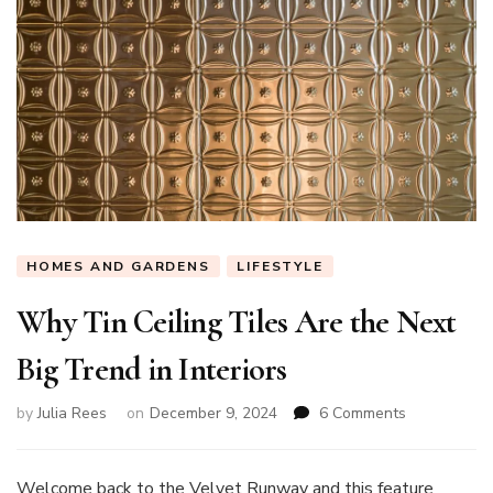
HOMES AND GARDENS
LIFESTYLE
Why Tin Ceiling Tiles Are the Next
Big Trend in Interiors
on
by
Julia Rees
on
December 9, 2024
6 Comments
Why
Tin
Ceiling
Welcome back to the Velvet Runway and this feature