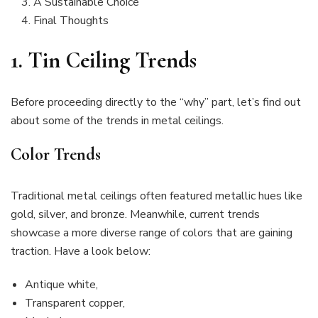
A Sustainable Choice
Final Thoughts
1. Tin Ceiling Trends
Before proceeding directly to the “why” part, let’s find out
about some of the trends in metal ceilings.
Color Trends
Traditional metal ceilings often featured metallic hues like
gold, silver, and bronze. Meanwhile, current trends
showcase a more diverse range of colors that are gaining
traction. Have a look below:
Antique white,
Transparent copper,