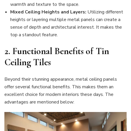
warmth and texture to the space.
Mixed Ceiling Heights and Layers:
Utilizing different
heights or layering multiple metal panels can create a
sense of depth and architectural interest. It makes the
top a standout feature.
2.
Functional Benefits of Tin
Ceiling Tiles
Beyond their stunning appearance, metal ceiling panels
offer several functional benefits. This makes them an
excellent choice for modern interiors these days. The
advantages are mentioned below: