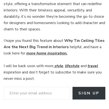
style, offering a transformative element that can redefine
interiors. With their timeless appeal, versatility, and
durability, it’s no wonder they’re becoming the go-to choice
for designers and homeowners looking to add character and
charm to their spaces.
I hope you found this feature about
Why Tin Ceiling Tiles
Are the Next Big Trend in Interiors
helpful, and have a
look here for
more home inspiration.
I will be back soon with more
style
,
lifestyle
and
travel
inspiration and don’t forget to subscribe to make sure you
never miss a post,
Enter your email address
SIGN UP