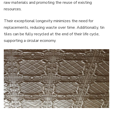
raw materials and promoting the reuse of existing
resources.
Their exceptional longevity minimizes the need for
replacements, reducing waste over time. Additionally, tin
tiles can be fully recycled at the end of their life cycle,
supporting a circular economy.