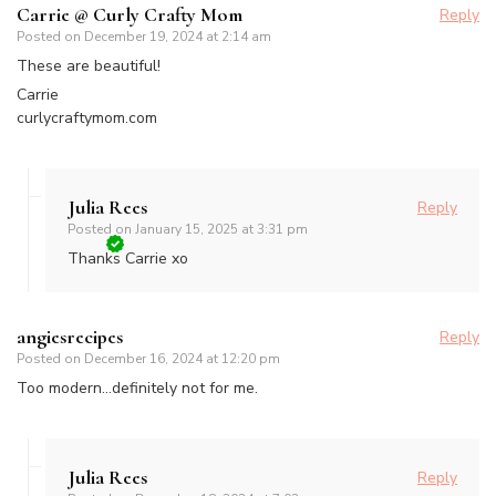
Carrie @ Curly Crafty Mom
Reply
Posted on
December 19, 2024 at 2:14 am
These are beautiful!
Carrie
curlycraftymom.com
Julia Rees
Reply
Posted on
January 15, 2025 at 3:31 pm
Thanks Carrie xo
angiesrecipes
Reply
Posted on
December 16, 2024 at 12:20 pm
Too modern…definitely not for me.
Julia Rees
Reply