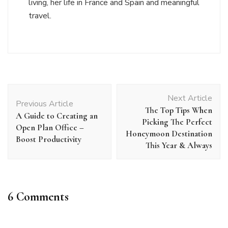
living, her life in France and Spain and meaningful
travel.
Post
Next Article
Navigation
Previous Article
The Top Tips When
A Guide to Creating an
Picking The Perfect
Open Plan Office –
Honeymoon Destination
Boost Productivity
This Year & Always
6 Comments