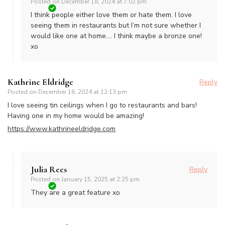
Posted on
December 18, 2024 at 7:02 pm
I think people either love them or hate them. I love
seeing them in restaurants but I’m not sure whether I
would like one at home…. I think maybe a bronze one!
xo
Kathrine Eldridge
Reply
Posted on
December 16, 2024 at 12:13 pm
I love seeing tin ceilings when I go to restaurants and bars!
Having one in my home would be amazing!
https://www.kathrineeldridge.com
Julia Rees
Reply
Posted on
January 15, 2025 at 2:25 pm
They are a great feature xo