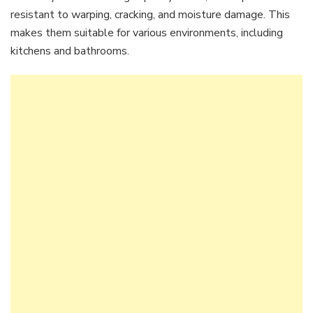
resistant to warping, cracking, and moisture damage. This
makes them suitable for various environments, including
kitchens and bathrooms.