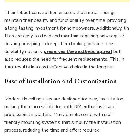
Their robust construction ensures that metal ceilings
maintain their beauty and functionality over time, providing
a long-lasting investment for homeowners. Additionally, tin
tiles are easy to clean and maintain, requiring only regular
dusting or wiping to keep them looking pristine. This
durability not only
preserves the aesthetic appeal
but
also reduces the need for frequent replacements. This, in
turn, results in a cost-effective choice in the long run.
Ease of Installation and Customization
Modern tin ceiling tiles are designed for easy installation,
making them accessible for both DIY enthusiasts and
professional installers. Many panels come with user-
friendly mounting systems that simplify the installation
process, reducing the time and effort required.