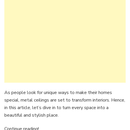
As people look for unique ways to make their homes
special, metal ceilings are set to transform interiors. Hence,
in this article, let’s dive in to turn every space into a
beautiful and stylish place.
Continue reading!