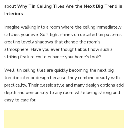
Tiles
about
Why Tin Ceiling Tiles Are the Next Big Trend in
Are
Interiors
.
the
Next
Imagine walking into a room where the ceiling immediately
Big
Trend
catches your eye. Soft light shines on detailed tin patterns,
in
creating lovely shadows that change the room’s
Interiors
atmosphere. Have you ever thought about how such a
striking feature could enhance your home’s look?
Well, tin ceiling tiles are quickly becoming the next big
trend in interior design because they combine beauty with
practicality. Their classic style and many design options add
depth and personality to any room while being strong and
easy to care for.