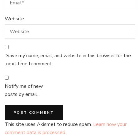
Website
Save my name, email, and website in this browser for the
next time I comment.
Notify me of new
posts by email.
This site uses Akismet to reduce spam.
Learn how your
comment data is processed.