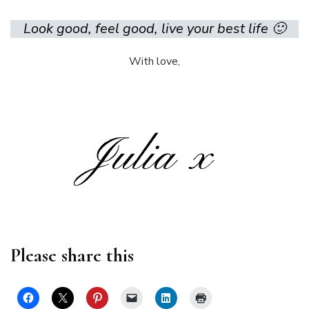
Look good, feel good, live your best life 🙂
With love,
Please share this