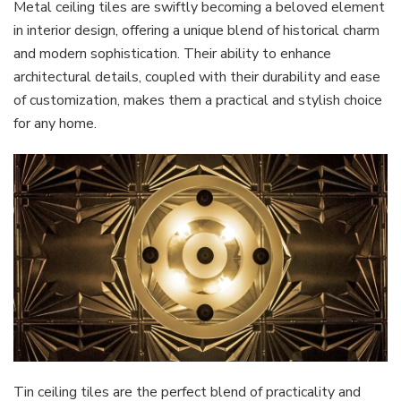
Metal ceiling tiles are swiftly becoming a beloved element
in interior design, offering a unique blend of historical charm
and modern sophistication. Their ability to enhance
architectural details, coupled with their durability and ease
of customization, makes them a practical and stylish choice
for any home.
Tin ceiling tiles are the perfect blend of practicality and