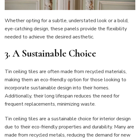
Whether opting for a subtle, understated look or a bold,
eye-catching design, these panels provide the flexibility
needed to achieve the desired aesthetic.
3.
A Sustainable Choice
Tin ceiling tiles are often made from recycled materials,
making them an eco-friendly option for those looking to
incorporate sustainable design into their homes.
Additionally, their long lifespan reduces the need for
frequent replacements, minimizing waste.
Tin ceiling tiles are a sustainable choice for interior design
due to their eco-friendly properties and durability. Many are
made from recycled metals, reducing the demand for new