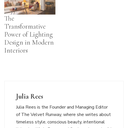
The
Transformative
Power of Lighting
Design in Modern
Interiors
Julia Rees
Julia Rees is the Founder and Managing Editor
of The Velvet Runway, where she writes about
timeless style, conscious beauty, intentional