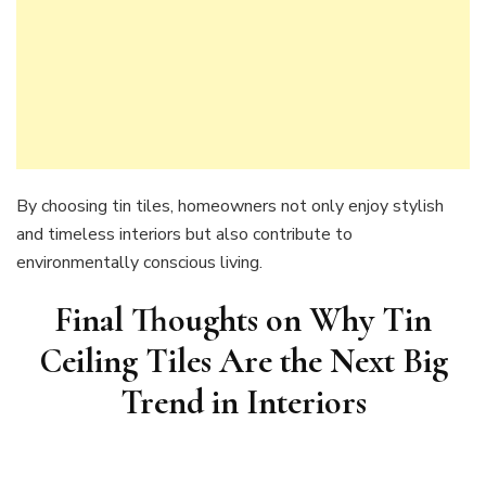
By choosing tin tiles, homeowners not only enjoy stylish
and timeless interiors but also contribute to
environmentally conscious living.
Final Thoughts on
Why Tin
Ceiling Tiles Are the Next Big
Trend in Interiors