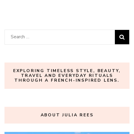
Search
for:
EXPLORING TIMELESS STYLE, BEAUTY,
TRAVEL AND EVERYDAY RITUALS
THROUGH A FRENCH-INSPIRED LENS.
ABOUT JULIA REES