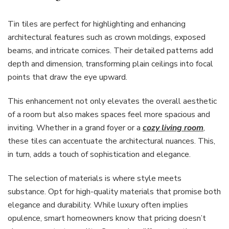
Tin tiles are perfect for highlighting and enhancing
architectural features such as crown moldings, exposed
beams, and intricate cornices. Their detailed patterns add
depth and dimension, transforming plain ceilings into focal
points that draw the eye upward.
This enhancement not only elevates the overall aesthetic
of a room but also makes spaces feel more spacious and
inviting. Whether in a grand foyer or a
cozy living room
,
these tiles can accentuate the architectural nuances. This,
in turn, adds a touch of sophistication and elegance.
The selection of materials is where style meets
substance. Opt for high-quality materials that promise both
elegance and durability. While luxury often implies
opulence, smart homeowners know that pricing doesn’t