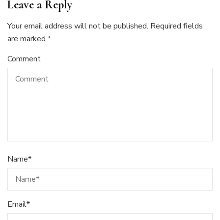
Leave a Reply
Your email address will not be published.
Required fields
are marked
*
Comment
Name
*
Email
*