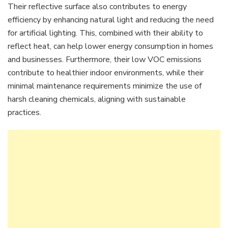
Their reflective surface also contributes to energy
efficiency by enhancing natural light and reducing the need
for artificial lighting. This, combined with their ability to
reflect heat, can help lower energy consumption in homes
and businesses. Furthermore, their low VOC emissions
contribute to healthier indoor environments, while their
minimal maintenance requirements minimize the use of
harsh cleaning chemicals, aligning with sustainable
practices.