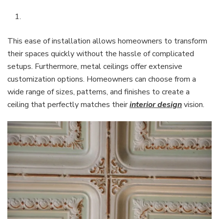
This ease of installation allows homeowners to transform
their spaces quickly without the hassle of complicated
setups. Furthermore, metal ceilings offer extensive
customization options. Homeowners can choose from a
wide range of sizes, patterns, and finishes to create a
ceiling that perfectly matches their
interior design
vision.