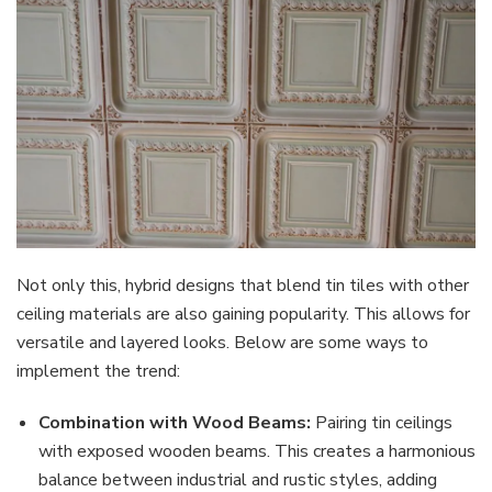
Not only this, hybrid designs that blend tin tiles with other
ceiling materials are also gaining popularity. This allows for
versatile and layered looks. Below are some ways to
implement the trend:
Combination with Wood Beams:
Pairing tin ceilings
with exposed wooden beams. This creates a harmonious
balance between industrial and rustic styles, adding