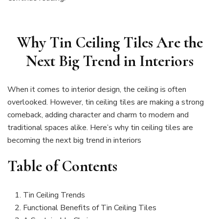
Why Tin Ceiling Tiles Are the
Next Big Trend in Interiors
When it comes to interior design, the ceiling is often
overlooked. However, tin ceiling tiles are making a strong
comeback, adding character and charm to modern and
traditional spaces alike. Here’s why tin ceiling tiles are
becoming the next big trend in interiors
Table of Contents
Tin Ceiling Trends
Functional Benefits of Tin Ceiling Tiles