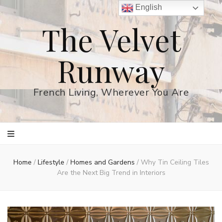
English
The Velvet
Runway
French Living, Wherever You Are
Home
/
Lifestyle
/
Homes and Gardens
/
Why Tin Ceiling Tiles
Are the Next Big Trend in Interiors