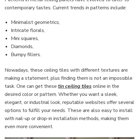
contemporary tastes. Current trends in patterns include:
Minimalist geometrics,
Intricate florals,
Mini squares,
Diamonds,
Bumpy fillers.
Nowadays, these ceiling tiles with different textures are
making a statement, plus finding them is not an impossible
task. One can get these
tin ceiling tiles
online in the
desired color or pattern. Whether you want a sleek,
elegant, or industrial look, reputable websites offer several
options to fulfill your needs. These are also easy to install
with nail-up or drop-in installation methods, making them
even more convenient.