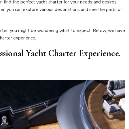
an find the perfect yacht charter for your needs and desires.
ter, you can explore various destinations and see the parts of
harter, you might be wondering what to expect. Below, we have
harter experience.
ssional Yacht Charter Experience
.