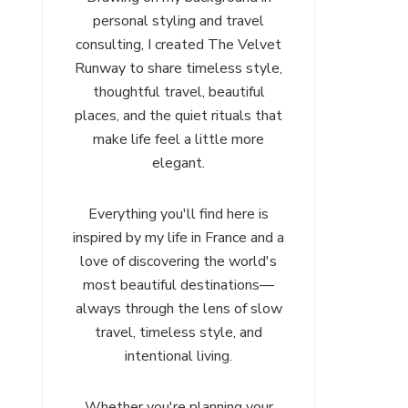
personal styling and travel
consulting, I created The Velvet
Runway to share timeless style,
thoughtful travel, beautiful
places, and the quiet rituals that
make life feel a little more
elegant.
Everything you'll find here is
inspired by my life in France and a
love of discovering the world's
most beautiful destinations—
always through the lens of slow
travel, timeless style, and
intentional living.
Whether you're planning your