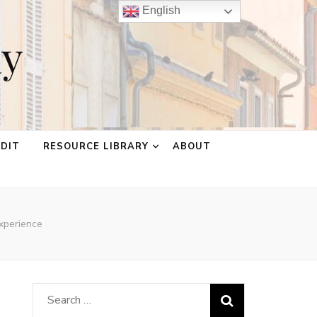
English
ay
EDIT
RESOURCE LIBRARY
ABOUT
xperience
Search