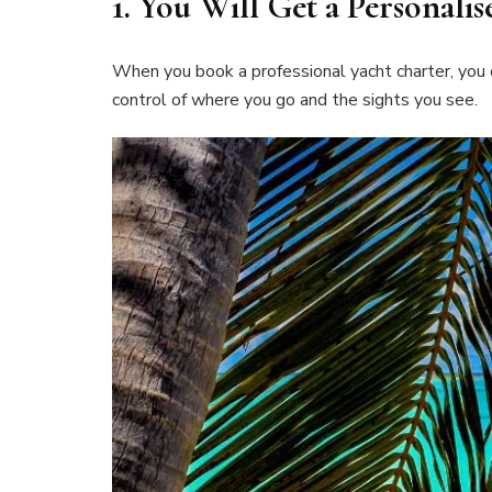
1.
You Will Get a Personali
When you book a professional yacht charter, you c
control of where you go and the sights you see.