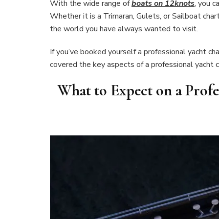
With the wide range of
boats on 12knots
, you c
Whether it is a Trimaran, Gulets, or Sailboat char
the world you have always wanted to visit.
If you’ve booked yourself a professional yacht c
covered the key aspects of a professional yacht c
What to Expect on a Profe