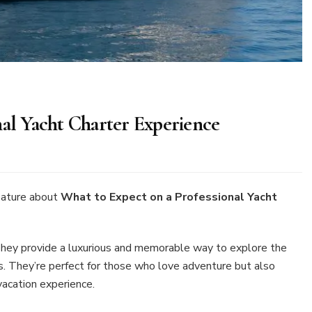
nal Yacht Charter Experience
at
pect
eature about
What to Expect on a Professional Yacht
fessional
. They provide a luxurious and memorable way to explore the
cht
 They’re perfect for those who love adventure but also
rter
erience
vacation experience.