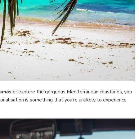
hamas
or explore the gorgeous Mediterranean coastlines, you
onalisation is something that you’re unlikely to experience