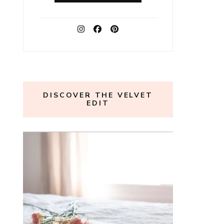
DISCOVER THE VELVET
EDIT