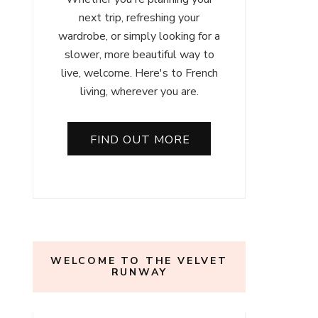
next trip, refreshing your
wardrobe, or simply looking for a
slower, more beautiful way to
live, welcome. Here's to French
living, wherever you are.
FIND OUT MORE
WELCOME TO THE VELVET
RUNWAY