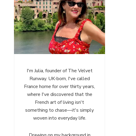
I'm Julia, founder of The Velvet
Runway. UK-born, I've called
France home for over thirty years,
where I've discovered that the
French art of living isn't
something to chase—it's simply
woven into everyday life.
Drawing on my background in