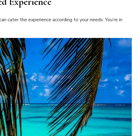
sed Experience
an cater the experience according to your needs. You’re in