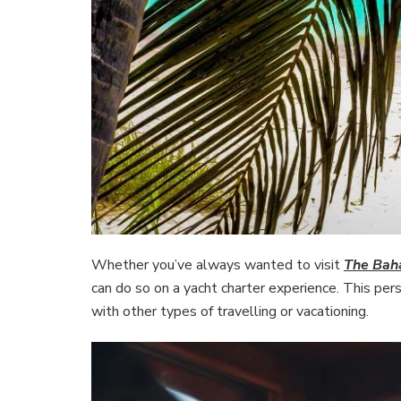
Whether you’ve always wanted to visit
The Ba
can do so on a yacht charter experience. This pers
with other types of travelling or vacationing.