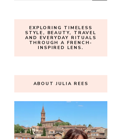
for:
EXPLORING TIMELESS
STYLE, BEAUTY, TRAVEL
AND EVERYDAY RITUALS
THROUGH A FRENCH-
INSPIRED LENS.
ABOUT JULIA REES