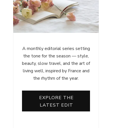
A monthly editorial series setting
the tone for the season — style,
beauty, slow travel, and the art of
living well, inspired by France and
the rhythm of the year.
EXPLORE THE
LATEST EDIT