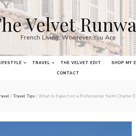
he Velvet Runw
French Living, Wherever You Are
LIFESTYLE
TRAVEL
THE VELVET EDIT
SHOP MY 
CONTACT
ravel
/
Travel Tips
/
What to Expect on a Professional Yacht Charter E