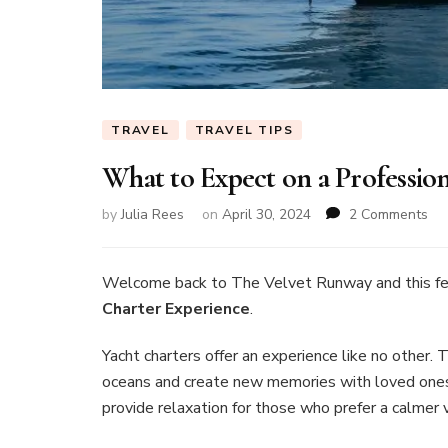
TRAVEL
TRAVEL TIPS
What to Expect on a Professio
on
by
Julia Rees
on
April 30, 2024
2 Comments
Wh
to
Ex
Welcome back to The Velvet Runway and this f
on
Charter Experience
.
a
Pro
Yacht charters offer an experience like no other
Ya
oceans and create new memories with loved ones.
Cha
Exp
provide relaxation for those who prefer a calmer 