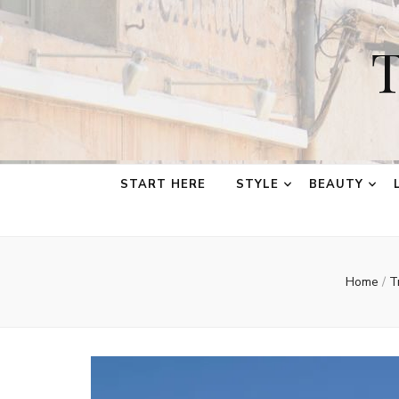
T
START HERE
STYLE
BEAUTY
Home
/
T