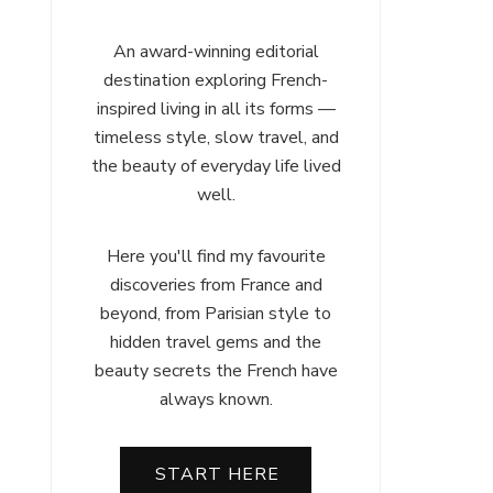
An award-winning editorial
destination exploring French-
inspired living in all its forms —
timeless style, slow travel, and
the beauty of everyday life lived
well.
Here you'll find my favourite
discoveries from France and
beyond, from Parisian style to
hidden travel gems and the
beauty secrets the French have
always known.
START HERE