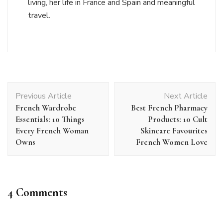
living, her life in France and Spain and meaningful
travel.
Post
Previous Article
Next Article
Navigation
French Wardrobe
Best French Pharmacy
Essentials: 10 Things
Products: 10 Cult
Every French Woman
Skincare Favourites
Owns
French Women Love
4 Comments