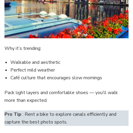
Why it’s trending:
Walkable and aesthetic
Perfect mild weather
Café culture that encourages slow mornings
Pack light layers and comfortable shoes — you’ll walk
more than expected.
Pro Tip
: Rent a bike to explore canals efficiently and
capture the best photo spots.