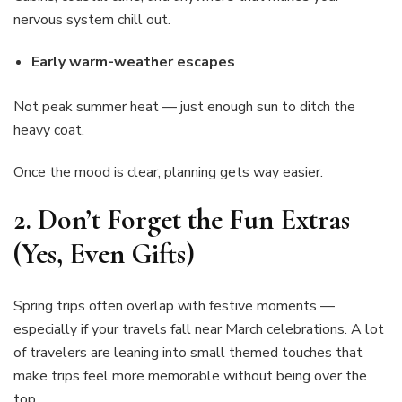
nervous system chill out.
Early warm-weather escapes
Not peak summer heat — just enough sun to ditch the
heavy coat.
Once the mood is clear, planning gets way easier.
2.
Don’t Forget the Fun Extras
(Yes, Even Gifts)
Spring trips often overlap with festive moments —
especially if your travels fall near March celebrations. A lot
of travelers are leaning into small themed touches that
make trips feel more memorable without being over the
top.