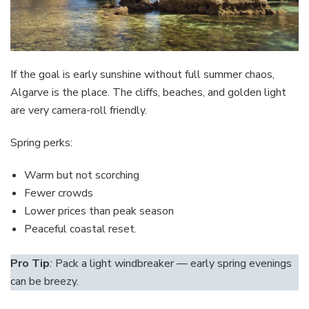
If the goal is early sunshine without full summer chaos,
Algarve is the place. The cliffs, beaches, and golden light
are very camera-roll friendly.
Spring perks:
Warm but not scorching
Fewer crowds
Lower prices than peak season
Peaceful coastal reset.
Pro Tip
:
Pack a light windbreaker — early spring evenings
can be breezy.