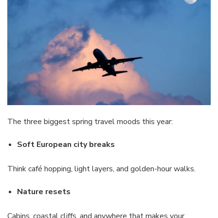
The three biggest spring travel moods this year:
Soft European city breaks
Think café hopping, light layers, and golden-hour walks.
Nature resets
Cabins, coastal cliffs, and anywhere that makes your