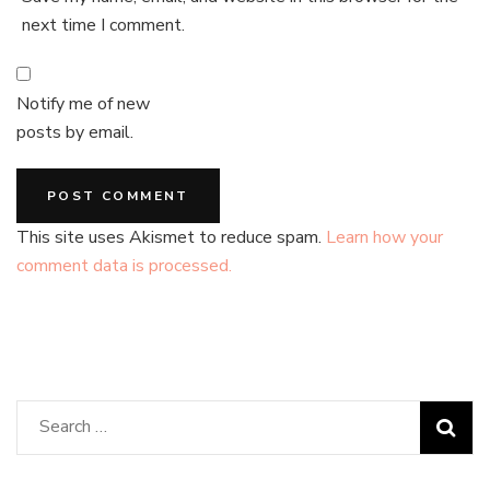
next time I comment.
Notify me of new
posts by email.
This site uses Akismet to reduce spam.
Learn how your
comment data is processed.
Search
for: