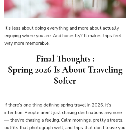
It’s less about doing everything and more about actually
enjoying where you are. And honestly? It makes trips feel
way more memorable.
Final Thoughts :
Spring 2026 Is About Traveling
Softer
If there’s one thing defining spring travel in 2026, it’s
intention. People aren’t just chasing destinations anymore
— they’re chasing a feeling. Calm mornings, pretty streets,
outfits that photograph well, and trips that don’t leave you