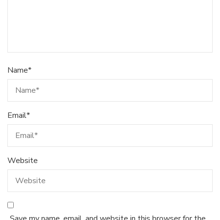
Name
*
Email
*
Website
Save my name, email, and website in this browser for the