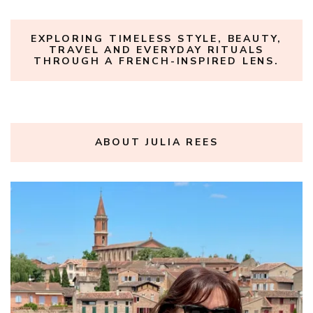
EXPLORING TIMELESS STYLE, BEAUTY,
TRAVEL AND EVERYDAY RITUALS
THROUGH A FRENCH-INSPIRED LENS.
ABOUT JULIA REES