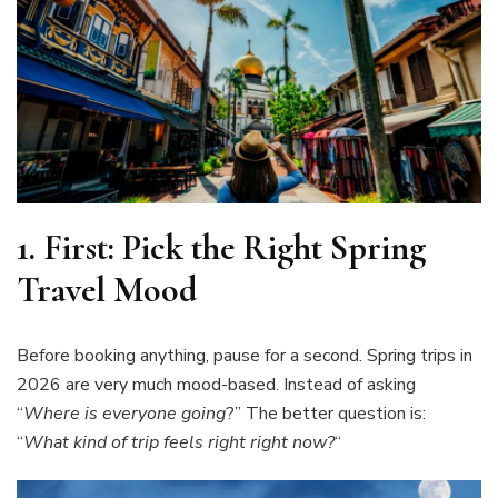
1.
First: Pick the Right Spring
Travel Mood
Before booking anything, pause for a second. Spring trips in
2026 are very much mood-based. Instead of asking
“
Where is everyone going
?” The better question is:
“
What kind of trip feels right right now?
“