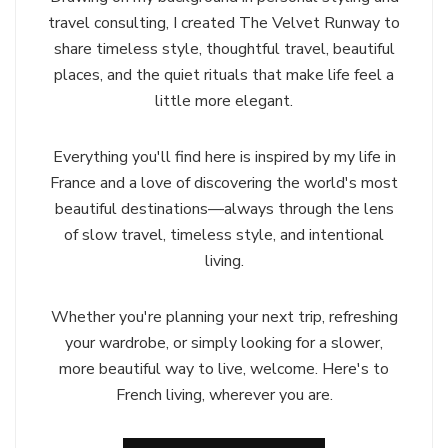
travel consulting, I created The Velvet Runway to
share timeless style, thoughtful travel, beautiful
places, and the quiet rituals that make life feel a
little more elegant.
Everything you'll find here is inspired by my life in
France and a love of discovering the world's most
beautiful destinations—always through the lens
of slow travel, timeless style, and intentional
living.
Whether you're planning your next trip, refreshing
your wardrobe, or simply looking for a slower,
more beautiful way to live, welcome. Here's to
French living, wherever you are.