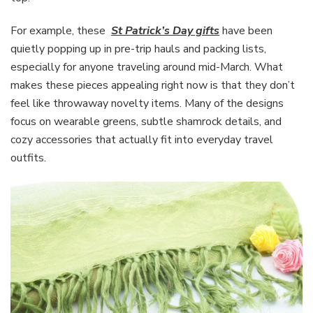
For example, these
St Patrick’s Day gifts
have been
quietly popping up in pre-trip hauls and packing lists,
especially for anyone traveling around mid-March. What
makes these pieces appealing right now is that they don’t
feel like throwaway novelty items. Many of the designs
focus on wearable greens, subtle shamrock details, and
cozy accessories that actually fit into everyday travel
outfits.