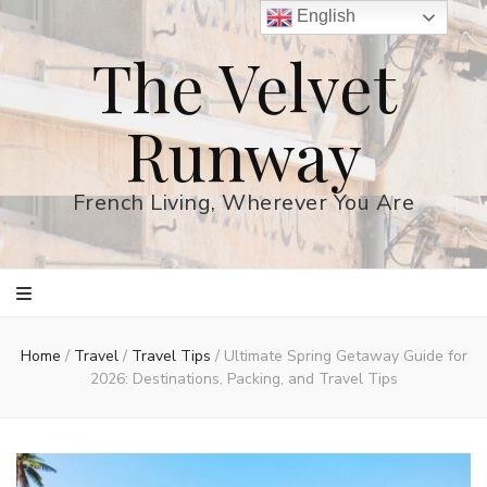
English
The Velvet
Runway
French Living, Wherever You Are
Home
/
Travel
/
Travel Tips
/
Ultimate Spring Getaway Guide for
2026: Destinations, Packing, and Travel Tips