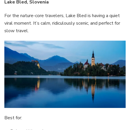
Lake Bled, Slovenia
For the nature-core travelers, Lake Bled is having a quiet
viral moment. It’s calm, ridiculously scenic, and perfect for
slow travel.
Best for: