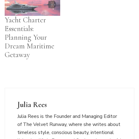
Yacht Charter
Essentials:
Planning Your
Dream Maritime
Getaway
Julia Rees
Julia Rees is the Founder and Managing Editor
of The Velvet Runway, where she writes about
timeless style, conscious beauty, intentional