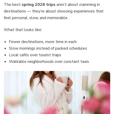
The best
spring 2026 trips
aren’t about cramming in
destinations — they’re about choosing experiences that
feel personal, slow, and memorable.
What that looks like:
Fewer destinations, more time in each
Slow mornings instead of packed schedules
Local cafés over tourist traps
Walkable neighborhoods over constant taxis