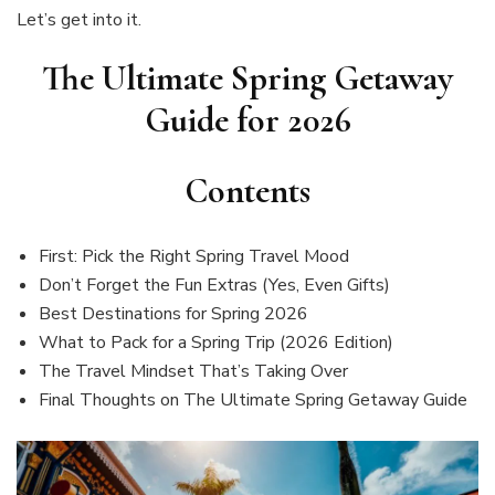
Let’s get into it.
The Ultimate Spring Getaway
Guide for 2026
Contents
First: Pick the Right Spring Travel Mood
Don’t Forget the Fun Extras (Yes, Even Gifts)
Best Destinations for Spring 2026
What to Pack for a Spring Trip (2026 Edition)
The Travel Mindset That’s Taking Over
Final Thoughts on The Ultimate Spring Getaway Guide