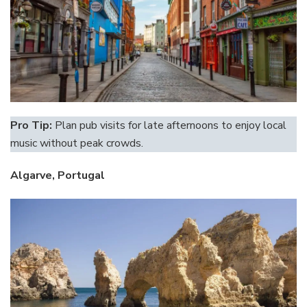
Pro Tip:
Plan pub visits for late afternoons to enjoy local
music without peak crowds.
Algarve, Portugal