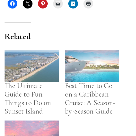
Related
The Ultimate
Best Time to Go
Guide to Fun
on a Caribbean
Things to Do on
Cruise: A Season-
Sunset Island
by-Season Guide