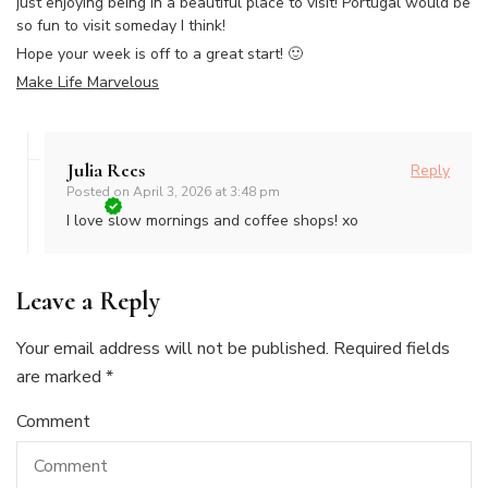
just enjoying being in a beautiful place to visit! Portugal would be
so fun to visit someday I think!
Hope your week is off to a great start! 🙂
Make Life Marvelous
Julia Rees
Reply
Posted on
April 3, 2026 at 3:48 pm
I love slow mornings and coffee shops! xo
Leave a Reply
Your email address will not be published.
Required fields
are marked
*
Comment