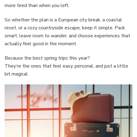
more tired than when you left.
So whether the plan is a European city break, a coastal
reset, or a cozy countryside escape, keep it simple. Pack
smart, leave room to wander, and choose experiences that
actually feel good in the moment.
Because the best spring trips this year?
They’re the ones that feel easy, personal, and just a little
bit magical.