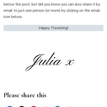
below the post, but did you know you can also share it by
email to just one person (or more) by clicking on the email
icon below.
Happy Travelling!
Please share this