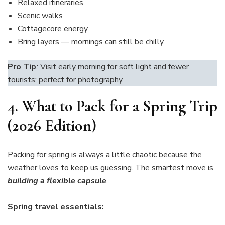
Relaxed itineraries
Scenic walks
Cottagecore energy
Bring layers — mornings can still be chilly.
Pro Tip
:
Visit early morning for soft light and fewer
tourists; perfect for photography.
4.
What to Pack for a Spring Trip
(2026 Edition)
Packing for spring is always a little chaotic because the
weather loves to keep us guessing. The smartest move is
building a flexible capsule
.
Spring travel essentials: