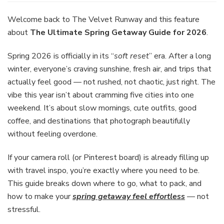
Spring
Getaway
Welcome back to The Velvet Runway and this feature
Guide
about
The Ultimate Spring Getaway Guide for 2026
.
for
2026:
Spring 2026 is officially in its “
soft reset
” era. After a long
Destinations,
winter, everyone’s craving sunshine, fresh air, and trips that
Packing,
and
actually feel good — not rushed, not chaotic, just right. The
Travel
vibe this year isn’t about cramming five cities into one
Tips
weekend. It’s about slow mornings, cute outfits, good
coffee, and destinations that photograph beautifully
without feeling overdone.
If your camera roll (or Pinterest board) is already filling up
with travel inspo, you’re exactly where you need to be.
This guide breaks down where to go, what to pack, and
how to make your
spring getaway feel effortless
— not
stressful.