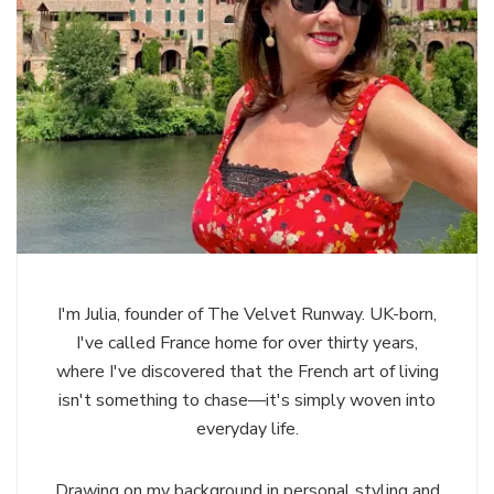
I'm Julia, founder of The Velvet Runway. UK-born,
I've called France home for over thirty years,
where I've discovered that the French art of living
isn't something to chase—it's simply woven into
everyday life.
Drawing on my background in personal styling and