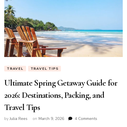
TRAVEL
TRAVEL TIPS
Ultimate Spring Getaway Guide for
2026: Destinations, Packing, and
Travel Tips
on
by
Julia Rees
on
March 9, 2026
4 Comments
Ultimate