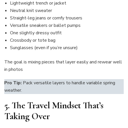
Lightweight trench or jacket
Neutral knit sweater
Straight-leg jeans or comfy trousers
Versatile sneakers or ballet pumps
One slightly dressy outfit
Crossbody or tote bag
Sunglasses (even if you’re unsure)
The goal is mixing pieces that layer easily and rewear well
in photos
Pro Tip:
Pack versatile layers to handle variable spring
weather.
5.
The Travel Mindset That’s
Taking Over