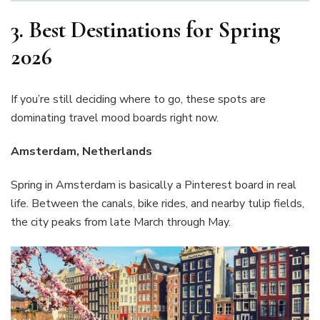
3.
Best Destinations for Spring
2026
If you’re still deciding where to go, these spots are
dominating travel mood boards right now.
Amsterdam, Netherlands
Spring in Amsterdam is basically a Pinterest board in real
life. Between the canals, bike rides, and nearby tulip fields,
the city peaks from late March through May.