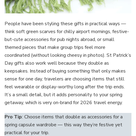
People have been styling these gifts in practical ways —
think soft green scarves for chilly airport mornings, festive-
but-cute accessories for pub nights abroad, or small
themed pieces that make group trips feel more
coordinated (without looking cheesy in photos). St Patrick’s
Day gifts also work well because they double as
keepsakes. Instead of buying something that only makes
sense for one day, travelers are choosing items that still
feel wearable or display-worthy long after the trip ends.
It’s a small detail, but it adds personality to your spring
getaway, which is very on-brand for 2026 travel energy.
Pro Tip
:
Choose items that double as accessories for a
spring capsule wardrobe — this way they’re festive yet
practical for your trip.