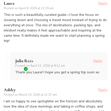
Laura
Reply
Posted on
April 8, 2026 at 12:29 am
This is such a beautifully curated guide—I love the focus on
slowing down and choosing a travel mood instead of trying to do
everything at once. The mix of destinations, packing tips, and
mindset really makes it feel approachable and inspiring at the
same time. It definitely made me want to start planning a spring
trip!
Julia Rees
Reply
Posted on
April 11, 2026 at 9:12 am
Thank you Laura! I hope you get a spring trip soon xo
Ashley
Reply
Posted on
March 10, 2026 at 11:37 am
I am so happy to see springtime on the horizon and absolutely
love the idea of slow mornings and taking in coffee shops, and