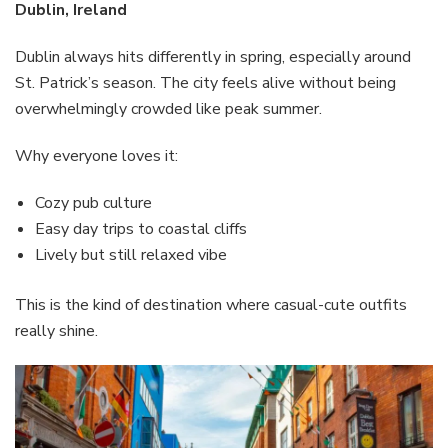
Dublin, Ireland
Dublin always hits differently in spring, especially around
St. Patrick’s season. The city feels alive without being
overwhelmingly crowded like peak summer.
Why everyone loves it:
Cozy pub culture
Easy day trips to coastal cliffs
Lively but still relaxed vibe
This is the kind of destination where casual-cute outfits
really shine.