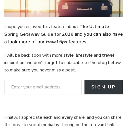
I hope you enjoyed this feature about
The Ultimate
Spring Getaway Guide for 2026
and you can also have
a look more of our
travel tips
features.
I will be back soon with more
style
,
lifestyle
and
travel
inspiration and don’t forget to subscribe to the blog below
to make sure you never miss a post,
Enter your email address
SIGN UP
Finally, I appreciate each and every share, and you can share
this post to social media by clicking on the relevant link