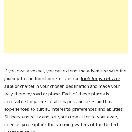
If you own a vessel, you can extend the adventure with the
journey to and from home, or you can
look for yachts for
sale
or charter in your chosen destination and make your
way there by road or plane. Each of these places is
accessible for yachts of all shapes and sizes and has
experiences to suit all interests, preferences and abilities.
Sit back and relax and let your crew cater to your every
need as you explore the stunning waters of the United