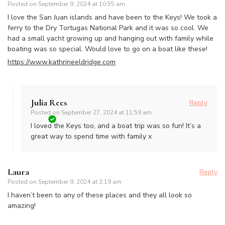
Posted on
September 9, 2024 at 10:55 am
I love the San Juan islands and have been to the Keys! We took a
ferry to the Dry Tortugas National Park and it was so cool. We
had a small yacht growing up and hanging out with family while
boating was so special. Would love to go on a boat like these!
https://www.kathrineeldridge.com
Julia Rees
Reply
Posted on
September 27, 2024 at 11:59 am
I loved the Keys too, and a boat trip was so fun! It’s a
great way to spend time with family x
Laura
Reply
Posted on
September 9, 2024 at 2:19 am
I haven’t been to any of these places and they all look so
amazing!