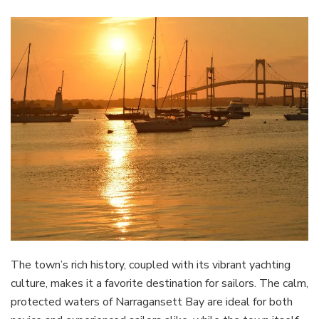
The town’s rich history, coupled with its vibrant yachting
culture, makes it a favorite destination for sailors. The calm,
protected waters of Narragansett Bay are ideal for both