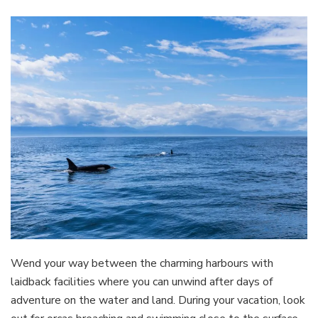
Wend your way between the charming harbours with
laidback facilities where you can unwind after days of
adventure on the water and land. During your vacation, look