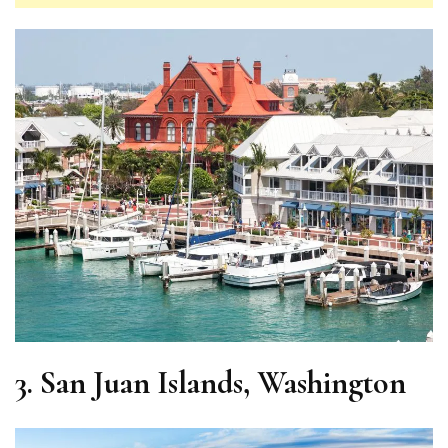
3.
San Juan Islands, Washington