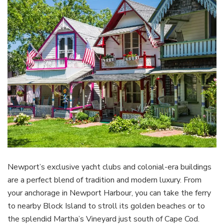
Newport’s exclusive yacht clubs and colonial-era buildings
are a perfect blend of tradition and modern luxury. From
your anchorage in Newport Harbour, you can take the ferry
to nearby Block Island to stroll its golden beaches or to
the splendid Martha’s Vineyard just south of Cape Cod.