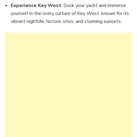
Experience Key West
: Dock your yacht and immerse
yourself in the lively culture of Key West, known for its
vibrant nightlife, historic sites, and stunning sunsets.