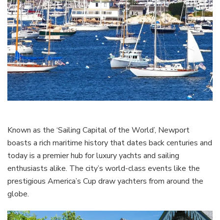
Known as the ‘Sailing Capital of the World’, Newport
boasts a rich maritime history that dates back centuries and
today is a premier hub for luxury yachts and sailing
enthusiasts alike. The city’s world-class events like the
prestigious America’s Cup draw yachters from around the
globe.