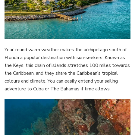
Year-round warm weather makes the archipelago south of
Florida a popular destination with sun-seekers. Known as
the Keys, this chain of islands stretches 100 miles towards
the Caribbean, and they share the Caribbean’s tropical
colours and climate. You can easily extend your sailing
adventure to Cuba or The Bahamas if time allows.