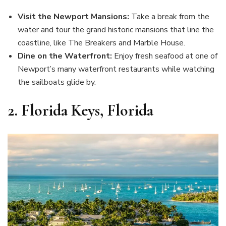
Visit the Newport Mansions:
Take a break from the
water and tour the grand historic mansions that line the
coastline, like The Breakers and Marble House.
Dine on the Waterfront:
Enjoy fresh seafood at one of
Newport’s many waterfront restaurants while watching
the sailboats glide by.
2.
Florida Keys, Florida