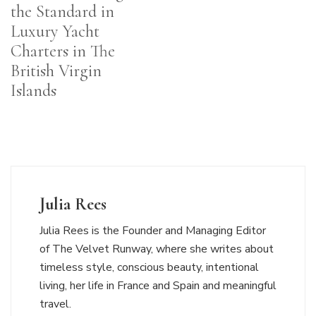
the Standard in
Luxury Yacht
Charters in The
British Virgin
Islands
Julia Rees
Julia Rees is the Founder and Managing Editor
of The Velvet Runway, where she writes about
timeless style, conscious beauty, intentional
living, her life in France and Spain and meaningful
travel.