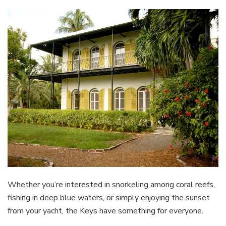
Whether you’re interested in snorkeling among coral reefs,
fishing in deep blue waters, or simply enjoying the sunset
from your yacht, the Keys have something for everyone.