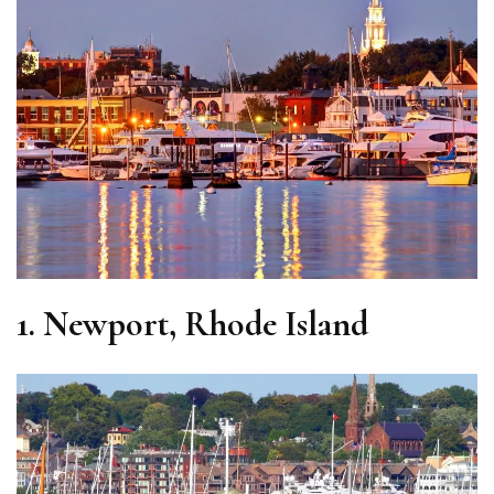
1.
Newport, Rhode Island