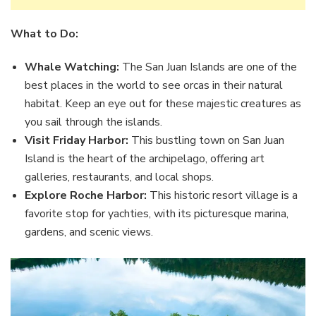
What to Do:
Whale Watching:
The San Juan Islands are one of the
best places in the world to see orcas in their natural
habitat. Keep an eye out for these majestic creatures as
you sail through the islands.
Visit Friday Harbor:
This bustling town on San Juan
Island is the heart of the archipelago, offering art
galleries, restaurants, and local shops.
Explore Roche Harbor:
This historic resort village is a
favorite stop for yachties, with its picturesque marina,
gardens, and scenic views.