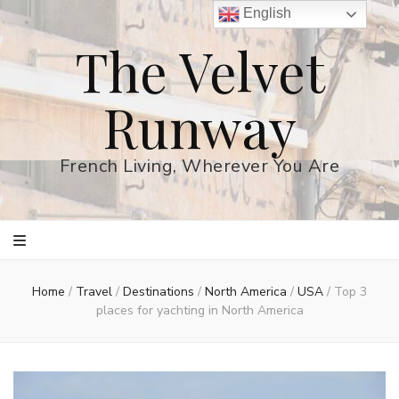
English
The Velvet
Runway
French Living, Wherever You Are
Home
/
Travel
/
Destinations
/
North America
/
USA
/
Top 3
places for yachting in North America