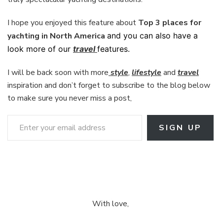
I hope you enjoyed this feature about
Top 3 places for
yachting in North America
and you can also have a
look more of our
travel
features.
I will be back soon with more
style
,
lifestyle
and
travel
inspiration and don’t forget to subscribe to the blog below
to make sure you never miss a post,
Enter your email address
SIGN UP
With love,