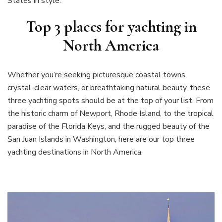
States in style.
Top 3 places for yachting in
North America
Whether you’re seeking picturesque coastal towns,
crystal-clear waters, or breathtaking natural beauty, these
three yachting spots should be at the top of your list. From
the historic charm of Newport, Rhode Island, to the tropical
paradise of the Florida Keys, and the rugged beauty of the
San Juan Islands in Washington, here are our top three
yachting destinations in North America.