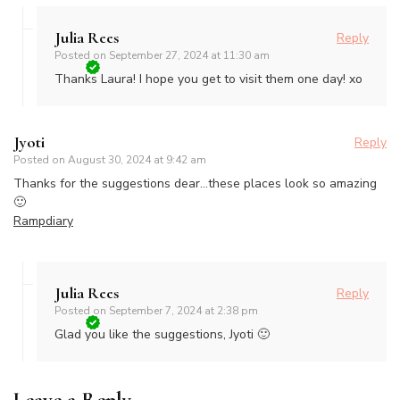
Julia Rees
Reply
Posted on
September 27, 2024 at 11:30 am
Thanks Laura! I hope you get to visit them one day! xo
Jyoti
Reply
Posted on
August 30, 2024 at 9:42 am
Thanks for the suggestions dear…these places look so amazing
🙂
Rampdiary
Julia Rees
Reply
Posted on
September 7, 2024 at 2:38 pm
Glad you like the suggestions, Jyoti 🙂