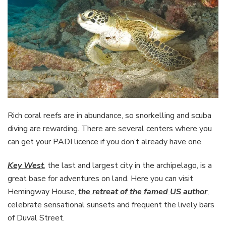
Rich coral reefs are in abundance, so snorkelling and scuba
diving are rewarding. There are several centers where you
can get your PADI licence if you don’t already have one.
Key West
, the last and largest city in the archipelago, is a
great base for adventures on land. Here you can visit
Hemingway House,
the retreat of the famed US author
,
celebrate sensational sunsets and frequent the lively bars
of Duval Street.