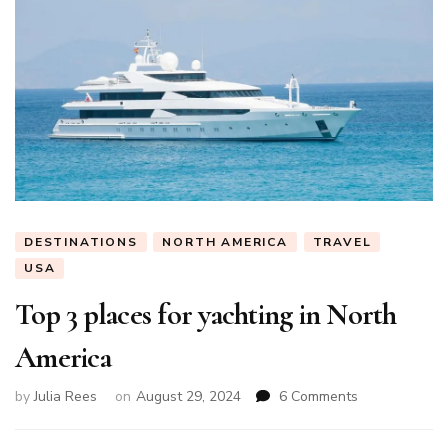
DESTINATIONS
NORTH AMERICA
TRAVEL
USA
Top 3 places for yachting in North
America
on
by
Julia Rees
on
August 29, 2024
6 Comments
Top
3