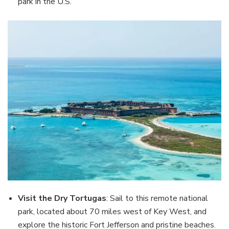
park in the U.S.
Visit the Dry Tortugas
: Sail to this remote national
park, located about 70 miles west of Key West, and
explore the historic Fort Jefferson and pristine beaches.