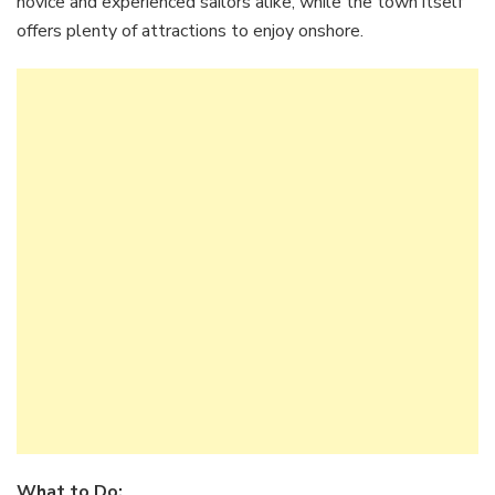
novice and experienced sailors alike, while the town itself
offers plenty of attractions to enjoy onshore.
What to Do: