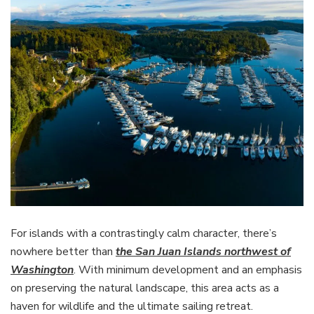
For islands with a contrastingly calm character, there’s
nowhere better than
the San Juan Islands northwest of
Washington
. With minimum development and an emphasis
on preserving the natural landscape, this area acts as a
haven for wildlife and the ultimate sailing retreat.