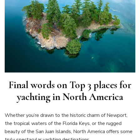
Final words on
Top 3 places for
yachting in North America
Whether you’re drawn to the historic charm of Newport,
the tropical waters of the Florida Keys, or the rugged
beauty of the San Juan Islands, North America offers some
truly spectacular yachting destinations.