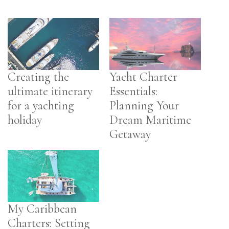
Creating the
Yacht Charter
ultimate itinerary
Essentials:
for a yachting
Planning Your
holiday
Dream Maritime
Getaway
My Caribbean
Charters: Setting