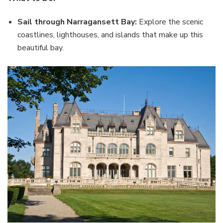
Sail through Narragansett Bay:
Explore the scenic
coastlines, lighthouses, and islands that make up this
beautiful bay.