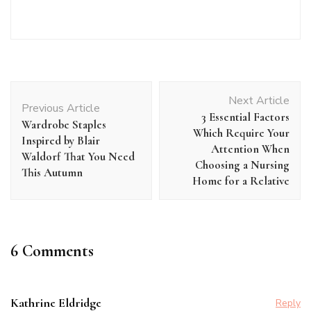
Post
Next Article
Navigation
Previous Article
3 Essential Factors
Wardrobe Staples
Which Require Your
Inspired by Blair
Attention When
Waldorf That You Need
Choosing a Nursing
This Autumn
Home for a Relative
6 Comments
Kathrine Eldridge
Reply