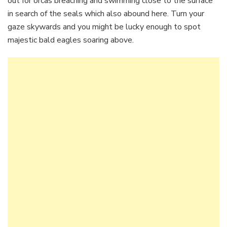
out for orcas breaching and swimming close to the surface
in search of the seals which also abound here. Turn your
gaze skywards and you might be lucky enough to spot
majestic bald eagles soaring above.