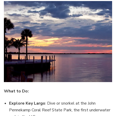
What to Do:
Explore Key Largo
: Dive or snorkel at the John
Pennekamp Coral Reef State Park, the first underwater