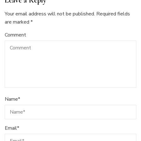
Leave a Reply
Your email address will not be published.
Required fields
are marked
*
Comment
Name
*
Email
*