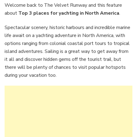
places
Welcome back to The Velvet Runway and this feature
for
about
Top 3 places for yachting in North America
.
yachting
in
Spectacular scenery, historic harbours and incredible marine
North
life await on a yachting adventure in North America, with
America
options ranging from colonial coastal port tours to tropical
island adventures. Sailing is a great way to get away from
it all and discover hidden gems off the tourist trail, but
there will be plenty of chances to visit popular hotspots
during your vacation too.