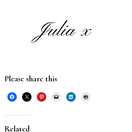
Please share this
Related