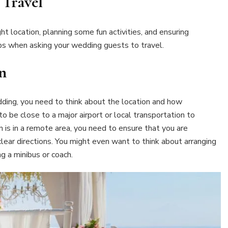
Travel
t location, planning some fun activities, and ensuring
ps when asking your wedding guests to travel.
n
ding, you need to think about the location and how
o be close to a major airport or local transportation to
on is in a remote area, you need to ensure that you are
lear directions. You might even want to think about arranging
ng a minibus or coach.