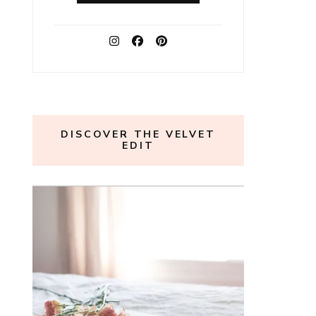
DISCOVER THE VELVET
EDIT