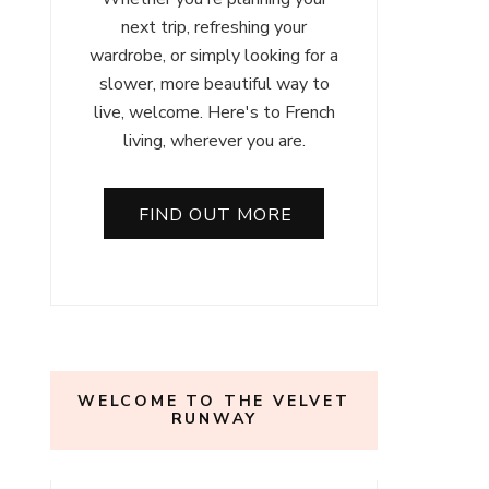
next trip, refreshing your
wardrobe, or simply looking for a
slower, more beautiful way to
live, welcome. Here's to French
living, wherever you are.
FIND OUT MORE
WELCOME TO THE VELVET
RUNWAY