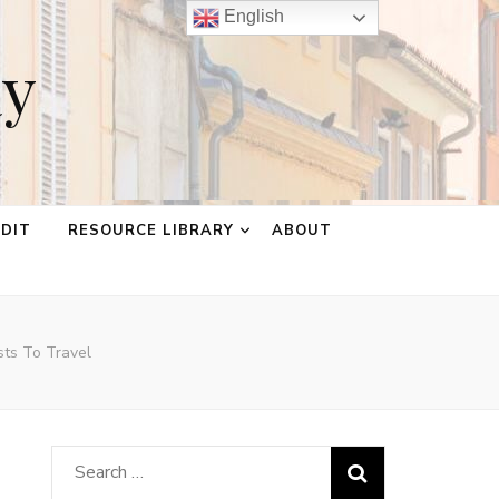
English
ay
EDIT
RESOURCE LIBRARY
ABOUT
ts To Travel
Search