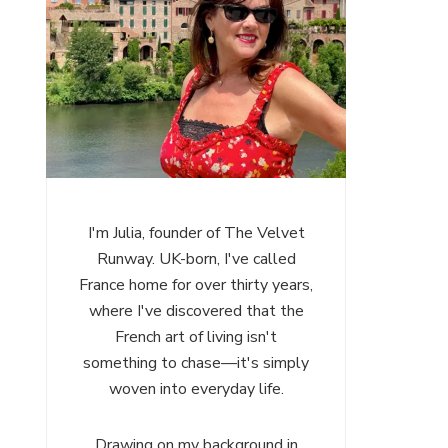
I'm Julia, founder of The Velvet
Runway. UK-born, I've called
France home for over thirty years,
where I've discovered that the
French art of living isn't
something to chase—it's simply
woven into everyday life.
Drawing on my background in