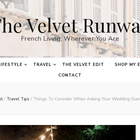
he Velvet Runw
French Living, Wherever You Are
LIFESTYLE
TRAVEL
THE VELVET EDIT
SHOP MY 
CONTACT
el
/
Travel Tips
/
Things To Consider When Asking Your Wedding Gues