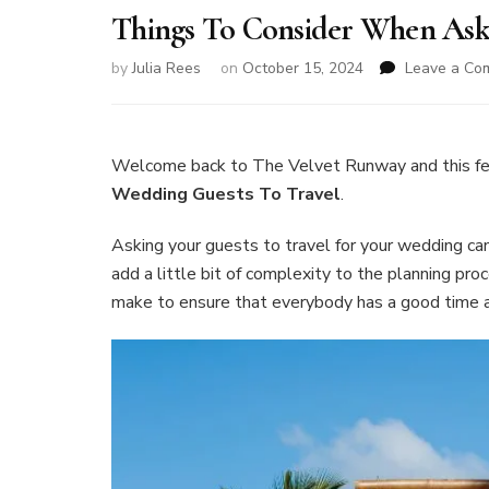
Things To Consider When Ask
by
Julia Rees
on
October 15, 2024
Leave a Co
Welcome back to The Velvet Runway and this f
Wedding Guests To Travel
.
Asking your guests to travel for your wedding can
add a little bit of complexity to the planning pro
make to ensure that everybody has a good time an