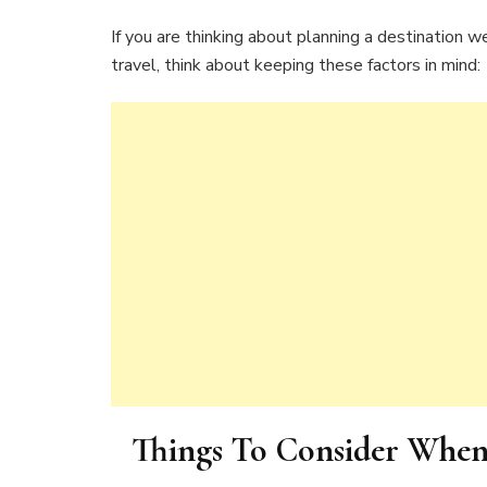
If you are thinking about planning a destination
travel, think about keeping these factors in mind:
Things To Consider When