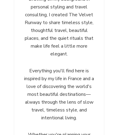
personal styling and travel
consulting, I created The Velvet
Runway to share timeless style,
thoughtful travel, beautiful
places, and the quiet rituals that
make life feel a little more
elegant.
Everything you'll find here is
inspired by my life in France and a
love of discovering the world's
most beautiful destinations—
always through the lens of slow
travel, timeless style, and
intentional living.
Whether you're planning your