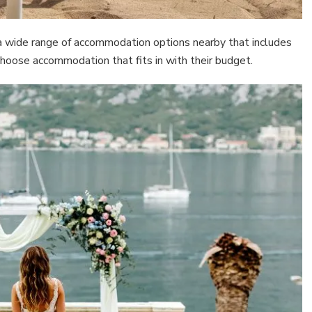
 a wide range of accommodation options nearby that includes
choose accommodation that fits in with their budget.