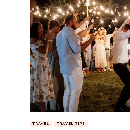
TRAVEL
TRAVEL TIPS