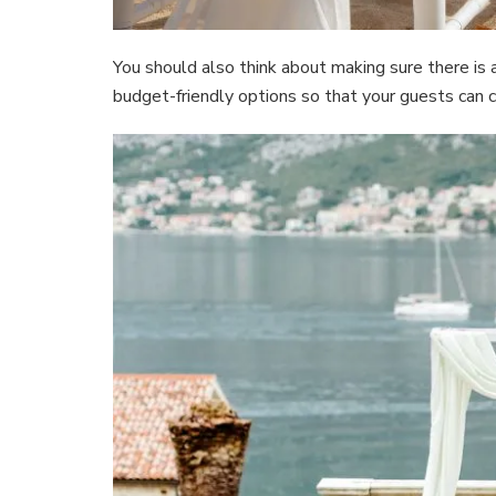
You should also think about making sure there is
budget-friendly options so that your guests can 