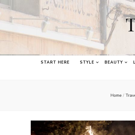
T
START HERE
STYLE
BEAUTY
Home
/
Trav