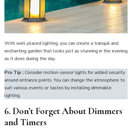
With well-placed lighting, you can create a tranquil and
enchanting garden that looks just as stunning in the evening
as it does during the day.
Pro Tip :
Consider motion-sensor lights for added security
around entrance points. You can change the atmosphere to
suit various events or tastes by installing dimmable
lighting.
6.
Don’t Forget About Dimmers
and Timers