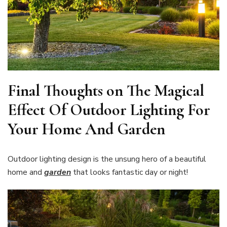
Final Thoughts on The Magical
Effect Of Outdoor Lighting For
Your Home And Garden
Outdoor lighting design is the unsung hero of a beautiful
home and
garden
that looks fantastic day or night!