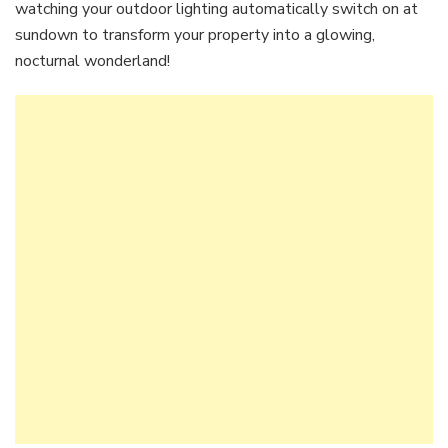
watching your outdoor lighting automatically switch on at
sundown to transform your property into a glowing,
nocturnal wonderland!