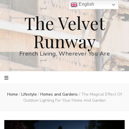
English
The Velvet
Runway
French Living, Wherever You Are
Home
/
Lifestyle
/
Homes and Gardens
/
The Magical Effect Of
Outdoor Lighting For Your Home And Garden