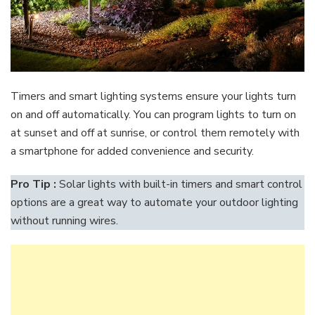
Timers and smart lighting systems ensure your lights turn
on and off automatically. You can program lights to turn on
at sunset and off at sunrise, or control them remotely with
a smartphone for added convenience and security.
Pro Tip :
Solar lights with built-in timers and smart control
options are a great way to automate your outdoor lighting
without running wires.