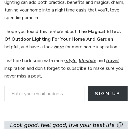
lighting can add both practical benefits and magical charm,
turning your home into a nighttime oasis that you’ll love
spending time in.
I hope you found this feature about
The Magical Effect
Of Outdoor Lighting For Your Home And Garden
helpful, and have a look
here
for more home inspiration.
I will be back soon with more
style
,
lifestyle
and
travel
inspiration and don’t forget to subscribe to make sure you
never miss a post,
Enter your email address
SIGN UP
Look good, feel good, live your best life 🙂