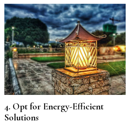
4.
Opt for Energy-Efficient
Solutions