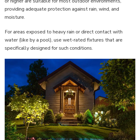
or higher are suitable for most outdoor environments,
providing adequate protection against rain, wind, and
moisture.
For areas exposed to heavy rain or direct contact with
water (like by a pool), use wet-rated fixtures that are
specifically designed for such conditions.