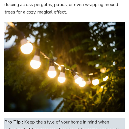
draping across pergolas, patios, or even wrapping around
trees for a cozy, magical effect.
Pro Tip :
Keep the style of your home in mind when