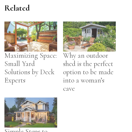
Related
Maximizing Space:
Why an outdoor
Small Yard
shed is the perfect
Solutions by Deck
option to be made
Experts
into a woman’s
cave
Simple Steps to