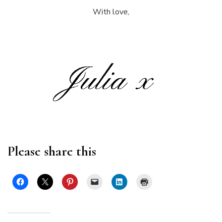
With love,
Please share this