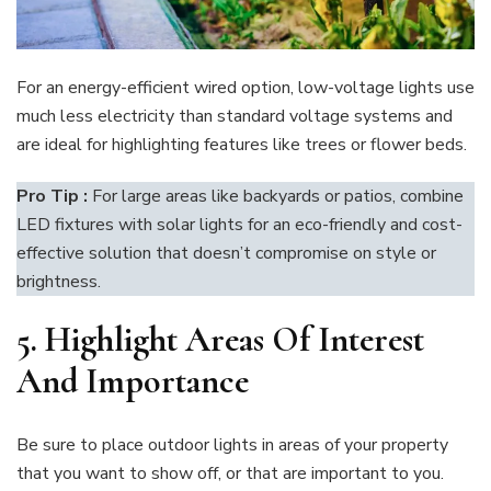
For an energy-efficient wired option, low-voltage lights use
much less electricity than standard voltage systems and
are ideal for highlighting features like trees or flower beds.
Pro Tip :
For large areas like backyards or patios, combine
LED fixtures with solar lights for an eco-friendly and cost-
effective solution that doesn’t compromise on style or
brightness.
5
. Highlight Areas Of Interest
And Importance
Be sure to place outdoor lights in areas of your property
that you want to show off, or that are important to you.