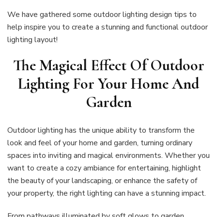
We have gathered some outdoor lighting design tips to
help inspire you to create a stunning and functional outdoor
lighting layout!
The Magical Effect Of Outdoor
Lighting For Your Home And
Garden
Outdoor lighting has the unique ability to transform the
look and feel of your home and garden, turning ordinary
spaces into inviting and magical environments. Whether you
want to create a cozy ambiance for entertaining, highlight
the beauty of your landscaping, or enhance the safety of
your property, the right lighting can have a stunning impact.
From pathways illuminated by soft glows to garden