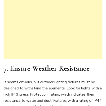
7. Ensure Weather Resistance
It seems obvious, but outdoor lighting fixtures must be
designed to withstand the elements. Look for lights with a
high IP (Ingress Protection) rating, which indicates their
resistance to water and dust. Fixtures with a rating of IP44