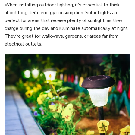
When installing outdoor lighting, it’s essential to think
about long-term energy consumption. Solar Lights are
perfect for areas that receive plenty of sunlight, as they
charge during the day and illuminate automatically at night.
They’re great for walkways, gardens, or areas far from
electrical outlets.