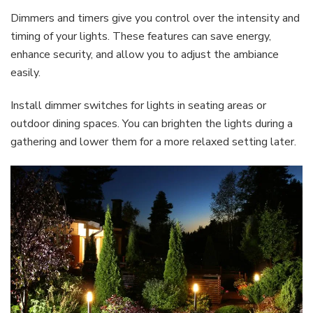
Dimmers and timers give you control over the intensity and
timing of your lights. These features can save energy,
enhance security, and allow you to adjust the ambiance
easily.
Install dimmer switches for lights in seating areas or
outdoor dining spaces. You can brighten the lights during a
gathering and lower them for a more relaxed setting later.