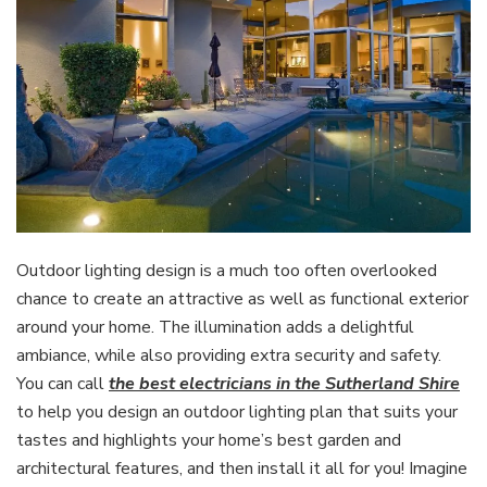
Outdoor lighting design is a much too often overlooked
chance to create an attractive as well as functional exterior
around your home. The illumination adds a delightful
ambiance, while also providing extra security and safety.
You can call
the best electricians in the Sutherland Shire
to help you design an outdoor lighting plan that suits your
tastes and highlights your home’s best garden and
architectural features, and then install it all for you! Imagine