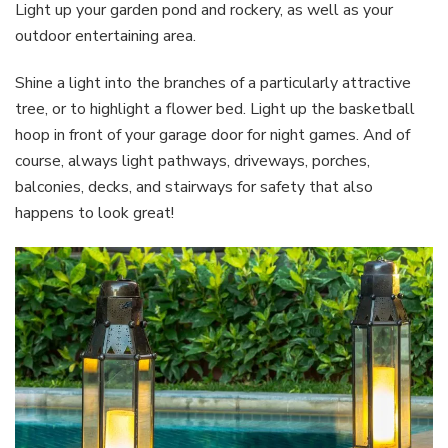
Light up your garden pond and rockery, as well as your
outdoor entertaining area.
Shine a light into the branches of a particularly attractive
tree, or to highlight a flower bed. Light up the basketball
hoop in front of your garage door for night games. And of
course, always light pathways, driveways, porches,
balconies, decks, and stairways for safety that also
happens to look great!