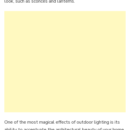
look, such as sconces and lanterns.
One of the most magical effects of outdoor lighting is its
ability to accentuate the architectural beauty of your home.