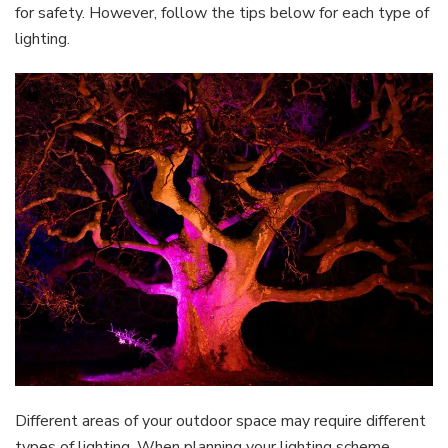
for safety. However, follow the tips below for each type of
lighting.
Different areas of your outdoor space may require different
types of lighting. When planning your lighting scheme,