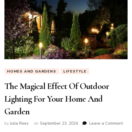
HOMES AND GARDENS
LIFESTYLE
The Magical Effect Of Outdoor
Lighting For Your Home And
Garden
on
by
Julia Rees
on
September 23, 2024
Leave a Comment
The