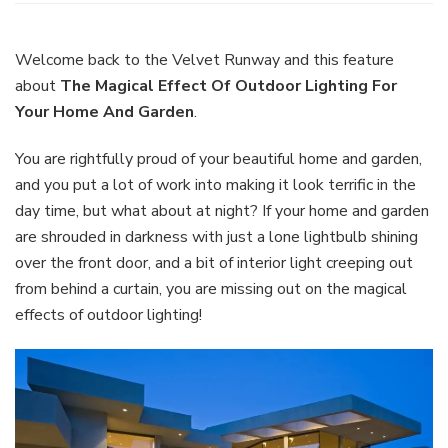
Magi
Effec
Of
Welcome back to the Velvet Runway and this feature
Outd
about
The Magical Effect Of Outdoor Lighting For
Light
Your Home And Garden
.
For
Your
You are rightfully proud of your beautiful home and garden,
Hom
And
and you put a lot of work into making it look terrific in the
Gard
day time, but what about at night? If your home and garden
are shrouded in darkness with just a lone lightbulb shining
over the front door, and a bit of interior light creeping out
from behind a curtain, you are missing out on the magical
effects of outdoor lighting!