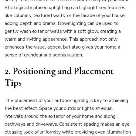
Strategically placed uplighting can highlight key features
like columns, textured walls, or the facade of your house,
adding depth and drama. Downlighting can be used to
gently wash exterior walls with a soft glow, creating a
warm and inviting appearance. This approach not only
enhances the visual appeal but also gives your home a
sense of grandeur and sophistication.
2.
Positioning and Placement
Tips
The placement of your outdoor lighting is key to achieving
the best effect. Space your outdoor lights at equal
intervals around the exterior of your home and along
pathways and driveways. Consistent spacing makes an eye
pleasing look of uniformity while providing even illumination