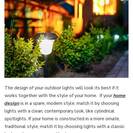
The design of your outdoor lights will look its best if it
works together with the style of your home. If your
home
design
is in a spare, modern style, match it by choosing
lights with a clean, contemporary look, like cylindrical
spotlights. If your home is constructed in a more ornate,
traditional style, match it by choosing lights with a classic