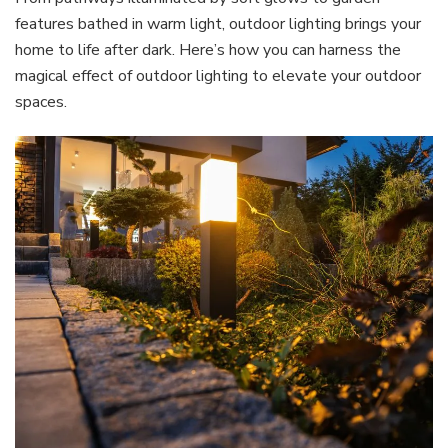
features bathed in warm light, outdoor lighting brings your
home to life after dark. Here’s how you can harness the
magical effect of outdoor lighting to elevate your outdoor
spaces.