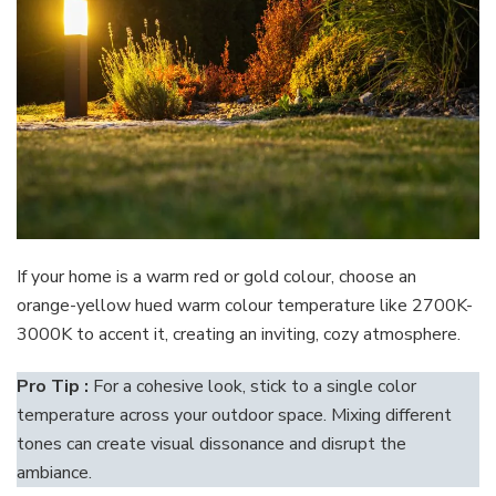
If your home is a warm red or gold colour, choose an
orange-yellow hued warm colour temperature like 2700K-
3000K to accent it, creating an inviting, cozy atmosphere.
Pro Tip :
For a cohesive look, stick to a single color
temperature across your outdoor space. Mixing different
tones can create visual dissonance and disrupt the
ambiance.