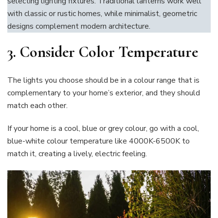
selecting lighting fixtures. Traditional lanterns work well
with classic or rustic homes, while minimalist, geometric
designs complement modern architecture.
3.
Consider Color Temperature
The lights you choose should be in a colour range that is
complementary to your home’s exterior, and they should
match each other.
If your home is a cool, blue or grey colour, go with a cool,
blue-white colour temperature like 4000K-6500K to
match it, creating a lively, electric feeling.