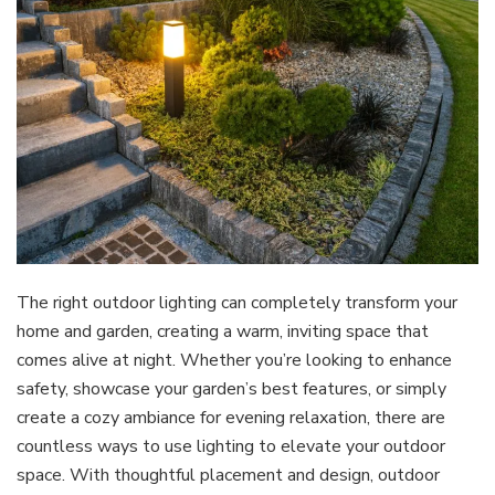
The right outdoor lighting can completely transform your
home and garden, creating a warm, inviting space that
comes alive at night. Whether you’re looking to enhance
safety, showcase your garden’s best features, or simply
create a cozy ambiance for evening relaxation, there are
countless ways to use lighting to elevate your outdoor
space. With thoughtful placement and design, outdoor