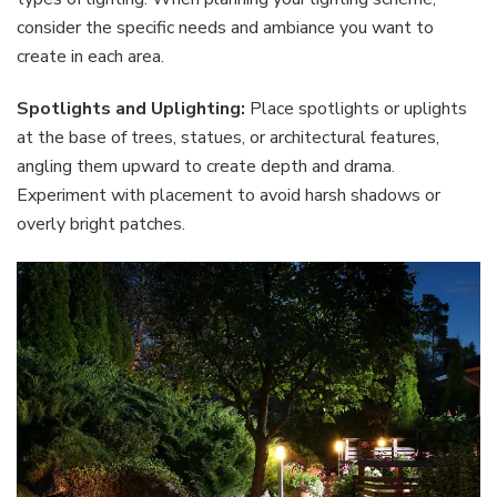
consider the specific needs and ambiance you want to
create in each area.
Spotlights and Uplighting:
Place spotlights or uplights
at the base of trees, statues, or architectural features,
angling them upward to create depth and drama.
Experiment with placement to avoid harsh shadows or
overly bright patches.