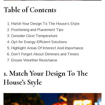
Table of Contents
Match Your Design To The House’s Style
Positioning and Placement Tips
Consider Color Temperature
Opt for Energy-Efficient Solutions
Highlight Areas Of Interest And Importance
Don’t Forget About Dimmers and Timers
Ensure Weather Resistance
1.
Match Your Design To The
House’s Style