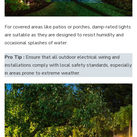
For covered areas like patios or porches, damp-rated lights
are suitable as they are designed to resist humidity and
occasional splashes of water.
Pro Tip :
Ensure that all outdoor electrical wiring and
installations comply with local safety standards, especially
in areas prone to extreme weather.