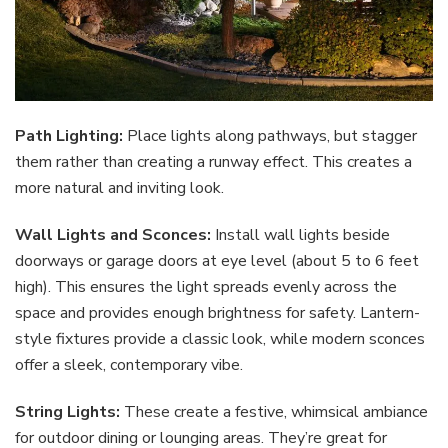
Path Lighting:
Place lights along pathways, but stagger
them rather than creating a runway effect. This creates a
more natural and inviting look.
Wall Lights and Sconces:
Install wall lights beside
doorways or garage doors at eye level (about 5 to 6 feet
high). This ensures the light spreads evenly across the
space and provides enough brightness for safety. Lantern-
style fixtures provide a classic look, while modern sconces
offer a sleek, contemporary vibe.
String Lights:
These create a festive, whimsical ambiance
for outdoor dining or lounging areas. They’re great for