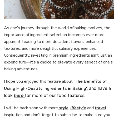
As one’s journey through the world of baking evolves, the
importance of ingredient selection becomes ever more
apparent, leading to more decadent flavors, enhanced
textures, and more delightful culinary experiences.
Consequently, investing in premium ingredients isn’t just an
expenditure—it’s a choice to elevate every aspect of one’s
baking adventures.
I hope you enjoyed this feature about ‘
The Benefits of
Using High-Quality Ingredients in Baking
‘, and have a
look
here
for more of our food features.
I will be back soon with more
style
,
lifestyle
and
travel
inspiration and don’t forget to subscribe to make sure you