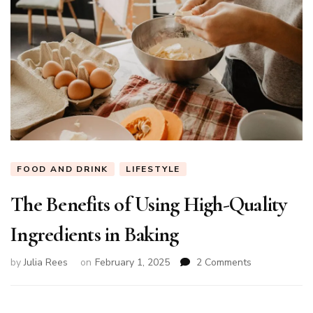
FOOD AND DRINK
LIFESTYLE
The Benefits of Using High-Quality
Ingredients in Baking
on
by
Julia Rees
on
February 1, 2025
2 Comments
The
Benefits
of