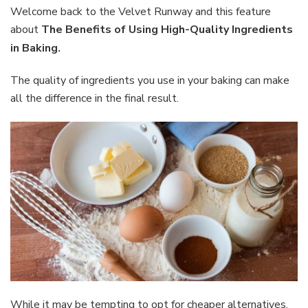
Using
Welcome back to the Velvet Runway and this feature
High-
about
The Benefits of Using High-Quality Ingredients
Quality
in Baking
.
Ingredients
in
The quality of ingredients you use in your baking can make
Baking
all the difference in the final result.
While it may be tempting to opt for cheaper alternatives,