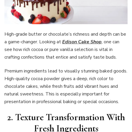
High-grade butter or chocolate’s richness and depth can be
a game-changer. Looking at
Edison Cake Shop
, one can
see how rich cocoa or pure vanilla selection is vital in
crafting confections that entice and satisfy taste buds.
Premium ingredients lead to visually stunning baked goods.
High-quality cocoa powder gives a deep, rich color to
chocolate cakes, while fresh fruits add vibrant hues and
natural sweetness. This is especially important for
presentation in professional baking or special occasions.
2. Texture Transformation With
Fresh Ingredients