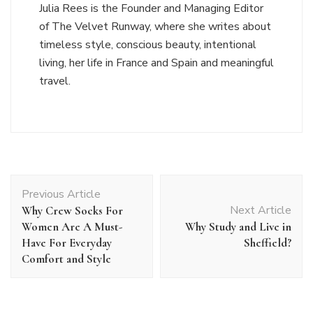
Julia Rees is the Founder and Managing Editor
of The Velvet Runway, where she writes about
timeless style, conscious beauty, intentional
living, her life in France and Spain and meaningful
travel.
Post
Previous Article
Navigation
Next Article
Why Crew Socks For
Women Are A Must-
Why Study and Live in
Have For Everyday
Sheffield?
Comfort and Style