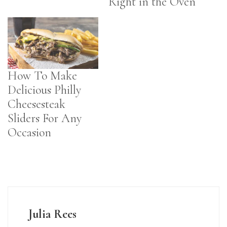
Right in the Oven
How To Make
Delicious Philly
Cheesesteak
Sliders For Any
Occasion
Julia Rees