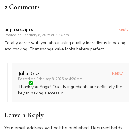
2 Comments
angiesrecipes
Reply
Posted on
February 8, 2025 at 2:24 pm
Totally agree with you about using quality ingredients in baking
and cooking. That sponge cake looks bakery perfect.
Julia Rees
Reply
Posted on
February 8, 2025 at 4:20 pm
Thank you Angie! Quality ingredients are definitely the
key to baking success x
Leave a Reply
Your email address will not be published.
Required fields