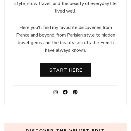
style, slow travel, and the beauty of everyday life
lived well.
Here you'll find my favourite discoveries from
France and beyond, from Parisian style to hidden
travel gems and the beauty secrets the French
have always known.
START HERE
DISCOVER THE VELVET EDIT