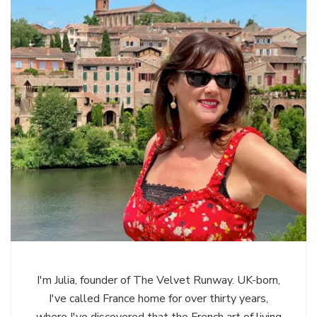
I'm Julia, founder of The Velvet Runway. UK-born,
I've called France home for over thirty years,
where I've discovered that the French art of living