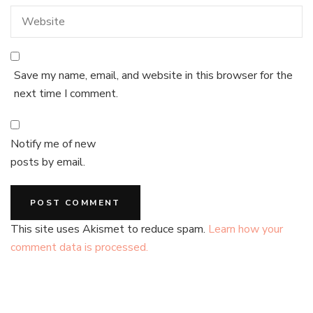
Save my name, email, and website in this browser for the
next time I comment.
Notify me of new
posts by email.
This site uses Akismet to reduce spam.
Learn how your
comment data is processed.