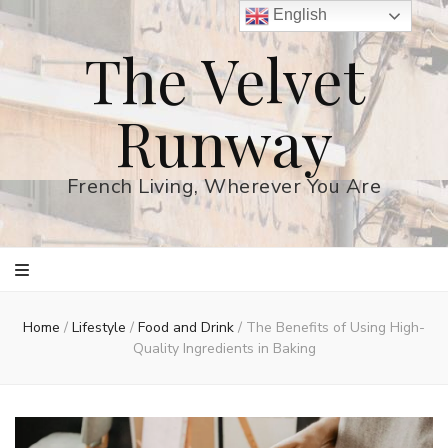
English
The Velvet
Runway
French Living, Wherever You Are
Home
/
Lifestyle
/
Food and Drink
/
The Benefits of Using High-
Quality Ingredients in Baking