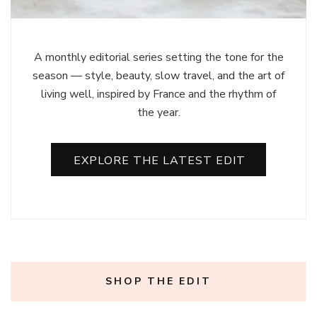
A monthly editorial series setting the tone for the
season — style, beauty, slow travel, and the art of
living well, inspired by France and the rhythm of
the year.
EXPLORE THE LATEST EDIT
SHOP THE EDIT