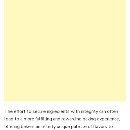
The effort to secure ingredients with integrity can often
lead to a more fulfilling and rewarding baking experience,
offering bakers an utterly unique palette of flavors to