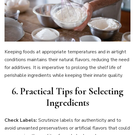
Keeping foods at appropriate temperatures and in airtight
conditions maintains their natural flavors, reducing the need
for additives. It is imperative to prolong the shelf life of
perishable ingredients while keeping their innate quality.
6. Practical Tips for Selecting
Ingredients
Check Labels:
Scrutinize labels for authenticity and to
avoid unwanted preservatives or artificial flavors that could