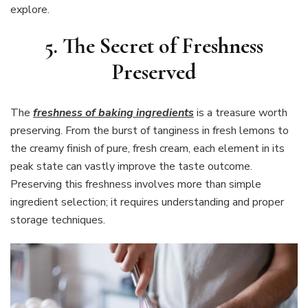
explore.
5. The Secret of Freshness
Preserved
The
freshness of baking ingredients
is a treasure worth
preserving. From the burst of tanginess in fresh lemons to
the creamy finish of pure, fresh cream, each element in its
peak state can vastly improve the taste outcome.
Preserving this freshness involves more than simple
ingredient selection; it requires understanding and proper
storage techniques.