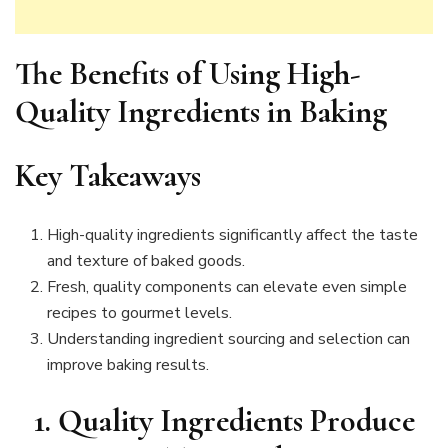
The Benefits of Using High-
Quality Ingredients in Baking
Key Takeaways
High-quality ingredients significantly affect the taste
and texture of baked goods.
Fresh, quality components can elevate even simple
recipes to gourmet levels.
Understanding ingredient sourcing and selection can
improve baking results.
1. Quality Ingredients Produce