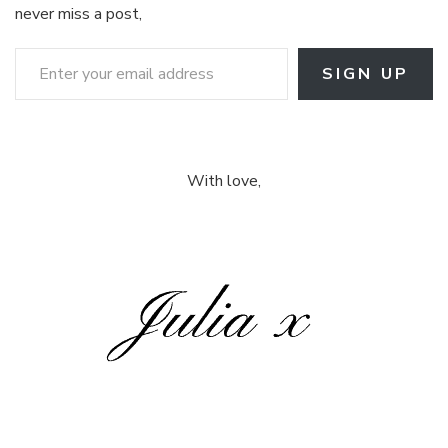
never miss a post,
Enter your email address
SIGN UP
With love,