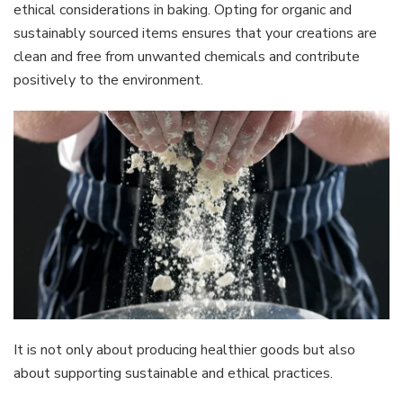
ethical considerations in baking. Opting for organic and
sustainably sourced items ensures that your creations are
clean and free from unwanted chemicals and contribute
positively to the environment.
It is not only about producing healthier goods but also
about supporting sustainable and ethical practices.