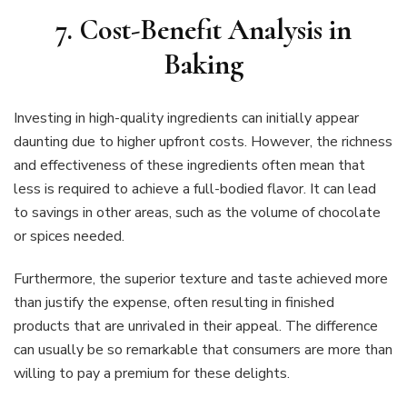
7. Cost-Benefit Analysis in
Baking
Investing in high-quality ingredients can initially appear
daunting due to higher upfront costs. However, the richness
and effectiveness of these ingredients often mean that
less is required to achieve a full-bodied flavor. It can lead
to savings in other areas, such as the volume of chocolate
or spices needed.
Furthermore, the superior texture and taste achieved more
than justify the expense, often resulting in finished
products that are unrivaled in their appeal. The difference
can usually be so remarkable that consumers are more than
willing to pay a premium for these delights.