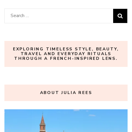
Search
for:
EXPLORING TIMELESS STYLE, BEAUTY,
TRAVEL AND EVERYDAY RITUALS
THROUGH A FRENCH-INSPIRED LENS.
ABOUT JULIA REES