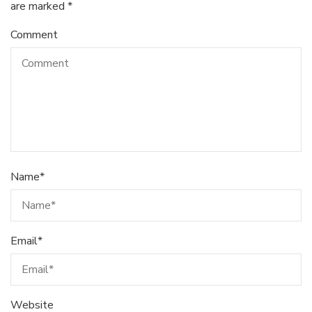
are marked
*
Comment
Name
*
Email
*
Website