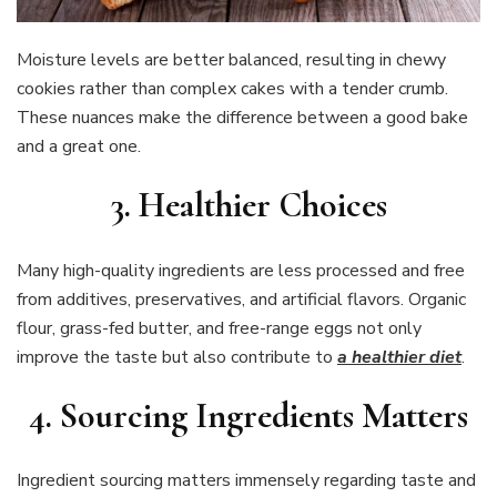
Moisture levels are better balanced, resulting in chewy
cookies rather than complex cakes with a tender crumb.
These nuances make the difference between a good bake
and a great one.
3. Healthier Choices
Many high-quality ingredients are less processed and free
from additives, preservatives, and artificial flavors. Organic
flour, grass-fed butter, and free-range eggs not only
improve the taste but also contribute to
a healthier diet
.
4. Sourcing Ingredients Matters
Ingredient sourcing matters immensely regarding taste and