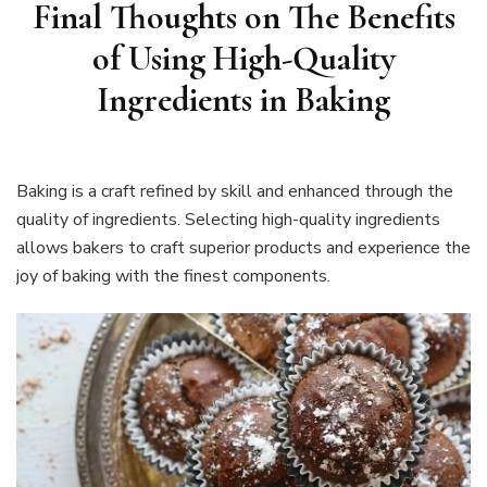
Final Thoughts on
The Benefits
of Using High-Quality
Ingredients in Baking
Baking is a craft refined by skill and enhanced through the
quality of ingredients. Selecting high-quality ingredients
allows bakers to craft superior products and experience the
joy of baking with the finest components.