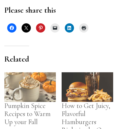
Please share this
Related
Pumpkin Spice
How to Get Juicy,
Recipes to Warm
Flavorful
Up your Fall
Hamburgers