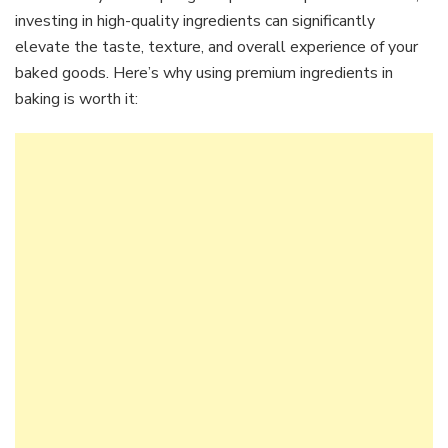
investing in high-quality ingredients can significantly
elevate the taste, texture, and overall experience of your
baked goods. Here’s why using premium ingredients in
baking is worth it: