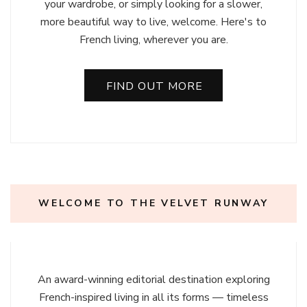
your wardrobe, or simply looking for a slower,
more beautiful way to live, welcome. Here's to
French living, wherever you are.
FIND OUT MORE
WELCOME TO THE VELVET RUNWAY
An award-winning editorial destination exploring
French-inspired living in all its forms — timeless