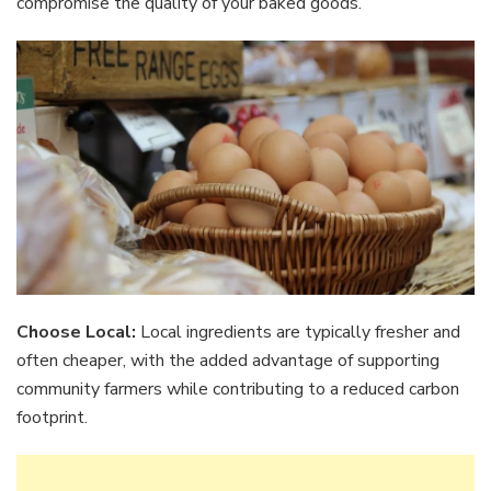
compromise the quality of your baked goods.
Choose Local:
Local ingredients are typically fresher and
often cheaper, with the added advantage of supporting
community farmers while contributing to a reduced carbon
footprint.