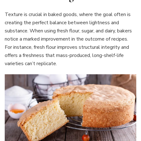
Texture is crucial in baked goods, where the goal often is
creating the perfect balance between lightness and
substance. When using fresh flour, sugar, and dairy, bakers
notice a marked improvement in the outcome of recipes.
For instance, fresh flour improves structural integrity and
offers a freshness that mass-produced, long-shelf-life
varieties can’t replicate.