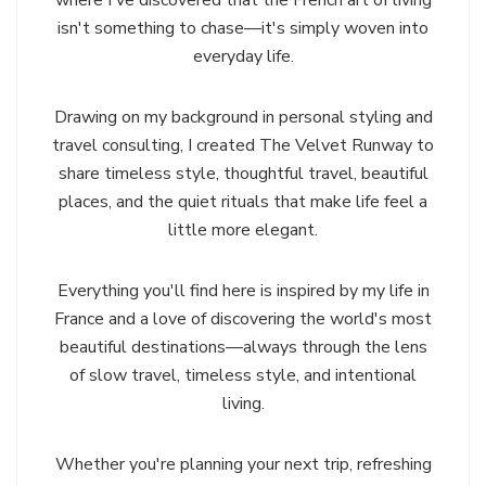
isn't something to chase—it's simply woven into
everyday life.
Drawing on my background in personal styling and
travel consulting, I created The Velvet Runway to
share timeless style, thoughtful travel, beautiful
places, and the quiet rituals that make life feel a
little more elegant.
Everything you'll find here is inspired by my life in
France and a love of discovering the world's most
beautiful destinations—always through the lens
of slow travel, timeless style, and intentional
living.
Whether you're planning your next trip, refreshing