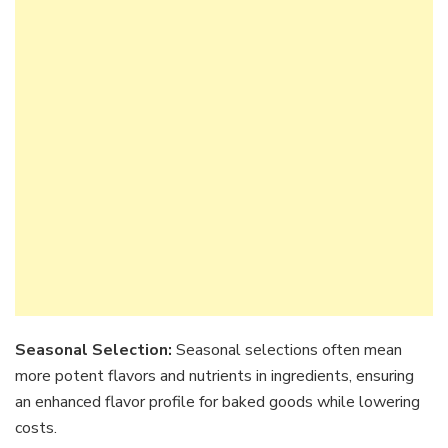
Seasonal Selection:
Seasonal selections often mean
more potent flavors and nutrients in ingredients, ensuring
an enhanced flavor profile for baked goods while lowering
costs.