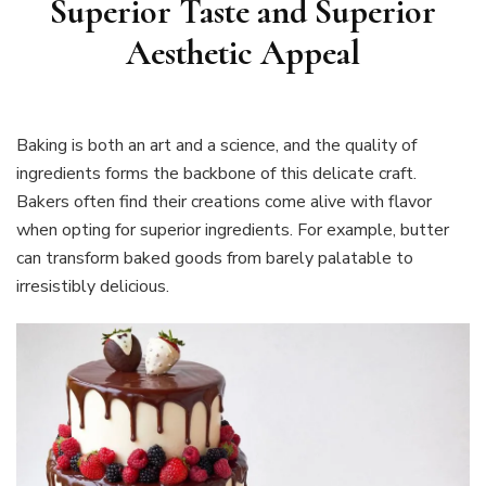
Superior Taste and Superior
Aesthetic Appeal
Baking is both an art and a science, and the quality of
ingredients forms the backbone of this delicate craft.
Bakers often find their creations come alive with flavor
when opting for superior ingredients. For example, butter
can transform baked goods from barely palatable to
irresistibly delicious.