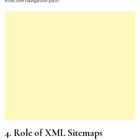
effective navigation path.
4. Role of XML Sitemaps