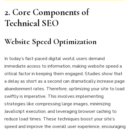
2.
Core Components of
Technical SEO
Website Speed Optimization
In today’s fast-paced digital world, users demand
immediate access to information, making website speed a
critical factor in keeping them engaged. Studies show that
a delay as short as a second can dramatically increase page
abandonment rates. Therefore, optimizing your site to load
swiftly is imperative. This involves implementing
strategies like compressing large images, minimizing
JavaScript execution, and leveraging browser caching to
reduce load times. These techniques boost your site’s
speed and improve the overall user experience, encouraging