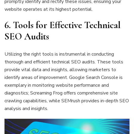
promptly identify and rectify these issues, ensuring your
website operates at its highest potential.
6. Tools for Effective Technical
SEO Audits
Utilizing the right tools is instrumental in conducting
thorough and efficient technical SEO audits. These tools
provide vital data and insights, allowing marketers to
identify areas of improvement. Google Search Console is
exemplary in monitoring website performance and
diagnostics; Screaming Frog offers comprehensive site
crawling capabilities, while SEMrush provides in-depth SEO
analysis and insights.