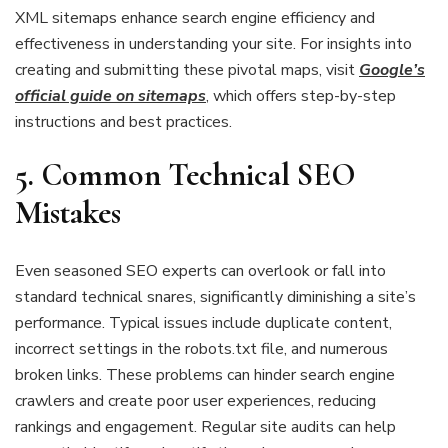
XML sitemaps enhance search engine efficiency and
effectiveness in understanding your site. For insights into
creating and submitting these pivotal maps, visit
Google’s
official guide on sitemaps
, which offers step-by-step
instructions and best practices.
5. Common Technical SEO
Mistakes
Even seasoned SEO experts can overlook or fall into
standard technical snares, significantly diminishing a site’s
performance. Typical issues include duplicate content,
incorrect settings in the robots.txt file, and numerous
broken links. These problems can hinder search engine
crawlers and create poor user experiences, reducing
rankings and engagement. Regular site audits can help