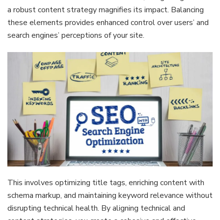
a robust content strategy magnifies its impact. Balancing
these elements provides enhanced control over users’ and
search engines’ perceptions of your site.
This involves optimizing title tags, enriching content with
schema markup, and maintaining keyword relevance without
disrupting technical health. By aligning technical and