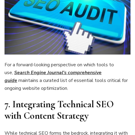
For a forward-looking perspective on which tools to
use,
Search Engine Journal’s comprehensive
guide
maintains a curated list of essential tools critical for
ongoing website optimization.
7. Integrating Technical SEO
with Content Strategy
While technical SEO forms the bedrock, integrating it with