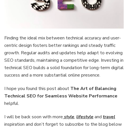
Finding the ideal mix between technical accuracy and user-
centric design fosters better rankings and steady traffic
growth. Regular audits and updates help adapt to evolving
SEO standards, maintaining a competitive edge. Investing in
technical SEO builds a solid foundation for long-term digital
success and a more substantial online presence.
I hope you found this post about
The Art of Balancing
Technical SEO for Seamless Website Performance
helpful.
I will be back soon with more
style
,
lifestyle
and
travel
inspiration and don’t forget to subscribe to the blog below