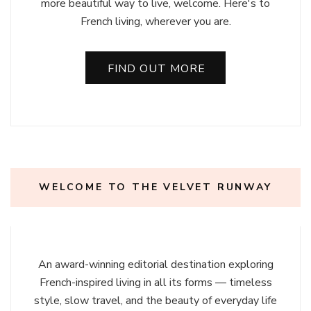
more beautiful way to live, welcome. Here's to
French living, wherever you are.
FIND OUT MORE
WELCOME TO THE VELVET RUNWAY
An award-winning editorial destination exploring
French-inspired living in all its forms — timeless
style, slow travel, and the beauty of everyday life