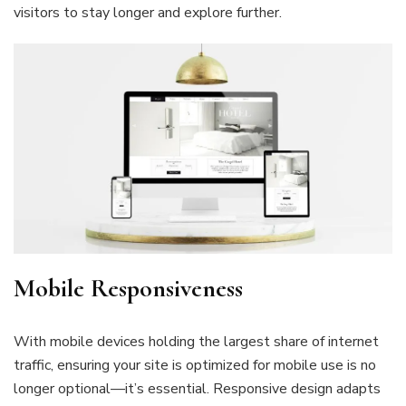
visitors to stay longer and explore further.
Mobile Responsiveness
With mobile devices holding the largest share of internet
traffic, ensuring your site is optimized for mobile use is no
longer optional—it’s essential. Responsive design adapts