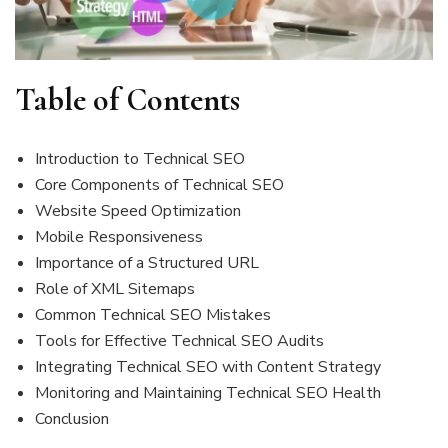
Table of Contents
Introduction to Technical SEO
Core Components of Technical SEO
Website Speed Optimization
Mobile Responsiveness
Importance of a Structured URL
Role of XML Sitemaps
Common Technical SEO Mistakes
Tools for Effective Technical SEO Audits
Integrating Technical SEO with Content Strategy
Monitoring and Maintaining Technical SEO Health
Conclusion