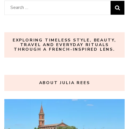
Search
for:
EXPLORING TIMELESS STYLE, BEAUTY,
TRAVEL AND EVERYDAY RITUALS
THROUGH A FRENCH-INSPIRED LENS.
ABOUT JULIA REES