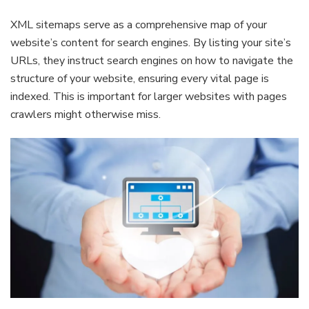
XML sitemaps serve as a comprehensive map of your
website’s content for search engines. By listing your site’s
URLs, they instruct search engines on how to navigate the
structure of your website, ensuring every vital page is
indexed. This is important for larger websites with pages
crawlers might otherwise miss.