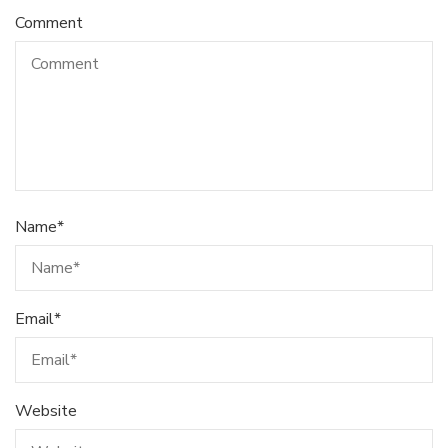
Comment
Name
*
Email
*
Website