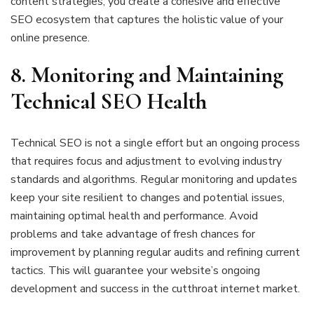
content strategies, you create a cohesive and effective
SEO ecosystem that captures the holistic value of your
online presence.
8. Monitoring and Maintaining
Technical SEO Health
Technical SEO is not a single effort but an ongoing process
that requires focus and adjustment to evolving industry
standards and algorithms. Regular monitoring and updates
keep your site resilient to changes and potential issues,
maintaining optimal health and performance. Avoid
problems and take advantage of fresh chances for
improvement by planning regular audits and refining current
tactics. This will guarantee your website’s ongoing
development and success in the cutthroat internet market.