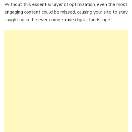
Without this essential layer of optimization, even the most
engaging content could be missed, causing your site to stay
caught up in the ever-competitive digital landscape.