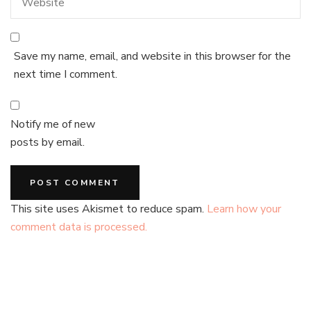
Save my name, email, and website in this browser for the
next time I comment.
Notify me of new
posts by email.
This site uses Akismet to reduce spam.
Learn how your
comment data is processed.