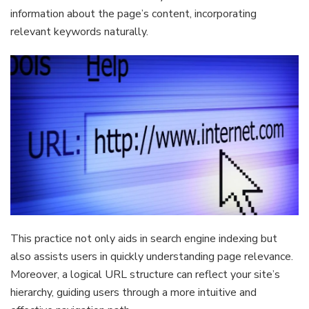
information about the page’s content, incorporating
relevant keywords naturally.
This practice not only aids in search engine indexing but
also assists users in quickly understanding page relevance.
Moreover, a logical URL structure can reflect your site’s
hierarchy, guiding users through a more intuitive and