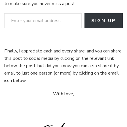
to make sure you never miss a post.
Enter your email address
SIGN UP
Finally, I appreciate each and every share, and you can share
this post to social media by clicking on the relevant link
below the post, but did you know you can also share it by
email to just one person (or more) by clicking on the email
icon below.
With love,