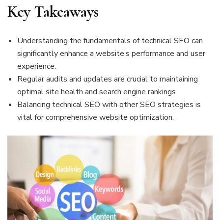
Key Takeaways
Understanding the fundamentals of technical SEO can
significantly enhance a website’s performance and user
experience.
Regular audits and updates are crucial to maintaining
optimal site health and search engine rankings.
Balancing technical SEO with other SEO strategies is
vital for comprehensive website optimization.