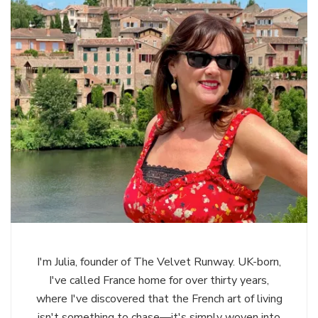
I'm Julia, founder of The Velvet Runway. UK-born,
I've called France home for over thirty years,
where I've discovered that the French art of living
isn't something to chase—it's simply woven into