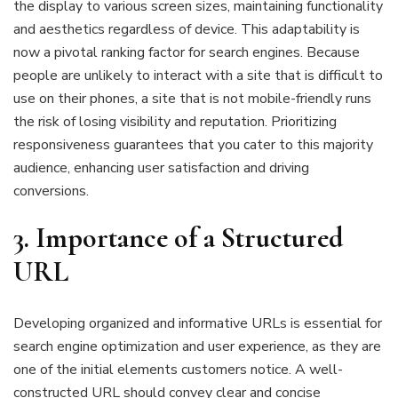
the display to various screen sizes, maintaining functionality
and aesthetics regardless of device. This adaptability is
now a pivotal ranking factor for search engines. Because
people are unlikely to interact with a site that is difficult to
use on their phones, a site that is not mobile-friendly runs
the risk of losing visibility and reputation. Prioritizing
responsiveness guarantees that you cater to this majority
audience, enhancing user satisfaction and driving
conversions.
3. Importance of a Structured
URL
Developing organized and informative URLs is essential for
search engine optimization and user experience, as they are
one of the initial elements customers notice. A well-
constructed URL should convey clear and concise