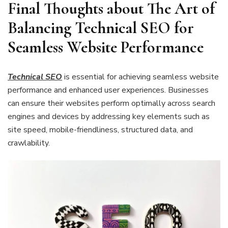
Final Thoughts about The Art of
Balancing Technical SEO for
Seamless Website Performance
Technical SEO
is essential for achieving seamless website
performance and enhanced user experiences. Businesses
can ensure their websites perform optimally across search
engines and devices by addressing key elements such as
site speed, mobile-friendliness, structured data, and
crawlability.