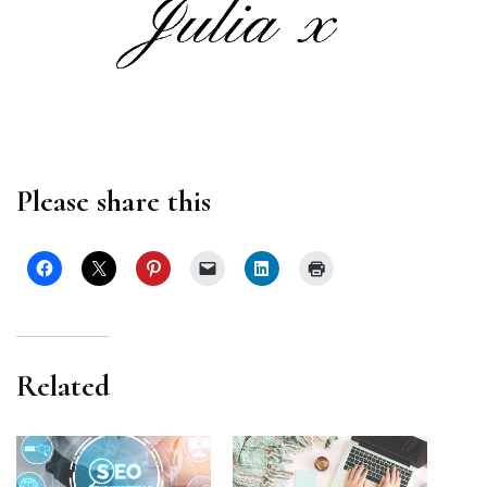
Please share this
Related