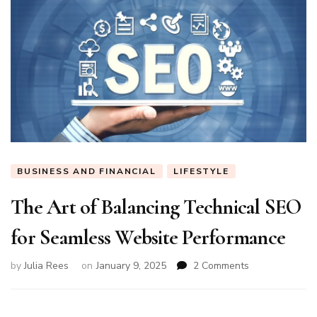
BUSINESS AND FINANCIAL
LIFESTYLE
The Art of Balancing Technical SEO
for Seamless Website Performance
on
by
Julia Rees
on
January 9, 2025
2 Comments
The
Art
of