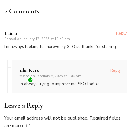
2 Comments
Laura
Reply
Posted on
January 17, 2025 at 12:49 pm
I’m always looking to improve my SEO so thanks for sharing!
Julia Rees
Reply
Posted on
February 8, 2025 at 1:40 pm
I’m always trying to improve me SEO too! xo
Leave a Reply
Your email address will not be published.
Required fields
are marked
*