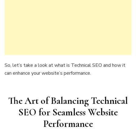
So, let’s take a look at what is Technical SEO and how it
can enhance your website’s performance.
The Art of Balancing Technical
SEO for Seamless Website
Performance