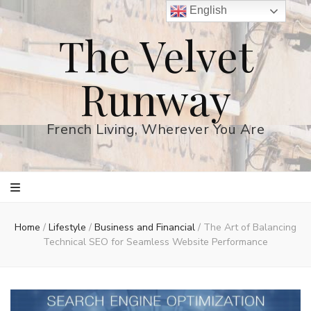
English
The Velvet
Runway
French Living, Wherever You Are
Home
/
Lifestyle
/
Business and Financial
/
The Art of Balancing
Technical SEO for Seamless Website Performance