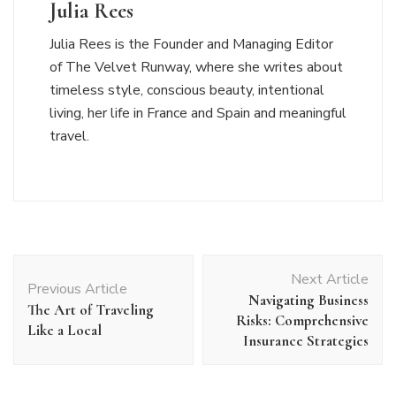
Julia Rees
Julia Rees is the Founder and Managing Editor
of The Velvet Runway, where she writes about
timeless style, conscious beauty, intentional
living, her life in France and Spain and meaningful
travel.
Post
Next Article
Navigation
Previous Article
Navigating Business
The Art of Traveling
Risks: Comprehensive
Like a Local
Insurance Strategies