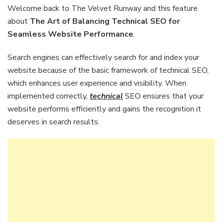
Balancing
Welcome back to The Velvet Runway and this feature
Technical
about
The Art of Balancing Technical SEO for
SEO
Seamless Website Performance
.
for
Seamless
Search engines can effectively search for and index your
Website
Performance
website because of the basic framework of technical SEO,
which enhances user experience and visibility. When
implemented correctly,
technical
SEO ensures that your
website performs efficiently and gains the recognition it
deserves in search results.