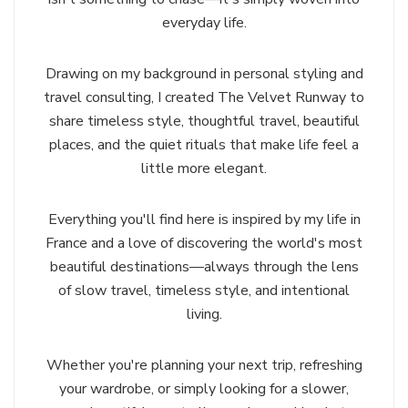
everyday life.
Drawing on my background in personal styling and
travel consulting, I created The Velvet Runway to
share timeless style, thoughtful travel, beautiful
places, and the quiet rituals that make life feel a
little more elegant.
Everything you'll find here is inspired by my life in
France and a love of discovering the world's most
beautiful destinations—always through the lens
of slow travel, timeless style, and intentional
living.
Whether you're planning your next trip, refreshing
your wardrobe, or simply looking for a slower,