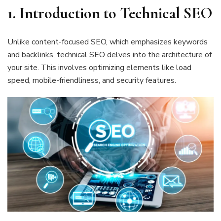
1.
Introduction to Technical SEO
Unlike content-focused SEO, which emphasizes keywords
and backlinks, technical SEO delves into the architecture of
your site. This involves optimizing elements like load
speed, mobile-friendliness, and security features.