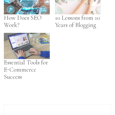
How Does SEO
10 Lessons from 10
Work?
Years of Blogging
Essential Tools for
E-Commerce
Success