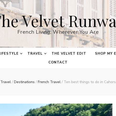
he Velvet Runw
French Living, Wherever You Are
LIFESTYLE
TRAVEL
THE VELVET EDIT
SHOP MY 
CONTACT
Travel
/
Destinations
/
French Travel
/
Ten best things to do in Cahors