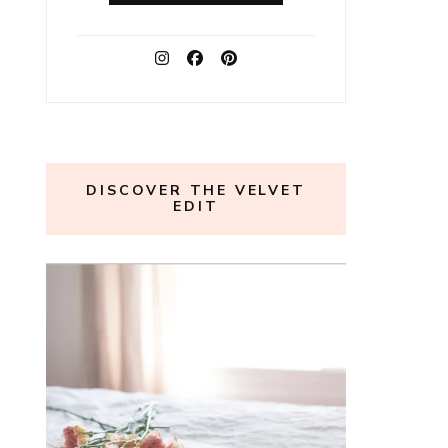
DISCOVER THE VELVET
EDIT