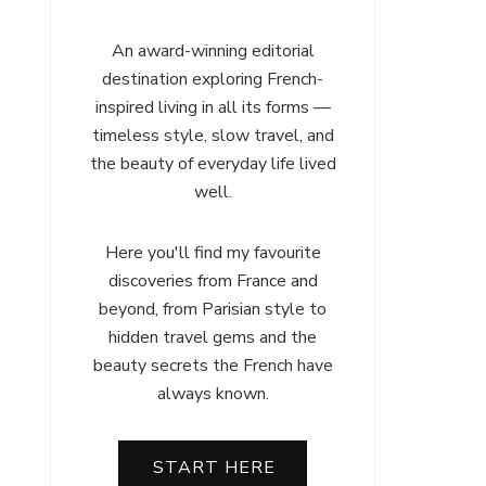
An award-winning editorial
destination exploring French-
inspired living in all its forms —
timeless style, slow travel, and
the beauty of everyday life lived
well.
Here you'll find my favourite
discoveries from France and
beyond, from Parisian style to
hidden travel gems and the
beauty secrets the French have
always known.
START HERE