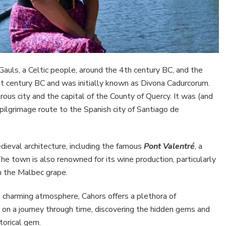
auls, a Celtic people, around the 4th century BC, and the
t century BC and was initially known as Divona Cadurcorum.
us city and the capital of the County of Quercy. It was (and
e pilgrimage route to the Spanish city of Santiago de
dieval architecture, including the famous
Pont Valentré
, a
The town is also renowned for its wine production, particularly
m the Malbec grape.
nd charming atmosphere, Cahors offers a plethora of
on a journey through time, discovering the hidden gems and
torical gem.