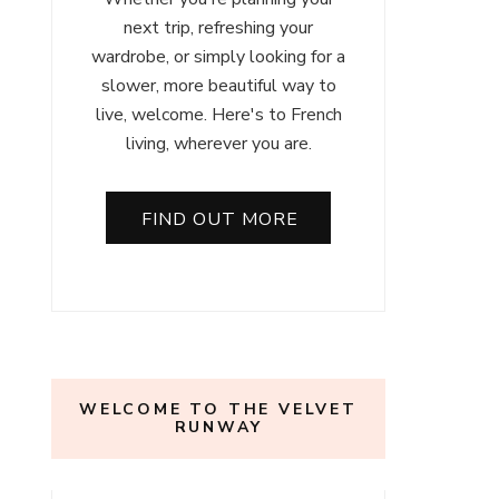
next trip, refreshing your
wardrobe, or simply looking for a
slower, more beautiful way to
live, welcome. Here's to French
living, wherever you are.
FIND OUT MORE
WELCOME TO THE VELVET
RUNWAY