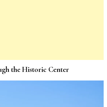
gh the Historic Center