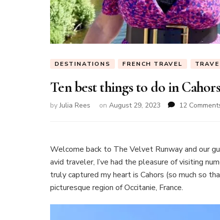
DESTINATIONS
FRENCH TRAVEL
TRAVE
Ten best things to do in Cahor
by
Julia Rees
on
August 29, 2023
12 Comment
Welcome back to The Velvet Runway and our gu
avid traveler, I’ve had the pleasure of visiting n
truly captured my heart is Cahors (so much so tha
picturesque region of Occitanie, France.