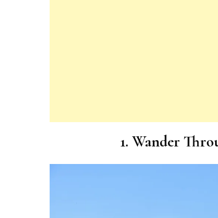
1. Wander Throu