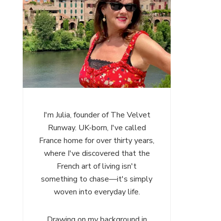
I'm Julia, founder of The Velvet
Runway. UK-born, I've called
France home for over thirty years,
where I've discovered that the
French art of living isn't
something to chase—it's simply
woven into everyday life.
Drawing on my background in