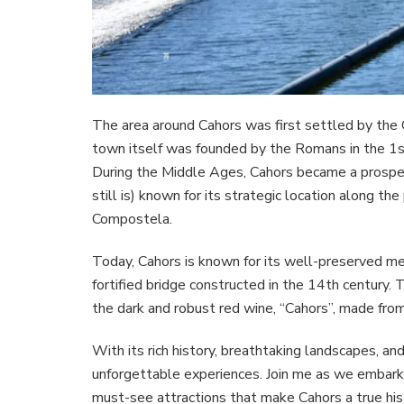
The area around Cahors was first settled by the G
town itself was founded by the Romans in the 1s
During the Middle Ages, Cahors became a prospero
still is) known for its strategic location along th
Compostela.
Today, Cahors is known for its well-preserved me
fortified bridge constructed in the 14th century. 
the dark and robust red wine, “Cahors”, made fro
With its rich history, breathtaking landscapes, a
unforgettable experiences. Join me as we embark 
must-see attractions that make Cahors a true his