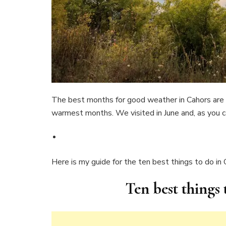
The best months for good weather in Cahors are 
warmest months. We visited in June and, as you c
Here is my guide for the ten best things to do in
Ten best things