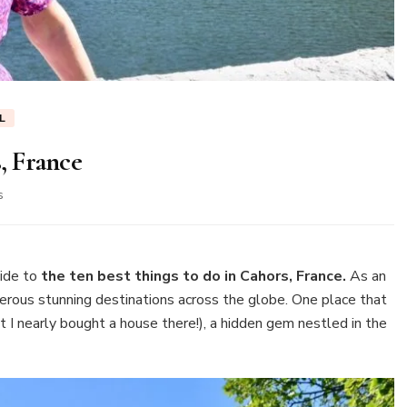
L
s, France
on
s
Ten
best
things
to
ide to
the ten best things to do in Cahors, France.
As an
do
umerous stunning destinations across the globe. One place that
in
t I nearly bought a house there!), a hidden gem nestled in the
Cahors,
France