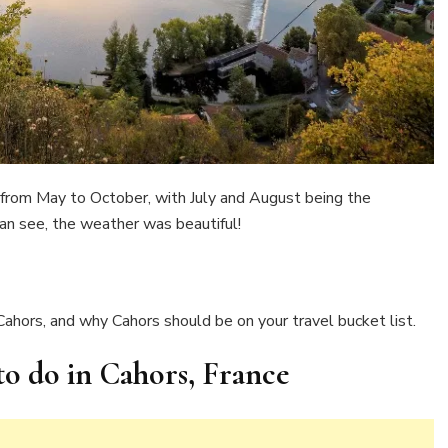
from May to October, with July and August being the
an see, the weather was beautiful!
 Cahors, and why Cahors should be on your travel bucket list.
 to do in Cahors, France