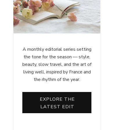
A monthly editorial series setting
the tone for the season — style,
beauty, slow travel, and the art of
living well, inspired by France and
the rhythm of the year.
EXPLORE THE
LATEST EDIT