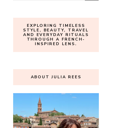
for:
EXPLORING TIMELESS
STYLE, BEAUTY, TRAVEL
AND EVERYDAY RITUALS
THROUGH A FRENCH-
INSPIRED LENS.
ABOUT JULIA REES