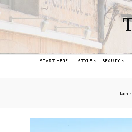
T
START HERE
STYLE
BEAUTY
Home
/