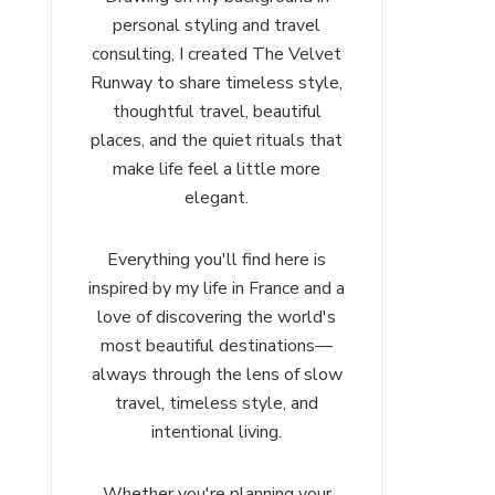
personal styling and travel
consulting, I created The Velvet
Runway to share timeless style,
thoughtful travel, beautiful
places, and the quiet rituals that
make life feel a little more
elegant.
Everything you'll find here is
inspired by my life in France and a
love of discovering the world's
most beautiful destinations—
always through the lens of slow
travel, timeless style, and
intentional living.
Whether you're planning your