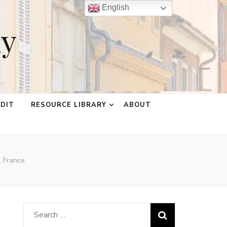
English
ay
EDIT
RESOURCE LIBRARY
ABOUT
, France
Search