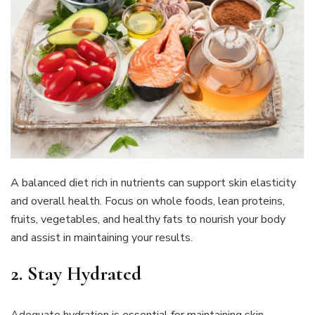
A balanced diet rich in nutrients can support skin elasticity
and overall health. Focus on whole foods, lean proteins,
fruits, vegetables, and healthy fats to nourish your body
and assist in maintaining your results.
2. Stay Hydrated