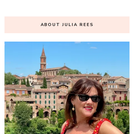
ABOUT JULIA REES