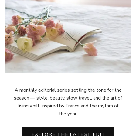
A monthly editorial series setting the tone for the
season — style, beauty, slow travel, and the art of
living well, inspired by France and the rhythm of
the year.
EXPLORE THE LATEST EDIT