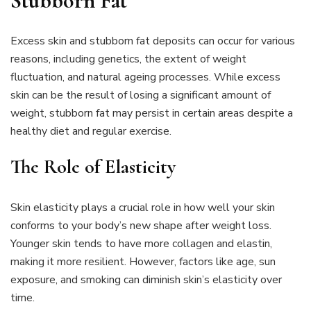
Stubborn Fat
Excess skin and stubborn fat deposits can occur for various
reasons, including genetics, the extent of weight
fluctuation, and natural ageing processes. While excess
skin can be the result of losing a significant amount of
weight, stubborn fat may persist in certain areas despite a
healthy diet and regular exercise.
The Role of Elasticity
Skin elasticity plays a crucial role in how well your skin
conforms to your body’s new shape after weight loss.
Younger skin tends to have more collagen and elastin,
making it more resilient. However, factors like age, sun
exposure, and smoking can diminish skin’s elasticity over
time.