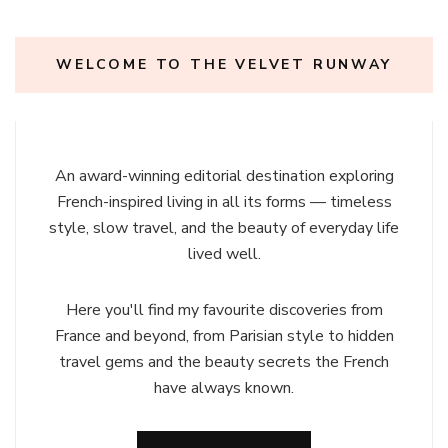
WELCOME TO THE VELVET RUNWAY
An award-winning editorial destination exploring
French-inspired living in all its forms — timeless
style, slow travel, and the beauty of everyday life
lived well.
Here you'll find my favourite discoveries from
France and beyond, from Parisian style to hidden
travel gems and the beauty secrets the French
have always known.