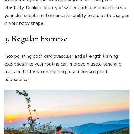
Adequate hydration is essential for maintaining skin
elasticity. Drinking plenty of water each day can help keep
your skin supple and enhance its ability to adapt to changes
in your body shape.
3. Regular Exercise
Incorporating both cardiovascular and strength training
exercises into your routine can improve muscle tone and
assist in fat loss, contributing to a more sculpted
appearance.