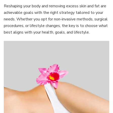
Reshaping your body and removing excess skin and fat are
achievable goals with the right strategy tailored to your
needs. Whether you opt for non-invasive methods, surgical
procedures, or lifestyle changes, the key is to choose what
best aligns with your health, goals, and lifestyle.