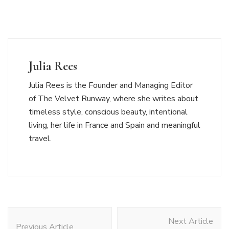
Julia Rees
Julia Rees is the Founder and Managing Editor
of The Velvet Runway, where she writes about
timeless style, conscious beauty, intentional
living, her life in France and Spain and meaningful
travel.
Post
Next Article
Navigation
Previous Article