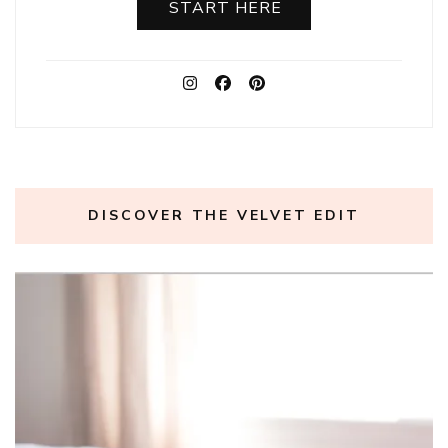
START HERE
DISCOVER THE VELVET EDIT