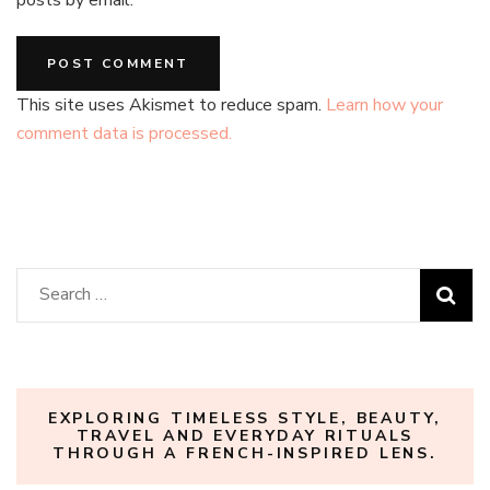
posts by email.
This site uses Akismet to reduce spam.
Learn how your
comment data is processed.
Search
for:
EXPLORING TIMELESS STYLE, BEAUTY,
TRAVEL AND EVERYDAY RITUALS
THROUGH A FRENCH-INSPIRED LENS.