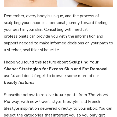
Remember, every body is unique, and the process of
sculpting your shape is a personal journey toward feeling
your best in your skin. Consulting with medical
professionals can provide you with the information and
support needed to make informed decisions on your path to
a sleeker, healthier silhouette.
I hope you found this feature about
Sculpting Your
Shape: Strategies for Excess Skin and Fat Removal
useful and don’t forget to browse some more of our
beauty features
Subscribe below to receive future posts from
The Velvet
Runway
, with new travel, style, lifestyle, and French
lifestyle inspiration delivered directly to your inbox. You can
select the categories that interest you so you only get