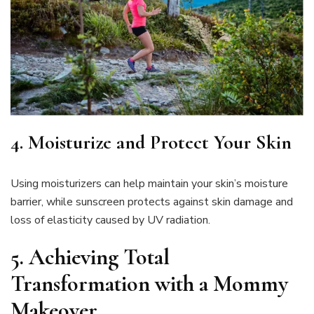
4. Moisturize and Protect Your Skin
Using moisturizers can help maintain your skin’s moisture
barrier, while sunscreen protects against skin damage and
loss of elasticity caused by UV radiation.
5.
Achieving Total
Transformation with a Mommy
Makeover