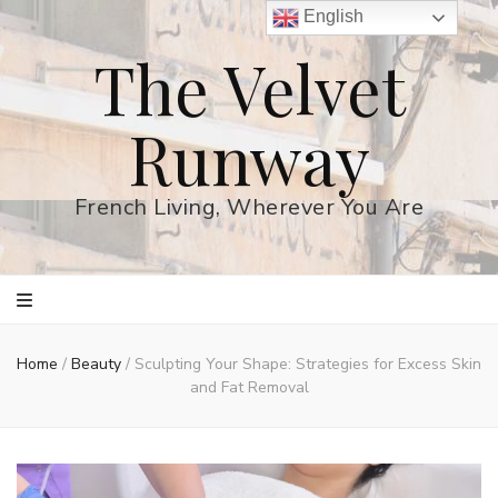
English
The Velvet
Runway
French Living, Wherever You Are
Home
/
Beauty
/
Sculpting Your Shape: Strategies for Excess Skin
and Fat Removal