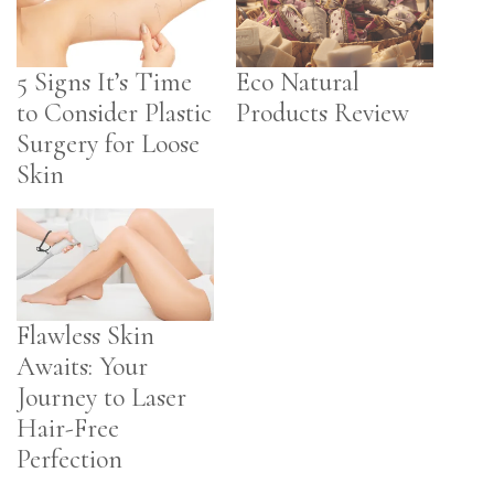
5 Signs It’s Time
Eco Natural
to Consider Plastic
Products Review
Surgery for Loose
Skin
Flawless Skin
Awaits: Your
Journey to Laser
Hair-Free
Perfection