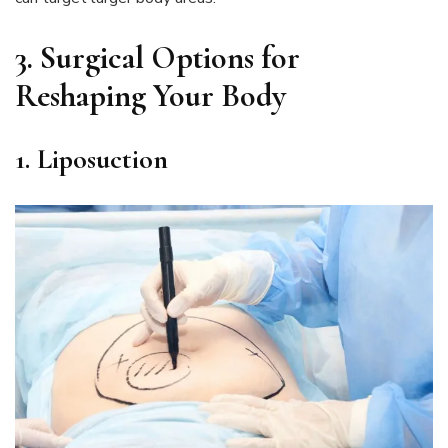
3.
Surgical Options for
Reshaping Your Body
1. Liposuction