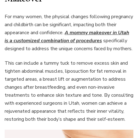
For many women, the physical changes following pregnancy
and childbirth can be significant, impacting both their
appearance and confidence.
A mommy makeover in Utah
is a customized combination of procedures
specifically
designed to address the unique concerns faced by mothers.
This can include a tummy tuck to remove excess skin and
tighten abdominal muscles, liposuction for fat removal in
targeted areas, a breast lift or augmentation to address
changes after breastfeeding, and even non-invasive
treatments to enhance skin texture and tone. By consulting
with experienced surgeons in Utah, women can achieve a
rejuvenated appearance that reflects their inner vitality,
restoring both their body’s shape and their self-esteem.