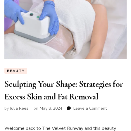
BEAUTY
Sculpting Your Shape: Strategies for
Excess Skin and Fat Removal
on
by
Julia Rees
on
May 8, 2024
Leave a Comment
Sculpting
Your
Shape:
Welcome back to The Velvet Runway and this beauty