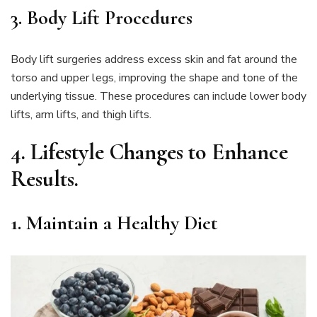
3. Body Lift Procedures
Body lift surgeries address excess skin and fat around the
torso and upper legs, improving the shape and tone of the
underlying tissue. These procedures can include lower body
lifts, arm lifts, and thigh lifts.
4.
Lifestyle Changes to Enhance
Results
.
1. Maintain a Healthy Diet