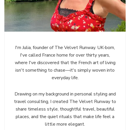
I'm Julia, founder of The Velvet Runway. UK-born,
I've called France home for over thirty years,
where I've discovered that the French art of living
isn't something to chase—it's simply woven into
everyday life.
Drawing on my background in personal styling and
travel consulting, I created The Velvet Runway to
share timeless style, thoughtful travel, beautiful
places, and the quiet rituals that make life feel a
little more elegant.