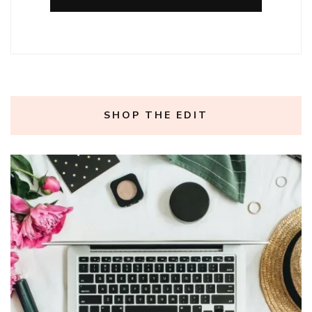
SHOP THE EDIT