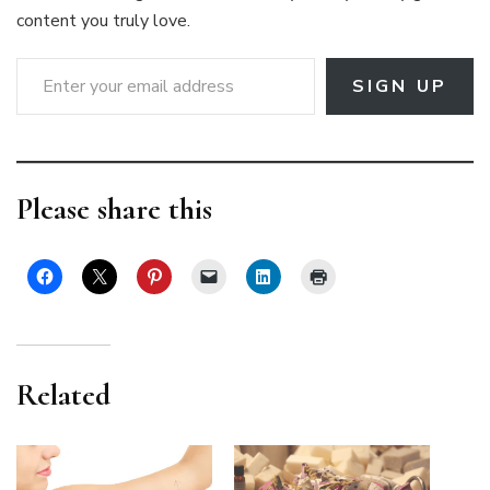
content you truly love.
Enter your email address
SIGN UP
Please share this
Related