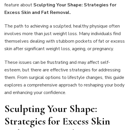
Strategies
feature about
Sculpting Your Shape: Strategies for
for
Excess Skin and Fat Removal.
Excess
Skin
The path to achieving a sculpted, healthy physique often
and
Fat
involves more than just weight loss. Many individuals find
Removal
themselves dealing with stubborn pockets of fat or excess
skin after significant weight loss, ageing, or pregnancy.
These issues can be frustrating and may affect self-
esteem, but there are effective strategies for addressing
them. From surgical options to lifestyle changes, this guide
explores a comprehensive approach to reshaping your body
and enhancing your confidence.
Sculpting Your Shape:
Strategies for Excess Skin