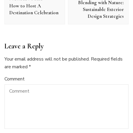
Blending with Nature:
How to Host A
Sustainable Exterior
Destination Celebration
Design Strategies
Leave a Reply
Your email address will not be published.
Required fields
are marked
*
Comment