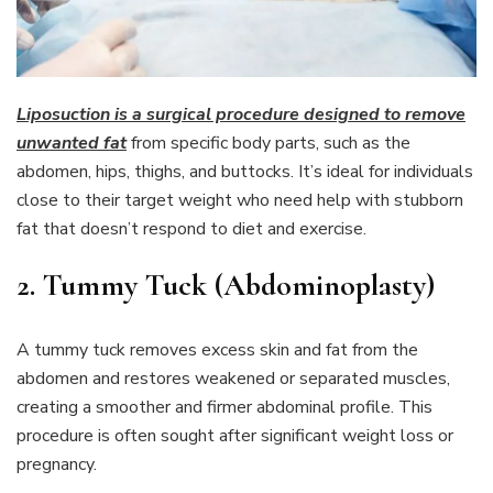
Liposuction is a surgical procedure designed to remove
unwanted fat
from specific body parts, such as the
abdomen, hips, thighs, and buttocks. It’s ideal for individuals
close to their target weight who need help with stubborn
fat that doesn’t respond to diet and exercise.
2. Tummy Tuck (Abdominoplasty)
A tummy tuck removes excess skin and fat from the
abdomen and restores weakened or separated muscles,
creating a smoother and firmer abdominal profile. This
procedure is often sought after significant weight loss or
pregnancy.