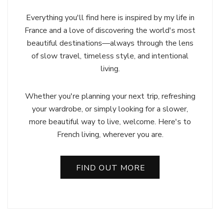
Everything you'll find here is inspired by my life in
France and a love of discovering the world's most
beautiful destinations—always through the lens
of slow travel, timeless style, and intentional
living.
Whether you're planning your next trip, refreshing
your wardrobe, or simply looking for a slower,
more beautiful way to live, welcome. Here's to
French living, wherever you are.
FIND OUT MORE