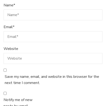
Name
*
Email
*
Website
Save my name, email, and website in this browser for the
next time I comment.
Notify me of new