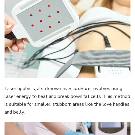
Laser lipolysis, also known as
SculpSure
, involves using
laser energy to heat and break down fat cells. This method
is suitable for smaller, stubborn areas like the love handles
and belly.