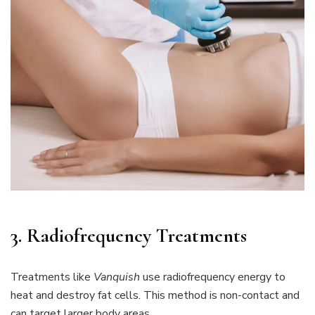
3. Radiofrequency Treatments
Treatments like
Vanquish
use radiofrequency energy to
heat and destroy fat cells. This method is non-contact and
can target larger body areas.