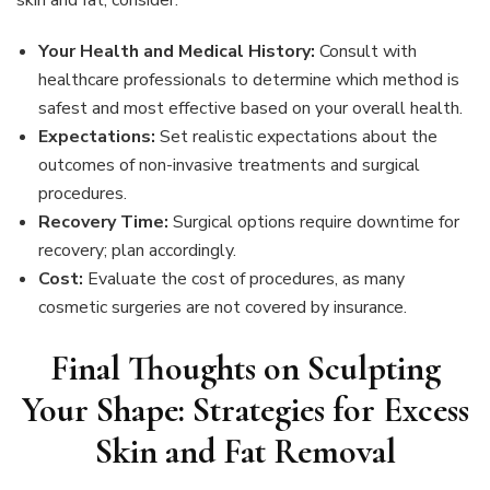
skin and fat, consider:
Your Health and Medical History:
Consult with
healthcare professionals to determine which method is
safest and most effective based on your overall health.
Expectations:
Set realistic expectations about the
outcomes of non-invasive treatments and surgical
procedures.
Recovery Time:
Surgical options require downtime for
recovery; plan accordingly.
Cost:
Evaluate the cost of procedures, as many
cosmetic surgeries are not covered by insurance.
Final Thoughts on Sculpting
Your Shape: Strategies for Excess
Skin and Fat Removal