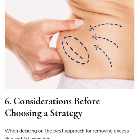
6.
Considerations Before
Choosing a Strategy
When deciding on the best approach for removing excess