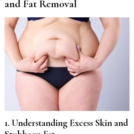
and Fat Removal
1.
Understanding Excess Skin and