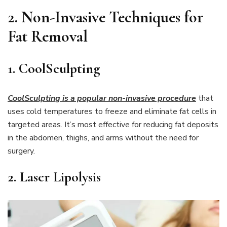
2.
Non-Invasive Techniques for
Fat Removal
1. CoolSculpting
CoolSculpting is a popular non-invasive procedure
that
uses cold temperatures to freeze and eliminate fat cells in
targeted areas. It’s most effective for reducing fat deposits
in the abdomen, thighs, and arms without the need for
surgery.
2. Laser Lipolysis