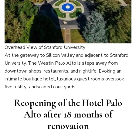
Overhead View of Stanford University
At the gateway to Silicon Valley and adjacent to Stanford
University, The Westin Palo Alto is steps away from
downtown shops, restaurants, and nightlife. Evoking an
intimate boutique hotel, luxurious guest rooms overlook
five lushly landscaped courtyards.
Reopening of the Hotel Palo
Alto after 18 months of
renovation