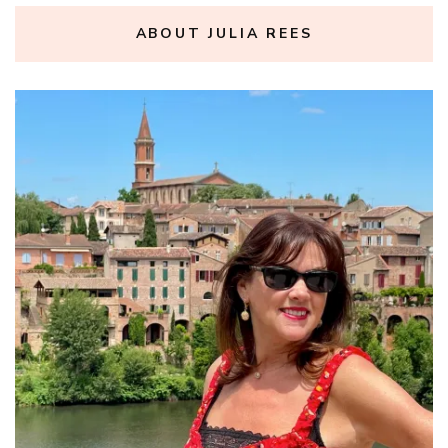
ABOUT JULIA REES