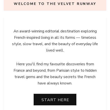
WELCOME TO THE VELVET RUNWAY
An award-winning editorial destination exploring
French-inspired living in all its forms — timeless
style, slow travel, and the beauty of everyday life
lived well.
Here you'll find my favourite discoveries from
France and beyond, from Parisian style to hidden
travel gems and the beauty secrets the French
have always known.
START HERE