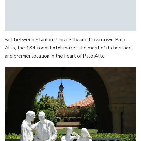
Set between Stanford University and Downtown Palo
Alto, the 184-room hotel makes the most of its heritage
and premier location in the heart of Palo Alto.