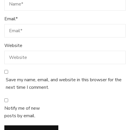
Email
*
Website
Save my name, email, and website in this browser for the
next time I comment.
Notify me of new
posts by email.