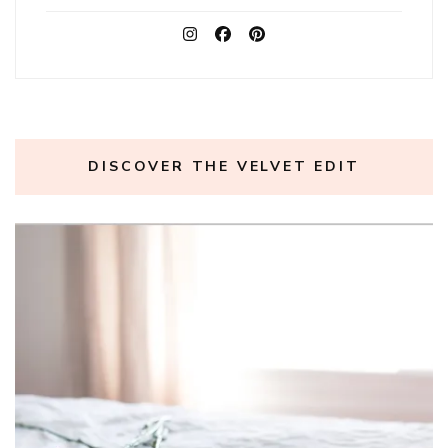
DISCOVER THE VELVET EDIT