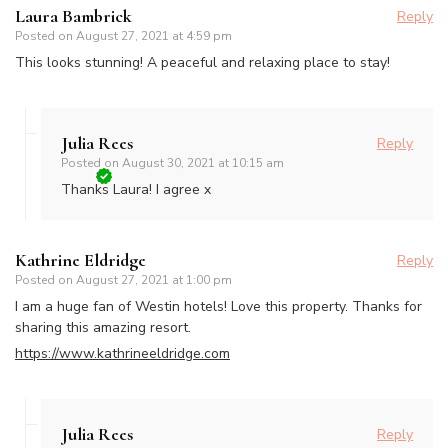
Laura Bambrick
Reply
Posted on
August 27, 2021 at 4:59 pm
This looks stunning! A peaceful and relaxing place to stay!
Julia Rees
Reply
Posted on
August 30, 2021 at 10:15 am
Thanks Laura! I agree x
Kathrine Eldridge
Reply
Posted on
August 27, 2021 at 1:00 pm
I am a huge fan of Westin hotels! Love this property. Thanks for
sharing this amazing resort.
https://www.kathrineeldridge.com
Julia Rees
Reply