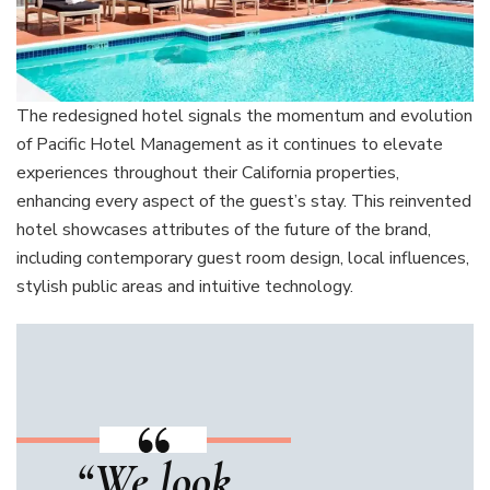
The redesigned hotel signals the momentum and evolution
of Pacific Hotel Management as it continues to elevate
experiences throughout their California properties,
enhancing every aspect of the guest’s stay. This reinvented
hotel showcases attributes of the future of the brand,
including contemporary guest room design, local influences,
stylish public areas and intuitive technology.
“We look