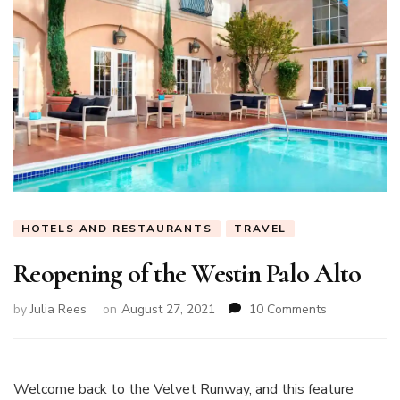
HOTELS AND RESTAURANTS
TRAVEL
Reopening of the Westin Palo Alto
on
by
Julia Rees
on
August 27, 2021
10 Comments
Reopening
of
the
Westin
Welcome back to the Velvet Runway, and this feature