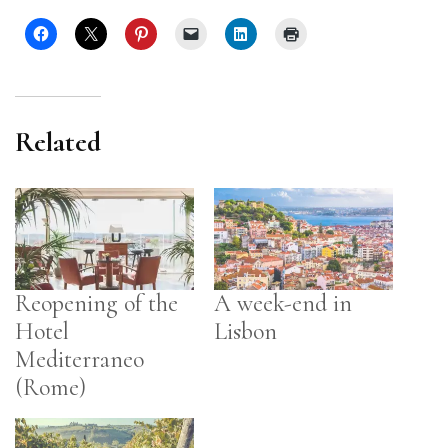
Related
Reopening of the
A week-end in
Hotel
Lisbon
Mediterraneo
(Rome)