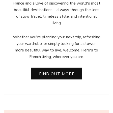
France and a love of discovering the world's most
beautiful destinations—always through the lens
of slow travel, timeless style, and intentional
living.
Whether you're planning your next trip, refreshing
your wardrobe, or simply looking for a slower,
more beautiful way to live, welcome. Here's to
French living, wherever you are.
FIND OUT MORE