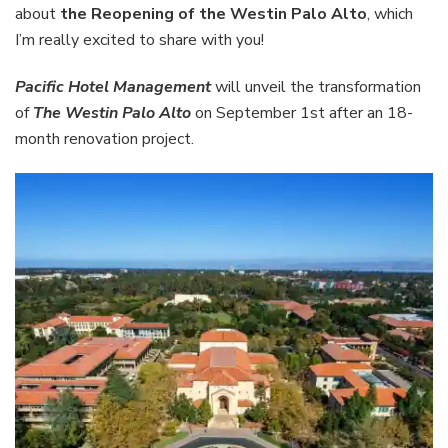
Palo
about
the Reopening of the Westin Palo Alto
, which
Alto
I’m really excited to share with you!
Pacific Hotel Management
will unveil the transformation
of
The Westin Palo Alto
on September 1st after an 18-
month renovation project.