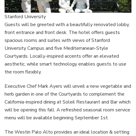
Stanford University
Guests will be greeted with a beautifully renovated lobby,
front entrance and front desk. The hotel offers guests
spacious rooms and suites with views of Stanford
University Campus and five Mediterranean-Style
Courtyards. Locally-inspired accents offer an elevated
aesthetic, while smart technology enables guests to use
the room flexibly.
Executive Chef Mark Ayers will unveil a new vegetable and
herb garden in one of the Courtyards to complement the
California-inspired dining at Soleil Restaurant and Bar which
will be opening this fall. A refreshed seasonal room service
menu will be available beginning September 1st.
The Westin Palo Alto provides an ideal location & setting