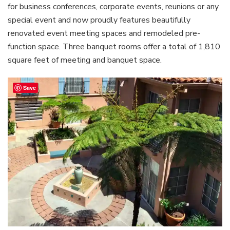
for business conferences, corporate events, reunions or any
special event and now proudly features beautifully
renovated event meeting spaces and remodeled pre-
function space. Three banquet rooms offer a total of 1,810
square feet of meeting and banquet space.
Save