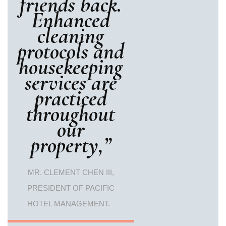
friends back.
Enhanced
cleaning
protocols and
housekeeping
services are
practiced
throughout
our
property,”
MR. CLEMENT CHEN III,
PRESIDENT OF PACIFIC
HOTEL MANAGEMENT.