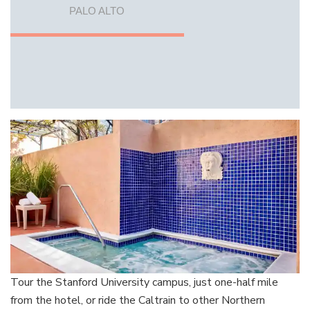
PALO ALTO
Tour the Stanford University campus, just one-half mile
from the hotel, or ride the Caltrain to other Northern