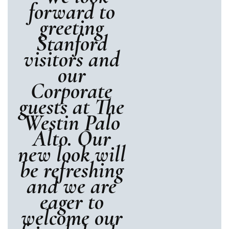
forward to
greeting
Stanford
visitors and
our
Corporate
guests at The
Westin Palo
Alto. Our
new look will
be refreshing
and we are
eager to
welcome our