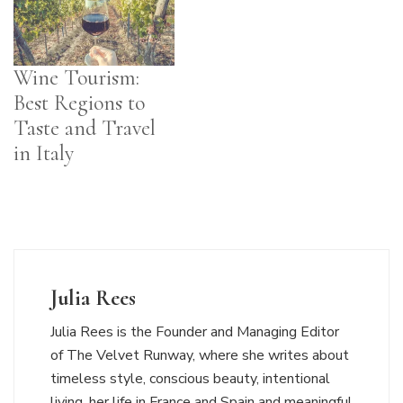
Wine Tourism:
Best Regions to
Taste and Travel
in Italy
Julia Rees
Julia Rees is the Founder and Managing Editor
of The Velvet Runway, where she writes about
timeless style, conscious beauty, intentional
living, her life in France and Spain and meaningful