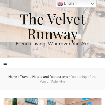
English
The Velvet
Runway
French Living, Wherever You Are
Home
/
Travel
/
Hotels and Restaurants
/
Reopening of the
Westin Palo Alto