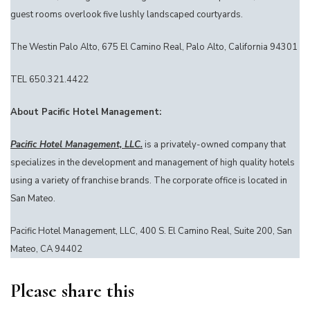
guest rooms overlook five lushly landscaped courtyards.
The Westin Palo Alto, 675 El Camino Real, Palo Alto, California 94301
TEL 650.321.4422
About Pacific Hotel Management:
Pacific Hotel Management, LLC.
is a privately-owned company that
specializes in the development and management of high quality hotels
using a variety of franchise brands. The corporate office is located in
San Mateo.
Pacific Hotel Management, LLC, 400 S. El Camino Real, Suite 200, San
Mateo, CA 94402
Please share this