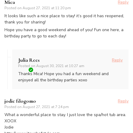
Mica
Reply
Posted on
August 27, 2021 at 11:20 pm
It looks like such a nice place to stay! it’s good it has reopened,
thank you for sharing!
Hope you have a good weekend ahead of you! Fun one here, a
birthday party to go to each day!
Julia Rees
Reply
Posted on
August 30, 2021 at 10:27 am
Thanks Mica! Hope you had a fun weekend and
enjoyed all the birthday parties xoxo
jodie filogomo
Reply
Posted on
August 27, 2021 at 7:24 pm
What a wonderful place to stay. I just love the spa/hot tub area.
XOOX
Jodie