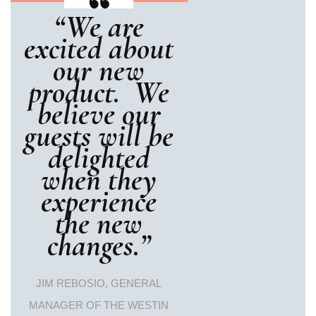
“We are
excited about
our new
product. We
believe our
guests will be
delighted
when they
experience
the new
changes.”
JIM REBOSIO, GENERAL
MANAGER OF THE WESTIN