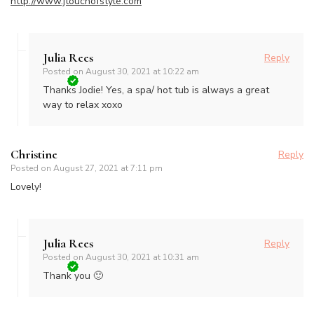
http://www.jtouchofstyle.com
Julia Rees
Reply
Posted on
August 30, 2021 at 10:22 am
Thanks Jodie! Yes, a spa/ hot tub is always a great
way to relax xoxo
Christine
Reply
Posted on
August 27, 2021 at 7:11 pm
Lovely!
Julia Rees
Reply
Posted on
August 30, 2021 at 10:31 am
Thank you 🙂