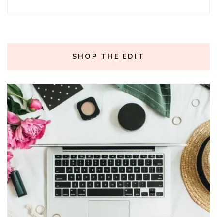
SHOP THE EDIT