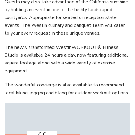
Guests may also take advantage of the California sunshine
by holding an event in one of the lushly landscaped
courtyards. Appropriate for seated or reception style
events, The Westin culinary and banquet team will cater
to your every request in these unique venues.
The newly transformed WestinWORKOUT® Fitness
Studio is available 24 hours a day, now featuring additional
square footage along with a wide variety of exercise
equipment.
The wonderful concierge is also available to recommend
local hiking, jogging and biking for outdoor workout options.