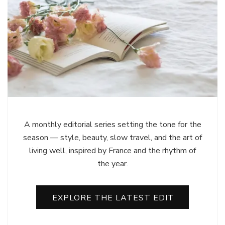
A monthly editorial series setting the tone for the
season — style, beauty, slow travel, and the art of
living well, inspired by France and the rhythm of
the year.
EXPLORE THE LATEST EDIT