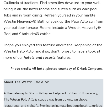
California attractions. Find amenities devoted to your well-
being in all the hotel rooms and suites such as whirlpool
tubs and in room dining. Refresh yourself in your marble
Westin Heavenly® Bath or soak up the Palo Alto sun from
your outdoor terrace. Rooms include a Westin Heavenly®
Bed, and Starbucks® coffee.
I hope you enjoyed this feature about the Reopening of the
Westin Palo Alto, and if so, don’t forget to have a look at
more of our
hotels and resorts
features.
Photo credit: All hotel photos courtesy of ©Mark Compton.
About The Westin Palo Alto:
At the gateway to Silicon Valley and adjacent to Stanford University,
The
Westin Palo Alto
is steps away from downtown shops,
restaurants, and nightlife. Evoking an intimate boutique hotel, luxurious