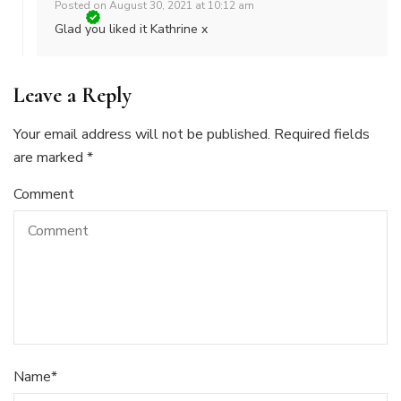
Posted on
August 30, 2021 at 10:12 am
Glad you liked it Kathrine x
Leave a Reply
Your email address will not be published.
Required fields
are marked
*
Comment
Name
*