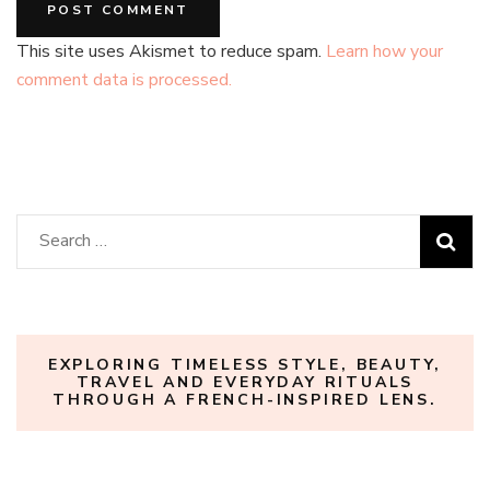
This site uses Akismet to reduce spam.
Learn how your
comment data is processed.
Search
for:
EXPLORING TIMELESS STYLE, BEAUTY,
TRAVEL AND EVERYDAY RITUALS
THROUGH A FRENCH-INSPIRED LENS.