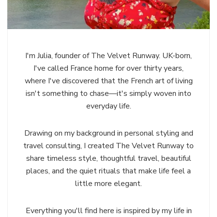
I'm Julia, founder of The Velvet Runway. UK-born,
I've called France home for over thirty years,
where I've discovered that the French art of living
isn't something to chase—it's simply woven into
everyday life.
Drawing on my background in personal styling and
travel consulting, I created The Velvet Runway to
share timeless style, thoughtful travel, beautiful
places, and the quiet rituals that make life feel a
little more elegant.
Everything you'll find here is inspired by my life in