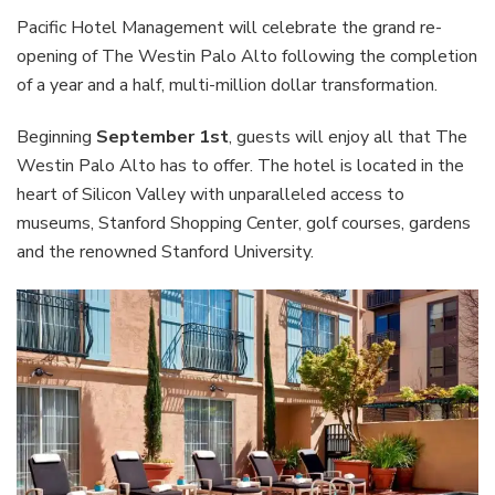
Pacific Hotel Management will celebrate the grand re-
opening of The Westin Palo Alto following the completion
of a year and a half, multi-million dollar transformation.
Beginning
September 1st
, guests will enjoy all that The
Westin Palo Alto has to offer. The hotel is located in the
heart of Silicon Valley with unparalleled access to
museums, Stanford Shopping Center, golf courses, gardens
and the renowned Stanford University.