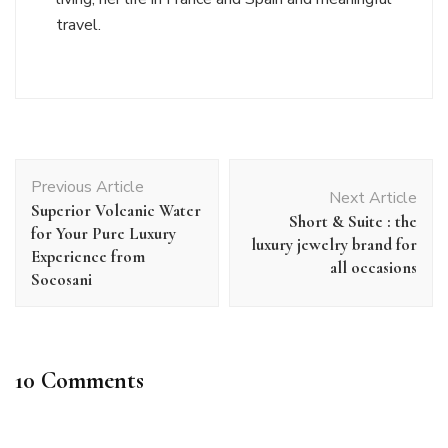
travel.
Post
Previous Article
Navigation
Next Article
Superior Volcanic Water
Short & Suite : the
for Your Pure Luxury
luxury jewelry brand for
Experience from
all occasions
Socosani
10 Comments