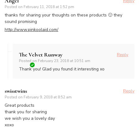
Angel
Reply
Posted on
February 11, 2018 at 1:52 pm
thanks for sharing your thoughts on these products 🙂 they
sound promising
http://www.pinkoolaid.com/
The Velvet Runway
Reply
Posted on
February 23, 2018 at 10:51 am
Thank you! Glad you found it interesting xo
swisstwins
Reply
Posted on
February 9, 2018 at 8:52 am
Great products
thank you for sharing
we wish you a lovely day
xoxo