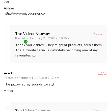
xxx
Ashley
http://www.missgunner.com
The Velvet Runway
Reply
Posted on
February 23, 2018 at 10:35 am
Thank you Ashley! They’re great products, aren’t they?
The 1 minute facial is definitely becoming one of my
favourites xo
marta
Reply
Posted on
February 14, 2018 at 7:17 pm
The pillow spray sounds lovely!
Marta
The Velvet Runway
Reply