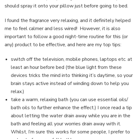
should spray it onto your pillow just before going to bed.
I found the fragrance very relaxing, and it definitely helped
me to feel calmer and less wired!
However, it is also
important to follow a good night-time routine for this (or
any) product to be effective, and here are my top tips:
switch off the television, mobile phones, laptops etc. at
least an hour before bed (the blue light from these
devices tricks the mind into thinking it’s daytime, so your
brain stays active instead of winding down to help you
relax.)
take a warm, relaxing bath (you can use essential oils/
bath oils to further enhance the effect.) I once read a tip
about letting the water drain away while you are in the
bath and feeling all your worries drain away with it.
Whilst, I’m sure this works for some people, I prefer to