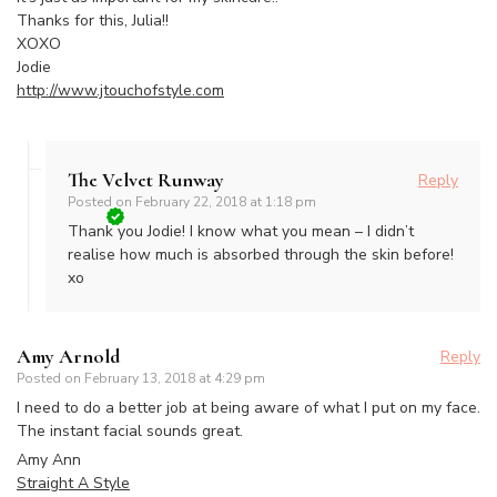
Thanks for this, Julia!!
XOXO
Jodie
http://www.jtouchofstyle.com
The Velvet Runway
Reply
Posted on
February 22, 2018 at 1:18 pm
Thank you Jodie! I know what you mean – I didn’t
realise how much is absorbed through the skin before!
xo
Amy Arnold
Reply
Posted on
February 13, 2018 at 4:29 pm
I need to do a better job at being aware of what I put on my face.
The instant facial sounds great.
Amy Ann
Straight A Style