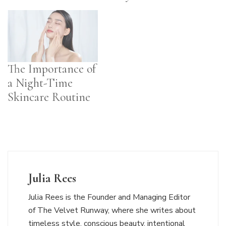
The Importance of
a Night-Time
Skincare Routine
Julia Rees
Julia Rees is the Founder and Managing Editor
of The Velvet Runway, where she writes about
timeless style, conscious beauty, intentional