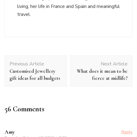
living, her life in France and Spain and meaningful
travel.
Post
Previous Article
Next Article
Navigation
Customised Jewellery
What does it mean to be
gift ideas for all budgets
fierce at midlife?
56 Comments
Amy
Reply