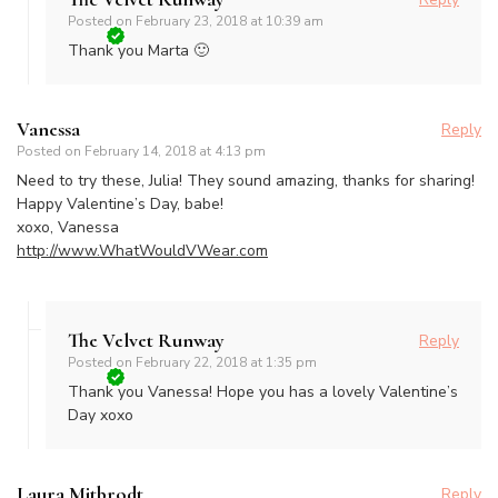
Posted on
February 23, 2018 at 10:39 am
Thank you Marta 🙂
Vanessa
Reply
Posted on
February 14, 2018 at 4:13 pm
Need to try these, Julia! They sound amazing, thanks for sharing!
Happy Valentine’s Day, babe!
xoxo, Vanessa
http://www.WhatWouldVWear.com
The Velvet Runway
Reply
Posted on
February 22, 2018 at 1:35 pm
Thank you Vanessa! Hope you has a lovely Valentine’s
Day xoxo
Laura Mitbrodt
Reply