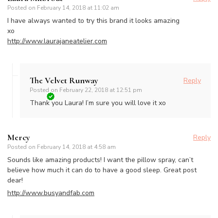
Posted on
February 14, 2018 at 11:02 am
I have always wanted to try this brand it looks amazing
xo
http://www.laurajaneatelier.com
The Velvet Runway
Reply
Posted on
February 22, 2018 at 12:51 pm
Thank you Laura! I’m sure you will love it xo
Mercy
Reply
Posted on
February 14, 2018 at 4:58 am
Sounds like amazing products! I want the pillow spray, can’t
believe how much it can do to have a good sleep. Great post
dear!
http://www.busyandfab.com