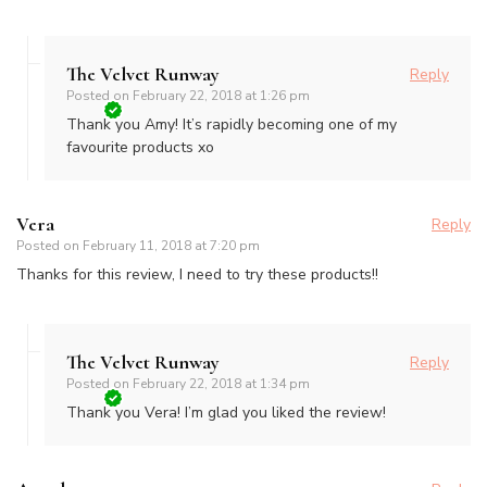
The Velvet Runway
Reply
Posted on
February 22, 2018 at 1:26 pm
Thank you Amy! It’s rapidly becoming one of my
favourite products xo
Vera
Reply
Posted on
February 11, 2018 at 7:20 pm
Thanks for this review, I need to try these products!!
The Velvet Runway
Reply
Posted on
February 22, 2018 at 1:34 pm
Thank you Vera! I’m glad you liked the review!