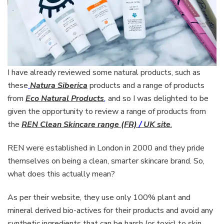
I have already reviewed some natural products, such as
these
Natura Siberica
products and a range of products
from
Eco Natural Products
,
and so I was delighted to be
given the opportunity to review a range of products from
the
REN Clean Skincare range (FR)
/
UK site
.
REN were established in London in 2000 and they pride
themselves on being a clean, smarter skincare brand. So,
what does this actually mean?
As per their website, they use only 100% plant and
mineral derived bio-actives for their products and avoid any
synthetic ingredients that can be harsh (or toxic) to skin.