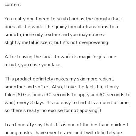
content.
You really don’t need to scrub hard as the formula itself
does all the work. The grainy formula transforms to a
smooth, more oily texture and you may notice a
slightly metallic scent, but it’s not overpowering.
After leaving the facial to work its magic for just one
minute, you rinse your face.
This product definitely makes my skin more radiant,
smoother and softer. Also, I love the fact that it only
takes 90 seconds (30 seconds to apply and 60 seconds to
wait) every 3 days. It’s so easy to find this amount of time,
so there’s really no excuse for not applying it
I can honestly say that this is one of the best and quickest
acting masks I have ever tested, and I will definitely be