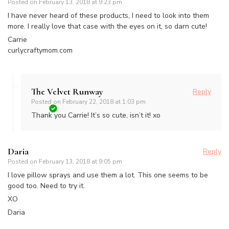
Posted on
February 13, 2018 at 9:23 pm
I have never heard of these products, I need to look into them
more. I really love that case with the eyes on it, so darn cute!
Carrie
curlycraftymom.com
The Velvet Runway
Reply
Posted on
February 22, 2018 at 1:03 pm
Thank you Carrie! It’s so cute, isn’t it! xo
Daria
Reply
Posted on
February 13, 2018 at 9:05 pm
I love pillow sprays and use them a lot. This one seems to be
good too. Need to try it.
XO
Daria