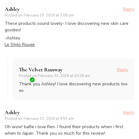
Ashley
Reply
Posted on
February 15, 2018 at 3:06 pm
These products sound lovely- I love discovering new skin care
goodies!
-Ashley
Le Stylo Rouge
The Velvet Runway
Reply
Posted on
February 23, 2018 at 10:28 am
Thank you Ashley! I love discovering new products too
xo
Ashley
Reply
Posted on
February 15, 2018 at 9:55 am
Oh wow! baBe i love Ren. I found their products when i first
when to Japan. Thank you so much for this review!