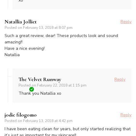
xo
Natallia Jolliet
Reply
Posted on
February 13, 2018 at 8:07 pm
Such a great review, dear! These products look and sound
amazing!!
Have a nice evening!
Natallia
The Velvet Runway
Reply
Posted on
February 22, 2018 at 1:15 pm
Thank you Natallia xo
jodie filogomo
Reply
Posted on
February 13, 2018 at 4:42 pm
I have been eating clean for years, but only started realizing that
it’s just as important for my skincare!!