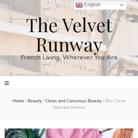
English
The Velvet
Runway
French Living, Wherever You Are
Home
/
Beauty
/
Clean and Conscious Beauty
/
Ren Clean
Skincare Review