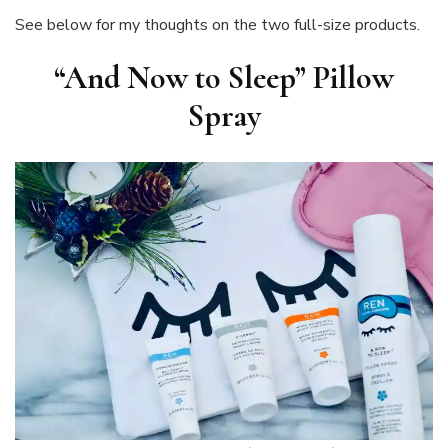
See below for my thoughts on the two full-size products.
“And Now to Sleep” Pillow
Spray