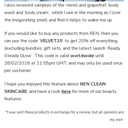
I also received samples of the ‘neroli and grapefruit’ body
wash and ‘body cream’., which I use in the morning as I love
the invigorating smell and find it helps to wake me up.
If you would like to buy any products from REN, then you
can use the code ‘
VELVET20
‘ to get 20% off everything
(excluding bundles, gift sets, and the latest launch ‘Ready
Steady Glow’. This code is valid
worldwide
until
28/02/2018 at 11:59pm GMT, and may only be used once
per customer.
I hope you enjoyed this feature about
REN
CLEAN
SKINCARE
, and have a look
here
for more of our beauty
features.
*I was sent these products in exchange for a review, but all opinions are
my own