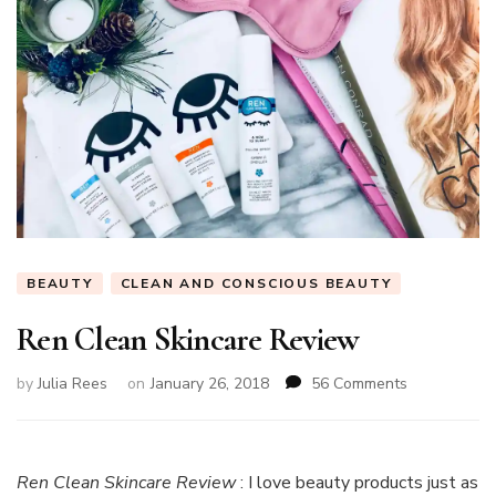
BEAUTY
CLEAN AND CONSCIOUS BEAUTY
Ren Clean Skincare Review
on
by
Julia Rees
on
January 26, 2018
56 Comments
Ren
Clean
Skincare
Review
Ren Clean Skincare Review
: I love beauty products just as