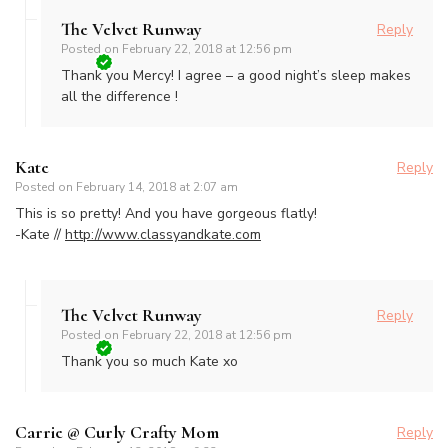
The Velvet Runway
Reply
Posted on
February 22, 2018 at 12:56 pm
Thank you Mercy! I agree – a good night’s sleep makes
all the difference !
Kate
Reply
Posted on
February 14, 2018 at 2:07 am
This is so pretty! And you have gorgeous flatly!
-Kate //
http://www.classyandkate.com
The Velvet Runway
Reply
Posted on
February 22, 2018 at 12:56 pm
Thank you so much Kate xo
Carrie @ Curly Crafty Mom
Reply