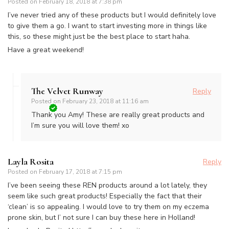
Posted on
February 18, 2018 at 7:38 pm
I’ve never tried any of these products but I would definitely love
to give them a go. I want to start investing more in things like
this, so these might just be the best place to start haha.
Have a great weekend!
The Velvet Runway
Reply
Posted on
February 23, 2018 at 11:16 am
Thank you Amy! These are really great products and
I’m sure you will love them! xo
Layla Rosita
Reply
Posted on
February 17, 2018 at 7:15 pm
I’ve been seeing these REN products around a lot lately, they
seem like such great products! Especially the fact that their
‘clean’ is so appealing. I would love to try them on my eczema
prone skin, but I’ not sure I can buy these here in Holland!