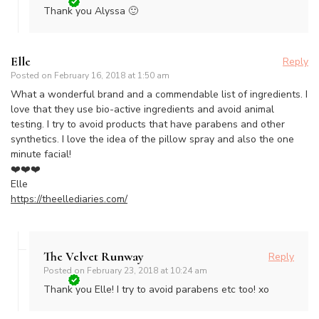
Thank you Alyssa 🙂
Elle
Reply
Posted on
February 16, 2018 at 1:50 am
What a wonderful brand and a commendable list of ingredients. I
love that they use bio-active ingredients and avoid animal
testing. I try to avoid products that have parabens and other
synthetics. I love the idea of the pillow spray and also the one
minute facial!
❤️❤️❤️
Elle
https://theellediaries.com/
The Velvet Runway
Reply
Posted on
February 23, 2018 at 10:24 am
Thank you Elle! I try to avoid parabens etc too! xo