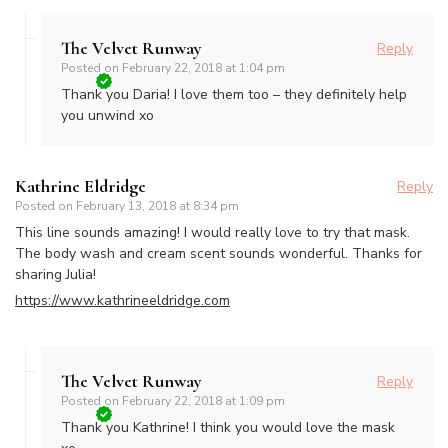
The Velvet Runway
Reply
Posted on
February 22, 2018 at 1:04 pm
Thank you Daria! I love them too – they definitely help
you unwind xo
Kathrine Eldridge
Reply
Posted on
February 13, 2018 at 8:34 pm
This line sounds amazing! I would really love to try that mask.
The body wash and cream scent sounds wonderful. Thanks for
sharing Julia!
https://www.kathrineeldridge.com
The Velvet Runway
Reply
Posted on
February 22, 2018 at 1:09 pm
Thank you Kathrine! I think you would love the mask