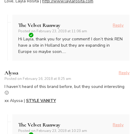
Love, Layla Rosita |
http://www.laylarosita.com
The Velvet Runway
Reply
Posted on
February 23, 2018 at 11:06 am
Hi Layla, thank you for your comment! I don’t think REN
have a site in Holland but they are expanding in
Europe so maybe soon…..
Alyssa
Reply
Posted on
February 16, 2018 at 8:25 am
I haven’t heard of this brand before, but they sound interesting
🙂
xx Alyssa |
STYLE VANITY
The Velvet Runway
Reply
Posted on
February 23, 2018 at 10:23 am