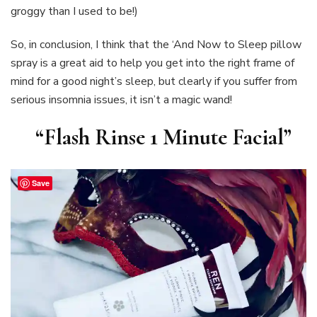
groggy than I used to be!)
So, in conclusion, I think that the ‘And Now to Sleep pillow
spray is a great aid to help you get into the right frame of
mind for a good night’s sleep, but clearly if you suffer from
serious insomnia issues, it isn’t a magic wand!
“Flash Rinse 1 Minute Facial”
Save