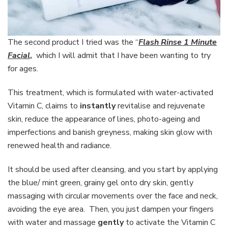
The second product I tried was the “
Flash Rinse 1 Minute
Facial
,
which I will admit that I have been wanting to try
for ages.
This treatment, which is formulated with water-activated
Vitamin C, claims to
instantly
revitalise and rejuvenate
skin, reduce the appearance of lines, photo-ageing and
imperfections and banish greyness, making skin glow with
renewed health and radiance.
It should be used after cleansing, and you start by applying
the blue/ mint green, grainy gel onto dry skin, gently
massaging with circular movements over the face and neck,
avoiding the eye area. Then, you just dampen your fingers
with water and massage
gently
to activate the Vitamin C