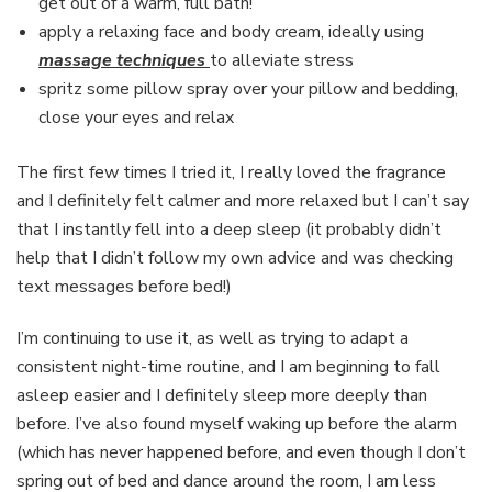
get out of a warm, full bath!
apply a relaxing face and body cream, ideally using
massage techniques
to alleviate stress
spritz some pillow spray over your pillow and bedding,
close your eyes and relax
The first few times I tried it, I really loved the fragrance
and I definitely felt calmer and more relaxed but I can’t say
that I instantly fell into a deep sleep (it probably didn’t
help that I didn’t follow my own advice and was checking
text messages before bed!)
I’m continuing to use it, as well as trying to adapt a
consistent night-time routine, and I am beginning to fall
asleep easier and I definitely sleep more deeply than
before. I’ve also found myself waking up before the alarm
(which has never happened before, and even though I don’t
spring out of bed and dance around the room, I am less