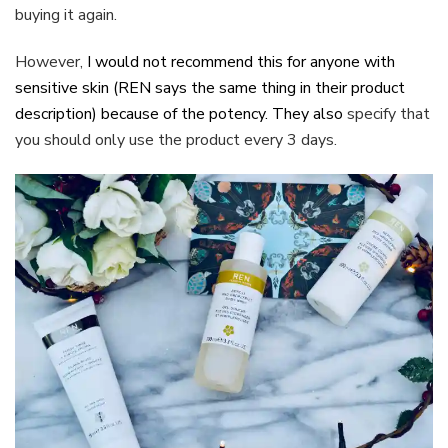
buying it again.
However,
I would not recommend this for anyone with
sensitive skin (REN says the same thing in their product
description) because of the potency. They also
specify that
you should only use the product every 3 days.