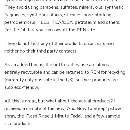
They avoid using parabens, sulfates, mineral oils, synthetic
fragrances, synthetic colours, silicones, pore-blocking
petrochemicals, PEGS, TEA/DEA, petroleum and others.
For the full list you can consult the REN site.
They do not test any of their products on animals and
neither do their third party contacts.
As an added bonus, the bottles they use are almost
entirely recyclable and can be returned to REN for recycling
(currently only possible in the UK), so their products are
also eco-friendly.
All this is great, but what about the actual products? I
received a sample of the new “And Now to Sleep” pillow
spray, the ‘Flash Rinse 1 Minute Facial” and a few sample
size products.