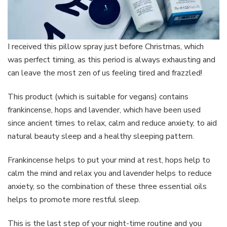
I received this pillow spray just before Christmas, which
was perfect timing, as this period is always exhausting and
can leave the most zen of us feeling tired and frazzled!
This product (which is suitable for vegans) contains
frankincense, hops and lavender, which have been used
since ancient times to relax, calm and reduce anxiety, to aid
natural beauty sleep and a healthy sleeping pattern.
Frankincense helps to put your mind at rest, hops help to
calm the mind and relax you and lavender helps to reduce
anxiety, so the combination of these three essential oils
helps to promote more restful sleep.
This is the last step of your night-time routine and you