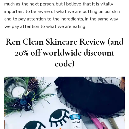
much as the next person, but I believe that it is vitally
important to be aware of what we are putting on our skin
and to pay attention to the ingredients, in the same way
we pay attention to what we are eating.
Ren Clean Skincare Review (and
20% off worldwide discount
code)