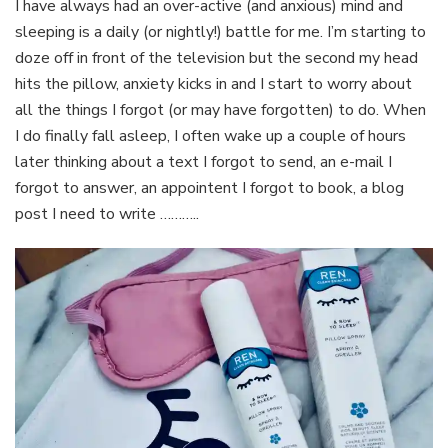
I have always had an over-active (and anxious) mind and
sleeping is a daily (or nightly!) battle for me. I’m starting to
doze off in front of the television but the second my head
hits the pillow, anxiety kicks in and I start to worry about
all the things I forgot (or may have forgotten) to do. When
I do finally fall asleep, I often wake up a couple of hours
later thinking about a text I forgot to send, an e-mail I
forgot to answer, an appointent I forgot to book, a blog
post I need to write ………..