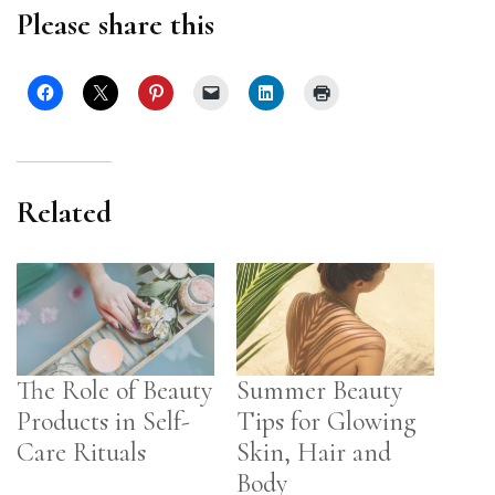
Please share this
Related
The Role of Beauty
Summer Beauty
Products in Self-
Tips for Glowing
Care Rituals
Skin, Hair and
Body