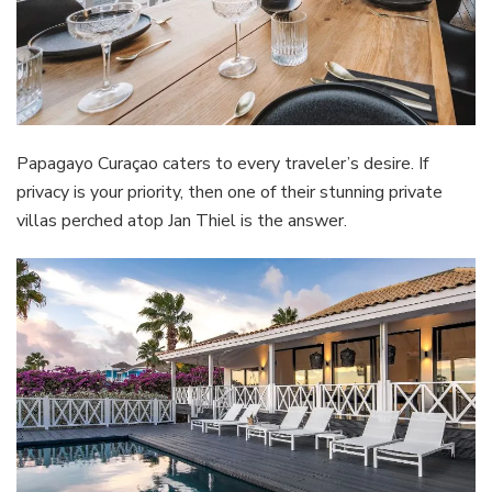
Papagayo Curaçao caters to every traveler’s desire. If
privacy is your priority, then one of their stunning private
villas perched atop Jan Thiel is the answer.