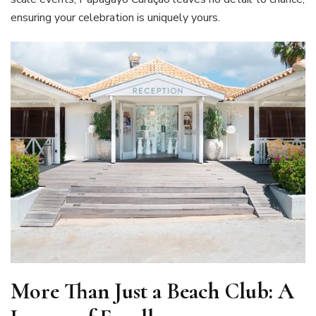
ensuring your celebration is uniquely yours.
More Than Just a Beach Club: A