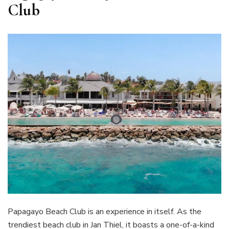
Club
Papagayo Beach Club is an experience in itself. As the
trendiest beach club in Jan Thiel, it boasts a one-of-a-kind