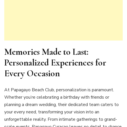
Memories Made to Last:
Personalized Experiences for
Every Occasion
At Papagayo Beach Club, personalization is paramount.
Whether you’re celebrating a birthday with friends or
planning a dream wedding, their dedicated team caters to
your every need, transforming your vision into an
unforgettable reality. From intimate gatherings to grand-
scale events, Papagayo Curaçao leaves no detail to chance,