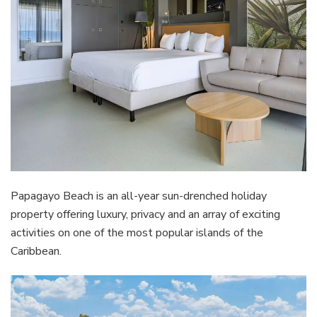
Papagayo Beach is an all-year sun-drenched holiday
property offering luxury, privacy and an array of exciting
activities on one of the most popular islands of the
Caribbean.