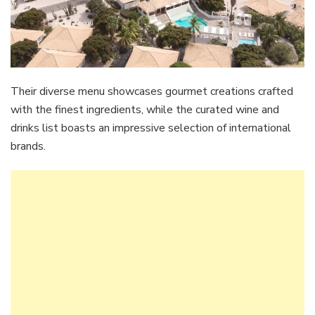
Their diverse menu showcases gourmet creations crafted
with the finest ingredients, while the curated wine and
drinks list boasts an impressive selection of international
brands.