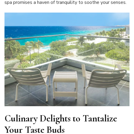
spa promises a haven of tranquility to soothe your senses.
Culinary Delights to Tantalize
Your Taste Buds