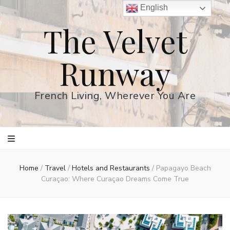
English
The Velvet
Runway
French Living, Wherever You Are
Home
/
Travel
/
Hotels and Restaurants
/
Papagayo Beach
Curaçao: Where Curaçao Dreams Come True