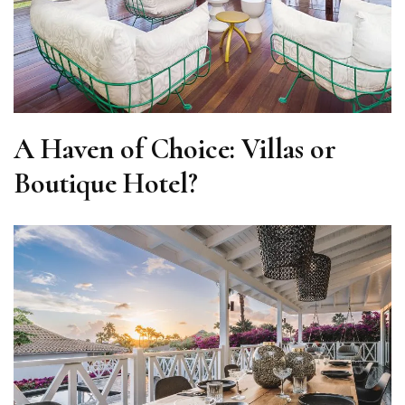
A Haven of Choice: Villas or
Boutique Hotel?