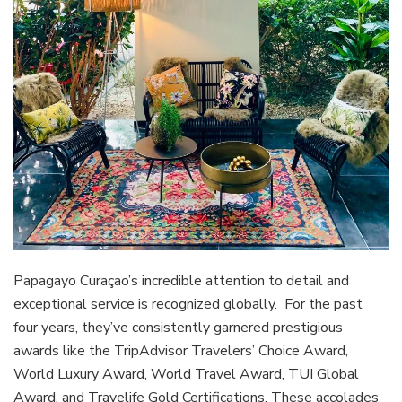
Papagayo Curaçao’s incredible attention to detail and
exceptional service is recognized globally. For the past
four years, they’ve consistently garnered prestigious
awards like the TripAdvisor Travelers’ Choice Award,
World Luxury Award, World Travel Award, TUI Global
Award, and Travelife Gold Certifications. These accolades