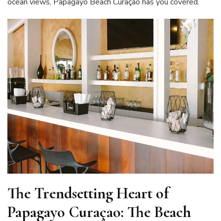
ocean views, Papagayo Beach Curaçao has you covered.
The Trendsetting Heart of
Papagayo Curaçao: The Beach