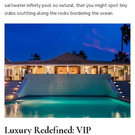
saltwater infinity pool so natural, that you might spot tiny
crabs scuttling along the rocks bordering the ocean.
Luxury Redefined: VIP