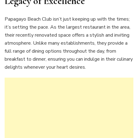
Legacy of Excellence
Papagayo Beach Club isn’t just keeping up with the times;
it’s setting the pace. As the largest restaurant in the area,
their recently renovated space offers a stylish and inviting
atmosphere. Unlike many establishments, they provide a
full range of dining options throughout the day, from
breakfast to dinner, ensuring you can indulge in their culinary
delights whenever your heart desires.