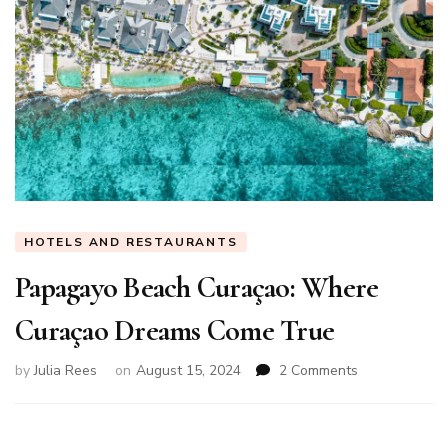
HOTELS AND RESTAURANTS
Papagayo Beach Curaçao: Where
Curaçao Dreams Come True
on
by
Julia Rees
on
August 15, 2024
2 Comments
Papagayo
Beach
Curaçao: