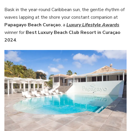
Bask in the year-round Caribbean sun, the gentle rhythm of
waves lapping at the shore your constant companion at
Papagayo Beach Curaçao
, a
Luxury Lifestyle Awards
winner for
Best Luxury Beach Club Resort
in Curaçao
2024
.