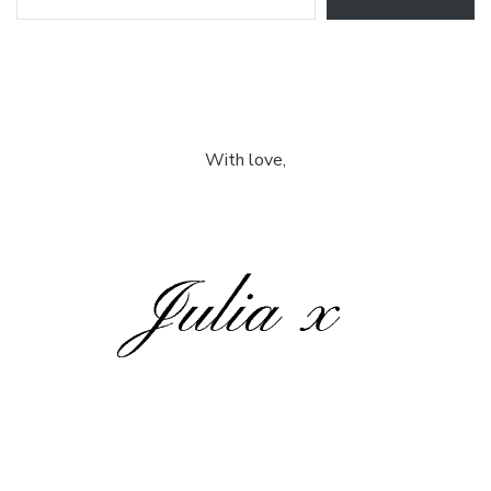
With love,