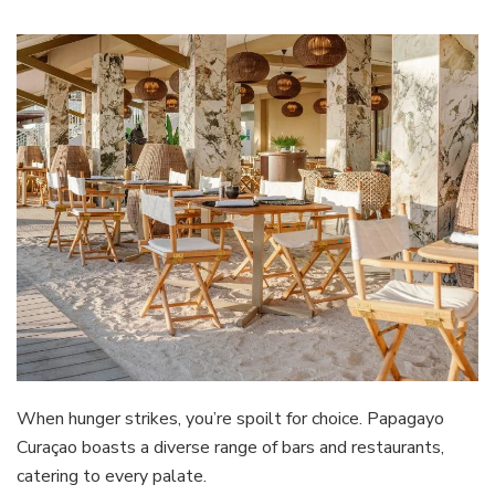
When hunger strikes, you’re spoilt for choice. Papagayo
Curaçao boasts a diverse range of bars and restaurants,
catering to every palate.