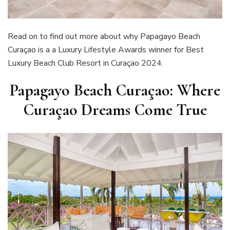
Read on to find out more about why Papagayo Beach
Curaçao is a a Luxury Lifestyle Awards winner for Best
Luxury Beach Club Resort in Curaçao 2024.
Papagayo Beach Curaçao: Where
Curaçao Dreams Come True