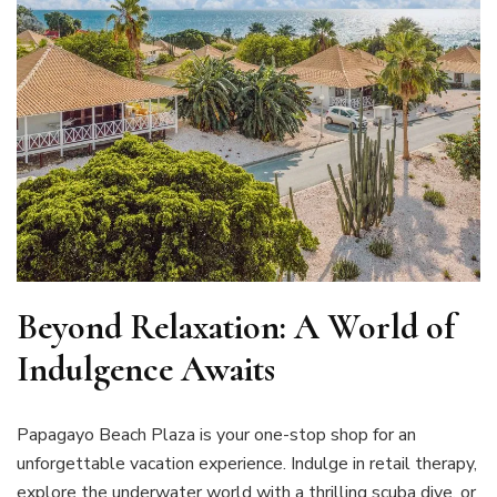
Beyond Relaxation: A World of
Indulgence Awaits
Papagayo Beach Plaza is your one-stop shop for an
unforgettable vacation experience. Indulge in retail therapy,
explore the underwater world with a thrilling scuba dive, or