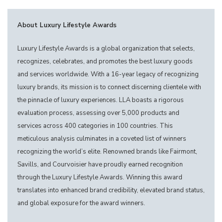
About Luxury Lifestyle Awards
Luxury Lifestyle Awards is a global organization that selects,
recognizes, celebrates, and promotes the best luxury goods
and services worldwide. With a 16-year legacy of recognizing
luxury brands, its mission is to connect discerning clientele with
the pinnacle of luxury experiences. LLA boasts a rigorous
evaluation process, assessing over 5,000 products and
services across 400 categories in 100 countries. This
meticulous analysis culminates in a coveted list of winners
recognizing the world’s elite. Renowned brands like Fairmont,
Savills, and Courvoisier have proudly earned recognition
through the Luxury Lifestyle Awards. Winning this award
translates into enhanced brand credibility, elevated brand status,
and global exposure for the award winners.