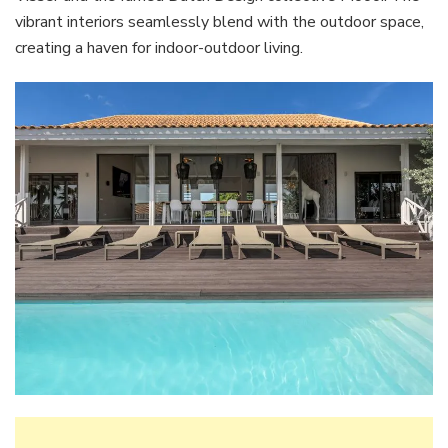
vibrant interiors seamlessly blend with the outdoor space,
creating a haven for indoor-outdoor living.