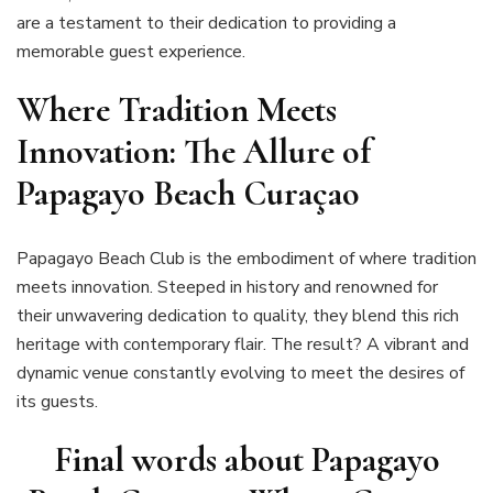
are a testament to their dedication to providing a
memorable guest experience.
Where Tradition Meets
Innovation: The Allure of
Papagayo Beach Curaçao
Papagayo Beach Club is the embodiment of where tradition
meets innovation. Steeped in history and renowned for
their unwavering dedication to quality, they blend this rich
heritage with contemporary flair. The result? A vibrant and
dynamic venue constantly evolving to meet the desires of
its guests.
Final words about
Papagayo