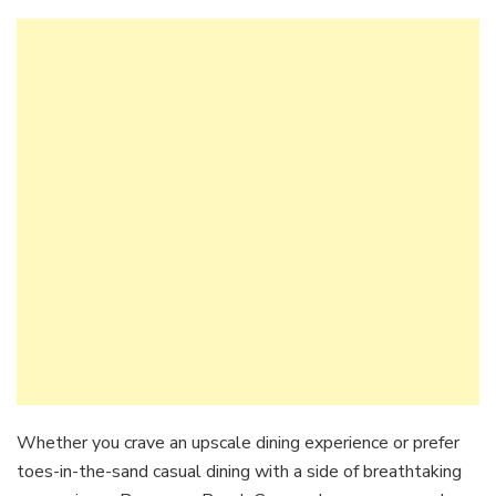
Whether you crave an upscale dining experience or prefer
toes-in-the-sand casual dining with a side of breathtaking