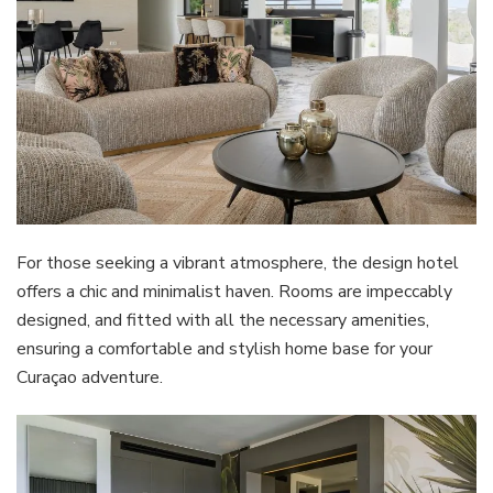
For those seeking a vibrant atmosphere, the design hotel
offers a chic and minimalist haven. Rooms are impeccably
designed, and fitted with all the necessary amenities,
ensuring a comfortable and stylish home base for your
Curaçao adventure.