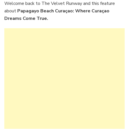
Where
Welcome back to The Velvet Runway and this feature
Curaçao
about
Papagayo Beach Curaçao: Where Curaçao
Dreams
Dreams Come True.
Come
True