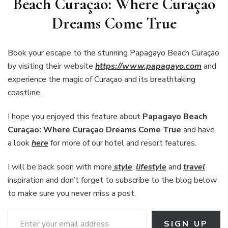
Beach Curaçao: Where Curaçao
Dreams Come True
Book your escape to the stunning Papagayo Beach Curaçao
by visiting their website
https://www.papagayo.com
and
experience the magic of Curaçao and its breathtaking
coastline.
I hope you enjoyed this feature about
Papagayo Beach
Curaçao: Where Curaçao Dreams Come True
and have
a look
here
for more of our hotel and resort features.
I will be back soon with more
style
,
lifestyle
and
travel
inspiration and don’t forget to subscribe to the blog below
to make sure you never miss a post,
Enter your email address
SIGN UP