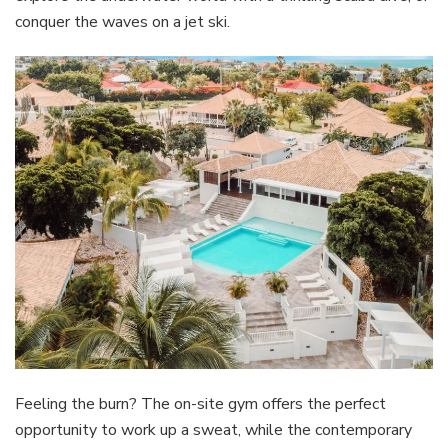
conquer the waves on a jet ski.
Feeling the burn? The on-site gym offers the perfect
opportunity to work up a sweat, while the contemporary