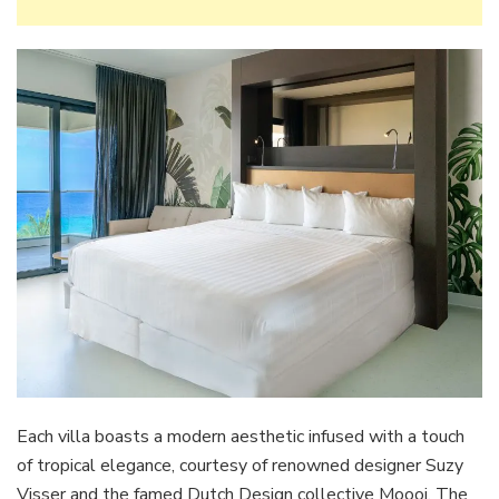
Each villa boasts a modern aesthetic infused with a touch
of tropical elegance, courtesy of renowned designer Suzy
Visser and the famed Dutch Design collective Moooi. The