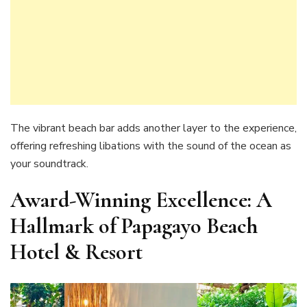
The vibrant beach bar adds another layer to the experience,
offering refreshing libations with the sound of the ocean as
your soundtrack.
Award-Winning Excellence: A
Hallmark of Papagayo Beach
Hotel & Resort