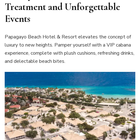
Treatment and Unforgettable
Events
Papagayo Beach Hotel & Resort elevates the concept of
luxury to new heights. Pamper yourself with a VIP cabana
experience, complete with plush cushions, refreshing drinks,
and delectable beach bites.