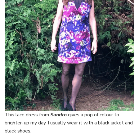
This lace dress from
Sandro
gives a pop of colour to
brighten up my day. I usually wear it with a black jacket and
black shoes.