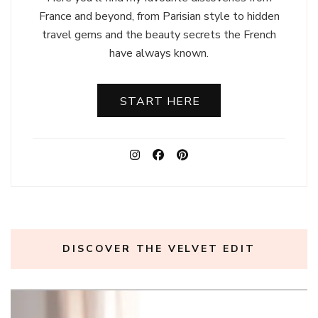
France and beyond, from Parisian style to hidden
travel gems and the beauty secrets the French
have always known.
START HERE
DISCOVER THE VELVET EDIT