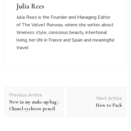
Julia Rees
Julia Rees is the Founder and Managing Editor
of The Velvet Runway, where she writes about
timeless style, conscious beauty, intentional
living, her life in France and Spain and meaningful
travel.
Post
Previous Article
Navigation
Next Article
New in my make-up bag :
How to Pack
Chanel eyebrow pencil