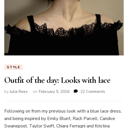
STYLE
Outfit of the day: Looks with lace
on
by
Julia Rees
on
February 5, 2016
22 Comments
Outfit
of
the
Following on from my previous look with a blue lace dress,
day:
and being inspired by Emily Blunt, Rach Parcell, Candice
Looks
Swanepoel, Taylor Swift, Chiara Ferragni and Kristina
with