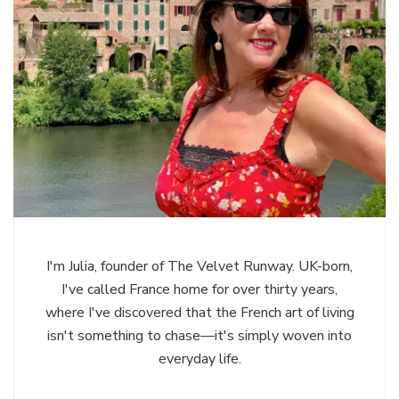
I'm Julia, founder of The Velvet Runway. UK-born,
I've called France home for over thirty years,
where I've discovered that the French art of living
isn't something to chase—it's simply woven into
everyday life.