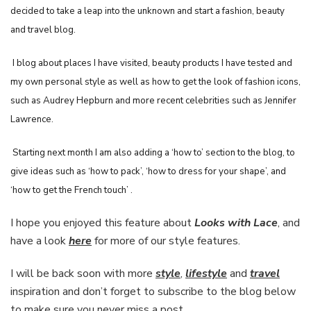
decided to take a leap into the unknown and start a fashion, beauty
and travel blog.
I blog about places I have visited, beauty products I have tested and
my own personal style as well as how to get the look of fashion icons,
such as Audrey Hepburn and more recent celebrities such as Jennifer
Lawrence.
Starting next month I am also adding a ‘how to’ section to the blog, to
give ideas such as ‘how to pack’, ‘how to dress for your shape’, and
‘how to get the French touch’ .
I hope you enjoyed this feature about
Looks with Lace
, and
have a look
here
for more of our style features.
I will be back soon with more
style
,
lifestyle
and
travel
inspiration and don’t forget to subscribe to the blog below
to make sure you never miss a post,