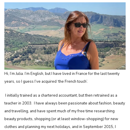
Hi, I’m Julia. I’m English, but I have lived in France for the last twenty
years, so I guess I’ve acquired ‘the French touch’.
I initially trained as a chartered accountant, but then retrained as a
teacher in 2003.
I have always been passionate about fashion, beauty
and travelling, and have spent much of my free time researching
beauty products, shopping (or at least window-shopping) for new
clothes and planning my next holidays,
and in September 2015, I