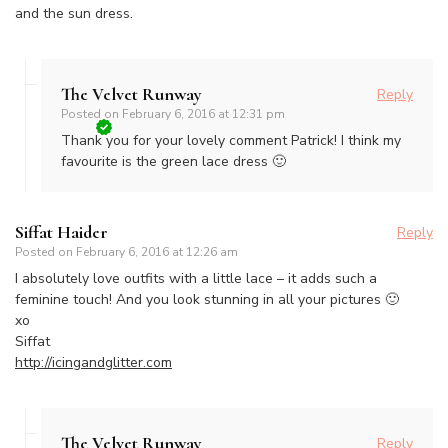
and the sun dress.
The Velvet Runway
Reply
Posted on
February 6, 2016 at 12:31 pm
Thank you for your lovely comment Patrick! I think my
favourite is the green lace dress 🙂
Siffat Haider
Reply
Posted on
February 6, 2016 at 12:26 am
I absolutely love outfits with a little lace – it adds such a
feminine touch! And you look stunning in all your pictures 🙂
xo
Siffat
http://icingandglitter.com
The Velvet Runway
Reply