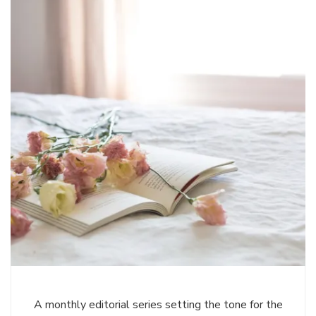
A monthly editorial series setting the tone for the