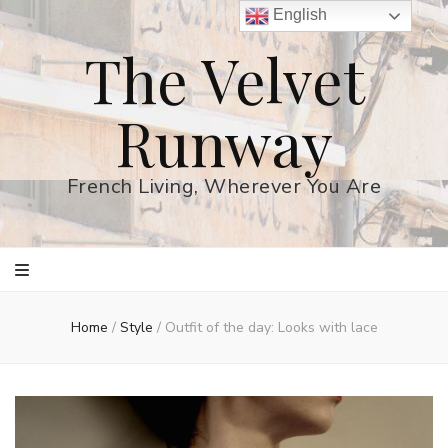
English
The Velvet
Runway
French Living, Wherever You Are
Home
/
Style
/
Outfit of the day: Looks with lace