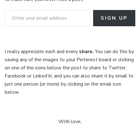
Enter your email address
SIGN UP
I really appreciate each and every
share.
You can do this by
saving any of the images to your Pinterest board or clicking
on one of the icons below the post to share to Twitter,
Facebook or Linked’In, and you can also share it by email to
just one person (or more) by clicking on the email icon
below.
With love,