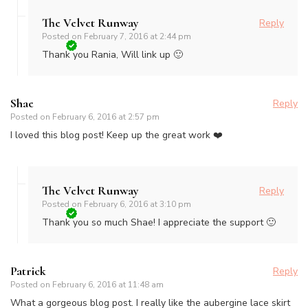
The Velvet Runway
Reply
Posted on
February 7, 2016 at 2:44 pm
Thank you Rania, Will link up 🙂
Shae
Reply
Posted on
February 6, 2016 at 2:57 pm
I loved this blog post! Keep up the great work ❤️
The Velvet Runway
Reply
Posted on
February 6, 2016 at 3:10 pm
Thank you so much Shae! I appreciate the support 🙂
Patrick
Reply
Posted on
February 6, 2016 at 11:48 am
What a gorgeous blog post. I really like the aubergine lace skirt