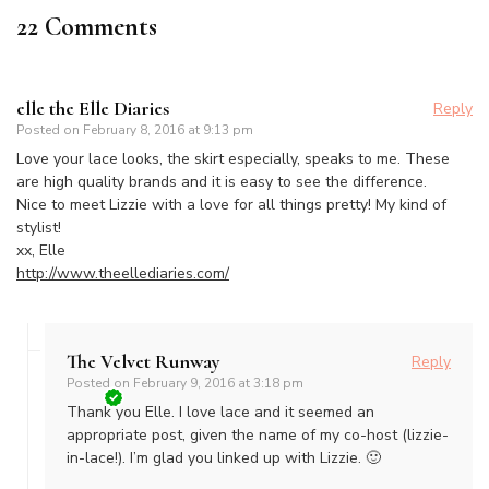
22 Comments
elle the Elle Diaries
Reply
Posted on
February 8, 2016 at 9:13 pm
Love your lace looks, the skirt especially, speaks to me. These
are high quality brands and it is easy to see the difference.
Nice to meet Lizzie with a love for all things pretty! My kind of
stylist!
xx, Elle
http://www.theellediaries.com/
The Velvet Runway
Reply
Posted on
February 9, 2016 at 3:18 pm
Thank you Elle. I love lace and it seemed an
appropriate post, given the name of my co-host (lizzie-
in-lace!). I’m glad you linked up with Lizzie. 🙂