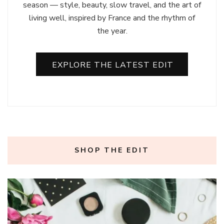
season — style, beauty, slow travel, and the art of
living well, inspired by France and the rhythm of
the year.
EXPLORE THE LATEST EDIT
SHOP THE EDIT