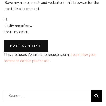
Save my name, email, and website in this browser for the
next time I comment.
Notify me of new
posts by email.
This site uses Akismet to reduce spam.
Learn how your
comment data is processed.
Search
for: