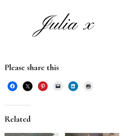
Please share this
Related