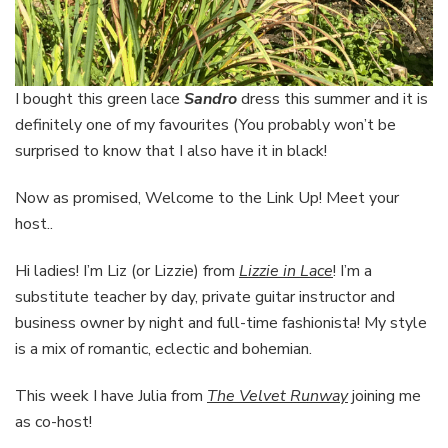
I bought this green lace
Sandro
dress this summer and it is
definitely one of my favourites (You probably won’t be
surprised to know that I also have it in black!
Now as promised, Welcome to the Link Up! Meet your
host..
Hi ladies! I’m Liz (or Lizzie) from
Lizzie in Lace
! I’m a
substitute teacher by day, private guitar instructor and
business owner by night and full-time fashionista! My style
is a mix of romantic, eclectic and bohemian.
This week I have Julia from
The Velvet Runway
joining me
as co-host!