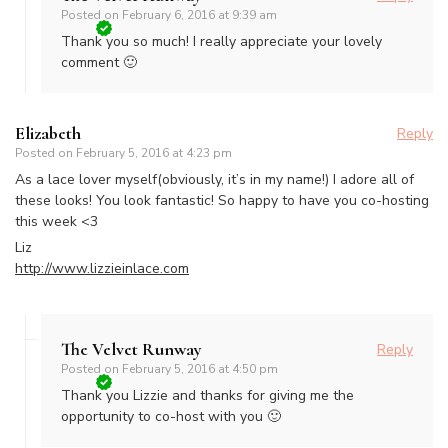
Posted on
February 6, 2016 at 9:39 am
Thank you so much! I really appreciate your lovely
comment 🙂
Elizabeth
Reply
Posted on
February 5, 2016 at 4:23 pm
As a lace lover myself(obviously, it’s in my name!) I adore all of
these looks! You look fantastic! So happy to have you co-hosting
this week <3
Liz
http://www.lizzieinlace.com
The Velvet Runway
Reply
Posted on
February 5, 2016 at 4:50 pm
Thank you Lizzie and thanks for giving me the
opportunity to co-host with you 🙂