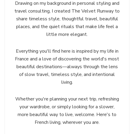
Drawing on my background in personal styling and
travel consulting, I created The Velvet Runway to
share timeless style, thoughtful travel, beautiful
places, and the quiet rituals that make life feel a
little more elegant.
Everything you'll find here is inspired by my life in
France and a love of discovering the world's most
beautiful destinations—always through the lens
of slow travel, timeless style, and intentional
living.
Whether you're planning your next trip, refreshing
your wardrobe, or simply looking for a slower,
more beautiful way to live, welcome. Here's to
French living, wherever you are.