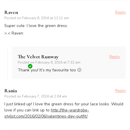
Raven
Reply
Posted on
February 8, 2016 at 12:11 am
Super cute. I love the green dress.
>.< Raven
The Velvet Runway
Reply
Posted on
February 8, 2016 at 7:32 am
Thank you! It’s my favourite too 🙂
Rania
Reply
Posted on
February 7, 2016 at 2:04 am
I just linked up! I love the green dress for your lace looks. Would
love if you can link up to
http://the-wardrobe-
stylist.com/2016/02/06/valentines-day-outfit/