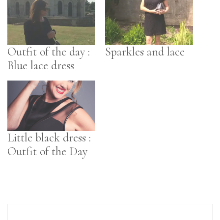
Outfit of the day :
Sparkles and lace
Blue lace dress
Little black dress :
Outfit of the Day