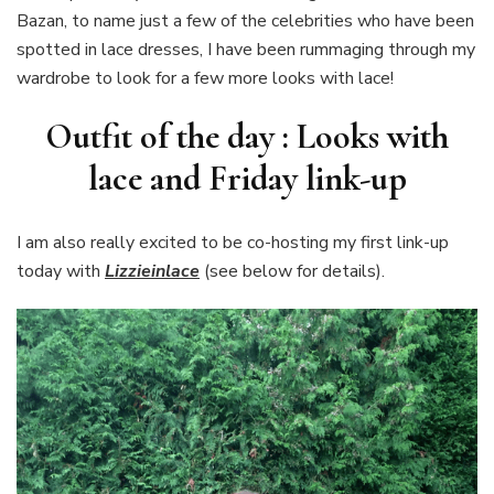
Bazan, to name just a few of the celebrities who have been
lace
spotted in lace dresses, I have been rummaging through my
wardrobe to look for a few more looks with lace!
Outfit of the day : Looks with
lace and Friday link-up
I am also really excited to be co-hosting my first link-up
today with
Lizzieinlace
(see below for details).