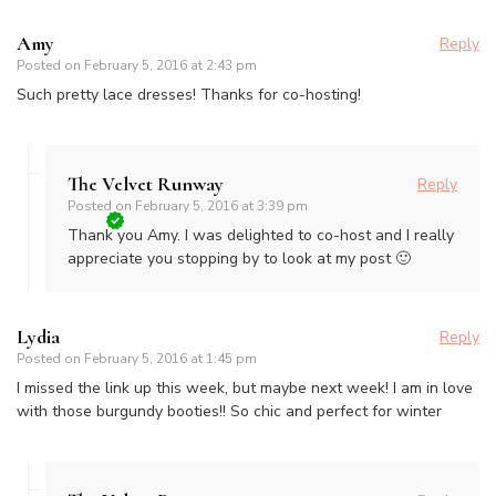
Amy
Reply
Posted on
February 5, 2016 at 2:43 pm
Such pretty lace dresses! Thanks for co-hosting!
The Velvet Runway
Reply
Posted on
February 5, 2016 at 3:39 pm
Thank you Amy. I was delighted to co-host and I really
appreciate you stopping by to look at my post 🙂
Lydia
Reply
Posted on
February 5, 2016 at 1:45 pm
I missed the link up this week, but maybe next week! I am in love
with those burgundy booties!! So chic and perfect for winter