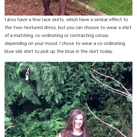
I also have a few lace skirts, which have a similar effect to
the two-textured dress, but you can choose to wear a shirt
of a matching, co-ordinating or contrasting colour,
depending on your mood. I chose to wear a co-ordinating
blue silk shirt to pick up the blue in the skirt today.