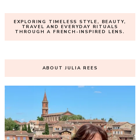
EXPLORING TIMELESS STYLE, BEAUTY,
TRAVEL AND EVERYDAY RITUALS
THROUGH A FRENCH-INSPIRED LENS.
ABOUT JULIA REES