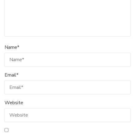
Name
*
Email
*
Website