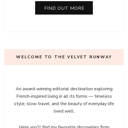
FIND OUT MORE
WELCOME TO THE VELVET RUNWAY
An award-winning editorial destination exploring
French-inspired living in all its forms — timeless
style, slow travel, and the beauty of everyday life
lived well.
Here you'll find my favourite discoveries from