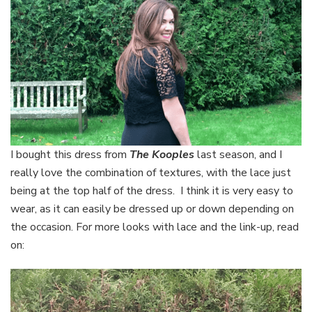
I bought this dress from
The Kooples
last season, and I
really love the combination of textures, with the lace just
being at the top half of the dress. I think it is very easy to
wear, as it can easily be dressed up or down depending on
the occasion. For more looks with lace and the link-up, read
on: