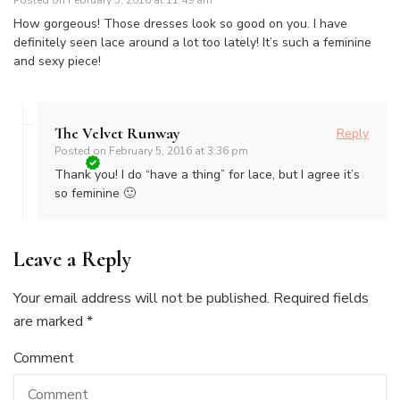
How gorgeous! Those dresses look so good on you. I have
definitely seen lace around a lot too lately! It’s such a feminine
and sexy piece!
The Velvet Runway
Reply
Posted on
February 5, 2016 at 3:36 pm
Thank you! I do “have a thing” for lace, but I agree it’s
so feminine 🙂
Leave a Reply
Your email address will not be published.
Required fields
are marked
*
Comment