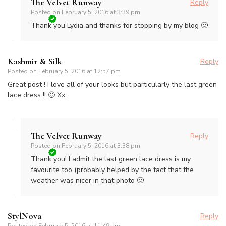
The Velvet Runway
Reply
Posted on
February 5, 2016 at 3:39 pm
Thank you Lydia and thanks for stopping by my blog 🙂
Kashmir & Silk
Reply
Posted on
February 5, 2016 at 12:57 pm
Great post ! I love all of your looks but particularly the last green
lace dress !! 🙂 Xx
The Velvet Runway
Reply
Posted on
February 5, 2016 at 3:38 pm
Thank you! I admit the last green lace dress is my
favourite too (probably helped by the fact that the
weather was nicer in that photo 🙂
StylNova
Reply
Posted on
February 5, 2016 at 11:49 am