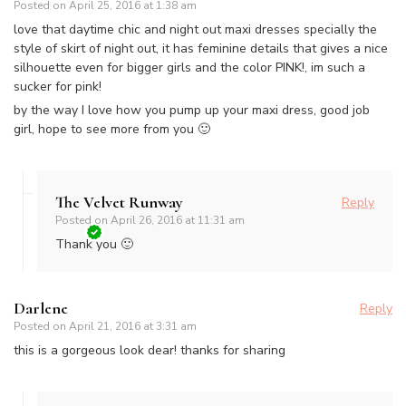
Posted on
April 25, 2016 at 1:38 am
love that daytime chic and night out maxi dresses specially the
style of skirt of night out, it has feminine details that gives a nice
silhouette even for bigger girls and the color PINK!, im such a
sucker for pink!
by the way I love how you pump up your maxi dress, good job
girl, hope to see more from you 🙂
The Velvet Runway
Reply
Posted on
April 26, 2016 at 11:31 am
Thank you 🙂
Darlene
Reply
Posted on
April 21, 2016 at 3:31 am
this is a gorgeous look dear! thanks for sharing