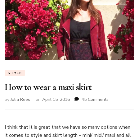
STYLE
How to wear a maxi skirt
on
by
Julia Rees
on
April 15, 2016
45 Comments
How
to
wear
a
I think that it is great that we have so many options when
maxi
it comes to style and skirt length – mini/ midi/ maxi and all
skirt