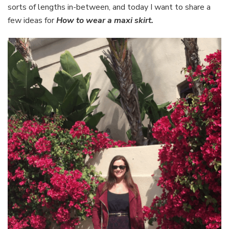
sorts of lengths in-between, and today I want to share a
few ideas for
How to wear a maxi skirt.