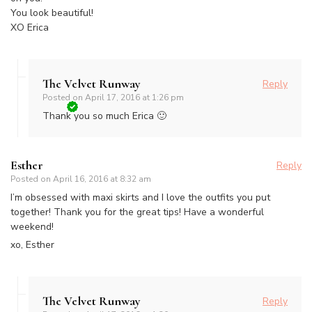
You look beautiful!
XO Erica
The Velvet Runway
Reply
Posted on
April 17, 2016 at 1:26 pm
Thank you so much Erica 🙂
Esther
Reply
Posted on
April 16, 2016 at 8:32 am
I’m obsessed with maxi skirts and I love the outfits you put
together! Thank you for the great tips! Have a wonderful
weekend!
xo, Esther
The Velvet Runway
Reply