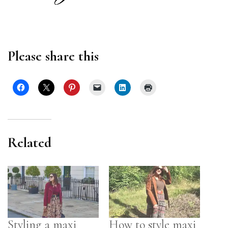
Please share this
Related
Styling a maxi
How to style maxi