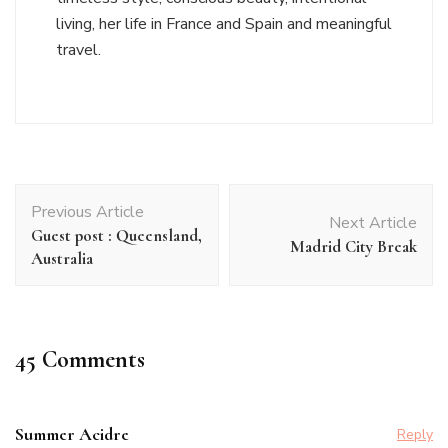
living, her life in France and Spain and meaningful
travel.
Post
Previous Article
Navigation
Next Article
Guest post : Queensland,
Madrid City Break
Australia
45 Comments
Summer Acidre
Reply