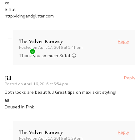
xo
Siffat
http://icingandglitter.com
The Velvet Runway
Reply
Posted on
April 17, 2016 at 1:41 pm
Thank you so much Siffat 🙂
Jill
Reply
Posted on
April 16, 2016 at 5:54 pm
Both looks are beautiful! Great tips on maxi skirt styling!
Jill
Doused In Pink
The Velvet Runway
Reply
Posted on
April 17, 2016 at 1:39 pm