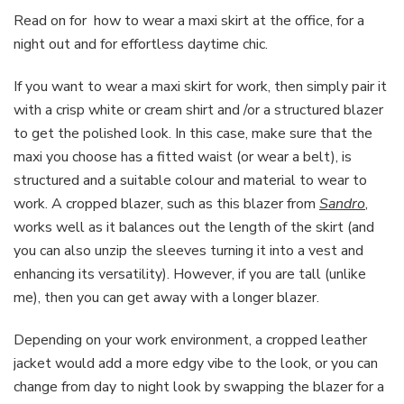
Read on for how to wear a maxi skirt at the office, for a
night out and for effortless daytime chic.
If you want to wear a maxi skirt for work, then simply pair it
with a crisp white or cream shirt and /or a structured blazer
to get the polished look. In this case, make sure that the
maxi you choose has a fitted waist (or wear a belt), is
structured and a suitable colour and material to wear to
work. A cropped blazer, such as this blazer from
Sandro
,
works well as it balances out the length of the skirt (and
you can also unzip the sleeves turning it into a vest and
enhancing its versatility). However, if you are tall (unlike
me), then you can get away with a longer blazer.
Depending on your work environment, a cropped leather
jacket would add a more edgy vibe to the look, or you can
change from day to night look by swapping the blazer for a