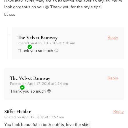
I love maxi skirts, they are so beautiful and ever so stylish! Yours
look gorgeous on you 🙂 Thank you for the style tips!
El xxx
The Velvet Runway
Reply
Posted on
April 18, 2016 at 7:36 am
Thank you so much 🙂
The Velvet Runway
Reply
Posted on
April 17, 2016 at 1:14 pm
Thank you so much 🙂
Siffat Haider
Reply
Posted on
April 17, 2016 at 12:52 am
You look beautiful in both outfits, love the skirt!