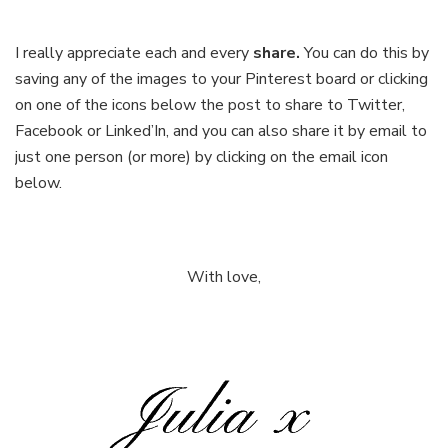
I really appreciate each and every
share.
You can do this by
saving any of the images to your Pinterest board or clicking
on one of the icons below the post to share to Twitter,
Facebook or Linked’In, and you can also share it by email to
just one person (or more) by clicking on the email icon
below.
With love,