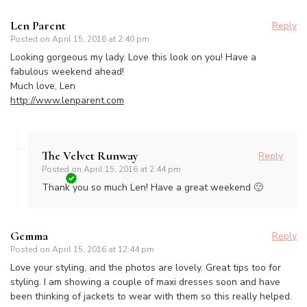
Len Parent
Reply
Posted on
April 15, 2016 at 2:40 pm
Looking gorgeous my lady. Love this look on you! Have a
fabulous weekend ahead!
Much love, Len
http://www.lenparent.com
The Velvet Runway
Reply
Posted on
April 15, 2016 at 2:44 pm
Thank you so much Len! Have a great weekend 🙂
Gemma
Reply
Posted on
April 15, 2016 at 12:44 pm
Love your styling, and the photos are lovely. Great tips too for
styling. I am showing a couple of maxi dresses soon and have
been thinking of jackets to wear with them so this really helped.