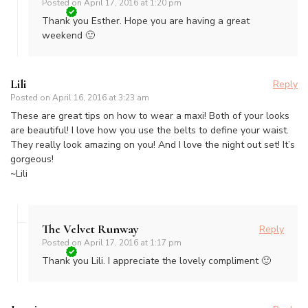
Posted on
April 17, 2016 at 1:20 pm
Thank you Esther. Hope you are having a great
weekend 🙂
Lili
Reply
Posted on
April 16, 2016 at 3:23 am
These are great tips on how to wear a maxi! Both of your looks
are beautiful! I love how you use the belts to define your waist.
They really look amazing on you! And I love the night out set! It’s
gorgeous!
~Lili
The Velvet Runway
Reply
Posted on
April 17, 2016 at 1:17 pm
Thank you Lili. I appreciate the lovely compliment 🙂