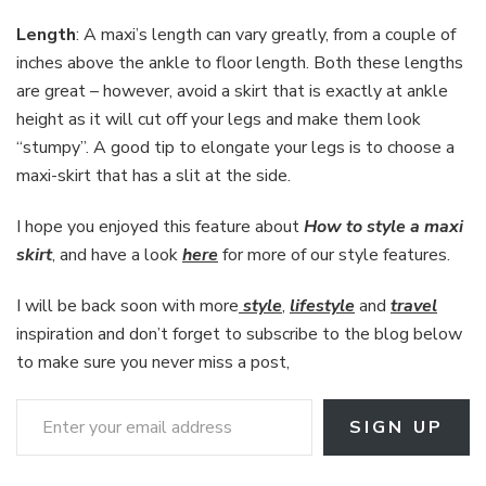
Length
: A maxi’s length can vary greatly, from a couple of
inches above the ankle to floor length. Both these lengths
are great – however, avoid a skirt that is exactly at ankle
height as it will cut off your legs and make them look
“stumpy”. A good tip to elongate your legs is to choose a
maxi-skirt that has a slit at the side.
I hope you enjoyed this feature about
How to style a maxi
skirt
, and have a look
here
for more of our style features.
I will be back soon with more
style
,
lifestyle
and
travel
inspiration and don’t forget to subscribe to the blog below
to make sure you never miss a post,
Enter your email address
SIGN UP