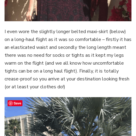
I even wore the slightly longer belted maxi-skirt (below)
on a long-haul flight as it was so comfortable – firstly it has
an elasticated waist and secondly the long length meant
there was no need for socks or tights as it kept my legs
warm on the flight (and we all know how uncomfortable
tights can be on a long haul flight). Finally, it is totally
crease-proof so you arrive at your destination looking fresh
(or at least your clothes do!)
Save