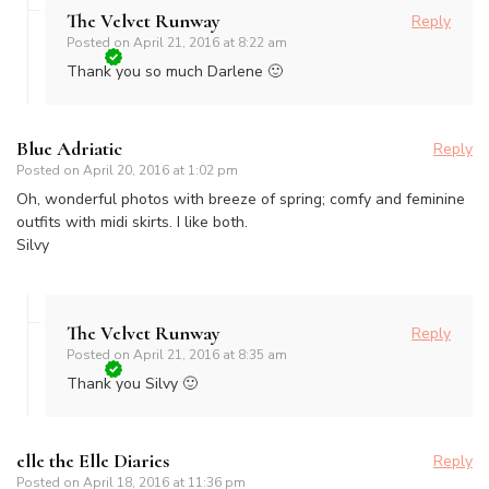
The Velvet Runway
Reply
Posted on
April 21, 2016 at 8:22 am
Thank you so much Darlene 🙂
Blue Adriatic
Reply
Posted on
April 20, 2016 at 1:02 pm
Oh, wonderful photos with breeze of spring; comfy and feminine
outfits with midi skirts. I like both.
Silvy
The Velvet Runway
Reply
Posted on
April 21, 2016 at 8:35 am
Thank you Silvy 🙂
elle the Elle Diaries
Reply
Posted on
April 18, 2016 at 11:36 pm