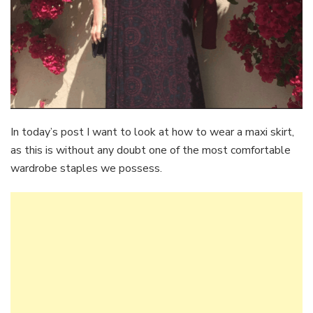
In today’s post I want to look at how to wear a maxi skirt,
as this is without any doubt one of the most comfortable
wardrobe staples we possess.