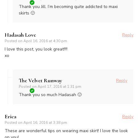
Thank you Jill. I’m becoming quite addicted to maxi
skirts 🙂
Hadasah Love
Reply
Posted on
April 16, 2016 at 4:30 pm
I love this post, you look great!!!!
xo
The Velvet Runway
Reply
Posted on
April 17, 2016 at 1:31 pm
Thank you so much Hadasah 🙂
Erica
Reply
Posted on
April 16, 2016 at 3:38 pm
These are wonderful tips on wearing maxi skirt! I love the look
on you!