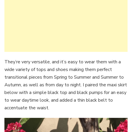
They’re very versatile, and it’s easy to wear them with a
wide variety of tops and shoes making them perfect
transitional pieces from Spring to Summer and Summer to
Autumn, as well as from day to night. I paired the maxi skirt
below with a simple black top and black pumps for an easy
to wear daytime look, and added a thin black belt to
accentuate the waist.