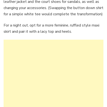
leather jacket and the court shoes for sandals, as well as
changing your accessories. (Swapping the button down shirt
for a simple white tee would complete the transformation)
For a night out, opt for a more feminine, ruffled style maxi
skirt and pair it with a lacy top and heels.