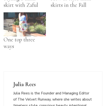
skirt with Zaful
skirts in the Fall
One top three
ways
Julia Rees
Julia Rees is the Founder and Managing Editor
of The Velvet Runway, where she writes about
timeless style, conscious beauty, intentional