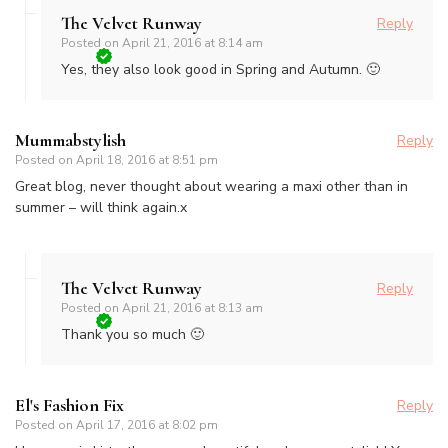
The Velvet Runway
Reply
Posted on
April 21, 2016 at 8:14 am
Yes, they also look good in Spring and Autumn. 🙂
Mummabstylish
Reply
Posted on
April 18, 2016 at 8:51 pm
Great blog, never thought about wearing a maxi other than in
summer – will think again.x
The Velvet Runway
Reply
Posted on
April 21, 2016 at 8:13 am
Thank you so much 🙂
El's Fashion Fix
Reply
Posted on
April 17, 2016 at 8:02 pm