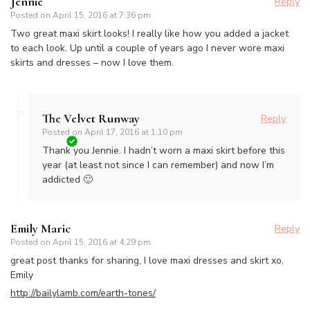
Jennie
Reply
Posted on
April 15, 2016 at 7:36 pm
Two great maxi skirt looks! I really like how you added a jacket
to each look. Up until a couple of years ago I never wore maxi
skirts and dresses – now I love them.
The Velvet Runway
Reply
Posted on
April 17, 2016 at 1:10 pm
Thank you Jennie. I hadn’t worn a maxi skirt before this
year (at least not since I can remember) and now I’m
addicted 🙂
Emily Maric
Reply
Posted on
April 15, 2016 at 4:29 pm
great post thanks for sharing, I love maxi dresses and skirt xo,
Emily
http://bailylamb.com/earth-tones/