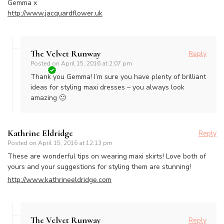
Gemma x
http://www.jacquardflower.uk
The Velvet Runway
Reply
Posted on
April 15, 2016 at 2:07 pm
Thank you Gemma! I’m sure you have plenty of brilliant
ideas for styling maxi dresses – you always look
amazing 🙂
Kathrine Eldridge
Reply
Posted on
April 15, 2016 at 12:13 pm
These are wonderful tips on wearing maxi skirts! Love both of
yours and your suggestions for styling them are stunning!
http://www.kathrineeldridge.com
The Velvet Runway
Reply