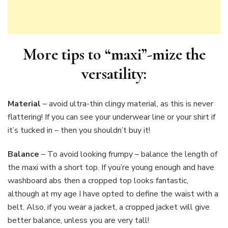
More tips to “maxi”-mize the
versatility:
Material
– avoid ultra-thin clingy material, as this is never
flattering! If you can see your underwear line or your shirt if
it’s tucked in – then you shouldn’t buy it!
Balance
– To avoid looking frumpy – balance the length of
the maxi with a short top. If you’re young enough and have
washboard abs then a cropped top looks fantastic,
although at my age I have opted to define the waist with a
belt. Also, if you wear a jacket, a cropped jacket will give
better balance, unless you are very tall!