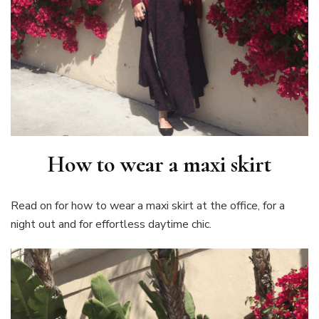
How to wear a maxi skirt
Read on for how to wear a maxi skirt at the office, for a
night out and for effortless daytime chic.