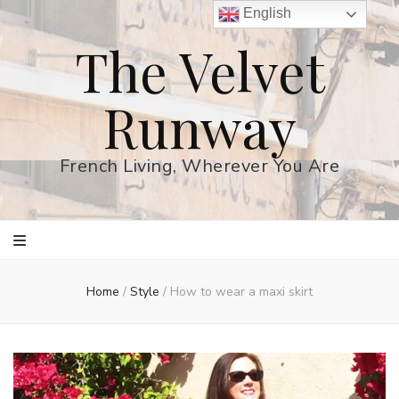
English
The Velvet
Runway
French Living, Wherever You Are
Home
/
Style
/
How to wear a maxi skirt