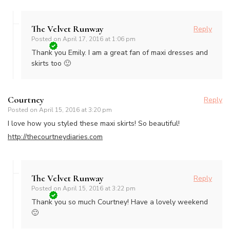
The Velvet Runway
Reply
Posted on
April 17, 2016 at 1:06 pm
Thank you Emily. I am a great fan of maxi dresses and
skirts too 🙂
Courtney
Reply
Posted on
April 15, 2016 at 3:20 pm
I love how you styled these maxi skirts! So beautiful!
http://thecourtneydiaries.com
The Velvet Runway
Reply
Posted on
April 15, 2016 at 3:22 pm
Thank you so much Courtney! Have a lovely weekend
🙂