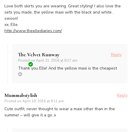
Love both skirts you are wearing. Great styling! I also love the
sets you made, the yellow maxi with the black and white ,
swoon!
xx, Elle
http://www.theellediaries.com/
The Velvet Runway
Reply
Posted on
April 21, 2016 at 8:17 am
Thank you Elle! And the yellow maxi is the cheapest
🙂
Mummabstylish
Reply
Posted on
April 18, 2016 at 9:11 pm
Cute outfit, never thought to wear a maxi other than in the
summer – will give it a go..x