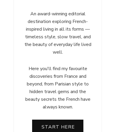
An award-winning editorial
destination exploring French-
inspired living in all its forms —
timeless style, slow travel, and
the beauty of everyday life lived
well.
Here you'll find my favourite
discoveries from France and
beyond, from Parisian style to
hidden travel gems and the
beauty secrets the French have
always known.
START HERE