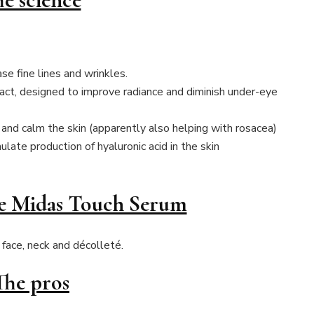
se fine lines and wrinkles.
ct, designed to improve radiance and diminish under-eye
 and calm the skin (apparently also helping with rosacea)
ulate production of hyaluronic acid in the skin
he Midas Touch Serum
face, neck and décolleté.
The pros