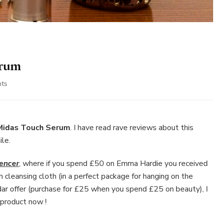
erum
on
ts
Emma
Hardie
Midas
Touch
Midas Touch Serum
. I have read rave reviews about this
Serum
ile.
encer
, where if you spend £50 on Emma Hardie you received
 cleansing cloth (in a perfect package for hanging on the
ar offer (purchase for £25 when you spend £25 on beauty), I
 product now !