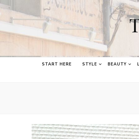
T
START HERE
STYLE
BEAUTY