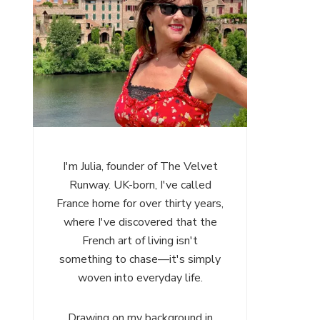
I'm Julia, founder of The Velvet
Runway. UK-born, I've called
France home for over thirty years,
where I've discovered that the
French art of living isn't
something to chase—it's simply
woven into everyday life.
Drawing on my background in