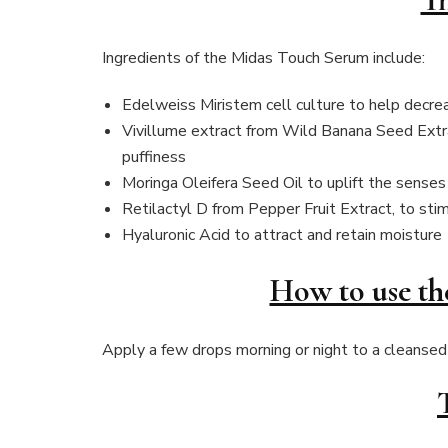
Ingredients of the Midas Touch Serum include:
Edelweiss Miristem cell culture to help decrea
Vivillume extract from Wild Banana Seed Extra
puffiness
Moringa Oleifera Seed Oil to uplift the senses
Retilactyl D from Pepper Fruit Extract, to stim
Hyaluronic Acid to attract and retain moisture
How to use t
Apply a few drops morning or night to a cleansed 