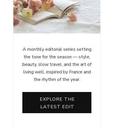
A monthly editorial series setting
the tone for the season — style,
beauty, slow travel, and the art of
living well, inspired by France and
the rhythm of the year.
EXPLORE THE
LATEST EDIT