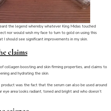
e heard the legend whereby whatever King Midas touched
pect nor would wish my face to turn to gold on using this
t I should see significant improvements in my skin.
he claims
 collagen boosting and skin firming properties, and claims to
ening and hydrating the skin.
s product was the fact that the serum can also be used around
our eye area looks radiant, toned and bright and who doesn’t
e science