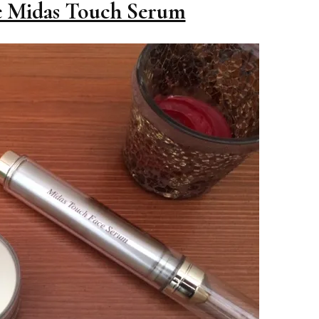
 Midas Touch Serum