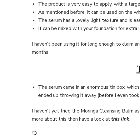
The product is very easy to apply, with a targ
As mentioned before, it can be used on the wh
The serum has a lovely light texture and is eas
It can be mixed with your foundation for extra 
I haven’t been using it for long enough to claim an
months
The serum came in an enormous tin box, which 
ended up throwing it away (before I even took 
I haven’t yet tried the Moringa Cleansing Balm as 
more about this then have a look at
this link
.