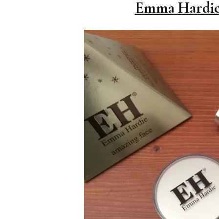
Emma Hardie