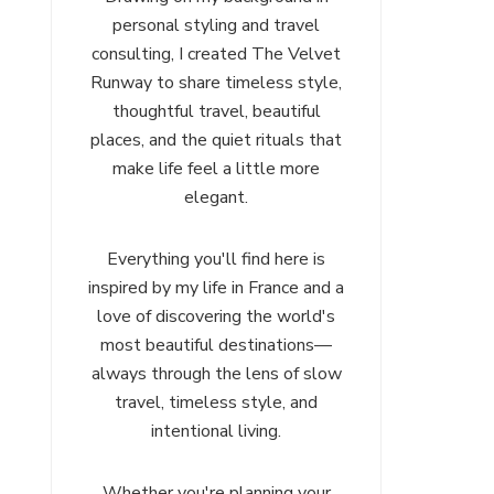
personal styling and travel
consulting, I created The Velvet
Runway to share timeless style,
thoughtful travel, beautiful
places, and the quiet rituals that
make life feel a little more
elegant.
Everything you'll find here is
inspired by my life in France and a
love of discovering the world's
most beautiful destinations—
always through the lens of slow
travel, timeless style, and
intentional living.
Whether you're planning your