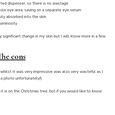
eted dispenser, so there is no wastage
ole eye area, saving on a separate eye serum
ily absorbed into the skin
luminosity
y significant change in my skin but I will know more in a few
The cons
whilst it was very impressive was also very wasteful as I
a photo unfortunately!)
it is on the Christmas tree, but if you would like to know