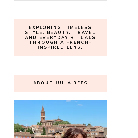
for:
EXPLORING TIMELESS
STYLE, BEAUTY, TRAVEL
AND EVERYDAY RITUALS
THROUGH A FRENCH-
INSPIRED LENS.
ABOUT JULIA REES