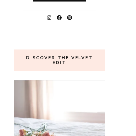
DISCOVER THE VELVET
EDIT