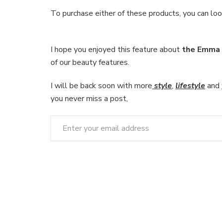
To purchase either of these products, you can lo
I hope you enjoyed this feature about
the Emma 
of our beauty features.
I will be back soon with more
style
,
lifestyle
and
you never miss a post,
Enter your email address