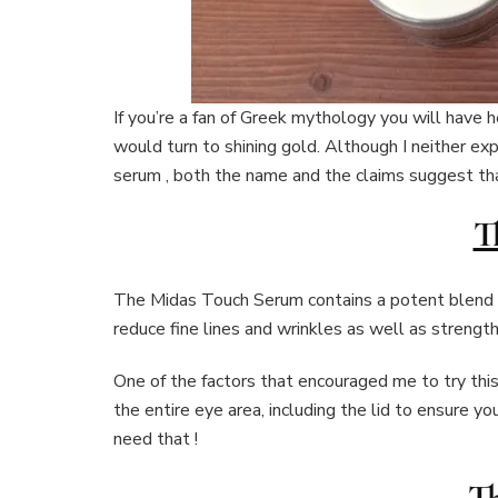
If you’re a fan of Greek mythology you will hav
would turn to shining gold. Although I neither ex
serum , both the name and the claims suggest tha
T
The Midas Touch Serum contains a potent blend of
reduce fine lines and wrinkles as well as strength
One of the factors that encouraged me to try thi
the entire eye area, including the lid to ensure y
need that !
Th