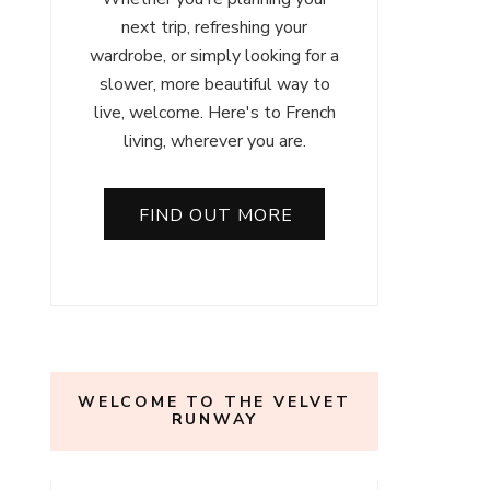
next trip, refreshing your
wardrobe, or simply looking for a
slower, more beautiful way to
live, welcome. Here's to French
living, wherever you are.
FIND OUT MORE
WELCOME TO THE VELVET
RUNWAY