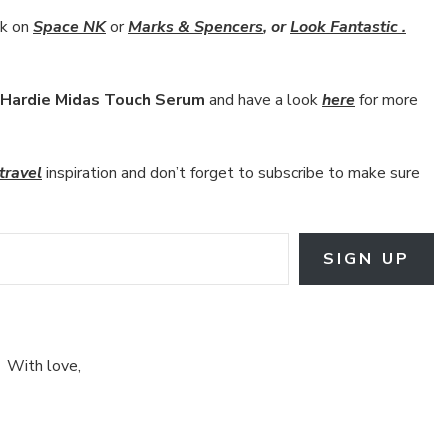
ok on
Space NK
or
Marks & Spencers
, or
Look Fantastic .
Hardie Midas Touch Serum
and have a look
here
for more
travel
inspiration and don’t forget to subscribe to make sure
SIGN UP
With love,