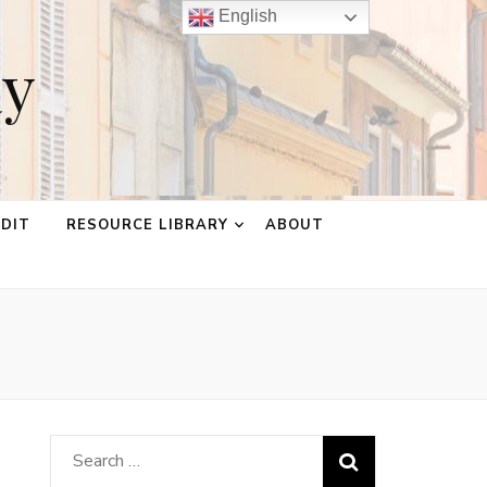
English
ay
EDIT
RESOURCE LIBRARY
ABOUT
Search