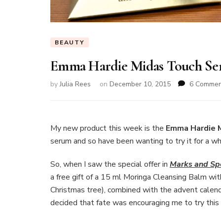
BEAUTY
Emma Hardie Midas Touch S
by
Julia Rees
on
December 10, 2015
6 Commen
My new product this week is the
Emma Hardie 
serum and so have been wanting to try it for a wh
So, when I saw the special offer in
Marks and Sp
a free gift of a 15 ml Moringa Cleansing Balm with
Christmas tree), combined with the advent calend
decided that fate was encouraging me to try this