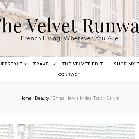
he Velvet Runw
French Living, Wherever You Are
LIFESTYLE
TRAVEL
THE VELVET EDIT
SHOP MY 
CONTACT
Home
/
Beauty
/
Emma Hardie Midas Touch Serum