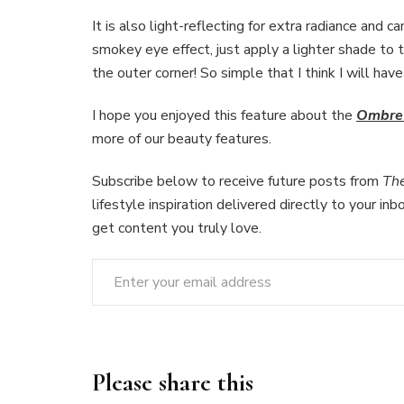
It is also light-reflecting for extra radiance and c
smokey eye effect, just apply a lighter shade to t
the outer corner! So simple that I think I will hav
I hope you enjoyed this feature about the
Ombre 
more of our beauty features.
Subscribe below to receive future posts from
Th
lifestyle inspiration delivered directly to your in
get content you truly love.
Enter your email address
Please share this