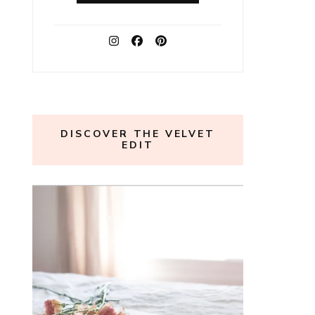
DISCOVER THE VELVET
EDIT