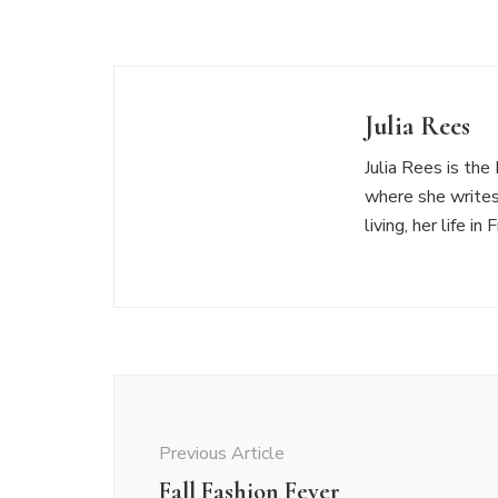
Julia Rees
Julia Rees is th
where she writes
living, her life i
Post
Navigation
Previous Article
Fall Fashion Fever