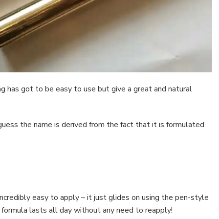
g has got to be easy to use but give a great and natural
guess the name is derived from the fact that it is formulated
incredibly easy to apply – it just glides on using the pen-style
formula lasts all day without any need to reapply!