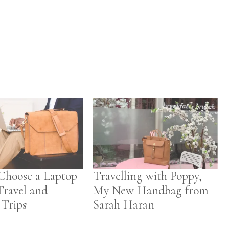
Choose a Laptop
Travelling with Poppy,
Travel and
My New Handbag from
 Trips
Sarah Haran