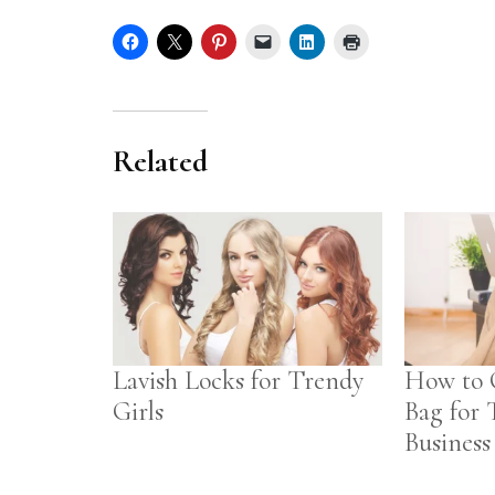
Related
Lavish Locks for Trendy
How to 
Girls
Bag for 
Business