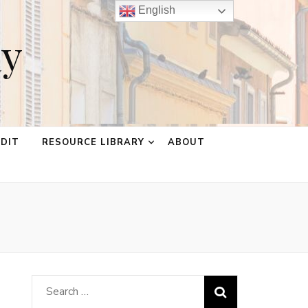
English
ay
EDIT
RESOURCE LIBRARY
ABOUT
Search