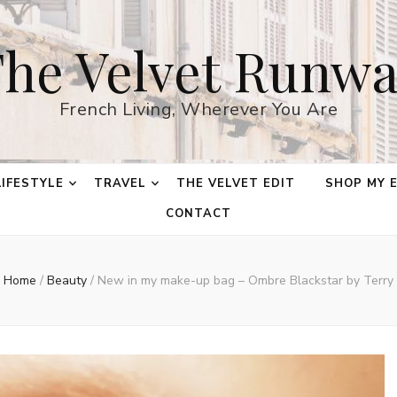
he Velvet Runw
French Living, Wherever You Are
LIFESTYLE
TRAVEL
THE VELVET EDIT
SHOP MY 
CONTACT
Home
/
Beauty
/
New in my make-up bag – Ombre Blackstar by Terry