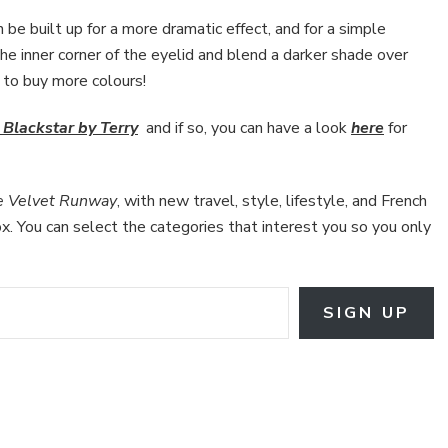
an be built up for a more dramatic effect, and for a simple
he inner corner of the eyelid and blend a darker shade over
e to buy more colours!
Blackstar by Terry
and if so, you can have a look
here
for
e Velvet Runway
, with new travel, style, lifestyle, and French
box. You can select the categories that interest you so you only
SIGN UP