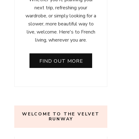
next trip, refreshing your
wardrobe, or simply looking for a
slower, more beautiful way to
live, welcome. Here's to French
living, wherever you are.
FIND OUT MORE
WELCOME TO THE VELVET
RUNWAY