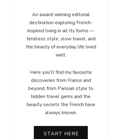
An award-winning editorial
destination exploring French-
inspired living in all its forms —
timeless style, slow travel, and
the beauty of everyday life lived
well.
Here you'll find my favourite
discoveries from France and
beyond, from Parisian style to
hidden travel gems and the
beauty secrets the French have
always known.
START HERE