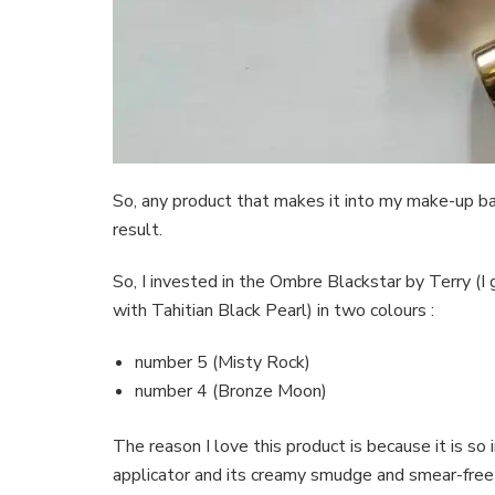
So, any product that makes it into my make-up ba
result.
So, I invested in the Ombre Blackstar by Terry (I 
with Tahitian Black Pearl) in two colours :
number 5 (Misty Rock)
number 4 (Bronze Moon)
The reason I love this product is because it is so 
applicator and its creamy smudge and smear-free 