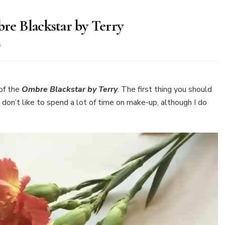
e Blackstar by Terry
on
s
New
in
my
make-
of the
Ombre Blackstar by Terry
. The first thing you should
up
I don’t like to spend a lot of time on make-up, although I do
bag
–
Ombre
Blackstar
by
Terry