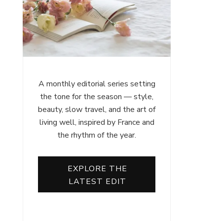
A monthly editorial series setting
the tone for the season — style,
beauty, slow travel, and the art of
living well, inspired by France and
the rhythm of the year.
EXPLORE THE
LATEST EDIT