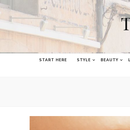
T
START HERE
STYLE
BEAUTY