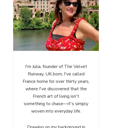
I'm Julia, founder of The Velvet
Runway. UK-born, I've called
France home for over thirty years,
where I've discovered that the
French art of living isn't
something to chase—it's simply
woven into everyday life.
Drawing on my background in