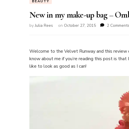
BEAUTY
New in my make-up bag – Ombr
by
Julia Rees
on
October 27, 2015
2 Comment
Welcome to the Velvet Runway and this review 
know about me if you’re reading this post is that 
like to look as good as I can!