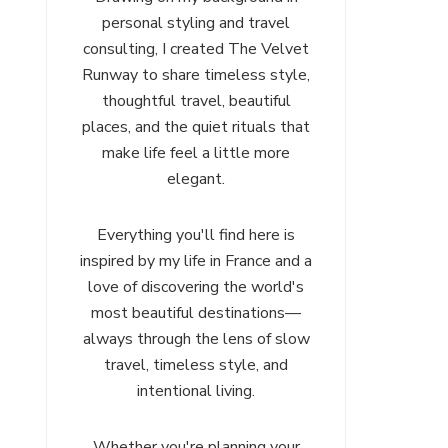
personal styling and travel
consulting, I created The Velvet
Runway to share timeless style,
thoughtful travel, beautiful
places, and the quiet rituals that
make life feel a little more
elegant.
Everything you'll find here is
inspired by my life in France and a
love of discovering the world's
most beautiful destinations—
always through the lens of slow
travel, timeless style, and
intentional living.
Whether you're planning your