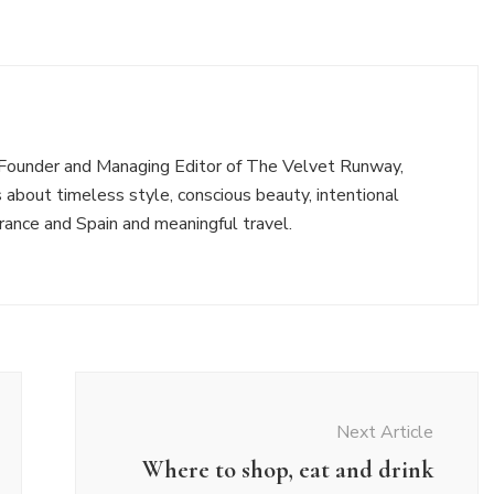
e Founder and Managing Editor of The Velvet Runway,
 about timeless style, conscious beauty, intentional
n France and Spain and meaningful travel.
Next Article
Where to shop, eat and drink