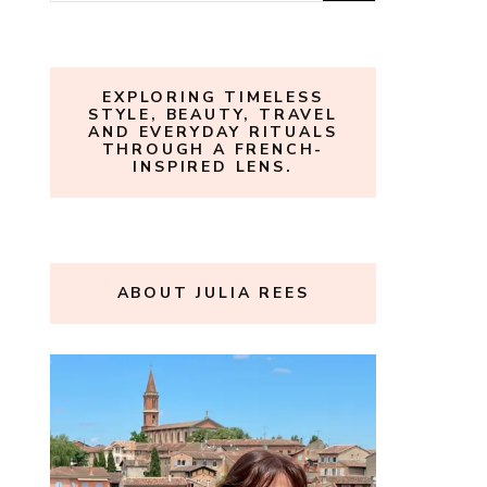
for:
EXPLORING TIMELESS
STYLE, BEAUTY, TRAVEL
AND EVERYDAY RITUALS
THROUGH A FRENCH-
INSPIRED LENS.
ABOUT JULIA REES