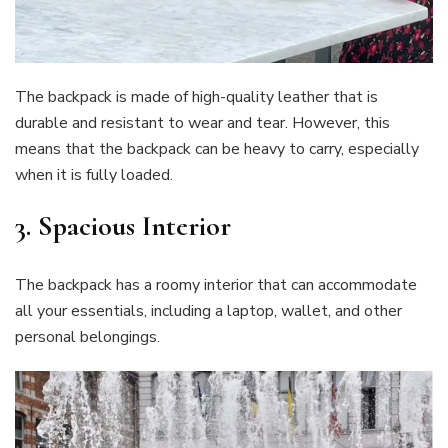
The backpack is made of high-quality leather that is
durable and resistant to wear and tear. However, this
means that the backpack can be heavy to carry, especially
when it is fully loaded.
3. Spacious Interior
The backpack has a roomy interior that can accommodate
all your essentials, including a laptop, wallet, and other
personal belongings.