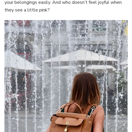
your belongings easily. And who doesn’t feel joyful when
they see a little pink?