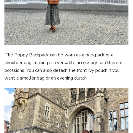
The Poppy Backpack can be worn as a backpack or a
shoulder bag, making it a versatile accessory for different
occasions. You can also detach the front Ivy pouch if you
want a smaller bag or an evening clutch.