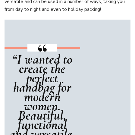
versatile and can be used in a number of ways, taking you
from day to night and even to holiday packing!
“I wanted to
create the
perfect
handbag for
modern
women.
Beautiful,
functional
and versatile,