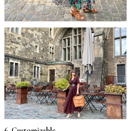
6. Customizable