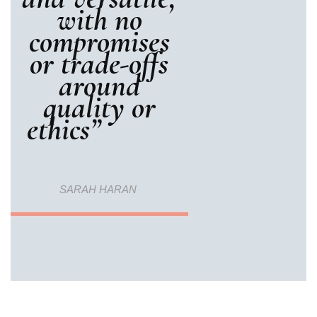
with no
compromises
or trade-offs
around
quality or
ethics”
SARAH HARAN