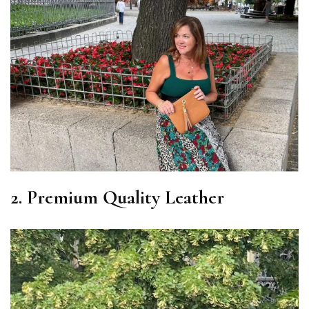
2. Premium Quality Leather