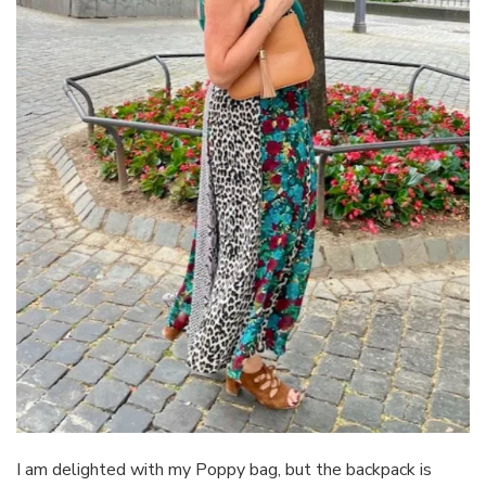
I am delighted with my Poppy bag, but the backpack is