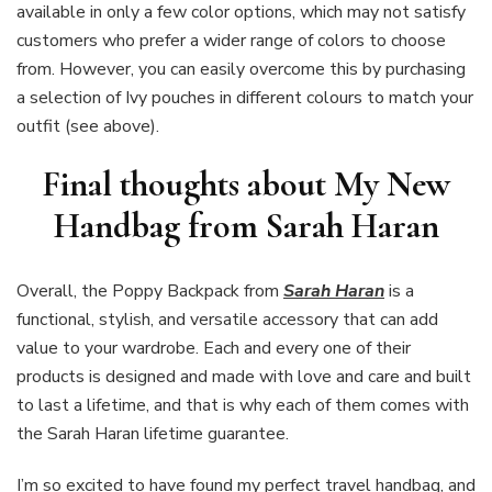
available in only a few color options, which may not satisfy
customers who prefer a wider range of colors to choose
from. However, you can easily overcome this by purchasing
a selection of Ivy pouches in different colours to match your
outfit (see above).
Final thoughts about My New
Handbag from Sarah Haran
Overall, the Poppy Backpack from
Sarah Haran
is a
functional, stylish, and versatile accessory that can add
value to your wardrobe. Each and every one of their
products is designed and made with love and care and built
to last a lifetime, and that is why each of them comes with
the Sarah Haran lifetime guarantee.
I’m so excited to have found my perfect travel handbag, and