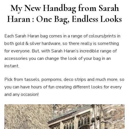
My New Handbag from Sarah
Haran : One Bag, Endless Looks
Each Sarah Haran bag comes in a range of colours/prints in
both gold & silver hardware, so there really is something
for everyone. But, with Sarah Haran’s incredible range of
accessories you can change the look of your bag in an
instant.
Pick from tassels, pompoms, deco strips and much more, so
you can have hours of fun creating different looks for every
and any occasion!