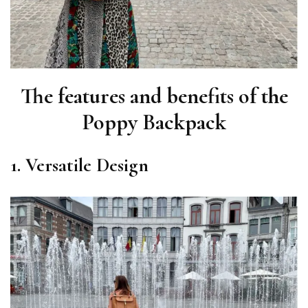
The features and benefits of the
Poppy Backpack
1. Versatile Design