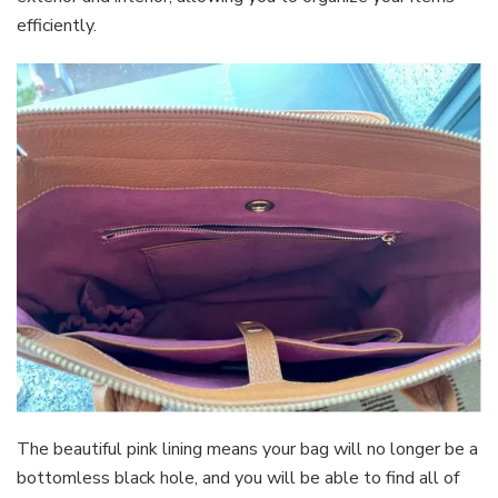
efficiently.
The beautiful pink lining means your bag will no longer be a
bottomless black hole, and you will be able to find all of