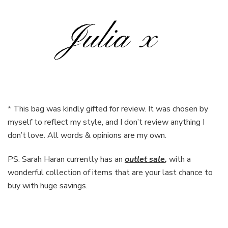
* This bag was kindly gifted for review. It was chosen by
myself to reflect my style, and I don’t review anything I
don’t love. All words & opinions are my own.
PS. Sarah Haran currently has an
outlet sale
,
with a
wonderful collection of items that are your last chance to
buy with huge savings.