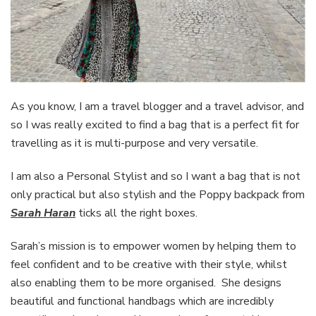
As you know, I am a travel blogger and a travel advisor, and
so I was really excited to find a bag that is a perfect fit for
travelling as it is multi-purpose and very versatile.
I am also a Personal Stylist and so I want a bag that is not
only practical but also stylish and the Poppy backpack from
Sarah Haran
ticks all the right boxes.
Sarah’s mission is to empower women by helping them to
feel confident and to be creative with their style, whilst
also enabling them to be more organised. She designs
beautiful and functional handbags which are incredibly