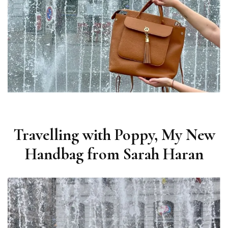
Travelling with Poppy, My New
Handbag from Sarah Haran