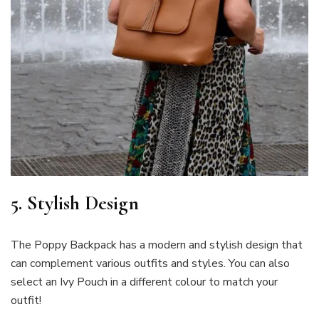
5. Stylish Design
The Poppy Backpack has a modern and stylish design that
can complement various outfits and styles. You can also
select an Ivy Pouch in a different colour to match your
outfit!