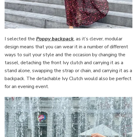
I selected the
Poppy backpack
, as it’s clever, modular
design means that you can wear it in a number of different
ways to suit your style and the occasion by changing the
tassel, detaching the front Ivy clutch and carrying it as a
stand alone, swapping the strap or chain, and carrying it as a
backpack. The detachable Ivy Clutch would also be perfect
for an evening event.