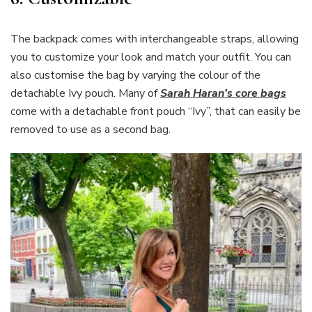
The backpack comes with interchangeable straps, allowing
you to customize your look and match your outfit. You can
also customise the bag by varying the colour of the
detachable Ivy pouch. Many of
Sarah Haran’s core bags
come with a detachable front pouch “Ivy”, that can easily be
removed to use as a second bag.