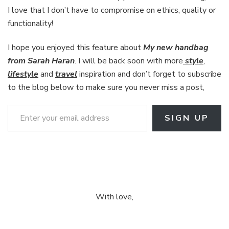
I love that I don’t have to compromise on ethics, quality or
functionality!
I hope you enjoyed this feature about
My new handbag
from Sarah Haran
. I will be back soon with more
style
,
lifestyle
and
travel
inspiration and don’t forget to subscribe
to the blog below to make sure you never miss a post,
Enter your email address
SIGN UP
With love,