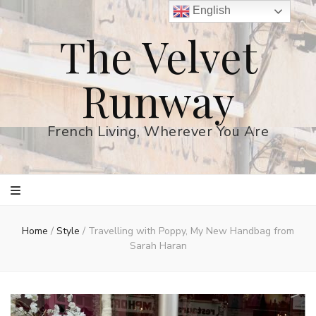
English
The Velvet
Runway
French Living, Wherever You Are
Home
/
Style
/
Travelling with Poppy, My New Handbag from
Sarah Haran