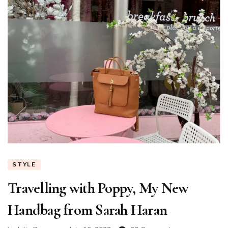
STYLE
Travelling with Poppy, My New
Handbag from Sarah Haran