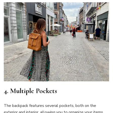
4. Multiple Pockets
The backpack features several pockets, both on the
exterior and interior, allowing you to organize your items