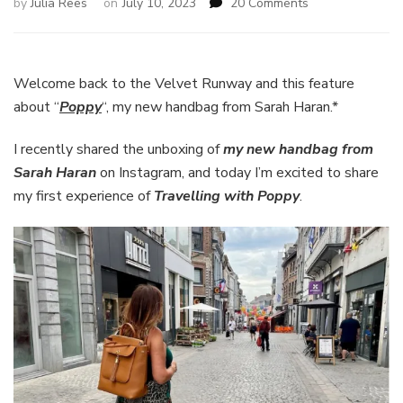
on
by
Julia Rees
on
July 10, 2023
20 Comments
Travelling
with
Poppy,
My
Welcome back to the Velvet Runway and this feature
New
about “
Poppy
“, my new handbag from Sarah Haran.*
Handbag
from
I recently shared the unboxing of
my new handbag from
Sarah
Sarah Haran
on Instagram, and today I’m excited to share
Haran
my first experience of
Travelling with Poppy
.