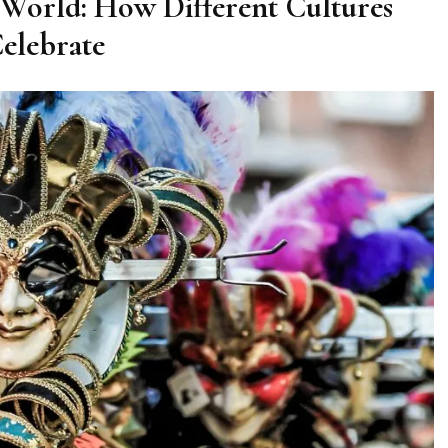
World: How Different Cultures
elebrate