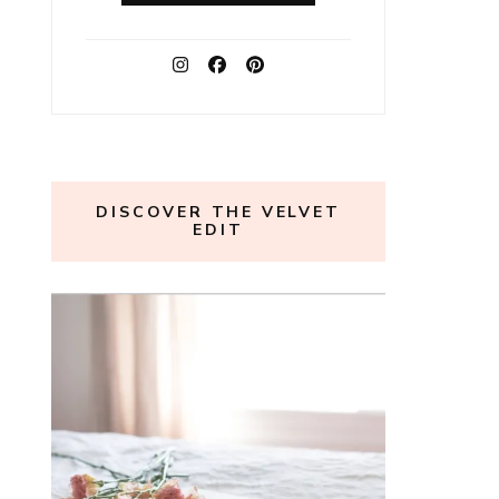
DISCOVER THE VELVET
EDIT