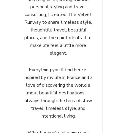
personal styling and travel
consulting, I created The Velvet
Runway to share timeless style,
thoughtful travel, beautiful
places, and the quiet rituals that
make life feel a little more
elegant.
Everything you'll find here is
inspired by my life in France and a
love of discovering the world's
most beautiful destinations—
always through the lens of slow
travel, timeless style, and
intentional living.
Whether you're planning your