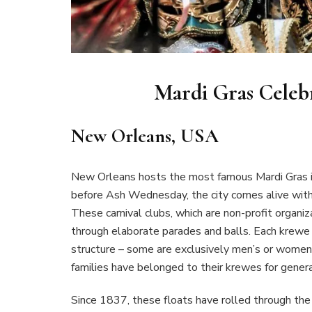
Mardi Gras Celeb
New Orleans, USA
New Orleans hosts the most famous Mardi Gras in
before Ash Wednesday, the city comes alive with
These carnival clubs, which are non-profit organi
through elaborate parades and balls. Each krewe 
structure – some are exclusively men’s or women
families have belonged to their krewes for genera
Since 1837, these floats have rolled through th