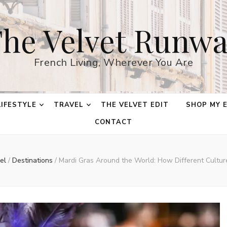
he Velvet Runw
French Living, Wherever You Are
LIFESTYLE
TRAVEL
THE VELVET EDIT
SHOP MY 
CONTACT
vel
/
Destinations
/
Mardi Gras Around the World: How Different Cultur