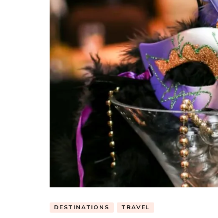
DESTINATIONS
TRAVEL