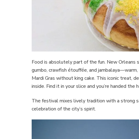
Food is absolutely part of the fun. New Orleans sh
gumbo, crawfish étouffée, and jambalaya—warm, s
Mardi Gras without king cake. This iconic treat, de
inside. Find it in your slice and you’re handed the
The festival mixes lively tradition with a strong
celebration of the city’s spirit.