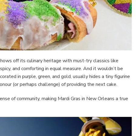
ows off its culinary heritage with must-try classics like
picy, and comforting in equal measure. And it wouldn’t be
corated in purple, green, and gold, usually hides a tiny figurine
 honour (or perhaps challenge) of providing the next cake.
 sense of community, making Mardi Gras in New Orleans a true