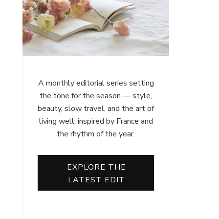
A monthly editorial series setting
the tone for the season — style,
beauty, slow travel, and the art of
living well, inspired by France and
the rhythm of the year.
EXPLORE THE
LATEST EDIT