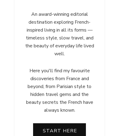
An award-winning editorial
destination exploring French-
inspired living in all its forms —
timeless style, slow travel, and
the beauty of everyday life lived
well.
Here you'll find my favourite
discoveries from France and
beyond, from Parisian style to
hidden travel gems and the
beauty secrets the French have
always known.
START HERE