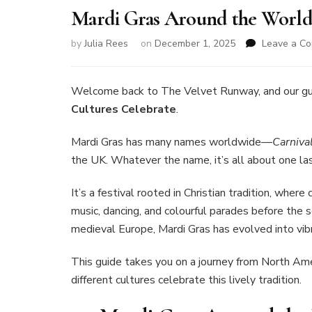
Mardi Gras Around the World:
by
Julia Rees
on
December 1, 2025
Leave a C
Welcome back to The Velvet Runway, and our g
Cultures Celebrate
.
Mardi Gras has many names worldwide—
Carniva
the UK. Whatever the name, it’s all about one las
It’s a festival rooted in Christian tradition, wher
music, dancing, and colourful parades before the s
medieval Europe, Mardi Gras has evolved into vibr
This guide takes you on a journey from North Am
different cultures celebrate this lively tradition.