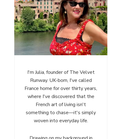
I'm Julia, founder of The Velvet
Runway. UK-born, I've called
France home for over thirty years,
where I've discovered that the
French art of living isn't
something to chase—it's simply
woven into everyday life.
Drawing on my background in