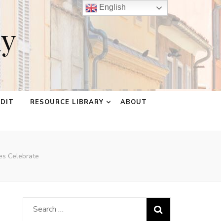
English
ay
EDIT
RESOURCE LIBRARY
ABOUT
es Celebrate
Search