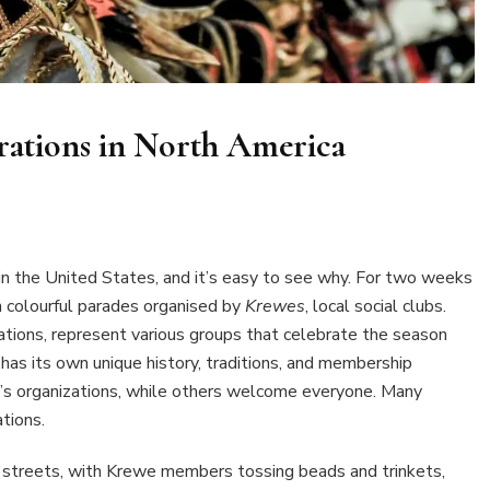
rations in North America
 the United States, and it’s easy to see why. For two weeks
 colourful parades organised by
Krewes
, local social clubs.
zations, represent various groups that celebrate the season
has its own unique history, traditions, and membership
’s organizations, while others welcome everyone. Many
tions.
e streets, with Krewe members tossing beads and trinkets,