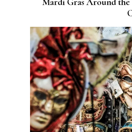
Mardi Gras Around the 
C