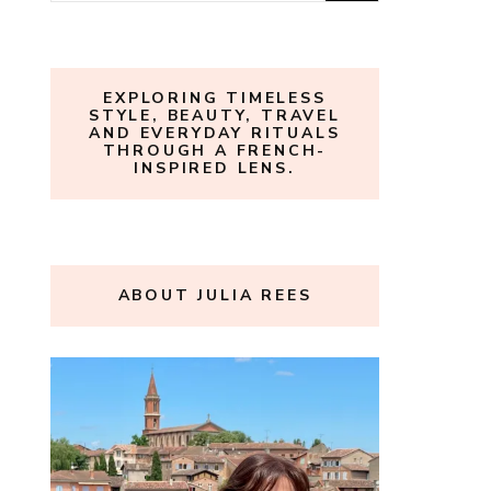
for:
EXPLORING TIMELESS
STYLE, BEAUTY, TRAVEL
AND EVERYDAY RITUALS
THROUGH A FRENCH-
INSPIRED LENS.
ABOUT JULIA REES