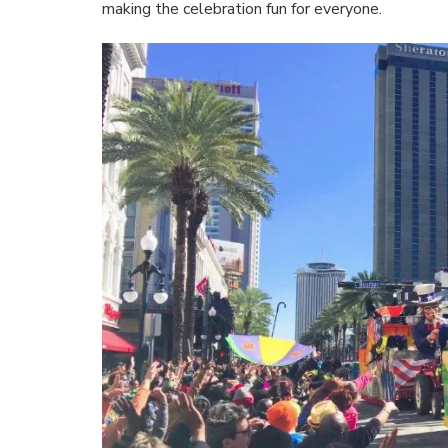
making the celebration fun for everyone.