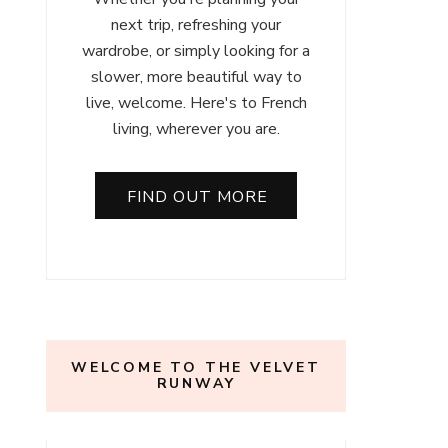
next trip, refreshing your
wardrobe, or simply looking for a
slower, more beautiful way to
live, welcome. Here's to French
living, wherever you are.
FIND OUT MORE
WELCOME TO THE VELVET
RUNWAY