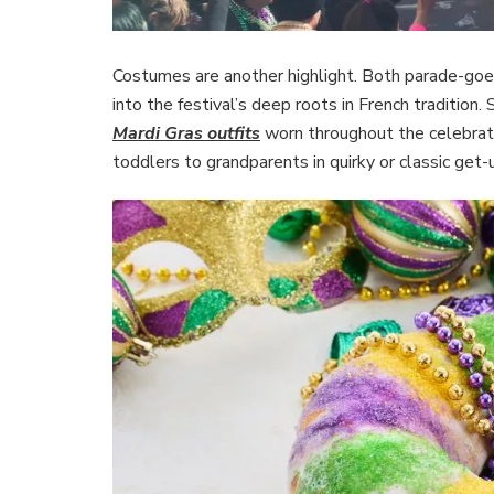
Costumes are another highlight. Both parade-goers
into the festival’s deep roots in French traditio
Mardi Gras outfits
worn throughout the celebratio
toddlers to grandparents in quirky or classic get-