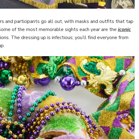
 and participants go all out, with masks and outfits that tap
n. Some of the most memorable sights each year are the
iconic
ns. The dressing up is infectious; you’ll find everyone from
up.