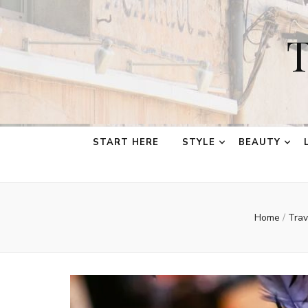
T
START HERE
STYLE
BEAUTY
Home
/
Tra