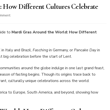
 How Different Cultures Celebrate
on
omment
Mardi
Gras
Around
uide to
Mardi Gras Around the World: How Different
the
World:
How
l
in Italy and Brazil,
Fasching
in Germany, or
Pancake Day
in
Different
t big celebration before the start of Lent.
Cultures
Celebrate
e communities around the globe indulge in one last grand feast,
eason of fasting begins. Though its origins trace back to
ant, culturally unique celebrations across the world.
erica to Europe, South America, and beyond, showing how