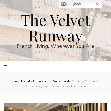
English
The Velvet
Runway
French Living, Wherever You Are
Home
/
Travel
/
Hotels and Restaurants
/
Luxury “home from
home” stays at the Ivy Hotel, Baltimore