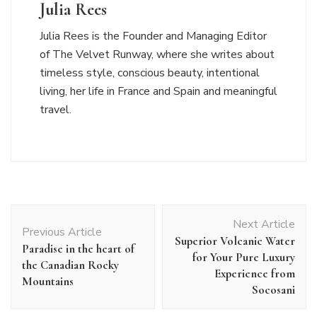
Julia Rees
Julia Rees is the Founder and Managing Editor
of The Velvet Runway, where she writes about
timeless style, conscious beauty, intentional
living, her life in France and Spain and meaningful
travel.
Post
Next Article
Navigation
Previous Article
Superior Volcanic Water
Paradise in the heart of
for Your Pure Luxury
the Canadian Rocky
Experience from
Mountains
Socosani