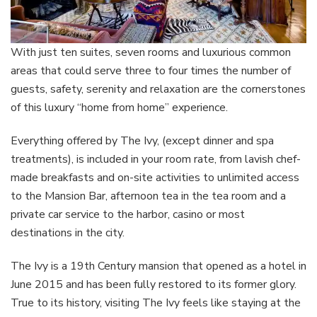
With just ten suites, seven rooms and luxurious common
areas that could serve three to four times the number of
guests, safety, serenity and relaxation are the cornerstones
of this luxury “home from home” experience.
Everything offered by The Ivy, (except dinner and spa
treatments), is included in your room rate, from lavish chef-
made breakfasts and on-site activities to unlimited access
to the Mansion Bar, afternoon tea in the tea room and a
private car service to the harbor, casino or most
destinations in the city.
The Ivy is a 19th Century mansion that opened as a hotel in
June 2015 and has been fully restored to its former glory.
True to its history, visiting The Ivy feels like staying at the