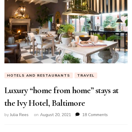
HOTELS AND RESTAURANTS
TRAVEL
Luxury “home from home” stays at
the Ivy Hotel, Baltimore
on
by
Julia Rees
on
August 20, 2021
18 Comments
Luxury
“home