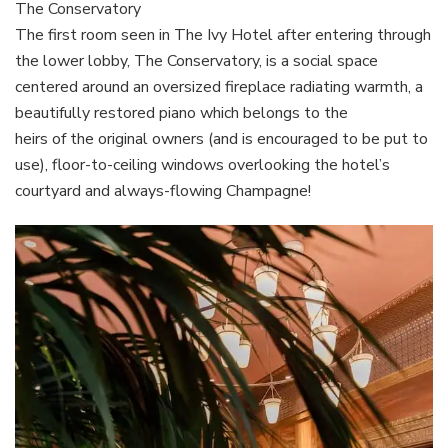
The Conservatory
The first room seen in The Ivy Hotel after entering through
the lower lobby, The Conservatory, is a social space
centered around an oversized fireplace radiating warmth, a
beautifully restored piano which belongs to the
heirs of the original owners (and is encouraged to be put to
use), floor-to-ceiling windows overlooking the hotel’s
courtyard and always-flowing Champagne!