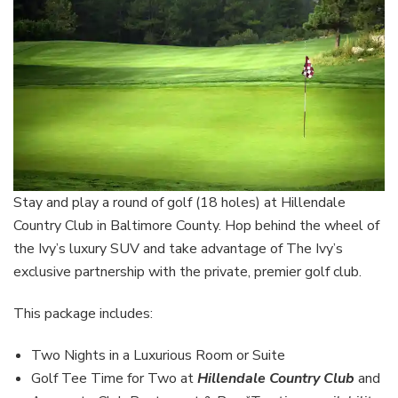
Stay and play a round of golf (18 holes) at Hillendale
Country Club in Baltimore County. Hop behind the wheel of
the Ivy’s luxury SUV and take advantage of The Ivy’s
exclusive partnership with the private, premier golf club.
This package includes:
Two Nights in a Luxurious Room or Suite
Golf Tee Time for Two at
Hillendale Country Club
and