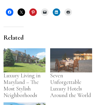
Related
Luxury Living in
Seven
Maryland – The
Unforgettable
Most Stylish
Luxury Hotels
Neighborhoods
Around the World