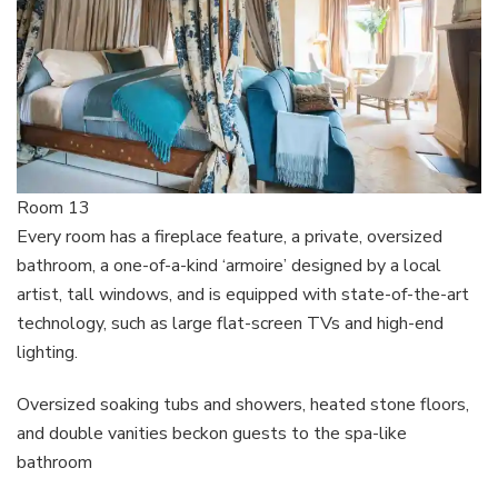
Room 13
Every room has a fireplace feature, a private, oversized
bathroom, a one-of-a-kind ‘armoire’ designed by a local
artist, tall windows, and is equipped with state-of-the-art
technology, such as large flat-screen TVs and high-end
lighting.
Oversized soaking tubs and showers, heated stone floors,
and double vanities beckon guests to the spa-like
bathroom