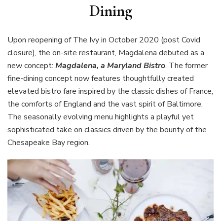
Dining
Upon reopening of The Ivy in October 2020 (post Covid
closure), the on-site restaurant, Magdalena debuted as a
new concept:
Magdalena, a Maryland Bistro
. The former
fine-dining concept now features thoughtfully created
elevated bistro fare inspired by the classic dishes of France,
the comforts of England and the vast spirit of Baltimore.
The seasonally evolving menu highlights a playful yet
sophisticated take on classics driven by the bounty of the
Chesapeake Bay region.