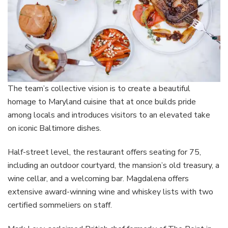
The team’s collective vision is to create a beautiful
homage to Maryland cuisine that at once builds pride
among locals and introduces visitors to an elevated take
on iconic Baltimore dishes.
Half-street level, the restaurant offers seating for 75,
including an outdoor courtyard, the mansion’s old treasury, a
wine cellar, and a welcoming bar. Magdalena offers
extensive award-winning wine and whiskey lists with two
certified sommeliers on staff.