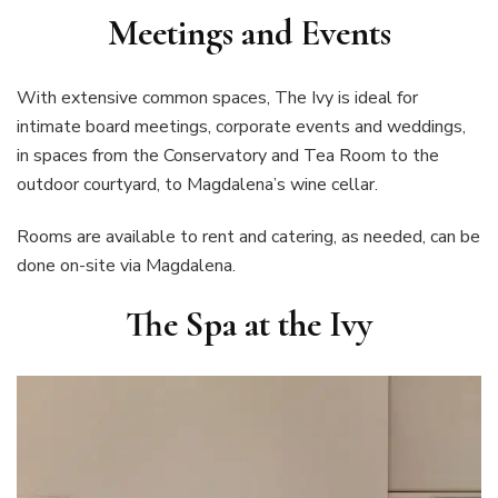
Meetings and Events
With extensive common spaces, The Ivy is ideal for
intimate board meetings, corporate events and weddings,
in spaces from the Conservatory and Tea Room to the
outdoor courtyard, to Magdalena’s wine cellar.
Rooms are available to rent and catering, as needed, can be
done on-site via Magdalena.
The Spa at the Ivy