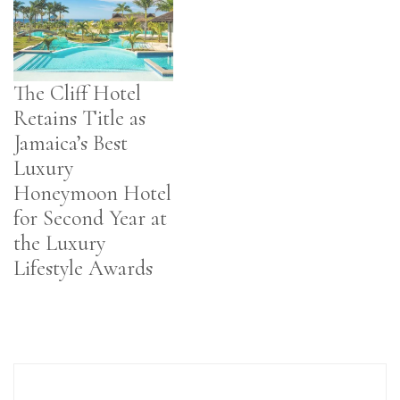
The Cliff Hotel
Retains Title as
Jamaica’s Best
Luxury
Honeymoon Hotel
for Second Year at
the Luxury
Lifestyle Awards