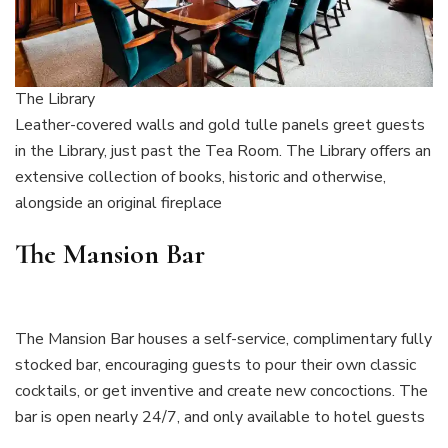
The Library
Leather-covered walls and gold tulle panels greet guests
in the Library, just past the Tea Room. The Library offers an
extensive collection of books, historic and otherwise,
alongside an original fireplace
The Mansion Bar
The Mansion Bar houses a self-service, complimentary fully
stocked bar, encouraging guests to pour their own classic
cocktails, or get inventive and create new concoctions. The
bar is open nearly 24/7, and only available to hotel guests