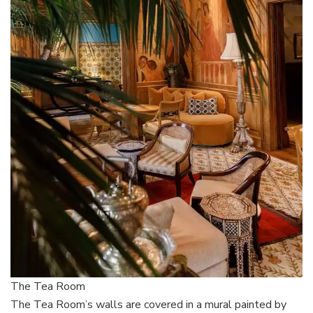
The Tea Room
The Tea Room’s walls are covered in a mural painted by