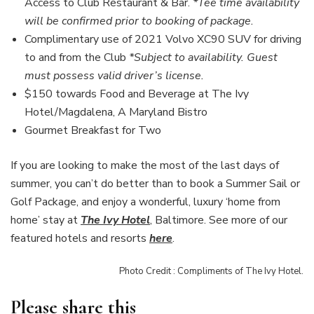
Access to Club Restaurant & Bar.
*Tee time availability
will be confirmed prior to booking of package.
Complimentary use of 2021 Volvo XC90 SUV for driving
to and from the Club
*Subject to availability. Guest
must possess valid driver’s license.
$150 towards Food and Beverage at The Ivy
Hotel/Magdalena, A Maryland Bistro
Gourmet Breakfast for Two
If you are looking to make the most of the last days of
summer, you can’t do better than to book a Summer Sail or
Golf Package, and enjoy a wonderful, luxury ‘home from
home’ stay at
The Ivy Hotel
,
Baltimore. See more of our
featured hotels and resorts
here
.
Photo Credit : Compliments of The Ivy Hotel.
Please share this