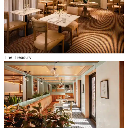
The Treasury