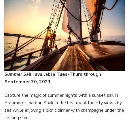
Summer Sail
: available Tues-Thurs through
September 30, 2021
Capture the magic of summer nights with a sunset sail in
Baltimore’s harbor. Soak in the beauty of the city views by
sea while enjoying a picnic dinner with champagne under the
setting sun.