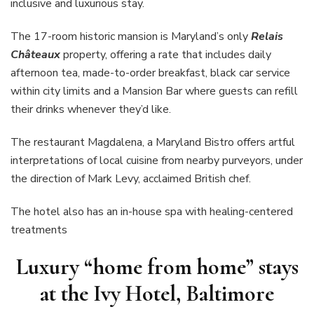
inclusive and luxurious stay.
The
17-room historic mansion is Maryland’s only
Relais
Châteaux
property, offering a rate that includes daily
afternoon tea, made-to-order breakfast, black car service
within city limits and a Mansion Bar where guests can refill
their drinks whenever they’d like.
The restaurant Magdalena, a Maryland Bistro offers artful
interpretations of local cuisine from nearby purveyors, under
the direction of Mark Levy, acclaimed British chef.
The hotel also has an in-house spa with healing-centered
treatments
Luxury “home from home” stays
at the Ivy Hotel, Baltimore