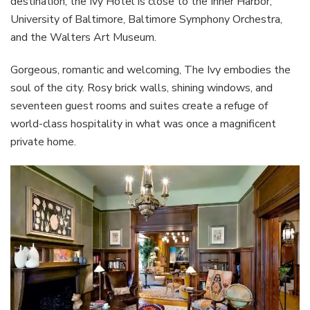
destination, the Ivy Hotel is close to the Inner Harbor,
University of Baltimore, Baltimore Symphony Orchestra,
and the Walters Art Museum.
Gorgeous, romantic and welcoming, The Ivy embodies the
soul of the city. Rosy brick walls, shining windows, and
seventeen guest rooms and suites create a refuge of
world-class hospitality in what was once a magnificent
private home.