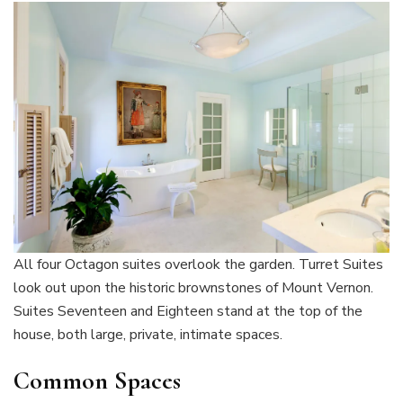
All four Octagon suites overlook the garden. Turret Suites
look out upon the historic brownstones of Mount Vernon.
Suites Seventeen and Eighteen stand at the top of the
house, both large, private, intimate spaces.
Common Spaces