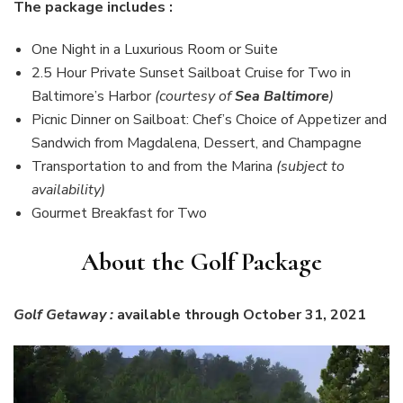
The package includes :
One Night in a Luxurious Room or Suite
2.5 Hour Private Sunset Sailboat Cruise for Two in
Baltimore’s Harbor
(courtesy of
Sea Baltimore
)
Picnic Dinner on Sailboat: Chef’s Choice of Appetizer and
Sandwich from Magdalena, Dessert, and Champagne
Transportation to and from the Marina
(subject to
availability)
Gourmet Breakfast for Two
About the Golf Package
Golf Getaway :
available through October 31, 2021