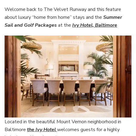
from
home”
Welcome back to The Velvet Runway and this feature
stays
about luxury “home from home” stays and the
Summer
at
Sail and Golf Packages
at the
Ivy Hotel, Baltimore
the
Ivy
Hotel,
Baltimore
Located in the beautiful Mount Vernon neighborhood in
Baltimore
the Ivy Hotel
welcomes guests for a highly