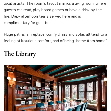
local artists. The room’s layout mimics a living room, where
guests can read, play board games or have a drink by the
fire. Daily afternoon tea is served here and is
complimentary for guests.
Huge palms, a fireplace, comfy chairs and sofas all lend to a
feeling of luxurious comfort, and of being “home from home”
The Library