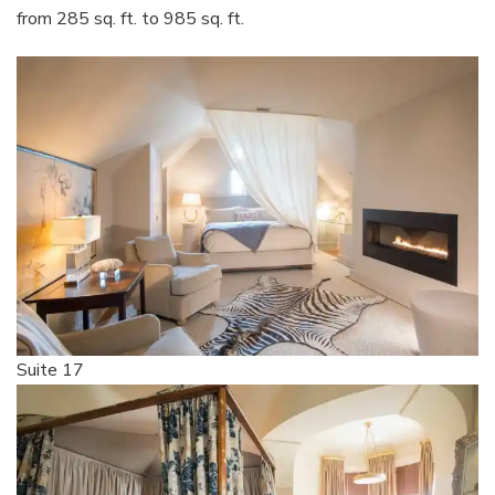
from 285 sq. ft. to 985 sq. ft.
Suite 17