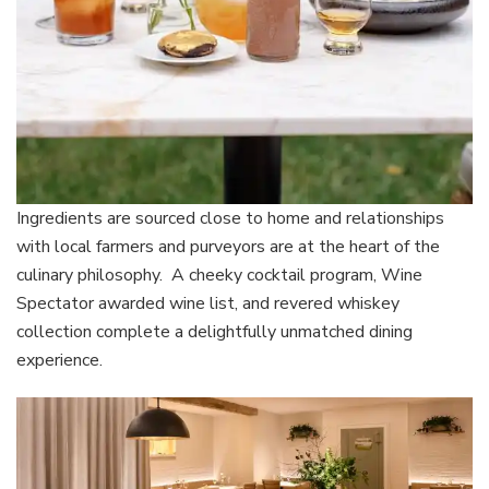
Ingredients are sourced close to home and relationships
with local farmers and purveyors are at the heart of the
culinary philosophy. A cheeky cocktail program, Wine
Spectator awarded wine list, and revered whiskey
collection complete a delightfully unmatched dining
experience.