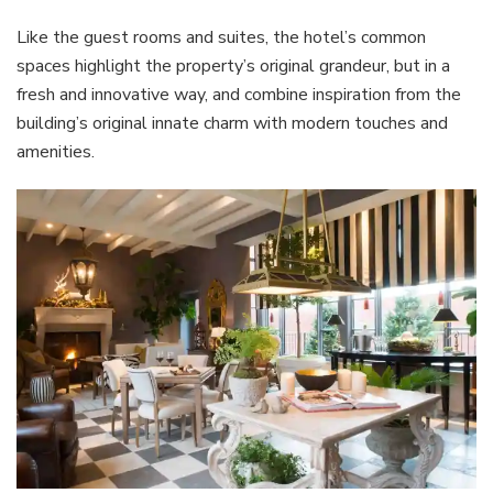
Like the guest rooms and suites, the hotel’s common
spaces highlight the property’s original grandeur, but in a
fresh and innovative way, and combine inspiration from the
building’s original innate charm with modern touches and
amenities.