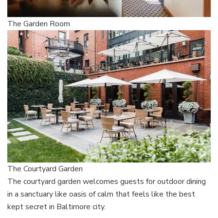
The Garden Room
The Courtyard Garden
The courtyard garden welcomes guests for outdoor dining
in a sanctuary like oasis of calm that feels like the best
kept secret in Baltimore city.