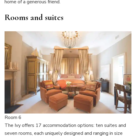
home of a generous friend.
Rooms and suites
Room 6
The Ivy offers 17 accommodation options: ten suites and
seven rooms, each uniquely designed and ranging in size