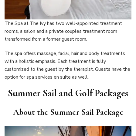
The Spa at The Ivy has two well-appointed treatment
rooms, a salon and a private couples treatment room
transformed from a former guest room.
The spa offers massage, facial, hair and body treatments
with a holistic emphasis. Each treatment is fully
customized to the guest by the therapist. Guests have the
option for spa services en suite as well.
Summer Sail and Golf Packages
About the Summer Sail Package