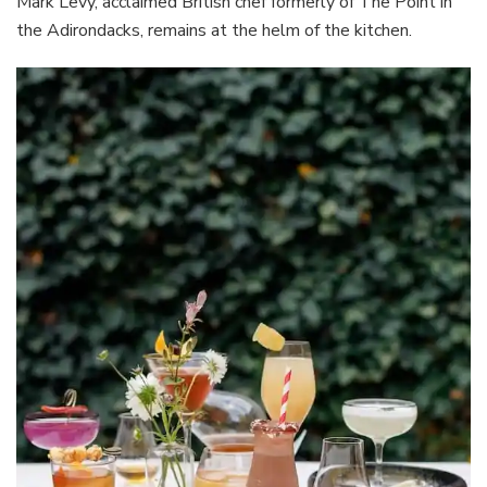
Mark Levy, acclaimed British chef formerly of The Point in
the Adirondacks, remains at the helm of the kitchen.