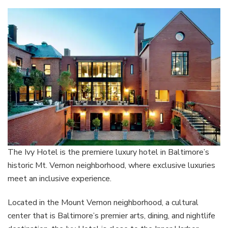
The Ivy Hotel is the premiere luxury hotel in Baltimore’s
historic Mt. Vernon neighborhood, where exclusive luxuries
meet an inclusive experience.
Located in the Mount Vernon neighborhood, a cultural
center that is Baltimore’s premier arts, dining, and nightlife