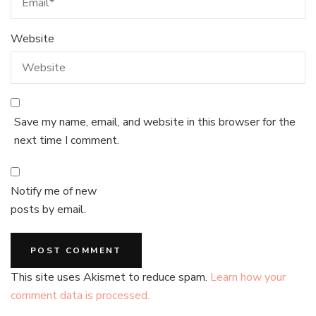
Website
Save my name, email, and website in this browser for the
next time I comment.
Notify me of new
posts by email.
This site uses Akismet to reduce spam.
Learn how your
comment data is processed.