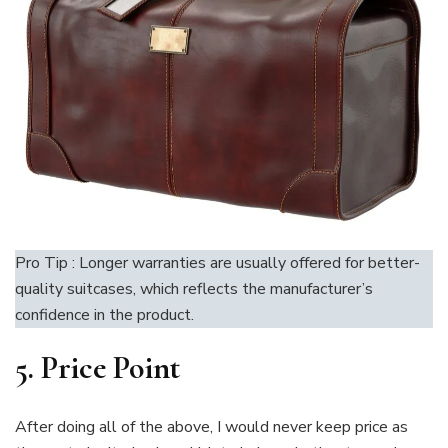
Pro Tip : Longer warranties are usually offered for better-
quality suitcases, which reflects the manufacturer’s
confidence in the product.
5. Price Point
After doing all of the above, I would never keep price as