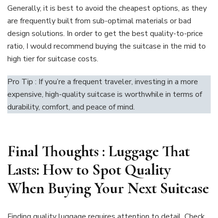
Generally, it is best to avoid the cheapest options, as they
are frequently built from sub-optimal materials or bad
design solutions. In order to get the best quality-to-price
ratio, I would recommend buying the suitcase in the mid to
high tier for suitcase costs.
Pro Tip : If you’re a frequent traveler, investing in a more
expensive, high-quality suitcase is worthwhile in terms of
durability, comfort, and peace of mind.
Final Thoughts
:
Luggage That
Lasts: How to Spot Quality
When Buying Your Next Suitcase
Finding quality luggage requires attention to detail. Check