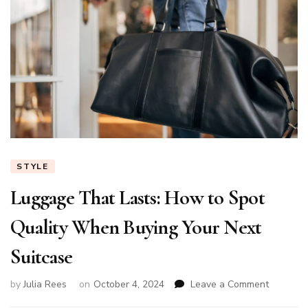
STYLE
Luggage That Lasts: How to Spot
Quality When Buying Your Next
Suitcase
on
by
Julia Rees
on
October 4, 2024
Leave a Comment
Luggage