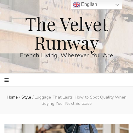
English
The Velvet
Runway
French Living, Wherever You Are
Home
/
Style
/
Luggage That Lasts: How to Spot Quality When
Buying Your Next Suitcase