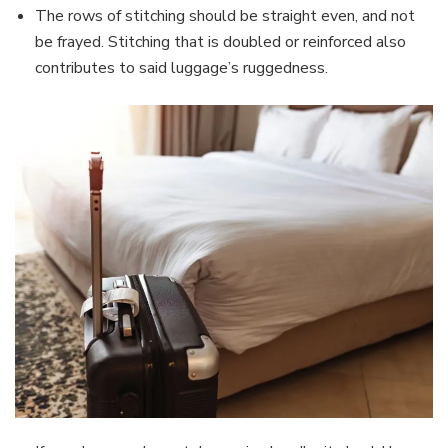
The rows of stitching should be straight even, and not
be frayed. Stitching that is doubled or reinforced also
contributes to said luggage’s ruggedness.