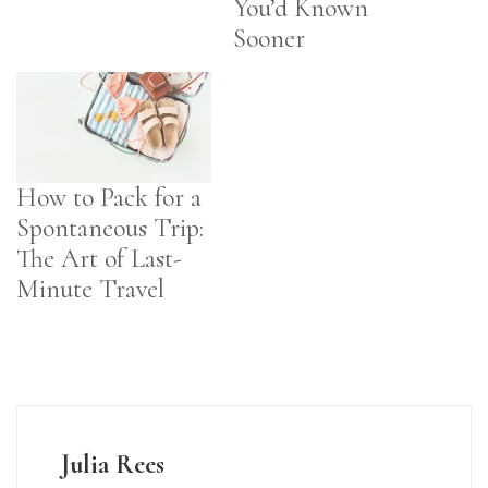
You’d Known
Sooner
How to Pack for a
Spontaneous Trip:
The Art of Last-
Minute Travel
Julia Rees