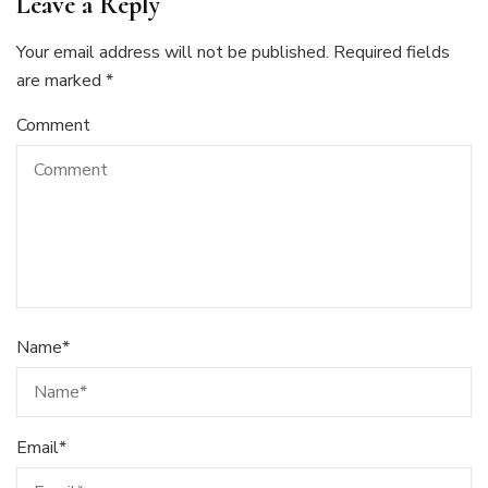
Leave a Reply
Your email address will not be published.
Required fields
are marked
*
Comment
Name
*
Email
*