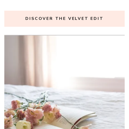
DISCOVER THE VELVET EDIT