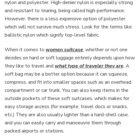
nylon and polyester. High-denier nylon is especially strong
and resistant to tearing, being called high-performance.
However, there is a less expensive option of polyester
which will not survive much stress. Look for the terms like
ballistic nylon which signify top-level fabric.
When it comes to
women suitcase
, whether or not one
decides on hard or soft luggage entirely depends upon how
they like to travel and
what type of traveler they are
. A
soft bag may be a better option because it can squeeze,
compress, and fit into smaller spaces such as an overhead
compartment or car trunk. You can also keep items in the
outside pockets of these soft suitcases, which makes for
easy storage access (for example, travel docs or snacks,
etc.) They are also usually lighter than a hard-shell case,
and you can easily carry and manoeuvre them through
packed airports or stations.