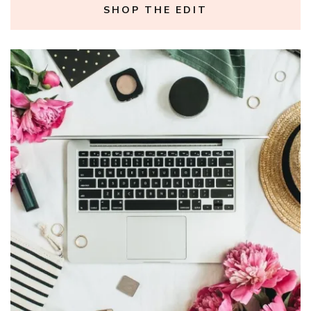
SHOP THE EDIT