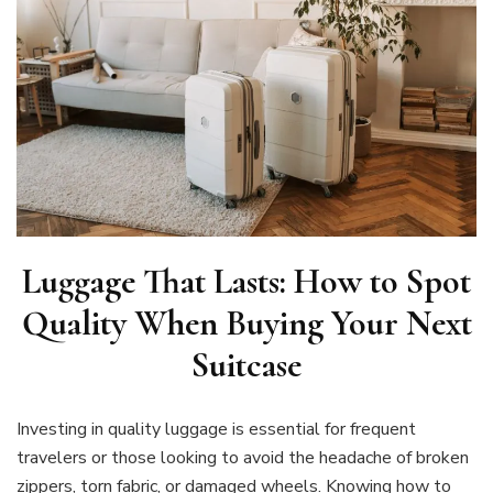
Luggage That Lasts: How to Spot
Quality When Buying Your Next
Suitcase
Investing in quality luggage is essential for frequent
travelers or those looking to avoid the headache of broken
zippers, torn fabric, or damaged wheels. Knowing how to