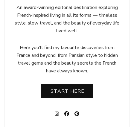
An award-winning editorial destination exploring
French-inspired living in all its forms — timeless
style, slow travel, and the beauty of everyday life
lived well.
Here you'll find my favourite discoveries from
France and beyond, from Parisian style to hidden
travel gems and the beauty secrets the French
have always known.
START HERE