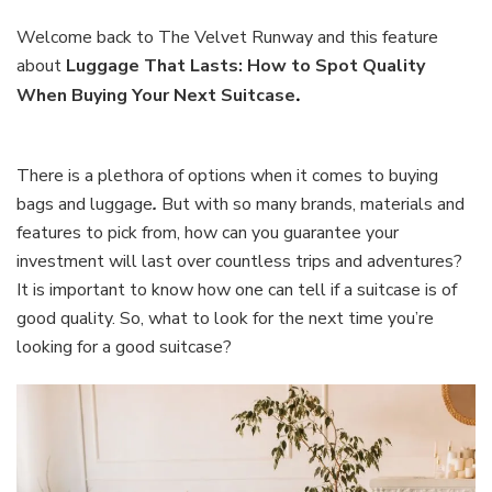
That
Lasts:
Welcome back to The Velvet Runway and this feature
How
about
Luggage That Lasts: How to Spot Quality
to
When Buying Your Next Suitcase
.
Spot
Quality
When
Buying
There is a plethora of options when it comes to buying
Your
bags and luggage
.
But with so many brands, materials and
Next
features to pick from, how can you guarantee your
Suitcase
investment will last over countless trips and adventures?
It is important to know how one can tell if a suitcase is of
good quality. So, what to look for the next time you’re
looking for a good suitcase?