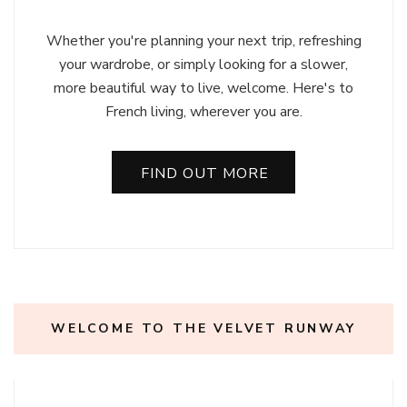
Whether you're planning your next trip, refreshing
your wardrobe, or simply looking for a slower,
more beautiful way to live, welcome. Here's to
French living, wherever you are.
FIND OUT MORE
WELCOME TO THE VELVET RUNWAY