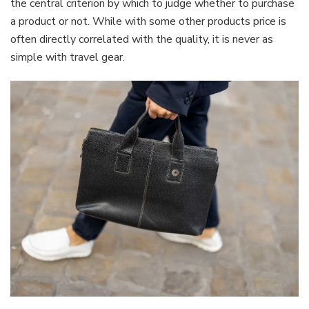
the central criterion by which to judge whether to purchase
a product or not. While with some other products price is
often directly correlated with the quality, it is never as
simple with travel gear.