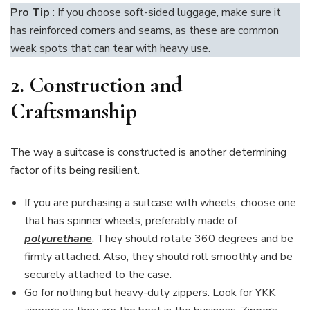
Pro Tip
: If you choose soft-sided luggage, make sure it
has reinforced corners and seams, as these are common
weak spots that can tear with heavy use.
2. Construction and
Craftsmanship
The way a suitcase is constructed is another determining
factor of its being resilient.
If you are purchasing a suitcase with wheels, choose one
that has spinner wheels, preferably made of
polyurethane
. They should rotate 360 degrees and be
firmly attached. Also, they should roll smoothly and be
securely attached to the case.
Go for nothing but heavy-duty zippers. Look for YKK