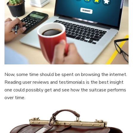
Now, some time should be spent on browsing the internet.
Reading user reviews and testimonials is the best insight
one could possibly get and see how the suitcase performs
over time.