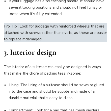
If your luggage has a telescoping handle, it should have
several locking positions and should not feel flimsy or
loose when it’s fully extended.
Pro Tip : Look for luggage with reinforced wheels that are
attached with screws rather than rivets, as these are easier
to replace if damaged.
3.
Interior design
The interior of a suitcase can easily be designed in ways
that make the chore of packing less irksome:
Lining: The lining of a suitcase should be sewn or glued
into the case and should be supple and made of a
durable material that’s easy to clean.
Compartment: Look for a bag that has mesh dividers,