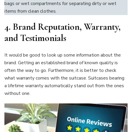
bags or wet compartments for separating dirty or wet
items from clean clothes.
4. Brand Reputation, Warranty,
and Testimonials
It would be good to look up some information about the
brand. Getting an established brand of known quality is
often the way to go. Furthermore, it is better to check
what warranty comes with the suitcase. Suitcases bearing
a lifetime warranty automatically stand out from the ones
without one.