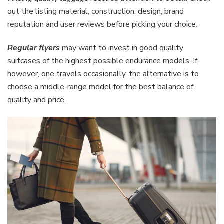
out the listing material, construction, design, brand
reputation and user reviews before picking your choice.
Regular flyers
may want to invest in good quality
suitcases of the highest possible endurance models. If,
however, one travels occasionally, the alternative is to
choose a middle-range model for the best balance of
quality and price.