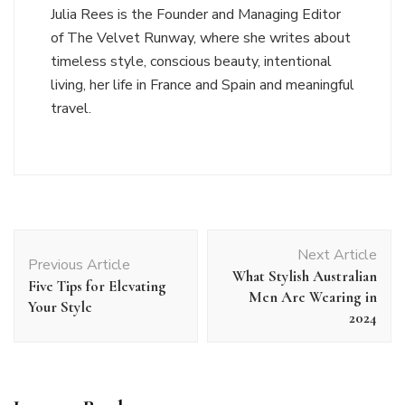
Julia Rees is the Founder and Managing Editor
of The Velvet Runway, where she writes about
timeless style, conscious beauty, intentional
living, her life in France and Spain and meaningful
travel.
Post
Next Article
Navigation
Previous Article
What Stylish Australian
Five Tips for Elevating
Men Are Wearing in
Your Style
2024