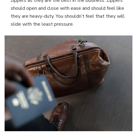
zippers as they are the best in the business. Zippers
should open and close with ease and should feel like
they are heavy-duty. You shouldn’t feel that they will
slide with the least pressure.