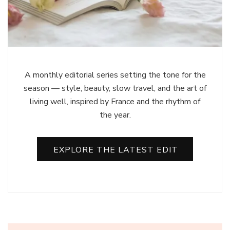
A monthly editorial series setting the tone for the
season — style, beauty, slow travel, and the art of
living well, inspired by France and the rhythm of
the year.
EXPLORE THE LATEST EDIT