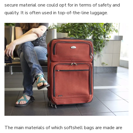
secure material one could opt for in terms of safety and
quality. It is often used in top-of-the-line luggage.
The main materials of which softshell bags are made are