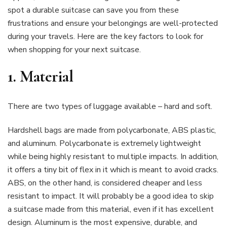
spot a durable suitcase can save you from these
frustrations and ensure your belongings are well-protected
during your travels. Here are the key factors to look for
when shopping for your next suitcase.
1.
Material
There are two types of luggage available – hard and soft.
Hardshell bags are made from polycarbonate, ABS plastic,
and aluminum. Polycarbonate is extremely lightweight
while being highly resistant to multiple impacts. In addition,
it offers a tiny bit of flex in it which is meant to avoid cracks.
ABS, on the other hand, is considered cheaper and less
resistant to impact. It will probably be a good idea to skip
a suitcase made from this material, even if it has excellent
design. Aluminum is the most expensive, durable, and