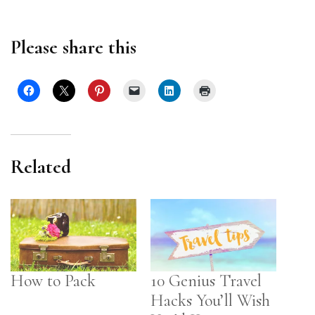
Please share this
Related
How to Pack
10 Genius Travel
Hacks You’ll Wish