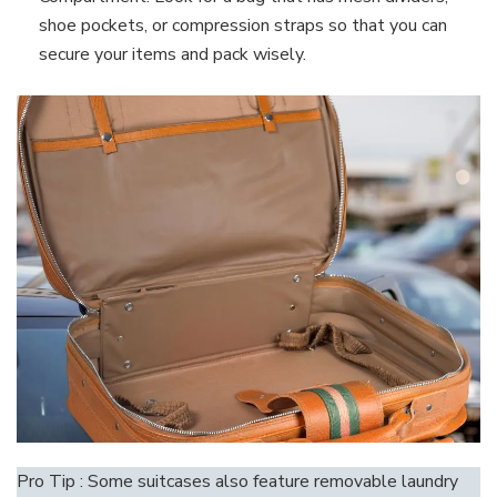
shoe pockets, or compression straps so that you can
secure your items and pack wisely.
Pro Tip : Some suitcases also feature removable laundry