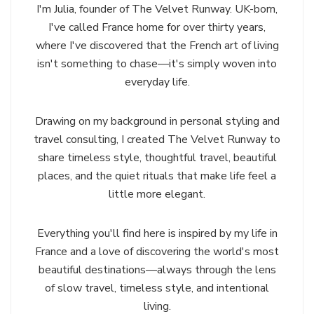
I'm Julia, founder of The Velvet Runway. UK-born,
I've called France home for over thirty years,
where I've discovered that the French art of living
isn't something to chase—it's simply woven into
everyday life.
Drawing on my background in personal styling and
travel consulting, I created The Velvet Runway to
share timeless style, thoughtful travel, beautiful
places, and the quiet rituals that make life feel a
little more elegant.
Everything you'll find here is inspired by my life in
France and a love of discovering the world's most
beautiful destinations—always through the lens
of slow travel, timeless style, and intentional
living.