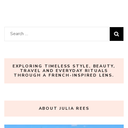
Search
for:
EXPLORING TIMELESS STYLE, BEAUTY,
TRAVEL AND EVERYDAY RITUALS
THROUGH A FRENCH-INSPIRED LENS.
ABOUT JULIA REES