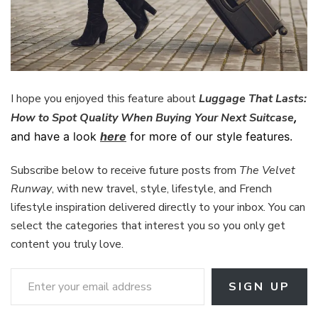
I hope you enjoyed this feature about
Luggage That Lasts:
How to Spot Quality When Buying Your Next Suitcase
,
and have a look
here
for more of our style features.
Subscribe below to receive future posts from
The Velvet
Runway
, with new travel, style, lifestyle, and French
lifestyle inspiration delivered directly to your inbox. You can
select the categories that interest you so you only get
content you truly love.
Enter your email address
SIGN UP