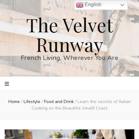
English
The Velvet
Runway
French Living, Wherever You Are
Home
/
Lifestyle
/
Food and Drink
/
Learn the secrets of Italian
Cooking on the Beautiful Amalfi Coast