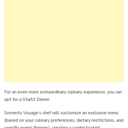
For an even more extraordinary culinary experience, you can
opt for a Starlit Dinner.
Sorrento Voyage’s chef will customize an exclusive menu
(based on your culinary preferences, dietary restrictions, and
specific event themes), creating a sophisticated