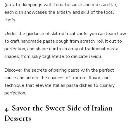
(potato dumplings with tomato sauce and mozzarella),
each dish showcases the artistry and skill of the local
chefs.
Under the guidance of skilled local chefs, you can learn how
to craft handmade pasta dough from scratch, roll it out to
perfection, and shape it into an array of traditional pasta
shapes, from silky tagliatelle to delicate ravioli.
Discover the secrets of pairing pasta with the perfect
sauce and unlock the nuances of texture, flavor, and
technique that elevate Italian pasta dishes to culinary
perfection.
4. Savor the Sweet Side of Italian
Desserts