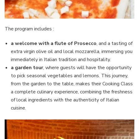
The program includes :
a welcome with a flute of Prosecco
, and a tasting of
extra virgin olive oil and local mozzarella, immersing you
immediately in Italian tradition and hospitality.
a garden tour
, where guests will have the opportunity
to pick seasonal vegetables and lemons. This journey,
from the garden to the table, makes their Cooking Class
a complete culinary experience, combining the freshness
of local ingredients with the authenticity of Italian
cuisine.