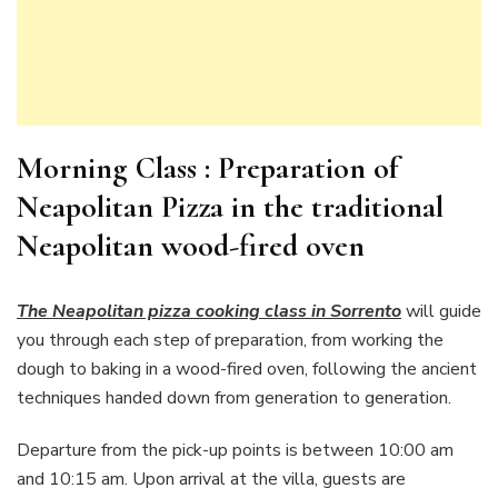
Morning Class : Preparation of
Neapolitan Pizza in the traditional
Neapolitan wood-fired oven
The Neapolitan pizza cooking class in Sorrento
will guide
you through each step of preparation, from working the
dough to baking in a wood-fired oven, following the ancient
techniques handed down from generation to generation.
Departure from the pick-up points is between 10:00 am
and 10:15 am. Upon arrival at the villa, guests are