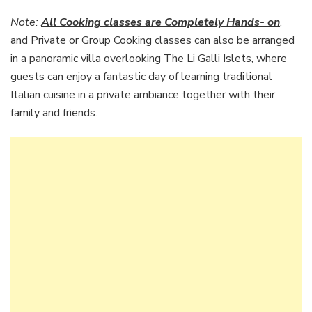
Note:
All Cooking classes are Completely Hands- on
,
and Private or Group Cooking classes can also be arranged
in a panoramic villa overlooking The Li Galli Islets, where
guests can enjoy a fantastic day of learning traditional
Italian cuisine in a private ambiance together with their
family and friends.