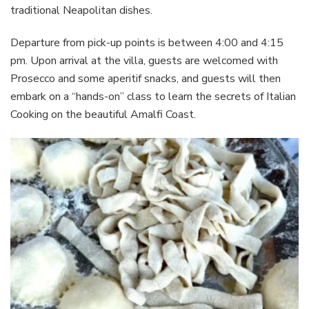
traditional Neapolitan dishes.
Departure from pick-up points is between 4:00 and 4:15
pm. Upon arrival at the villa, guests are welcomed with
Prosecco and some aperitif snacks, and guests will then
embark on a “hands-on” class to learn the secrets of Italian
Cooking on the beautiful Amalfi Coast.