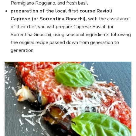
Parmigiano Reggiano, and fresh basil
preparation of the local first course Ravioli
Caprese (or Sorrentina Gnocchi),
with the assistance
of their chef, you will prepare Caprese Ravioli (or
Sorrentina Gnocchi), using seasonal ingredients following
the original recipe passed down from generation to
generation.