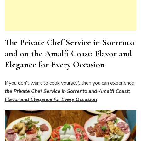
The Private Chef Service in Sorrento
and on the Amalfi Coast: Flavor and
Elegance for Every Occasion
If you don’t want to cook yourself, then you can experience
the Private Chef Service in Sorrento and Amalfi Coast:
Flavor and Elegance for Every Occasion