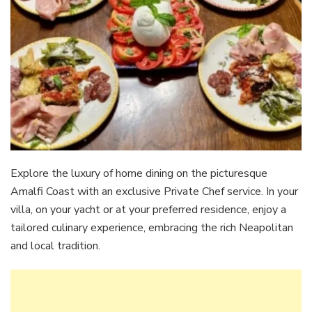
Explore the luxury of home dining on the picturesque
Amalfi Coast with an exclusive Private Chef service. In your
villa, on your yacht or at your preferred residence, enjoy a
tailored culinary experience, embracing the rich Neapolitan
and local tradition.