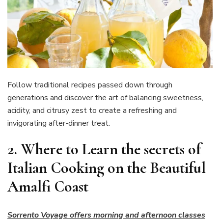
Follow traditional recipes passed down through
generations and discover the art of balancing sweetness,
acidity, and citrusy zest to create a refreshing and
invigorating after-dinner treat.
2.
Where to Learn the secrets of
Italian Cooking on the Beautiful
Amalfi Coast
Sorrento Voyage offers morning and afternoon classes