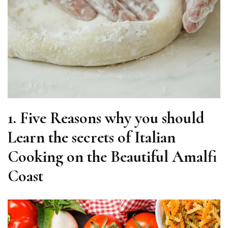
1.
Five Reasons why you should
Learn the secrets of Italian
Cooking on the Beautiful Amalfi
Coast