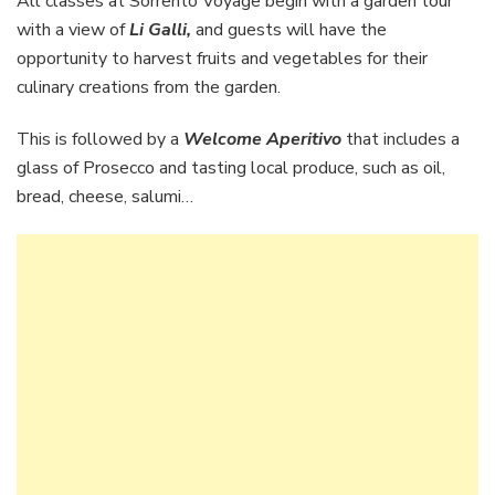
All classes at Sorrento Voyage begin with a garden tour
with a view of
Li Galli,
and guests will have the
opportunity to harvest fruits and vegetables for their
culinary creations from the garden.
This is followed by a
Welcome Aperitivo
that includes a
glass of Prosecco and tasting local produce, such as oil,
bread, cheese, salumi…