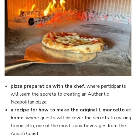
pizza preparation with the chef,
where participants
will learn the secrets to creating an Authentic
Neapolitan pizza.
a recipe for how to make the original Limoncello at
home
, where guests will discover the secrets to making
Limoncello, one of the most iconic beverages from the
Amalfi Coast.