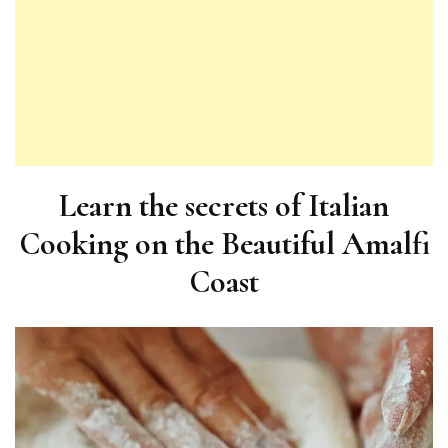
Learn the secrets of Italian
Cooking on the Beautiful Amalfi
Coast