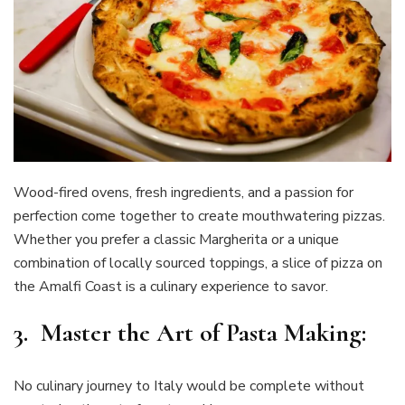
Wood-fired ovens, fresh ingredients, and a passion for
perfection come together to create mouthwatering pizzas.
Whether you prefer a classic Margherita or a unique
combination of locally sourced toppings, a slice of pizza on
the Amalfi Coast is a culinary experience to savor.
3. Master the Art of Pasta Making:
No culinary journey to Italy would be complete without