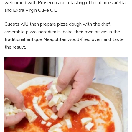
welcomed with Prosecco and a tasting of local mozzarella
and Extra Virgin Olive Oil.
Guests will then prepare pizza dough with the chef,
assemble pizza ingredients, bake their own pizzas in the
traditional antique Neapolitan wood-fired oven, and taste
the result.