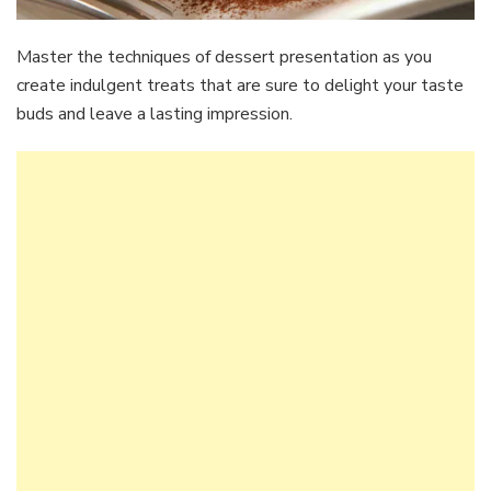
Master the techniques of dessert presentation as you
create indulgent treats that are sure to delight your taste
buds and leave a lasting impression.