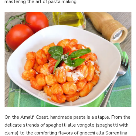
mastering the art of pasta making.
On the Amalfi Coast, handmade pasta is a staple. From the
delicate strands of spaghetti alle vongole (spaghetti with
clams) to the comforting flavors of gnocchi alla Sorrentina