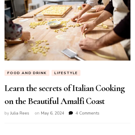
FOOD AND DRINK
LIFESTYLE
Learn the secrets of Italian Cooking
on the Beautiful Amalfi Coast
on
by
Julia Rees
on
May 6, 2024
4 Comments
Learn
the
secrets