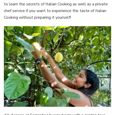
to learn the secrets of Italian Cooking as well as a private
chef service if you want to experience the taste of Italian
Cooking without preparing it yourself!