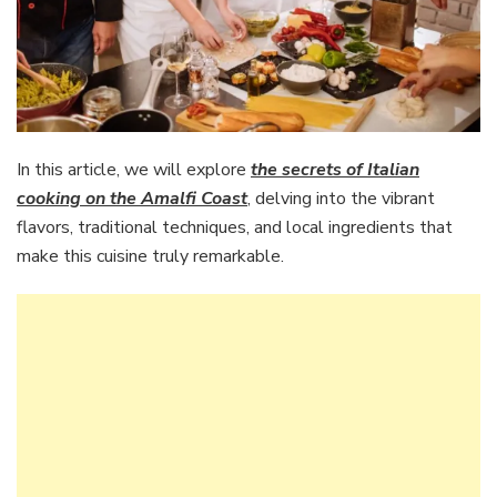
In this article, we will explore
the secrets of Italian
cooking on the Amalfi Coast
, delving into the vibrant
flavors, traditional techniques, and local ingredients that
make this cuisine truly remarkable.