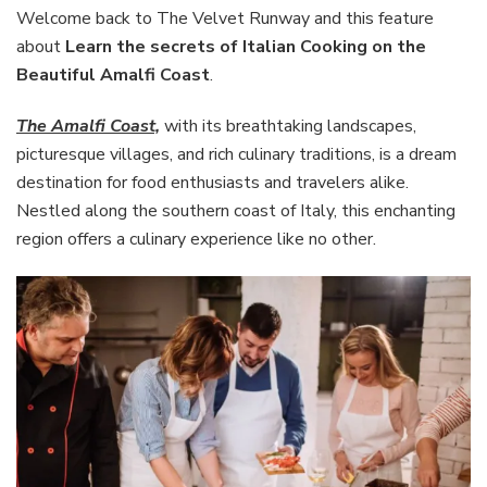
of
Welcome back to The Velvet Runway and this feature
Italian
about
Learn the secrets of Italian Cooking on the
Cooking
Beautiful Amalfi Coast
.
on
the
The Amalfi Coast,
with its breathtaking landscapes,
Beautiful
Amalfi
picturesque villages, and rich culinary traditions, is a dream
Coast
destination for food enthusiasts and travelers alike.
Nestled along the southern coast of Italy, this enchanting
region offers a culinary experience like no other.