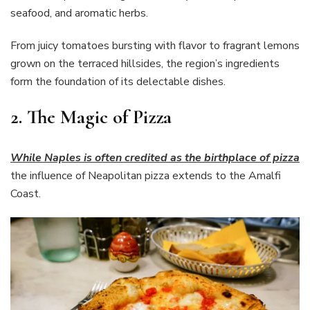
seafood, and aromatic herbs.
From juicy tomatoes bursting with flavor to fragrant lemons
grown on the terraced hillsides, the region’s ingredients
form the foundation of its delectable dishes.
2. The Magic of Pizza
While Naples is often credited as the birthplace of pizza
the influence of Neapolitan pizza extends to the Amalfi
Coast.