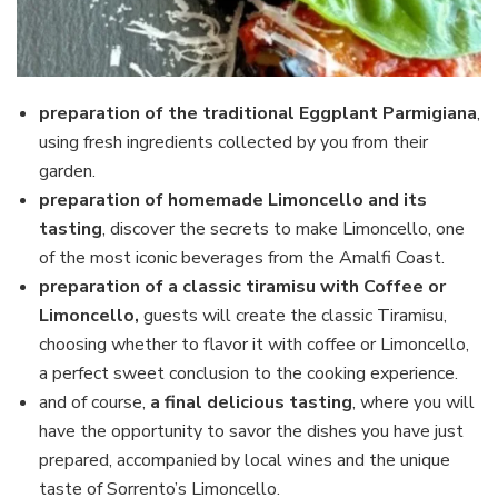
preparation of the traditional Eggplant Parmigiana
,
using fresh ingredients collected by you from their
garden.
preparation of homemade Limoncello and its
tasting
, discover the secrets to make Limoncello, one
of the most iconic beverages from the Amalfi Coast.
preparation of a classic tiramisu
with Coffee or
Limoncello,
guests will
create the classic Tiramisu,
choosing whether to flavor it with coffee or Limoncello,
a perfect sweet conclusion to the cooking experience.
and of course,
a final delicious tasting
, where you will
have the opportunity to savor the dishes you have just
prepared, accompanied by local wines and the unique
taste of Sorrento’s Limoncello.