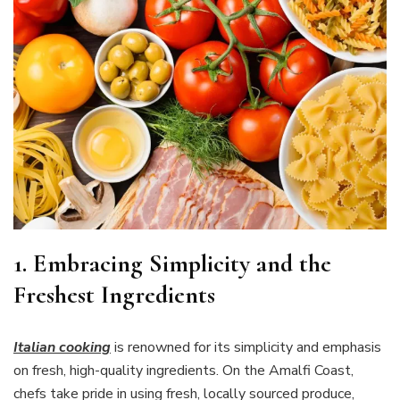
1. Embracing Simplicity and the
Freshest Ingredients
Italian cooking
is renowned for its simplicity and emphasis
on fresh, high-quality ingredients. On the Amalfi Coast,
chefs take pride in using fresh, locally sourced produce,