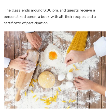
The class ends around 8:30 pm, and guests receive a
personalized apron, a book with all their recipes and a
certificate of participation.