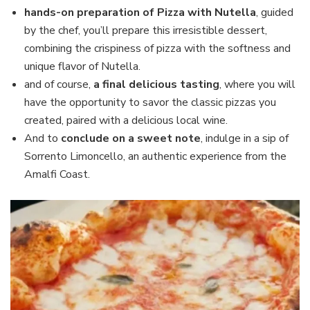
hands-on preparation of Pizza with Nutella
, guided
by the chef, you’ll prepare this irresistible dessert,
combining the crispiness of pizza with the softness and
unique flavor of Nutella.
and of course,
a final delicious tasting
, where you will
have the opportunity to savor the classic pizzas you
created, paired with a delicious local wine.
And to
conclude on a sweet note
, indulge in a sip of
Sorrento Limoncello, an authentic experience from the
Amalfi Coast.