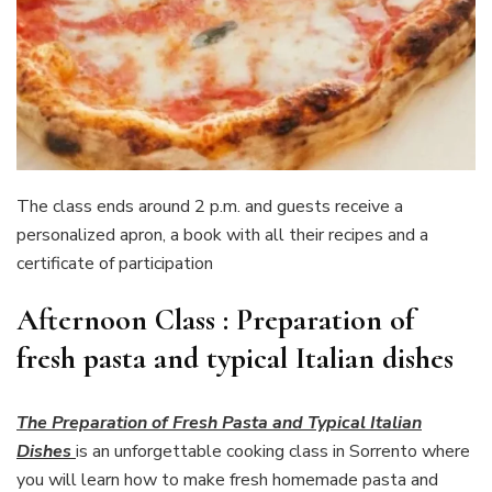
The class ends around 2 p.m. and guests receive a
personalized apron, a book with all their recipes and a
certificate of participation
Afternoon Class : Preparation of
fresh pasta and typical Italian dishes
The Preparation of Fresh Pasta and Typical Italian
Dishes
is an unforgettable cooking class in Sorrento where
you will learn how to make fresh homemade pasta and