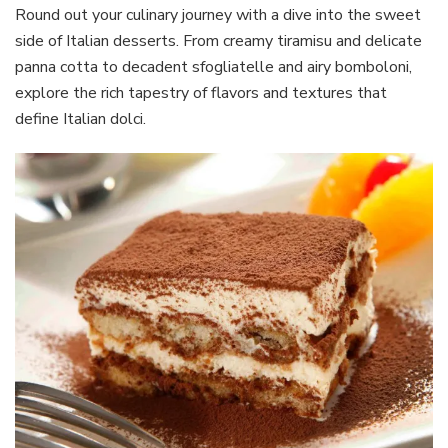
Round out your culinary journey with a dive into the sweet
side of Italian desserts. From creamy tiramisu and delicate
panna cotta to decadent sfogliatelle and airy bomboloni,
explore the rich tapestry of flavors and textures that
define Italian dolci.