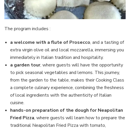
The program includes :
a welcome with a flute of Prosecco
, and a tasting of
extra virgin olive oil and local mozzarella, immersing you
immediately in Italian tradition and hospitality.
a garden tour
, where guests will have the opportunity
to pick seasonal vegetables and lemons. This journey,
from the garden to the table, makes their Cooking Class
a complete culinary experience, combining the freshness
of local ingredients with the authenticity of Italian
cuisine.
hands-on preparation of the dough for Neapolitan
Fried Pizza
, where guests will learn how to prepare the
traditional Neapolitan Fried Pizza with tomato,