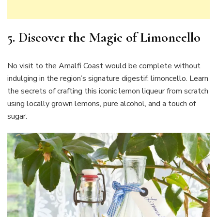
5. Discover the Magic of Limoncello
No visit to the Amalfi Coast would be complete without
indulging in the region’s signature digestif: limoncello. Learn
the secrets of crafting this iconic lemon liqueur from scratch
using locally grown lemons, pure alcohol, and a touch of
sugar.