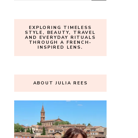
for:
EXPLORING TIMELESS
STYLE, BEAUTY, TRAVEL
AND EVERYDAY RITUALS
THROUGH A FRENCH-
INSPIRED LENS.
ABOUT JULIA REES