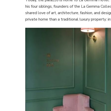
his four siblings, founders of the La Gemma Colle
shared love of art, architecture, fashion, and desi
private home than a traditional luxury property: i