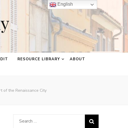
English
ay
EDIT
RESOURCE LIBRARY
ABOUT
rt of the Renaissance City
Search