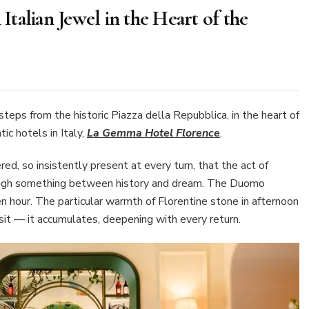
talian Jewel in the Heart of the
mma
el
teps from the historic Piazza della Repubblica, in the heart of
rence:
ic hotels in Italy,
La Gemma Hotel Florence
.
ian
red, so insistently present at every turn, that the act of
el
hrough something between history and dream. The Duomo
 hour. The particular warmth of Florentine stone in afternoon
rt
visit — it accumulates, deepening with every return.
aissance
y