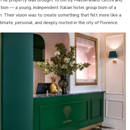
ction — a young, independent Italian hotel group born of a
gn. Their vision was to create something that felt more like a
ntimate, personal, and deeply rooted in the city of Florence.