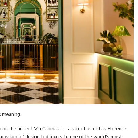
s meaning.
on the ancient Via Calimala — a street as old as Florence
a new kind of design-led luxury to one of the world’s most