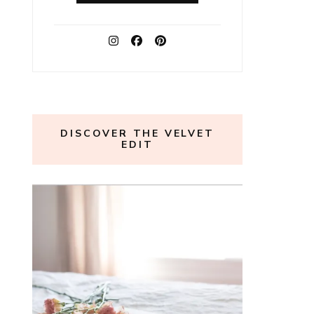
DISCOVER THE VELVET
EDIT