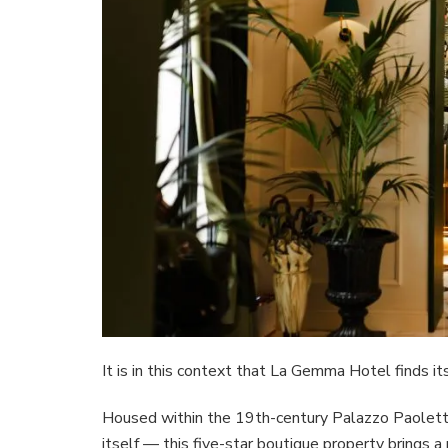
It is in this context that La Gemma Hotel finds it
Housed within the 19th-century Palazzo Paoletti 
itself — this five-star boutique property brings 