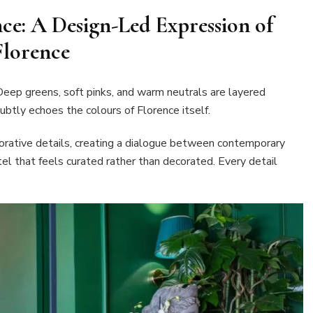
e: A Design-Led Expression of
Florence
eep greens, soft pinks, and warm neutrals are layered
subtly echoes the colours of Florence itself.
orative details, creating a dialogue between contemporary
otel that feels curated rather than decorated. Every detail