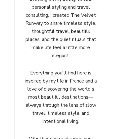
personal styling and travel
consulting, I created The Velvet
Runway to share timeless style,
thoughtful travel, beautiful
places, and the quiet rituals that
make life feel a little more
elegant.
Everything you'll find here is
inspired by my life in France and a
love of discovering the world's
most beautiful destinations—
always through the lens of slow
travel, timeless style, and
intentional living.
Whether you're planning your