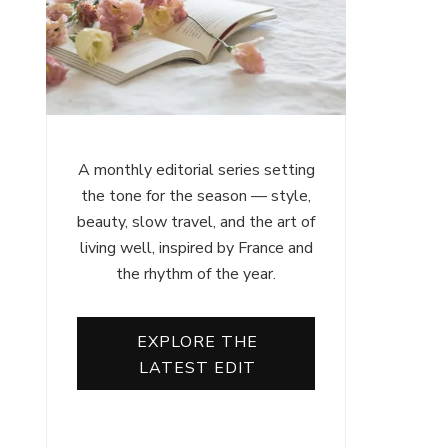
A monthly editorial series setting
the tone for the season — style,
beauty, slow travel, and the art of
living well, inspired by France and
the rhythm of the year.
EXPLORE THE
LATEST EDIT