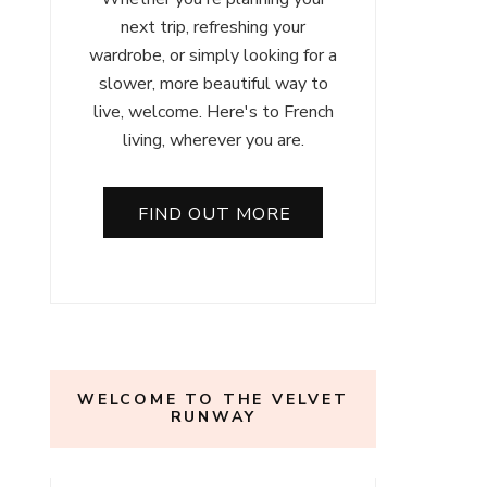
next trip, refreshing your
wardrobe, or simply looking for a
slower, more beautiful way to
live, welcome. Here's to French
living, wherever you are.
FIND OUT MORE
WELCOME TO THE VELVET
RUNWAY