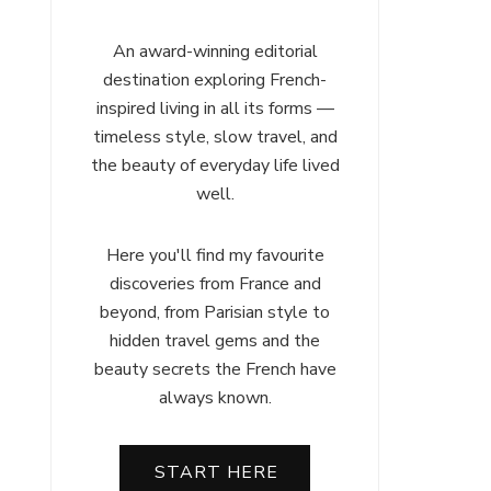
An award-winning editorial
destination exploring French-
inspired living in all its forms —
timeless style, slow travel, and
the beauty of everyday life lived
well.
Here you'll find my favourite
discoveries from France and
beyond, from Parisian style to
hidden travel gems and the
beauty secrets the French have
always known.
START HERE