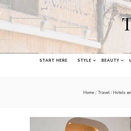
T
START HERE
STYLE
BEAUTY
Home
/
Travel
/
Hotels a