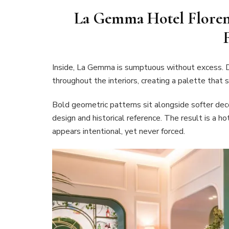
La Gemma Hotel Florenc
Inside, La Gemma is sumptuous without excess. D
throughout the interiors, creating a palette that 
Bold geometric patterns sit alongside softer dec
design and historical reference. The result is a h
appears intentional, yet never forced.