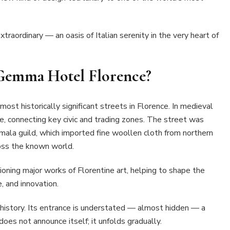
extraordinary — an oasis of Italian serenity in the very heart of
 Gemma Hotel Florence?
most historically significant streets in Florence. In medieval
ne, connecting key civic and trading zones. The street was
mala guild, which imported fine woollen cloth from northern
ross the known world.
oning major works of Florentine art, helping to shape the
e, and innovation.
 history. Its entrance is understated — almost hidden — a
 does not announce itself; it unfolds gradually.