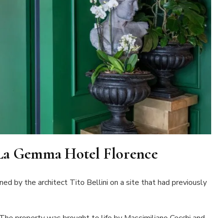
 La Gemma Hotel Florence
d by the architect Tito Bellini on a site that had previously
he property was brought to life by Massimiliano Cecchi and