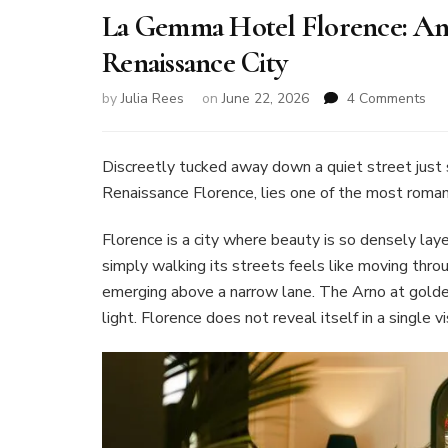
La Gemma Hotel Florence: An I
Renaissance City
on
by
Julia Rees
on
June 22, 2026
4 Comments
La
Ge
Hot
Discreetly tucked away down a quiet street just s
Flo
Renaissance Florence, lies one of the most romant
An
Ital
Florence is a city where beauty is so densely laye
Jew
simply walking its streets feels like moving t
in
the
emerging above a narrow lane. The Arno at golden
Hea
light. Florence does not reveal itself in a single 
of
the
Ren
Cit