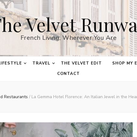
he Velvet Runw
French Living, Wherever You Are
LIFESTYLE
TRAVEL
THE VELVET EDIT
SHOP MY 
CONTACT
nd Restaurants
/
La Gemma Hotel Florence: An Italian Jewel in the Hea