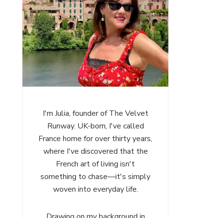
I'm Julia, founder of The Velvet
Runway. UK-born, I've called
France home for over thirty years,
where I've discovered that the
French art of living isn't
something to chase—it's simply
woven into everyday life.
Drawing on my background in