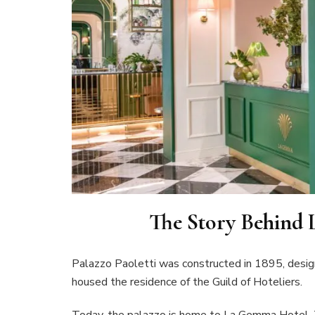
The Story Behind
Palazzo Paoletti was constructed in 1895, designe
housed the residence of the Guild of Hoteliers.
Today, the palazzo is home to La Gemma Hotel. T