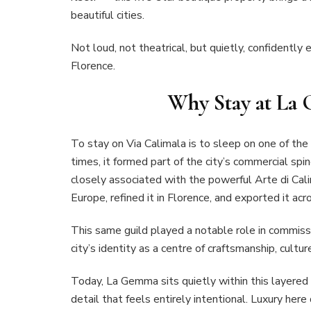
beautiful cities.
Not loud, not theatrical, but quietly, confidently 
Florence.
Why Stay at La
To stay on Via Calimala is to sleep on one of the 
times, it formed part of the city’s commercial spi
closely associated with the powerful Arte di Cali
Europe, refined it in Florence, and exported it ac
This same guild played a notable role in commissi
city’s identity as a centre of craftsmanship, cultur
Today, La Gemma sits quietly within this layered
detail that feels entirely intentional. Luxury here