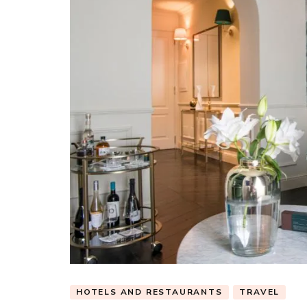
HOTELS AND RESTAURANTS
TRAVEL