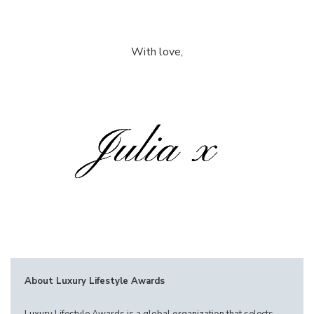
With love,
About Luxury Lifestyle Awards