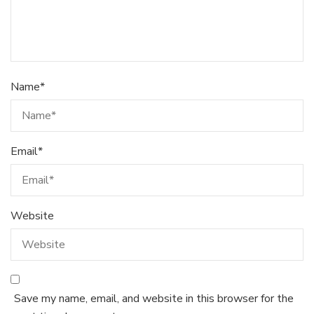
Name
*
Email
*
Website
Save my name, email, and website in this browser for the