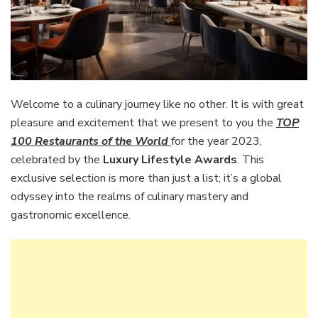
Welcome to a culinary journey like no other. It is with great
pleasure and excitement that we present to you the
TOP
100 Restaurants of the World
for the year 2023,
celebrated by the
Luxury Lifestyle Awards
. This
exclusive selection is more than just a list; it’s a global
odyssey into the realms of culinary mastery and
gastronomic excellence.