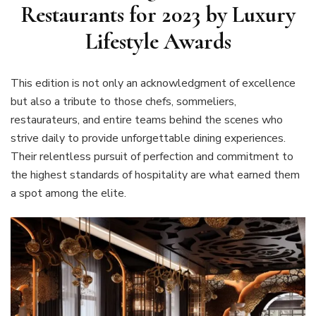
Restaurants for 2023 by Luxury
Lifestyle Awards
This edition is not only an acknowledgment of excellence
but also a tribute to those chefs, sommeliers,
restaurateurs, and entire teams behind the scenes who
strive daily to provide unforgettable dining experiences.
Their relentless pursuit of perfection and commitment to
the highest standards of hospitality are what earned them
a spot among the elite.