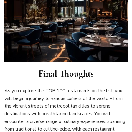
Final Thoughts
As you explore the TOP 100 restaurants on the list, you
will begin a journey to various corners of the world – from
the vibrant streets of metropolitan cities to serene
destinations with breathtaking landscapes. You will
encounter a diverse range of culinary experiences, spanning
from traditional to cutting-edge, with each restaurant