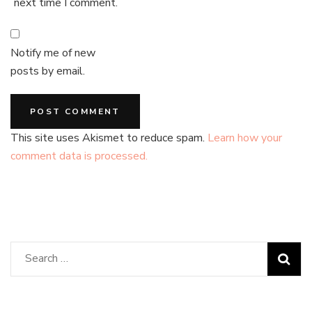
next time I comment.
Notify me of new
posts by email.
This site uses Akismet to reduce spam.
Learn how your
comment data is processed.
Search
for: