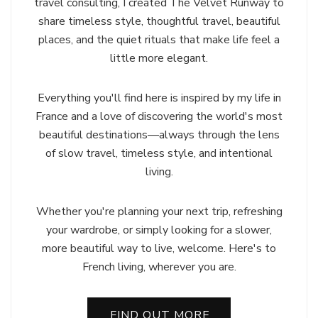
travel consulting, I created The Velvet Runway to
share timeless style, thoughtful travel, beautiful
places, and the quiet rituals that make life feel a
little more elegant.
Everything you'll find here is inspired by my life in
France and a love of discovering the world's most
beautiful destinations—always through the lens
of slow travel, timeless style, and intentional
living.
Whether you're planning your next trip, refreshing
your wardrobe, or simply looking for a slower,
more beautiful way to live, welcome. Here's to
French living, wherever you are.
FIND OUT MORE