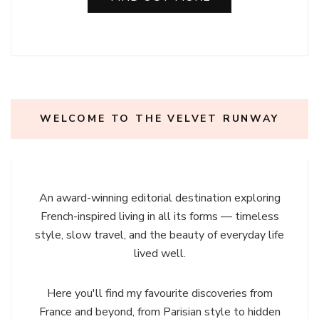
WELCOME TO THE VELVET RUNWAY
An award-winning editorial destination exploring
French-inspired living in all its forms — timeless
style, slow travel, and the beauty of everyday life
lived well.
Here you'll find my favourite discoveries from
France and beyond, from Parisian style to hidden