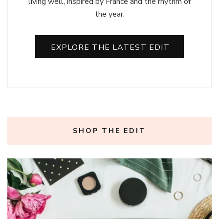
living well, inspired by France and the rhythm of
the year.
EXPLORE THE LATEST EDIT
SHOP THE EDIT