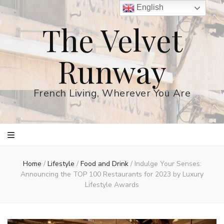
English
The Velvet
Runway
French Living, Wherever You Are
Home
/
Lifestyle
/
Food and Drink
/
Indulge Your Senses:
Announcing the TOP 100 Restaurants for 2023 by Luxury
Lifestyle Awards