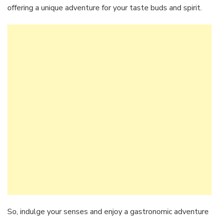
offering a unique adventure for your taste buds and spirit.
So, indulge your senses and enjoy a gastronomic adventure