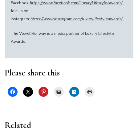
Facebook:
https://www.facebook.com/LuxuryLifestyleAwards/
Join us on
Instagram:
https://www.instagram.com/luxurylifestyleawards/
The Velvet Runway is a media partner of Luxury Lifestyle
Awards.
Please share this
Related