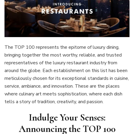
The TOP 100 represents the epitome of luxury dining,
bringing together the most worthy, reliable, and trusted
representatives of the luxury restaurant industry from
around the globe. Each establishment on this list has been
meticulously chosen for its exceptional standards in cuisine,
service, ambiance, and innovation. These are the places
where culinary art meets sophistication, where each dish
tells a story of tradition, creativity, and passion.
Indulge Your Senses:
Announcing the TOP 100