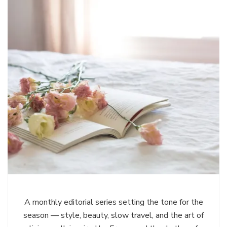
A monthly editorial series setting the tone for the
season — style, beauty, slow travel, and the art of