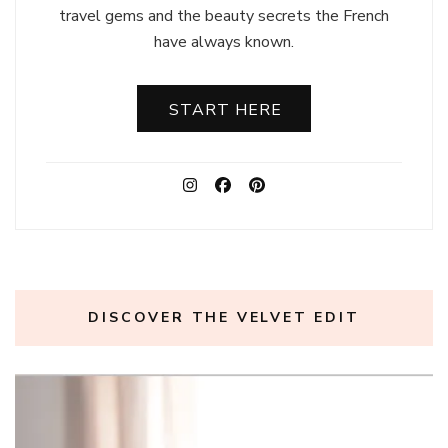
travel gems and the beauty secrets the French
have always known.
START HERE
DISCOVER THE VELVET EDIT