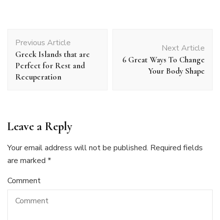
Post
Previous Article
Navigation
Next Article
Greek Islands that are
6 Great Ways To Change
Perfect for Rest and
Your Body Shape
Recuperation
Leave a Reply
Your email address will not be published.
Required fields
are marked
*
Comment