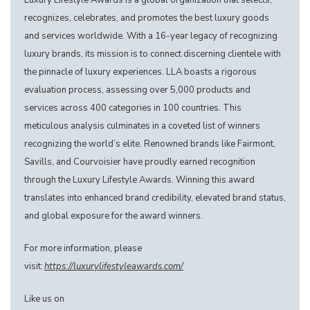
Luxury Lifestyle Awards is a global organization that selects,
recognizes, celebrates, and promotes the best luxury goods
and services worldwide. With a 16-year legacy of recognizing
luxury brands, its mission is to connect discerning clientele with
the pinnacle of luxury experiences. LLA boasts a rigorous
evaluation process, assessing over 5,000 products and
services across 400 categories in 100 countries. This
meticulous analysis culminates in a coveted list of winners
recognizing the world’s elite. Renowned brands like Fairmont,
Savills, and Courvoisier have proudly earned recognition
through the Luxury Lifestyle Awards. Winning this award
translates into enhanced brand credibility, elevated brand status,
and global exposure for the award winners.
For more information, please
visit:
https://luxurylifestyleawards.com/
Like us on