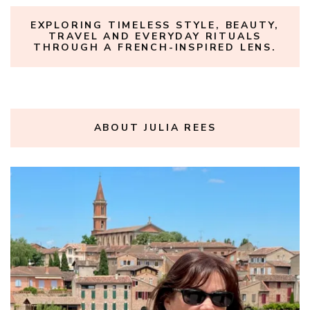
EXPLORING TIMELESS STYLE, BEAUTY,
TRAVEL AND EVERYDAY RITUALS
THROUGH A FRENCH-INSPIRED LENS.
ABOUT JULIA REES