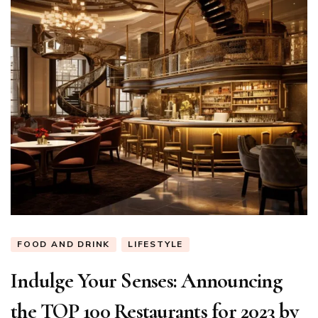
FOOD AND DRINK
LIFESTYLE
Indulge Your Senses: Announcing
the TOP 100 Restaurants for 2023 by