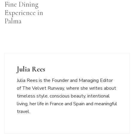
Fine Dining
Experience in
Palma
Julia Rees
Julia Rees is the Founder and Managing Editor
of The Velvet Runway, where she writes about
timeless style, conscious beauty, intentional
living, her life in France and Spain and meaningful
travel.