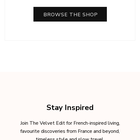
BROWSE THE SHOP
Stay Inspired
Join The Velvet Edit for French-inspired living,
favourite discoveries from France and beyond,
timeless style and slow travel.