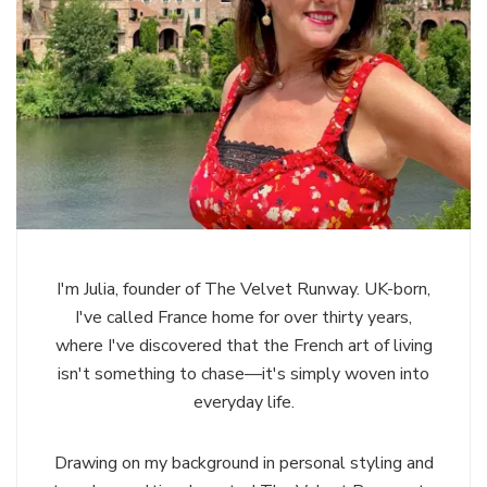
I'm Julia, founder of The Velvet Runway. UK-born,
I've called France home for over thirty years,
where I've discovered that the French art of living
isn't something to chase—it's simply woven into
everyday life.
Drawing on my background in personal styling and