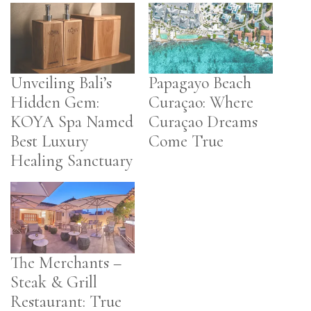
Unveiling Bali’s
Papagayo Beach
Hidden Gem:
Curaçao: Where
KOYA Spa Named
Curaçao Dreams
Best Luxury
Come True
Healing Sanctuary
The Merchants –
Steak & Grill
Restaurant: True