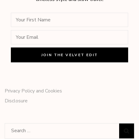
Privacy Policy and Cookies
Disclosure
Search
for: