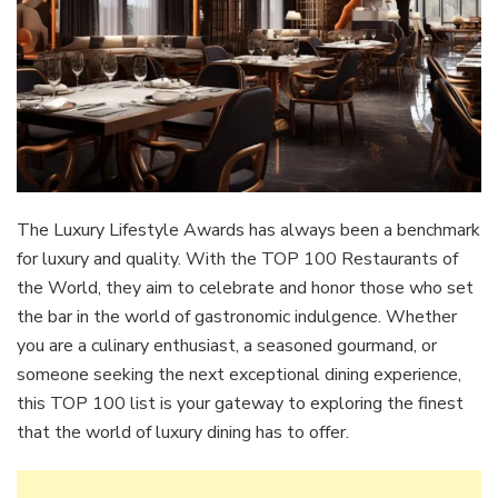
The Luxury Lifestyle Awards has always been a benchmark
for luxury and quality. With the TOP 100 Restaurants of
the World, they aim to celebrate and honor those who set
the bar in the world of gastronomic indulgence. Whether
you are a culinary enthusiast, a seasoned gourmand, or
someone seeking the next exceptional dining experience,
this TOP 100 list is your gateway to exploring the finest
that the world of luxury dining has to offer.