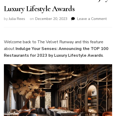
Luxury Lifestyle Awards
on
by
Julia Rees
on
December 20, 2023
Leave a Comment
Indul
Your
Sense
Anno
Welcome back to The Velvet Runway and this feature
the
about
Indulge Your Senses: Announcing the TOP 100
TOP
Restaurants for 2023 by Luxury Lifestyle Awards
.
100
Resta
for
2023
by
Luxur
Lifest
Awar