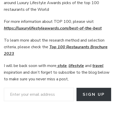
around Luxury Lifestyle Awards picks of the top 100
restaurants of the World
For more information about TOP 100, please visit
https://luxurylifestyleawards.com/best-of-the-best
To learn more about the research method and selection
criteria, please check the
Top 100 Restaurants Brochure
2023
I will be back soon with more
style
,
lifestyle
and
travel
inspiration and don’t forget to subscribe to the blog below
to make sure you never miss a post,
Enter your email address
SIGN UP