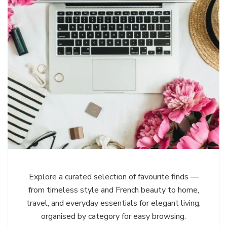
Explore a curated selection of favourite finds —
from timeless style and French beauty to home,
travel, and everyday essentials for elegant living,
organised by category for easy browsing.