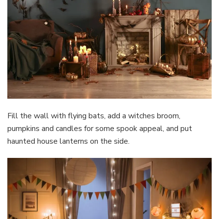
Fill the wall with flying bats, add a witches broom,
pumpkins and candles for some spook appeal, and put
haunted house lanterns on the side.