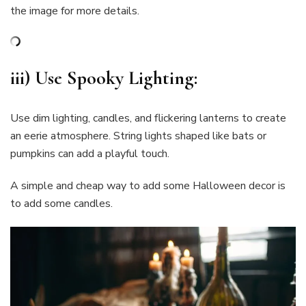
the image for more details.
iii) Use Spooky
Lighting
:
Use dim lighting, candles, and flickering lanterns to create
an eerie atmosphere. String lights shaped like bats or
pumpkins can add a playful touch.
A simple and cheap way to add some Halloween decor is
to add some candles.