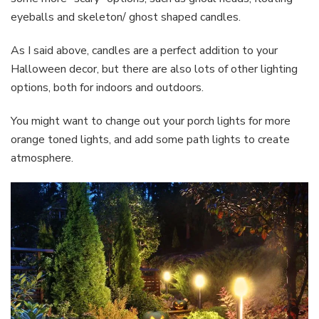
eyeballs and skeleton/ ghost shaped candles.
As I said above, candles are a perfect addition to your
Halloween decor, but there are also lots of other lighting
options, both for indoors and outdoors.
You might want to change out your porch lights for more
orange toned lights, and add some path lights to create
atmosphere.