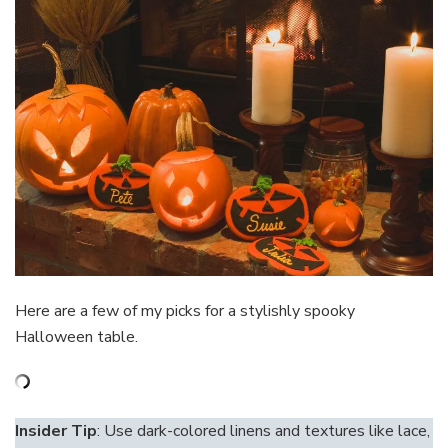
Here are a few of my picks for a stylishly spooky
Halloween table.
Insider Tip
: Use dark-colored linens and textures like lace,