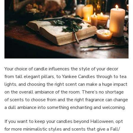
Your choice of candle influences the style of your decor
from tall elegant pillars, to Yankee Candles through to tea
lights, and choosing the right scent can make a huge impact
on the overall ambiance of the room. There’s no shortage
of scents to choose from and the right fragrance can change
a dull ambiance into something enchanting and welcoming.
If you want to keep your candles beyond Halloween, opt
for more minimalistic styles and scents that give a Fall/