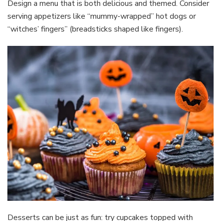
Design a menu that is both delicious and themed. Consider
serving appetizers like “mummy-wrapped” hot dogs or
“witches’ fingers” (breadsticks shaped like fingers).
Desserts can be just as fun: try cupcakes topped with