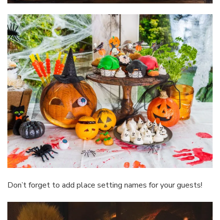
Don’t forget to add place setting names for your guests!