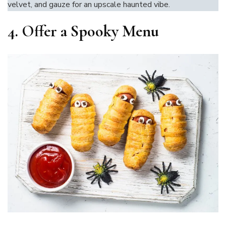
velvet, and gauze for an upscale haunted vibe.
4.
Offer a Spooky Menu