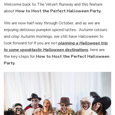
the
Welcome back to The Velvet Runway and this feature
Perfect
about
How to Host the Perfect Halloween Party.
Halloween
Party
We are now half-way through October, and as we are
enjoying delicious pumpkin spiced lattes, Autumn colours
and crisp Autumn mornings, we still have Halloween to
look forward to! If you are not
planning a Halloween trip
to some spooktastic Halloween destinations
, here are
the key steps for
How to Host the Perfect Halloween
Party
.