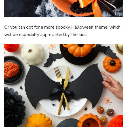
Or you can opt for a more spooky Halloween theme, which
will be especially appreciated by the kids!