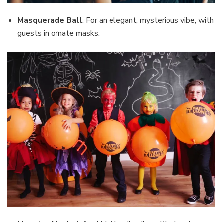
Masquerade Ball
: For an elegant, mysterious vibe, with
guests in ornate masks.