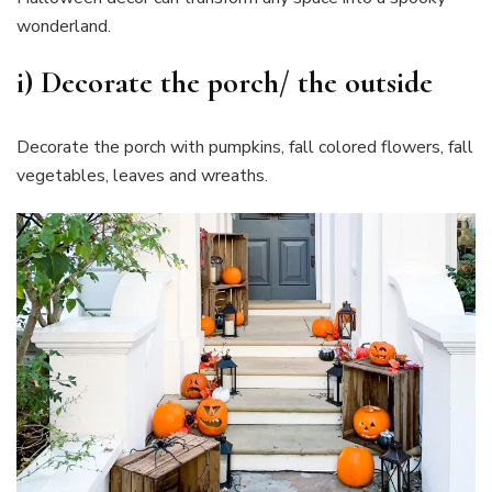
wonderland.
i) Decorate the porch/ the outside
Decorate the porch with pumpkins, fall colored flowers, fall
vegetables, leaves and wreaths.