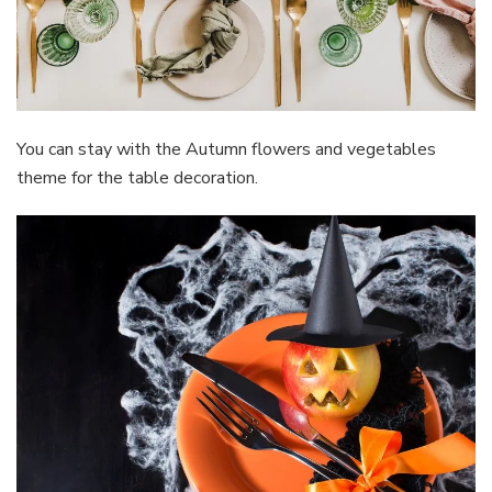
You can stay with the Autumn flowers and vegetables
theme for the table decoration.