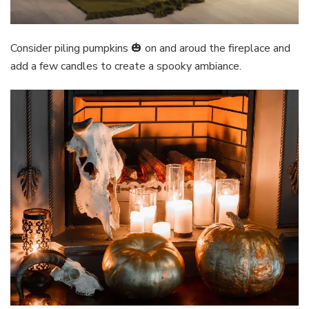
Consider piling pumpkins 🎃 on and aroud the fireplace and
add a few candles to create a spooky ambiance.