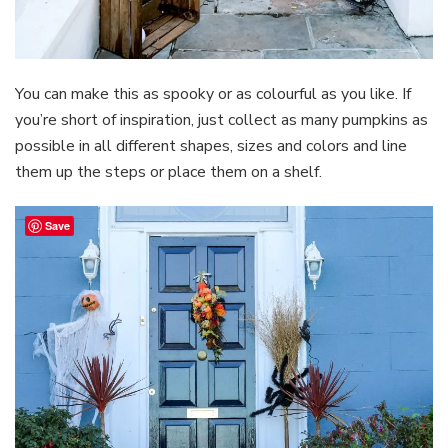
You can make this as spooky or as colourful as you like. If
you’re short of inspiration, just collect as many pumpkins as
possible in all different shapes, sizes and colors and line
them up the steps or place them on a shelf.
Save