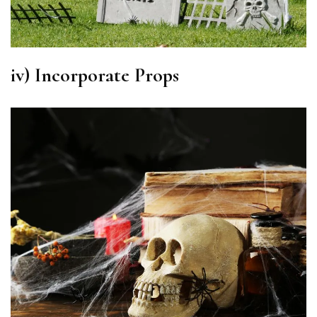
iv) Incorporate
Props