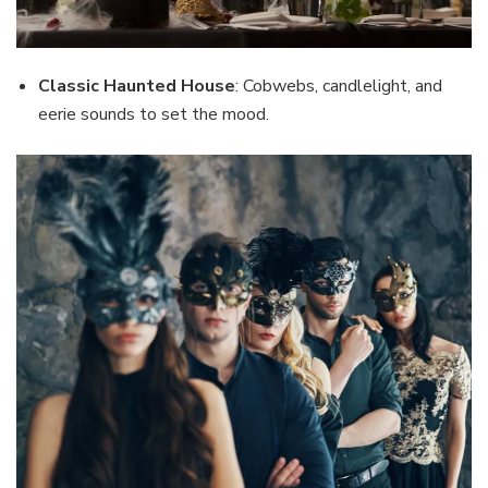
Classic Haunted House
: Cobwebs, candlelight, and
eerie sounds to set the mood.