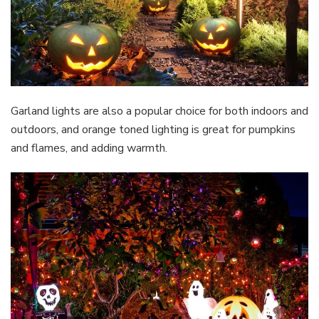
Garland lights are also a popular choice for both indoors and
outdoors, and orange toned lighting is great for pumpkins
and flames, and adding warmth.