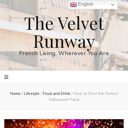
English
The Velvet
Runway
French Living, Wherever You Are
Home
/
Lifestyle
/
Food and Drink
/
How to Host the Perfect
Halloween Party