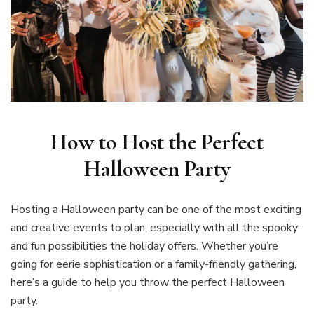
How to Host the Perfect
Halloween Party
Hosting a Halloween party can be one of the most exciting
and creative events to plan, especially with all the spooky
and fun possibilities the holiday offers. Whether you’re
going for eerie sophistication or a family-friendly gathering,
here’s a guide to help you throw the perfect Halloween
party.