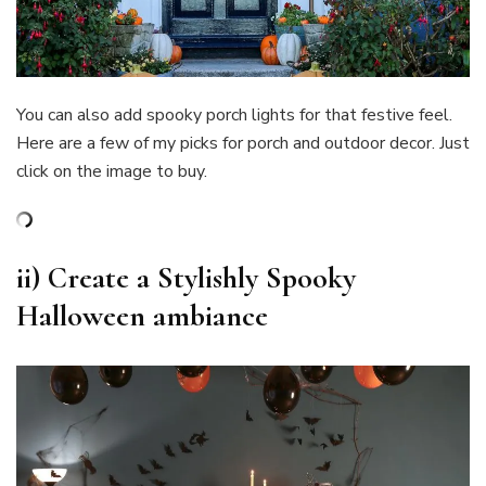
You can also add spooky porch lights for that festive feel.
Here are a few of my picks for porch and outdoor decor. Just
click on the image to buy.
ii)
Create a Stylishly Spooky
Halloween ambiance