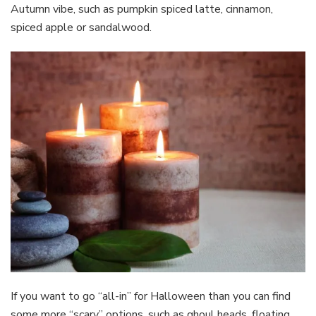
Autumn vibe, such as pumpkin spiced latte, cinnamon,
spiced apple or sandalwood.
If you want to go “all-in” for Halloween than you can find
some more “scary” options, such as ghoul heads, floating