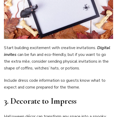
Start building excitement with creative invitations.
Digital
invites
can be fun and eco-friendly, but if you want to go
the extra mile, consider sending physical invitations in the
shape of coffins, witches’ hats, or potions.
Include dress code information so guests know what to
expect and come prepared for the theme.
3.
Decorate to Impress
Halloween décor can transform any space into a spooky