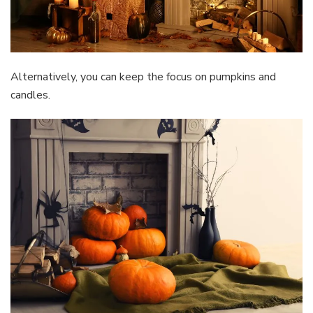
Alternatively, you can keep the focus on pumpkins and
candles.