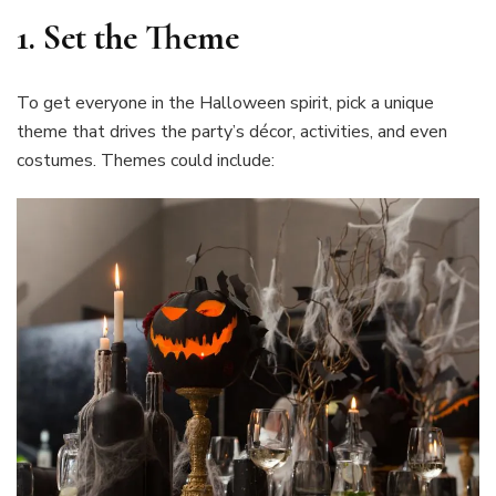
1.
Set the Theme
To get everyone in the Halloween spirit, pick a unique
theme that drives the party’s décor, activities, and even
costumes. Themes could include: