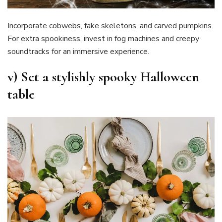
Incorporate cobwebs, fake skeletons, and carved pumpkins.
For extra spookiness, invest in fog machines and creepy
soundtracks for an immersive experience.
v)
Set a stylishly spooky Halloween
table