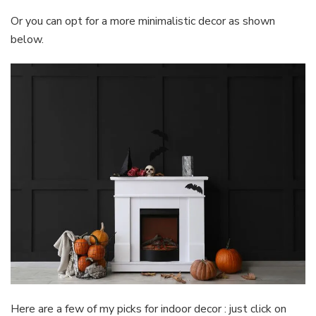
Or you can opt for a more minimalistic decor as shown
below.
Here are a few of my picks for indoor decor : just click on