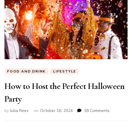
FOOD AND DRINK
LIFESTYLE
How to Host the Perfect Halloween
Party
on
by
Julia Rees
on
October 16, 2024
38 Comments
How
to
Host