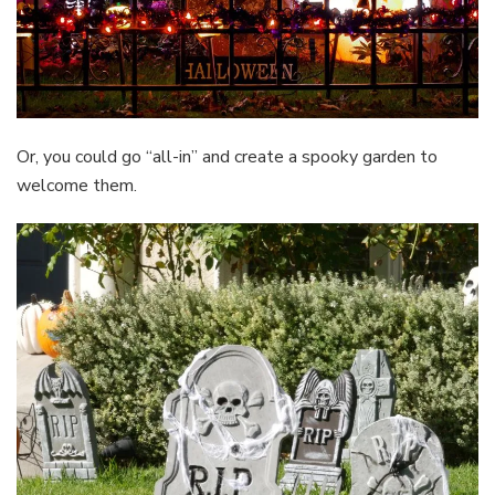
Or, you could go “all-in” and create a spooky garden to
welcome them.