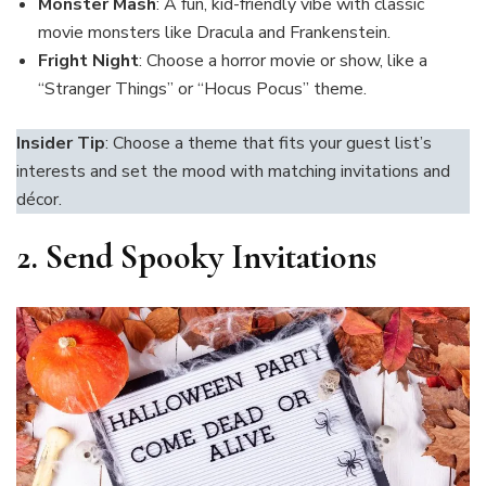
Monster Mash
: A fun, kid-friendly vibe with classic
movie monsters like Dracula and Frankenstein.
Fright Night
: Choose a horror movie or show, like a
“Stranger Things” or “Hocus Pocus” theme.
Insider Tip
: Choose a theme that fits your guest list’s
interests and set the mood with matching invitations and
décor.
2.
Send Spooky Invitations