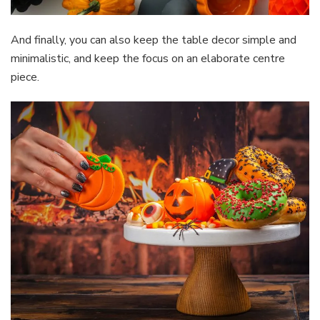
And finally, you can also keep the table decor simple and
minimalistic, and keep the focus on an elaborate centre
piece.