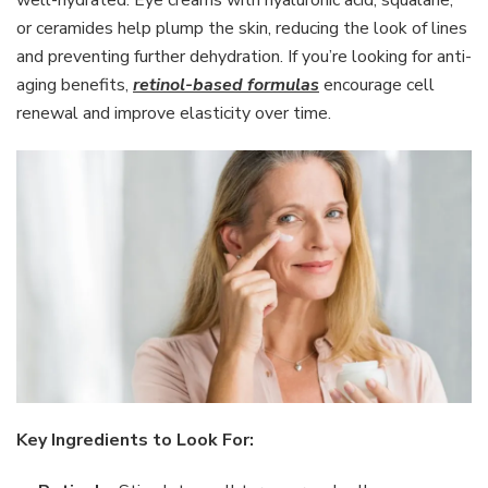
or ceramides help plump the skin, reducing the look of lines
and preventing further dehydration. If you’re looking for anti-
aging benefits,
retinol-based formulas
encourage cell
renewal and improve elasticity over time.
Key Ingredients to Look For: