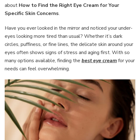
the
about
How to Find the Right Eye Cream for Your
Right
Specific Skin Concerns
.
Eye
Cream
Have you ever looked in the mirror and noticed your under-
for
Your
eyes looking more tired than usual? Whether it’s dark
Specific
circles, puffiness, or fine lines, the delicate skin around your
Skin
eyes often shows signs of stress and aging first. With so
Concerns
many options available, finding the
best eye cream
for your
needs can feel overwhelming.