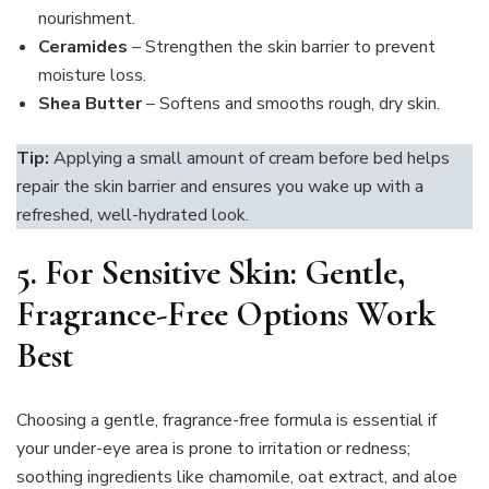
nourishment.
Ceramides
– Strengthen the skin barrier to prevent
moisture loss.
Shea Butter
– Softens and smooths rough, dry skin.
Tip:
Applying a small amount of cream before bed helps
repair the skin barrier and ensures you wake up with a
refreshed, well-hydrated look.
5. For Sensitive Skin: Gentle,
Fragrance-Free Options Work
Best
Choosing a gentle, fragrance-free formula is essential if
your under-eye area is prone to irritation or redness;
soothing ingredients like chamomile, oat extract, and aloe