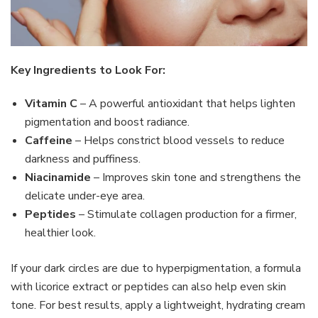
Key Ingredients to Look For:
Vitamin C
– A powerful antioxidant that helps lighten
pigmentation and boost radiance.
Caffeine
– Helps constrict blood vessels to reduce
darkness and puffiness.
Niacinamide
– Improves skin tone and strengthens the
delicate under-eye area.
Peptides
– Stimulate collagen production for a firmer,
healthier look.
If your dark circles are due to hyperpigmentation, a formula
with licorice extract or peptides can also help even skin
tone. For best results, apply a lightweight, hydrating cream