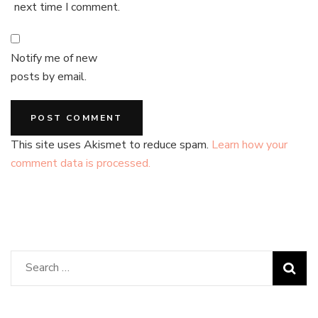
next time I comment.
Notify me of new
posts by email.
This site uses Akismet to reduce spam.
Learn how your
comment data is processed.
Search
for: