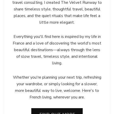
travel consulting, I created The Velvet Runway to
share timeless style, thoughtful travel, beautiful
places, and the quiet rituals that make life feel a
little more elegant.
Everything you'll find here is inspired by my life in
France and a love of discovering the world's most
beautiful destinations—always through the lens
of slow travel, timeless style, and intentional
living.
Whether you're planning your next trip, refreshing
your wardrobe, or simply looking for a slower,
more beautiful way to live, welcome. Here's to
French living, wherever you are.