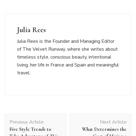
Julia Rees
Julia Rees is the Founder and Managing Editor
of The Velvet Runway, where she writes about
timeless style, conscious beauty, intentional
living, her life in France and Spain and meaningful
travel.
Post
Previous Article
Next Article
Navigation
Five Style Trends to
What Determines the