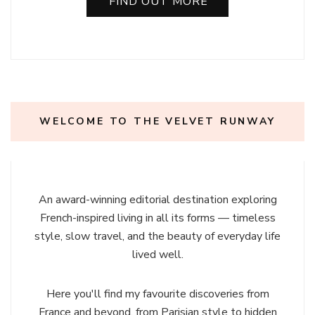
FIND OUT MORE
WELCOME TO THE VELVET RUNWAY
An award-winning editorial destination exploring
French-inspired living in all its forms — timeless
style, slow travel, and the beauty of everyday life
lived well.
Here you'll find my favourite discoveries from
France and beyond, from Parisian style to hidden