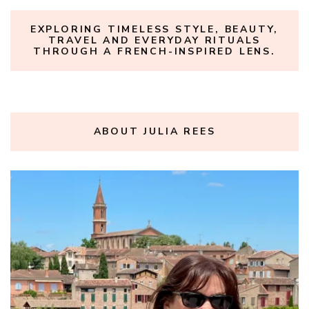
EXPLORING TIMELESS STYLE, BEAUTY,
TRAVEL AND EVERYDAY RITUALS
THROUGH A FRENCH-INSPIRED LENS.
ABOUT JULIA REES