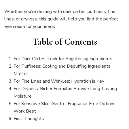
Whether you’re dealing with dark circles, puffiness, fine
lines, or dryness, this guide will help you find the perfect
eye cream for your needs.
Table of Contents
For Dark Circles: Look for Brightening Ingredients
For Puffiness: Cooling and Depuffing Ingredients
Matter
For Fine Lines and Wrinkles: Hydration is Key
For Dryness: Richer Formulas Provide Long-Lasting
Moisture
For Sensitive Skin: Gentle, Fragrance-Free Options
Work Best
Final Thoughts