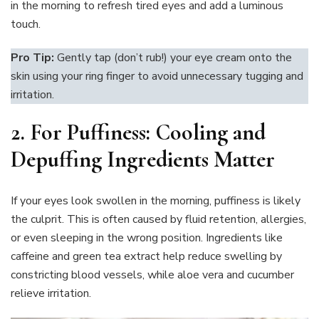
in the morning to refresh tired eyes and add a luminous
touch.
Pro Tip:
Gently tap (don’t rub!) your eye cream onto the
skin using your ring finger to avoid unnecessary tugging and
irritation.
2.
For Puffiness: Cooling and
Depuffing Ingredients Matter
If your eyes look swollen in the morning, puffiness is likely
the culprit. This is often caused by fluid retention, allergies,
or even sleeping in the wrong position. Ingredients like
caffeine and green tea extract help reduce swelling by
constricting blood vessels, while aloe vera and cucumber
relieve irritation.