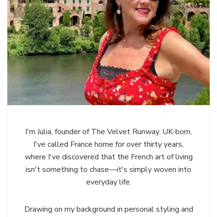
I'm Julia, founder of The Velvet Runway. UK-born,
I've called France home for over thirty years,
where I've discovered that the French art of living
isn't something to chase—it's simply woven into
everyday life.
Drawing on my background in personal styling and