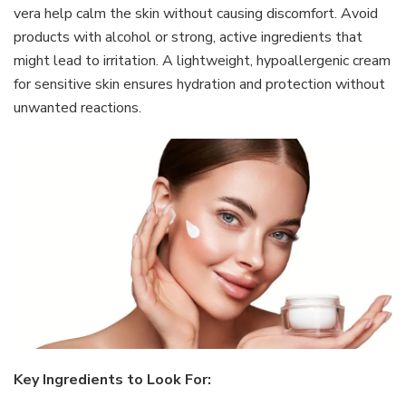
vera help calm the skin without causing discomfort. Avoid
products with alcohol or strong, active ingredients that
might lead to irritation. A lightweight, hypoallergenic cream
for sensitive skin ensures hydration and protection without
unwanted reactions.
Key Ingredients to Look For: