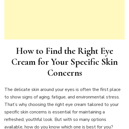
How to Find the Right Eye
Cream for Your Specific Skin
Concerns
The delicate skin around your eyes is often the first place
to show signs of aging, fatigue, and environmental stress.
That’s why choosing the right eye cream tailored to your
specific skin concerns is essential for maintaining a
refreshed, youthful look. But with so many options
available, how do you know which one is best for you?