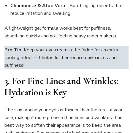
Chamomile & Aloe Vera
– Soothing ingredients that
reduce irritation and swelling.
A lightweight gel formula works best for puffiness,
absorbing quickly and not feeling heavy under makeup.
Pro Tip:
Keep your eye cream in the fridge for an extra
cooling effect—it helps further reduce dark circles and
puffiness!
3.
For Fine Lines and Wrinkles:
Hydration is Key
The skin around your eyes is thinner than the rest of your
face, making it more prone to fine lines and wrinkles. The
best way to soften their appearance is to keep the area
well-hydrated. Eye creams with hyaluronic acid, squalane,