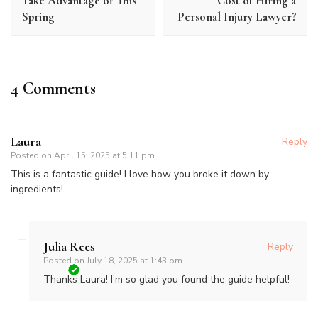
Take Advantage of This
Cost of Hiring a
Spring
Personal Injury Lawyer?
4 Comments
Laura
Reply
Posted on
April 15, 2025 at 5:11 pm
This is a fantastic guide! I love how you broke it down by
ingredients!
Julia Rees
Reply
Posted on
July 18, 2025 at 1:43 pm
Thanks Laura! I’m so glad you found the guide helpful!