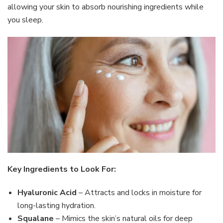
allowing your skin to absorb nourishing ingredients while
you sleep.
Key Ingredients to Look For:
Hyaluronic Acid
– Attracts and locks in moisture for
long-lasting hydration.
Squalane
– Mimics the skin’s natural oils for deep