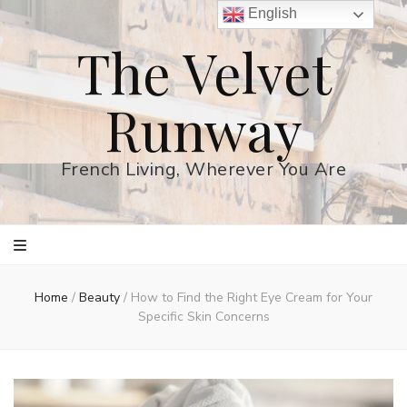
English
The Velvet
Runway
French Living, Wherever You Are
Home
/
Beauty
/
How to Find the Right Eye Cream for Your
Specific Skin Concerns