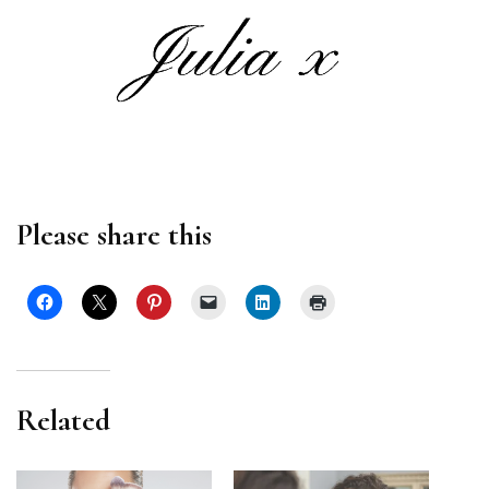
Please share this
Related