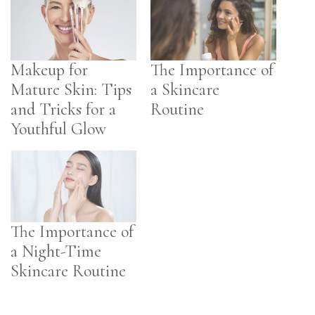
Makeup for
The Importance of
Mature Skin: Tips
a Skincare
and Tricks for a
Routine
Youthful Glow
The Importance of
a Night-Time
Skincare Routine