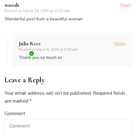
nassah
Reply
Posted on
March 18, 2025 at 12:03 am
Wonderful post from a beautiful woman.
Julia Rees
Reply
Posted on
April 4, 2025 at 8:38 am
Thank you so much xo
Leave a Reply
Your email address will not be published.
Required fields
are marked
*
Comment