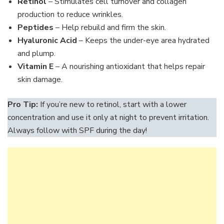
Retinol
– Stimulates cell turnover and collagen
production to reduce wrinkles.
Peptides
– Help rebuild and firm the skin.
Hyaluronic Acid
– Keeps the under-eye area hydrated
and plump.
Vitamin E
– A nourishing antioxidant that helps repair
skin damage.
Pro Tip:
If you’re new to retinol, start with a lower
concentration and use it only at night to prevent irritation.
Always follow with SPF during the day!