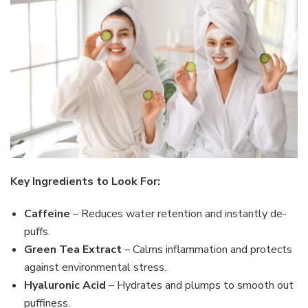
Key Ingredients to Look For:
Caffeine
– Reduces water retention and instantly de-
puffs.
Green Tea Extract
– Calms inflammation and protects
against environmental stress.
Hyaluronic Acid
– Hydrates and plumps to smooth out
puffiness.