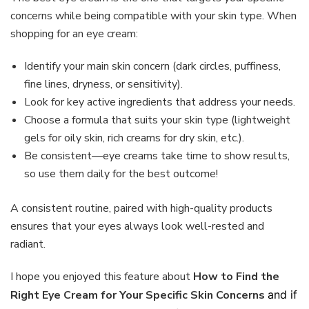
concerns while being compatible with your skin type. When
shopping for an eye cream:
Identify your main skin concern (dark circles, puffiness,
fine lines, dryness, or sensitivity).
Look for key active ingredients that address your needs.
Choose a formula that suits your skin type (lightweight
gels for oily skin, rich creams for dry skin, etc.).
Be consistent—eye creams take time to show results,
so use them daily for the best outcome!
A consistent routine, paired with high-quality products
ensures that your eyes always look well-rested and
radiant.
I hope you enjoyed this feature about
How to Find the
Right Eye Cream for Your Specific Skin Concerns
and if