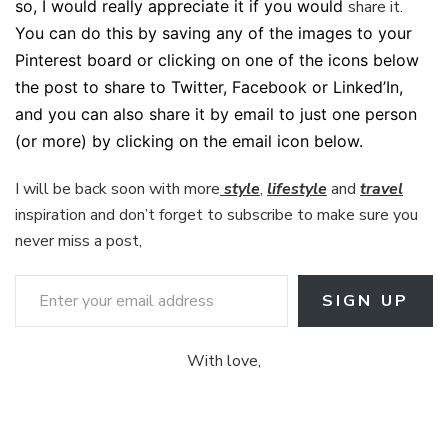
so, I would really appreciate it if you would
share it.
You can do this by saving any of the images to your
Pinterest board or clicking on one of the icons below
the post to share to Twitter, Facebook or Linked’In,
and you can also share it by email to just one person
(or more) by clicking on the email icon below.
I will be back soon with more
style
,
lifestyle
and
travel
inspiration and don’t forget to subscribe to make sure you
never miss a post,
Enter your email address
SIGN UP
With love,