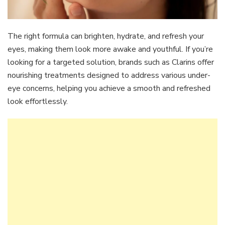
The right formula can brighten, hydrate, and refresh your
eyes, making them look more awake and youthful. If you’re
looking for a targeted solution, brands such as Clarins offer
nourishing treatments designed to address various under-
eye concerns, helping you achieve a smooth and refreshed
look effortlessly.