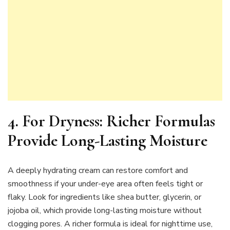
4.
For Dryness: Richer Formulas
Provide Long-Lasting Moisture
A deeply hydrating cream can restore comfort and
smoothness if your under-eye area often feels tight or
flaky. Look for ingredients like shea butter, glycerin, or
jojoba oil, which provide long-lasting moisture without
clogging pores. A richer formula is ideal for nighttime use,