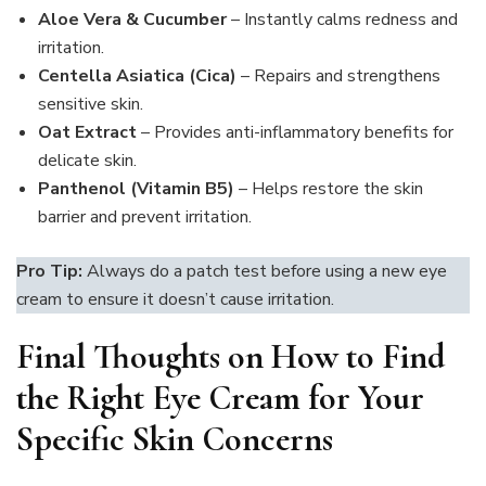
Aloe Vera & Cucumber
– Instantly calms redness and
irritation.
Centella Asiatica (Cica)
– Repairs and strengthens
sensitive skin.
Oat Extract
– Provides anti-inflammatory benefits for
delicate skin.
Panthenol (Vitamin B5)
– Helps restore the skin
barrier and prevent irritation.
Pro Tip:
Always do a patch test before using a new eye
cream to ensure it doesn’t cause irritation.
Final Thoughts on How to Find
the Right Eye Cream for Your
Specific Skin Concerns