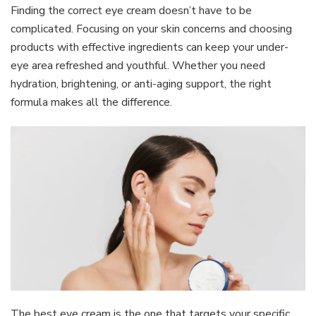
Finding the correct eye cream doesn’t have to be
complicated. Focusing on your skin concerns and choosing
products with effective ingredients can keep your under-
eye area refreshed and youthful. Whether you need
hydration, brightening, or anti-aging support, the right
formula makes all the difference.
The best eye cream is the one that targets your specific