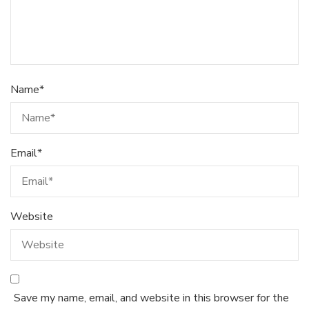
Name
*
Email
*
Website
Save my name, email, and website in this browser for the