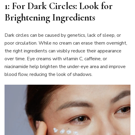
1: For Dark Circles: Look for
Brightening Ingredients
Dark circles can be caused by genetics, lack of sleep, or
poor circulation. While no cream can erase them overnight,
the right ingredients can visibly reduce their appearance
over time. Eye creams with vitamin C, caffeine, or
niacinamide help brighten the under-eye area and improve
blood flow, reducing the look of shadows.