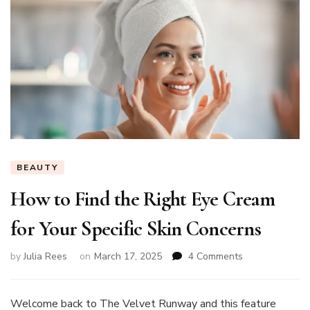
BEAUTY
How to Find the Right Eye Cream
for Your Specific Skin Concerns
on
by
Julia Rees
on
March 17, 2025
4 Comments
How
to
Find
Welcome back to The Velvet Runway and this feature