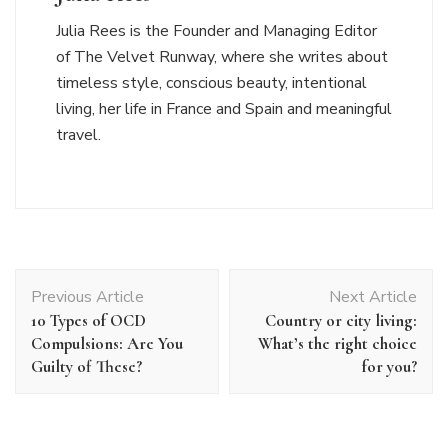
Julia Rees is the Founder and Managing Editor
of The Velvet Runway, where she writes about
timeless style, conscious beauty, intentional
living, her life in France and Spain and meaningful
travel.
Post
Previous Article
Next Article
Navigation
10 Types of OCD
Country or city living:
Compulsions: Are You
What’s the right choice
Guilty of These?
for you?