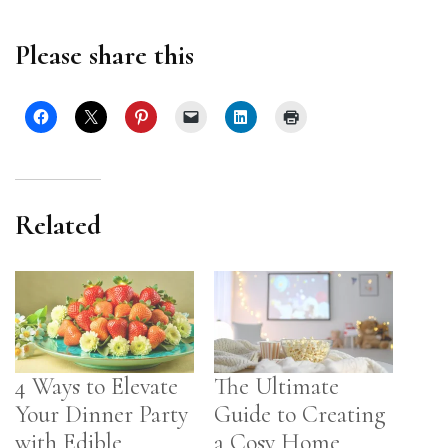
Please share this
Related
4 Ways to Elevate
The Ultimate
Your Dinner Party
Guide to Creating
with Edible
a Cosy Home