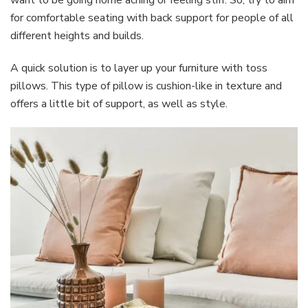
for comfortable seating with back support for people of all
different heights and builds.
A quick solution is to layer up your furniture with toss
pillows. This type of pillow is cushion-like in texture and
offers a little bit of support, as well as style.