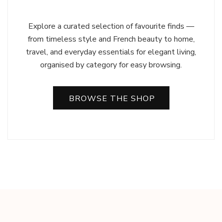
Explore a curated selection of favourite finds —
from timeless style and French beauty to home,
travel, and everyday essentials for elegant living,
organised by category for easy browsing.
BROWSE THE SHOP