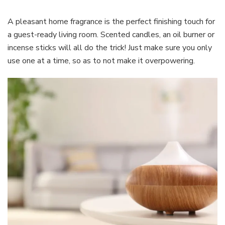
A pleasant home fragrance is the perfect finishing touch for
a guest-ready living room. Scented candles, an oil burner or
incense sticks will all do the trick! Just make sure you only
use one at a time, so as to not make it overpowering.