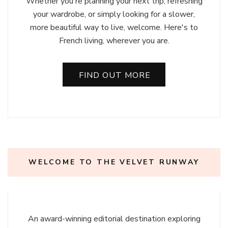
Whether you're planning your next trip, refreshing
your wardrobe, or simply looking for a slower,
more beautiful way to live, welcome. Here's to
French living, wherever you are.
FIND OUT MORE
WELCOME TO THE VELVET RUNWAY
An award-winning editorial destination exploring