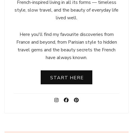
French-inspired living in all its forms — timeless
style, slow travel, and the beauty of everyday life
lived well.
Here you'll find my favourite discoveries from
France and beyond, from Parisian style to hidden
travel gems and the beauty secrets the French
have always known.
START HERE