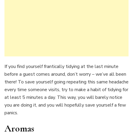
If you find yourself frantically tidying at the last minute
before a guest comes around, don’t worry – we’ve all been
there! To save yourself going repeating this same headache
every time someone visits, try to make a habit of tidying for
at least 5 minutes a day. This way, you will barely notice
you are doing it, and you will hopefully save yourself a few
panics.
Aromas