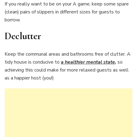
If you really want to be on your A game, keep some spare
(clean) pairs of slippers in different sizes for guests to
borrow.
Declutter
Keep the communal areas and bathrooms free of clutter. A
tidy house is conducive to
a healthier mental state
,
so
achieving this could make for more relaxed guests as well
as a happier host (you!)