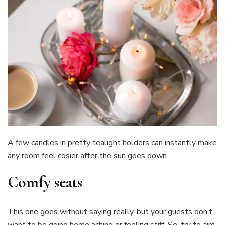
A few candles in pretty tealight holders can instantly make
any room feel cosier after the sun goes down.
Comfy seats
This one goes without saying really, but your guests don’t
want to be going home aching or feeling stiff. So, try to aim