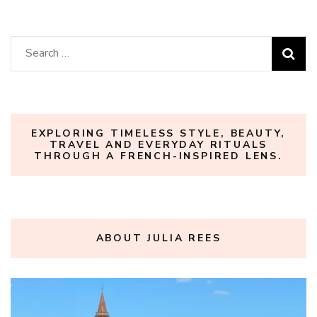
Search
for:
EXPLORING TIMELESS STYLE, BEAUTY,
TRAVEL AND EVERYDAY RITUALS
THROUGH A FRENCH-INSPIRED LENS.
ABOUT JULIA REES