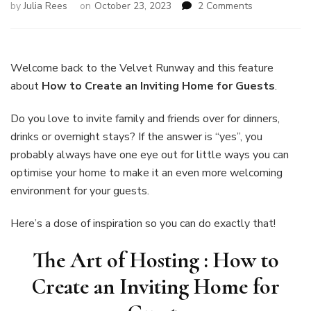
on
by
Julia Rees
on
October 23, 2023
2 Comments
The
Art
of
Hosting:
Welcome back to the Velvet Runway and this feature
How
about
How to Create an Inviting Home for Guests
.
to
Create
Do you love to invite family and friends over for dinners,
an
drinks or overnight stays? If the answer is “yes”, you
Inviting
Home
probably always have one eye out for little ways you can
for
optimise your home to make it an even more welcoming
Guests
environment for your guests.
Here’s a dose of inspiration so you can do exactly that!
The Art of Hosting : How to
Create an Inviting Home for