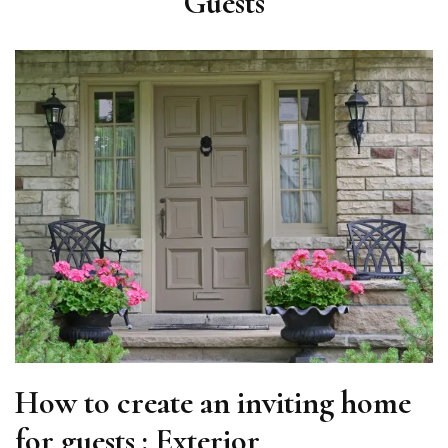
Guests
How to create an inviting home
for guests : Exterior