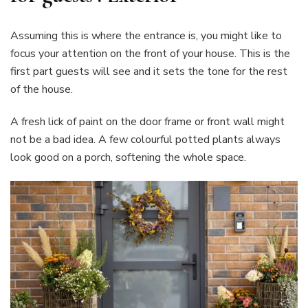
Assuming this is where the entrance is, you might like to
focus your attention on the front of your house. This is the
first part guests will see and it sets the tone for the rest
of the house.
A fresh lick of paint on the door frame or front wall might
not be a bad idea. A few colourful potted plants always
look good on a porch, softening the whole space.