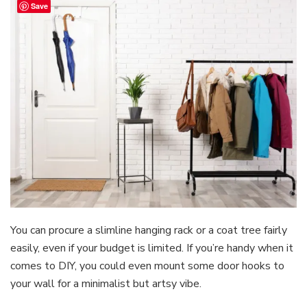
Save
You can procure a slimline hanging rack or a coat tree fairly
easily, even if your budget is limited. If you’re handy when it
comes to DIY, you could even mount some door hooks to
your wall for a minimalist but artsy vibe.