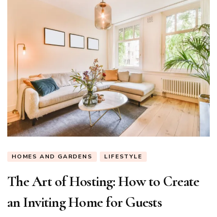
HOMES AND GARDENS
LIFESTYLE
The Art of Hosting: How to Create
an Inviting Home for Guests