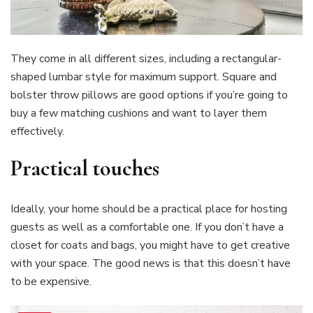
They come in all different sizes, including a rectangular-
shaped lumbar style for maximum support. Square and
bolster throw pillows are good options if you’re going to
buy a few matching cushions and want to layer them
effectively.
Practical touches
Ideally, your home should be a practical place for hosting
guests as well as a comfortable one. If you don’t have a
closet for coats and bags, you might have to get creative
with your space. The good news is that this doesn’t have
to be expensive.