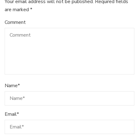
Your email address will not be published.
Required fields
are marked
*
Comment
Name
*
Email
*