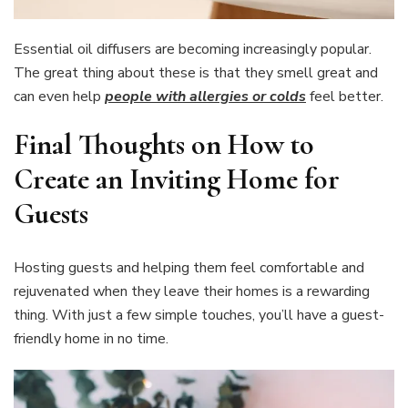
Essential oil diffusers are becoming increasingly popular.
The great thing about these is that they smell great and
can even help
people with allergies or colds
feel better.
Final Thoughts on How to
Create an Inviting Home for
Guests
Hosting guests and helping them feel comfortable and
rejuvenated when they leave their homes is a rewarding
thing. With just a few simple touches, you’ll have a guest-
friendly home in no time.