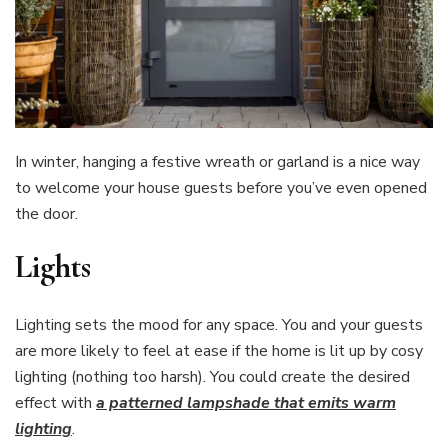
In winter, hanging a festive wreath or garland is a nice way
to welcome your house guests before you’ve even opened
the door.
Lights
Lighting sets the mood for any space. You and your guests
are more likely to feel at ease if the home is lit up by cosy
lighting (nothing too harsh). You could create the desired
effect with
a patterned lampshade that emits warm
lighting
.