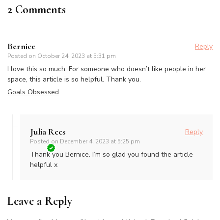
2 Comments
Bernice
Reply
Posted on
October 24, 2023 at 5:31 pm
I love this so much. For someone who doesn’t like people in her
space, this article is so helpful. Thank you.
Goals Obsessed
Julia Rees
Reply
Posted on
December 4, 2023 at 5:25 pm
Thank you Bernice. I’m so glad you found the article
helpful x
Leave a Reply