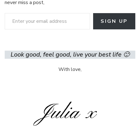
never miss a post,
Enter your email address
SIGN UP
Look good, feel good, live your best life 🙂
With love,