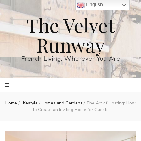
English
The Velvet
Runway
French Living, Wherever You Are
Home
/
Lifestyle
/
Homes and Gardens
/
The Art of Hosting: How
to Create an Inviting Home for Guests