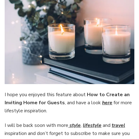
I hope you enjoyed this feature about
How to Create an
Inviting Home for Guests
, and have a look
here
for more
lifestyle inspiration.
I will be back soon with more
style
,
lifestyle
and
travel
inspiration and don’t forget to subscribe to make sure you