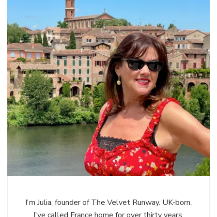
I'm Julia, founder of The Velvet Runway. UK-born,
I've called France home for over thirty years,