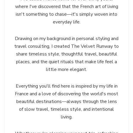
where I've discovered that the French art of living
isn't something to chase—it's simply woven into
everyday life.
Drawing on my background in personal styling and
travel consulting, I created The Velvet Runway to
share timeless style, thoughtful travel, beautiful
places, and the quiet rituals that make life feel a
little more elegant.
Everything you'll find here is inspired by my life in
France and a love of discovering the world's most
beautiful destinations—always through the lens
of slow travel, timeless style, and intentional
living.