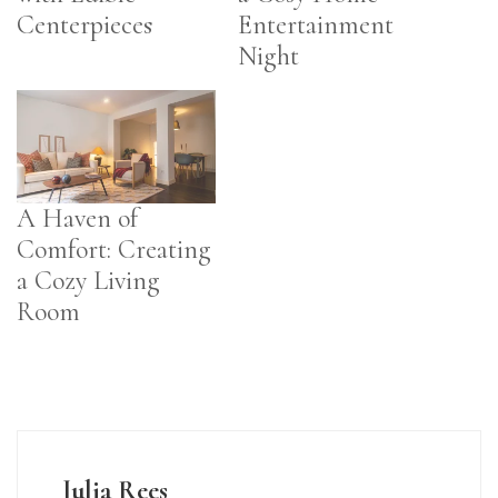
Centerpieces
Entertainment
Night
A Haven of
Comfort: Creating
a Cozy Living
Room
Julia Rees