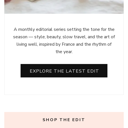
A monthly editorial series setting the tone for the
season — style, beauty, slow travel, and the art of
living well, inspired by France and the rhythm of
the year.
EXPLORE THE LATEST EDIT
SHOP THE EDIT