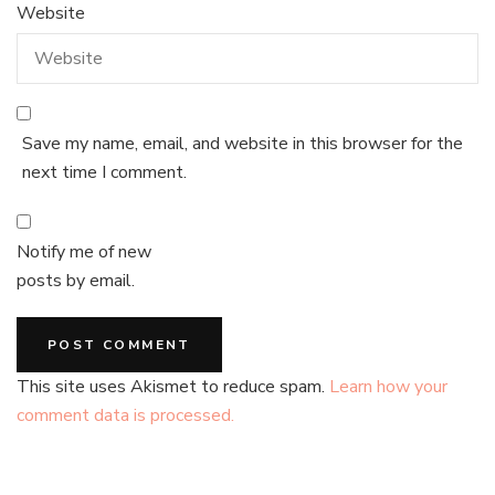
Website
Save my name, email, and website in this browser for the
next time I comment.
Notify me of new
posts by email.
This site uses Akismet to reduce spam.
Learn how your
comment data is processed.