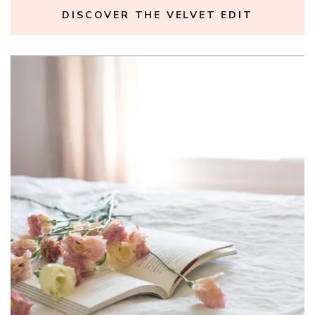
DISCOVER THE VELVET EDIT